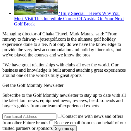
'Truly Special' - Here's Why You
Must Visit This Incredible Corner Of Austria On Your Next
Golf Break
Managing director of Chaka Travel, Mark Marais, said: "From
runway to fairway - jetsetgolf.com is the ultimate golf holiday
experience done to a tee. Not only do we have the knowledge to
provide the very best accommodation and holiday itineraries, but
we've played the courses and we know the pros.
"We have great relationships with clubs all over the world. Our
business and knowledge is built around attaching great experiences
around one of the world's truly great sports."
Get the Golf Monthly Newsletter
Subscribe to the Golf Monthly newsletter to stay up to date with all
the latest tour news, equipment news, reviews, head-to-heads and
buyer’s guides from our team of experienced experts.
Contact me with news and offers
from other Future brands
Receive email from us on behalf of our
trusted partners or sponsors