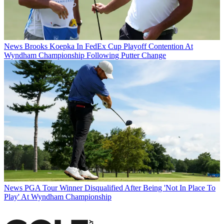
News
Brooks Koepka In FedEx Cup Playoff Contention At
Wyndham Championship Following Putter Change
News
PGA Tour Winner Disqualified After Being 'Not In Place To
Play' At Wyndham Championship