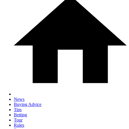
News
Buying Advice
Tips
Betting
Tour
Rules