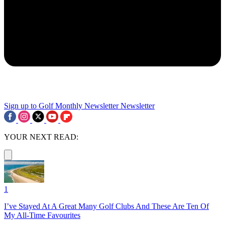
Sign up to Golf Monthly Newsletter
Newsletter
YOUR NEXT READ:
1
I’ve Stayed At A Great Many Golf Clubs And These Are Ten Of
My All-Time Favourites