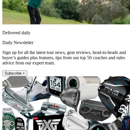
Delivered daily
Daily Newsletter
Sign up for all the latest tour news, gear reviews, head-to-heads and
buyer’s guides plus features, tips from our top 50 coaches and rules
advice from our expert team.
Subscribe +