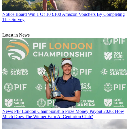
Notice Board
Win 1 Of 10 £100 Amazon Vouchers By Completing
This Survey
Latest in News
News
PIF London Championship Prize Money Payout 2026: How
Much Does The Winner Earn At Centurion Club?