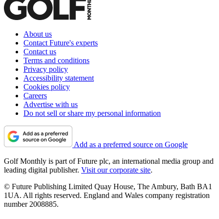
About us
Contact Future's experts
Contact us
Terms and conditions
Privacy policy
Accessibility statement
Cookies policy
Careers
Advertise with us
Do not sell or share my personal information
Add as a preferred source on Google
Golf Monthly is part of Future plc, an international media group and
leading digital publisher.
Visit our corporate site
.
© Future Publishing Limited Quay House, The Ambury, Bath BA1
1UA. All rights reserved. England and Wales company registration
number 2008885.