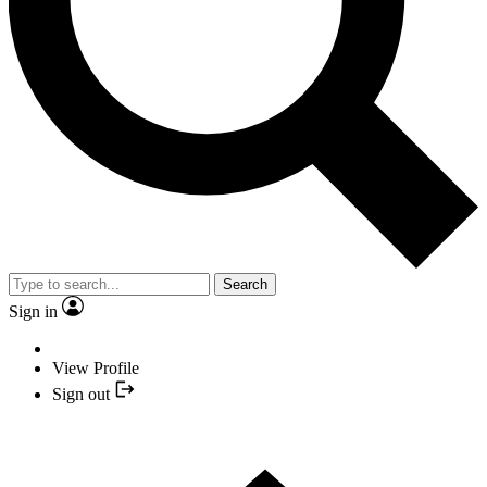
Search
Sign in
View Profile
Sign out