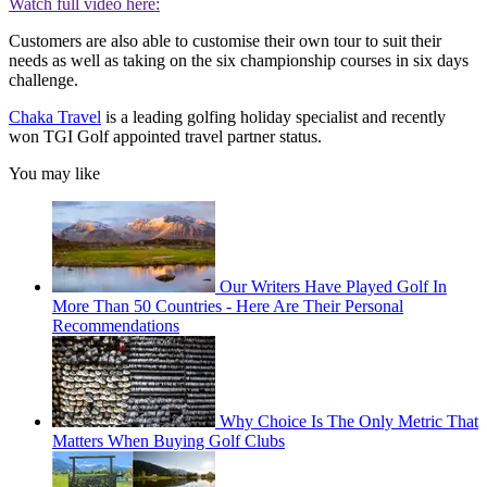
Watch full video here:
Customers are also able to customise their own tour to suit their
needs as well as taking on the six championship courses in six days
challenge.
Chaka Travel
is a leading golfing holiday specialist and recently
won TGI Golf appointed travel partner status.
You may like
Our Writers Have Played Golf In
More Than 50 Countries - Here Are Their Personal
Recommendations
Why Choice Is The Only Metric That
Matters When Buying Golf Clubs