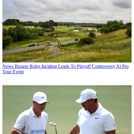
News
Bizarre Rules Incident Leads To Playoff Controversy At Pro
Tour Event