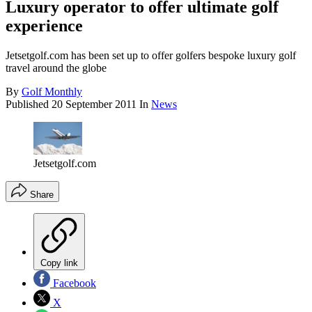
Luxury operator to offer ultimate golf
experience
Jetsetgolf.com has been set up to offer golfers bespoke luxury golf
travel around the globe
By
Golf Monthly
Published
20 September 2011
In
News
Jetsetgolf.com
Share
Copy link
Facebook
X