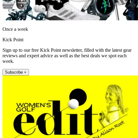
Once a week
Kick Point
Sign up to our free Kick Point newsletter, filled with the latest gear
reviews and expert advice as well as the best deals we spot each
week.
Subscribe +