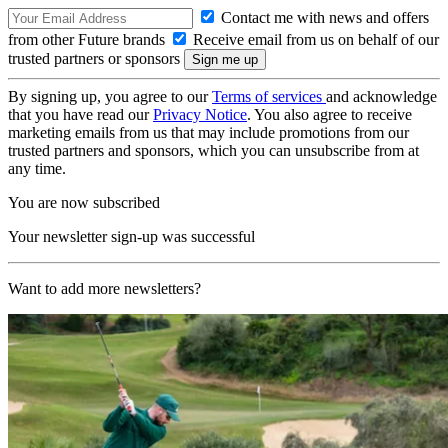
Contact me with news and offers
from other Future brands
Receive email from us on behalf of our
trusted partners or sponsors
By signing up, you agree to our
Terms of services
and acknowledge
that you have read our
Privacy Notice
. You also agree to receive
marketing emails from us that may include promotions from our
trusted partners and sponsors, which you can unsubscribe from at
any time.
You are now subscribed
Your newsletter sign-up was successful
Want to add more newsletters?