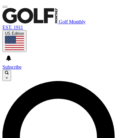
Golf Monthly
EST. 1911
US Edition
Subscribe
×