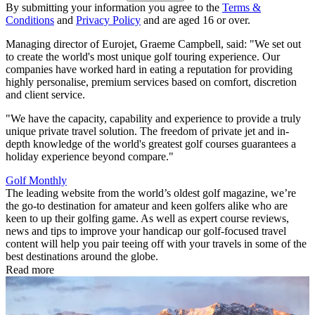
By submitting your information you agree to the
Terms &
Conditions
and
Privacy Policy
and are aged 16 or over.
Managing director of Eurojet, Graeme Campbell, said: "We set out
to create the world's most unique golf touring experience. Our
companies have worked hard in eating a reputation for providing
highly personalise, premium services based on comfort, discretion
and client service.
"We have the capacity, capability and experience to provide a truly
unique private travel solution. The freedom of private jet and in-
depth knowledge of the world's greatest golf courses guarantees a
holiday experience beyond compare."
Golf Monthly
The leading website from the world’s oldest golf magazine, we’re
the go-to destination for amateur and keen golfers alike who are
keen to up their golfing game. As well as expert course reviews,
news and tips to improve your handicap our golf-focused travel
content will help you pair teeing off with your travels in some of the
best destinations around the globe.
Read more