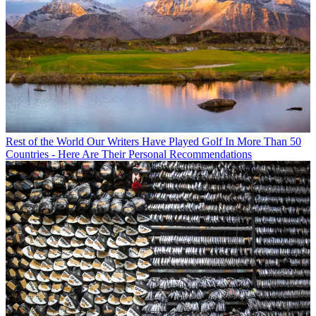
Rest of the World
Our Writers Have Played Golf In More Than 50
Countries - Here Are Their Personal Recommendations