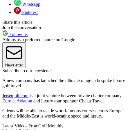
Whatsapp
Pinterest
Share this article
Join the conversation
Follow us
Add us as a preferred source on Google
Newsletter
Subscribe to our newsletter
A new company has launched the ultimate range in bespoke luxury
golf travel.
Jetsetgolf.com
is a joint venture between private charter company
Eurojet Aviation
and luxury tour operator Chaka Travel.
Clients will be able to tackle world-famous courses across Europe
and the Middle-East is world-beating speed and luxury.
Latest Videos From
Golf Monthly