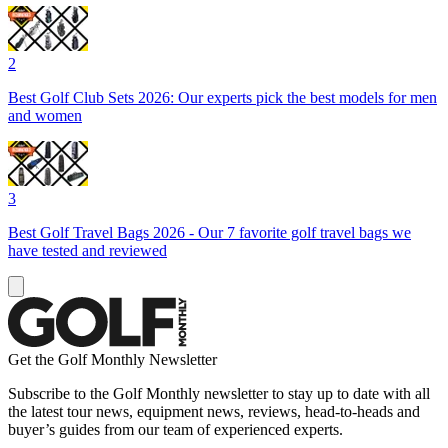
2
Best Golf Club Sets 2026: Our experts pick the best models for men
and women
3
Best Golf Travel Bags 2026 - Our 7 favorite golf travel bags we
have tested and reviewed
Get the Golf Monthly Newsletter
Subscribe to the Golf Monthly newsletter to stay up to date with all
the latest tour news, equipment news, reviews, head-to-heads and
buyer’s guides from our team of experienced experts.