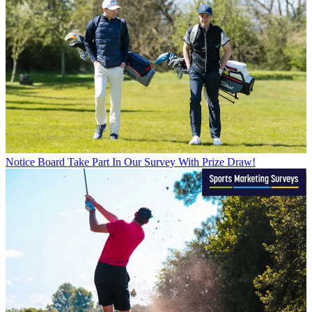
Notice Board
Take Part In Our Survey With Prize Draw!