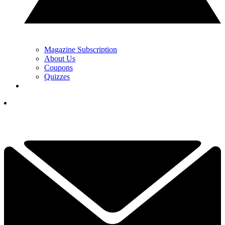
Magazine Subscription
About Us
Coupons
Quizzes