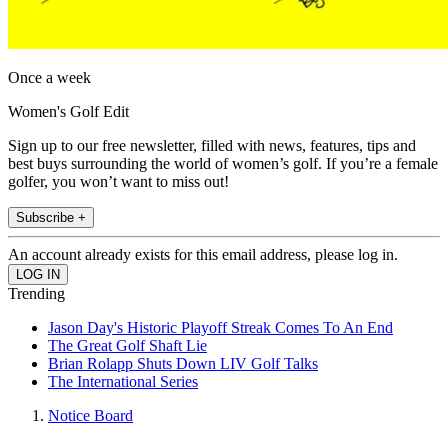
Once a week
Women's Golf Edit
Sign up to our free newsletter, filled with news, features, tips and
best buys surrounding the world of women’s golf. If you’re a female
golfer, you won’t want to miss out!
Subscribe +
An account already exists for this email address, please log in.
Trending
Jason Day's Historic Playoff Streak Comes To An End
The Great Golf Shaft Lie
Brian Rolapp Shuts Down LIV Golf Talks
The International Series
Notice Board