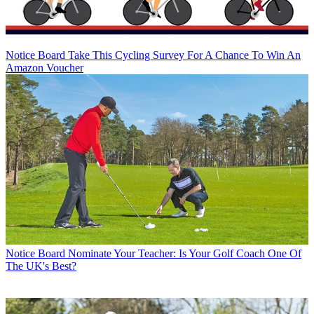
Notice Board
Take This Cycling Survey For A Chance To Win An
Amazon Voucher
Notice Board
Nominate Your Teacher: Is Your Golf Coach One Of
The UK's Best?