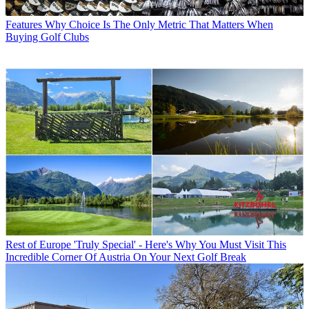
Features
Why Choice Is The Only Metric That Matters When
Buying Golf Clubs
Rest of Europe
'Truly Special' - Here's Why You Must Visit This
Incredible Corner Of Austria On Your Next Golf Break