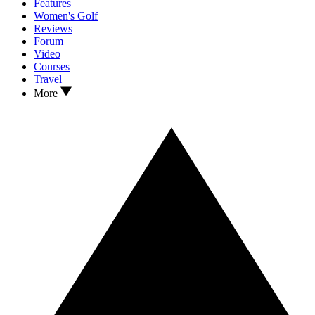
Features
Women's Golf
Reviews
Forum
Video
Courses
Travel
More