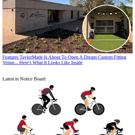
Features
TaylorMade Is About To Open A Dream Custom Fitting
Venue... Here's What It Looks Like Inside
Latest in Notice Board