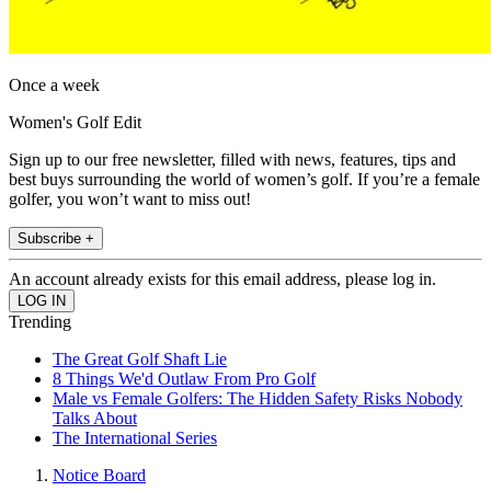
Once a week
Women's Golf Edit
Sign up to our free newsletter, filled with news, features, tips and
best buys surrounding the world of women’s golf. If you’re a female
golfer, you won’t want to miss out!
Subscribe +
An account already exists for this email address, please log in.
Trending
The Great Golf Shaft Lie
8 Things We'd Outlaw From Pro Golf
Male vs Female Golfers: The Hidden Safety Risks Nobody
Talks About
The International Series
Notice Board