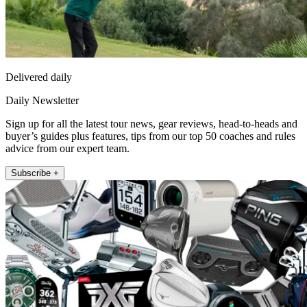
Delivered daily
Daily Newsletter
Sign up for all the latest tour news, gear reviews, head-to-heads and
buyer’s guides plus features, tips from our top 50 coaches and rules
advice from our expert team.
Subscribe +