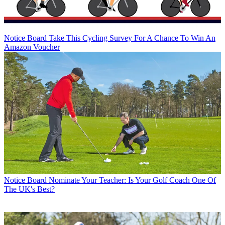
Notice Board
Take This Cycling Survey For A Chance To Win An
Amazon Voucher
Notice Board
Nominate Your Teacher: Is Your Golf Coach One Of
The UK's Best?