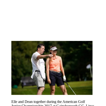
Elle and Dean together during the American Golf
Junior Championship 2017 at Gainsborough GC, Lincs