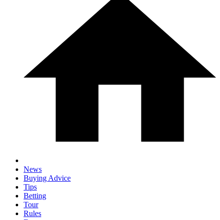
News
Buying Advice
Tips
Betting
Tour
Rules