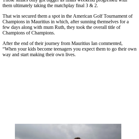
them ultimately taking the matchplay final 3 & 2.
That win secured them a spot in the American Golf Tournament of
Champions in Mauritius in which, after sunning themselves for a
few days along with mum Ruth, they took the overall title of
Champions of Champions.
After the end of their journey from Mauritius Ian commented,
“When your kids become teenagers you expect them to go their own
way and start making their own lives.