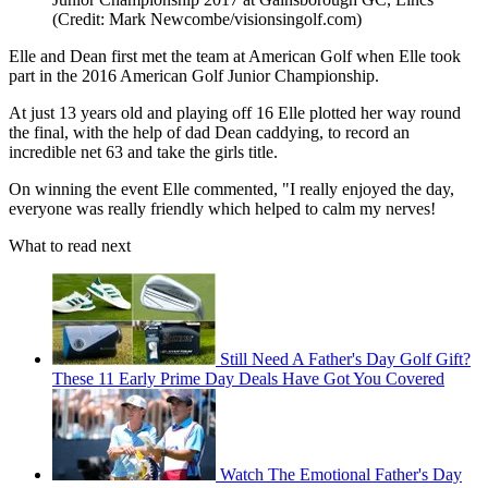
(Credit: Mark Newcombe/visionsingolf.com)
Elle and Dean first met the team at American Golf when Elle took
part in the 2016 American Golf Junior Championship.
At just 13 years old and playing off 16 Elle plotted her way round
the final, with the help of dad Dean caddying, to record an
incredible net 63 and take the girls title.
On winning the event Elle commented, "I really enjoyed the day,
everyone was really friendly which helped to calm my nerves!
What to read next
Still Need A Father's Day Golf Gift?
These 11 Early Prime Day Deals Have Got You Covered
Watch The Emotional Father's Day