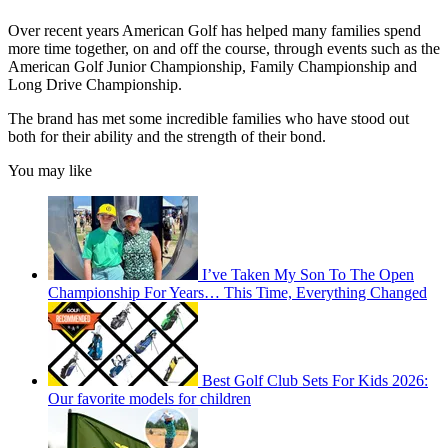
Over recent years American Golf has helped many families spend
more time together, on and off the course, through events such as the
American Golf Junior Championship, Family Championship and
Long Drive Championship.
The brand has met some incredible families who have stood out
both for their ability and the strength of their bond.
You may like
I’ve Taken My Son To The Open
Championship For Years… This Time, Everything Changed
Best Golf Club Sets For Kids 2026:
Our favorite models for children