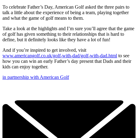
To celebrate Father’s Day, American Golf asked the three pairs to
talk a little about the experience of being a team, playing together
and what the game of golf means to them.
Take a look at the highlights and I’m sure you’ll agree that the game
of golf has given something to their relationships that is hard to
define, but it definitely looks like they have a lot of fun!
And if you’re inspired to get involved, visit
www.americangolf.co.uk/golf-with-dad/golf-with-dad.html
to see
how you can win an early Father’s day present that Dads and their
kids can enjoy together.
in partnership with American Golf