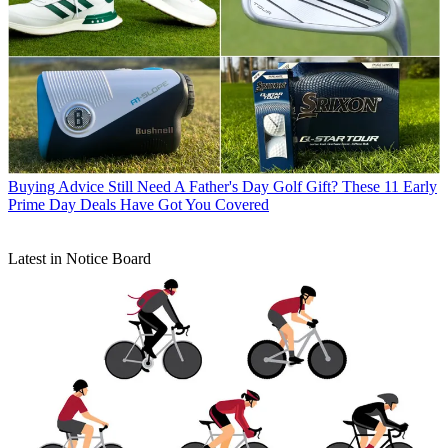
Buying Advice
Still Need A Father's Day Golf Gift? These 11 Early
Prime Day Deals Have Got You Covered
Latest in Notice Board