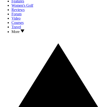
Features
Women's Golf
Reviews
Forum
Video
Courses
Travel
More