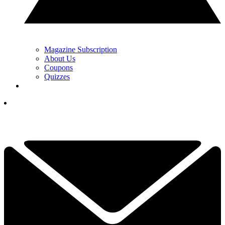
Magazine Subscription
About Us
Coupons
Quizzes