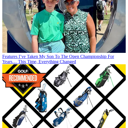
Features
I’ve Taken My Son To The Open Championship For
Years… This Time, Everything Changed