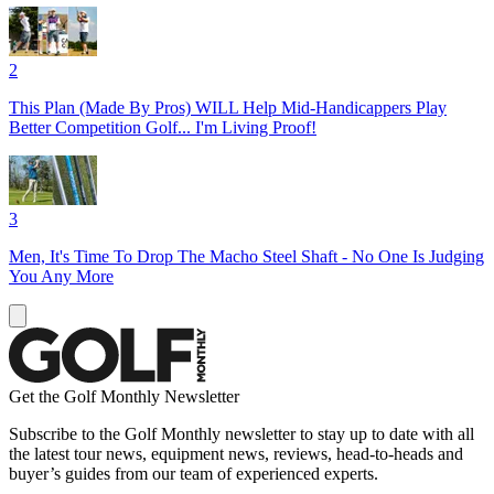
2
This Plan (Made By Pros) WILL Help Mid-Handicappers Play
Better Competition Golf... I'm Living Proof!
3
Men, It's Time To Drop The Macho Steel Shaft - No One Is Judging
You Any More
Get the Golf Monthly Newsletter
Subscribe to the Golf Monthly newsletter to stay up to date with all
the latest tour news, equipment news, reviews, head-to-heads and
buyer’s guides from our team of experienced experts.