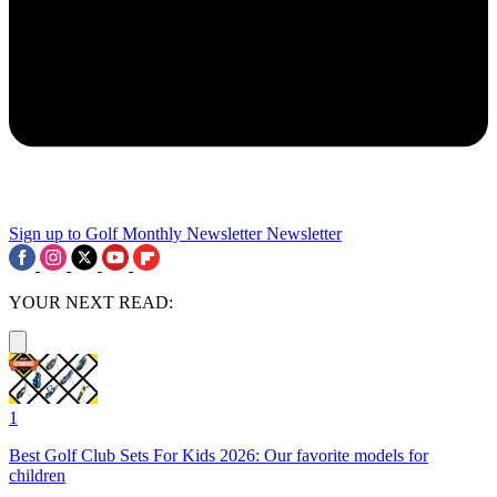
Sign up to Golf Monthly Newsletter
Newsletter
YOUR NEXT READ:
1
Best Golf Club Sets For Kids 2026: Our favorite models for
children