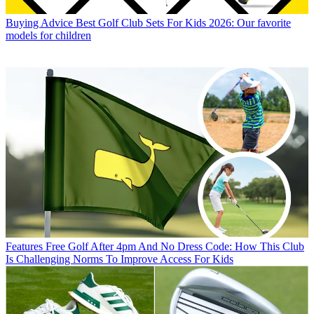
Buying Advice
Best Golf Club Sets For Kids 2026: Our favorite
models for children
Features
Free Golf After 4pm And No Dress Code: How This Club
Is Challenging Norms To Improve Access For Kids