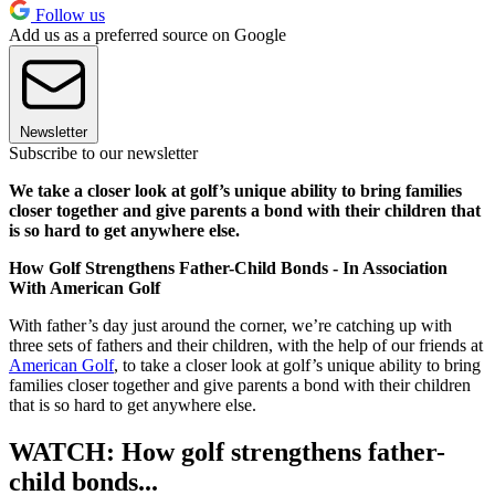
Follow us
Add us as a preferred source on Google
Newsletter
Subscribe to our newsletter
We take a closer look at golf’s unique ability to bring families
closer together and give parents a bond with their children that
is so hard to get anywhere else.
How Golf Strengthens Father-Child Bonds - In Association
With American Golf
With father’s day just around the corner, we’re catching up with
three sets of fathers and their children, with the help of our friends at
American Golf
, to take a closer look at golf’s unique ability to bring
families closer together and give parents a bond with their children
that is so hard to get anywhere else.
WATCH: How golf strengthens father-
child bonds...