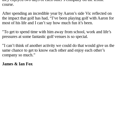
course.
After spending an incredible year by Aaron’s side Vic reflected on
the impact that golf has had, “I’ve been playing golf with Aaron for
most of his life and I can’t say how much fun it’s been.
"To get to spend time with him away from school, work and life’s
pressures at some fantastic golf venues is so special.
"I can’t think of another activity we could do that would give us the
same chance to get to know each other and enjoy each other’s
company so much.”
James & Ian Fox