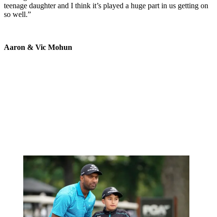
teenage daughter and I think it’s played a huge part in us getting on
so well.”
Aaron & Vic Mohun