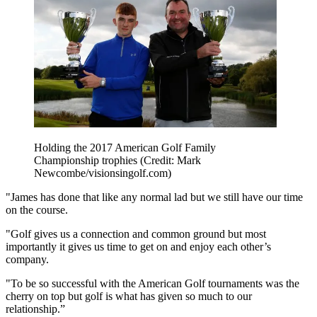
Holding the 2017 American Golf Family
Championship trophies (Credit: Mark
Newcombe/visionsingolf.com)
"James has done that like any normal lad but we still have our time
on the course.
"Golf gives us a connection and common ground but most
importantly it gives us time to get on and enjoy each other’s
company.
"To be so successful with the American Golf tournaments was the
cherry on top but golf is what has given so much to our
relationship.”