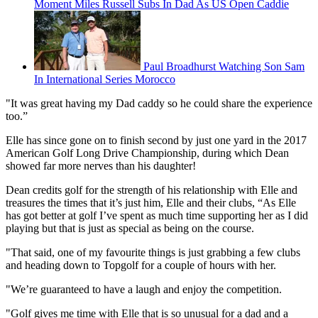
Moment Miles Russell Subs In Dad As US Open Caddie
Paul Broadhurst Watching Son Sam
In International Series Morocco
"It was great having my Dad caddy so he could share the experience
too.”
Elle has since gone on to finish second by just one yard in the 2017
American Golf Long Drive Championship, during which Dean
showed far more nerves than his daughter!
Dean credits golf for the strength of his relationship with Elle and
treasures the times that it’s just him, Elle and their clubs, “As Elle
has got better at golf I’ve spent as much time supporting her as I did
playing but that is just as special as being on the course.
"That said, one of my favourite things is just grabbing a few clubs
and heading down to Topgolf for a couple of hours with her.
"We’re guaranteed to have a laugh and enjoy the competition.
"Golf gives me time with Elle that is so unusual for a dad and a