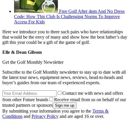
Free Golf After 4pm And No Dress
Code: How This Club Is Challenging Norms To Improve
Access For Kids
Here we introduce you to three such pairs who have relationships
that would be the envy of many and show how the best father’s day
gift this year could be a gift of the game of golf.
Elle & Dean Gibson
Get the Golf Monthly Newsletter
Subscribe to the Golf Monthly newsletter to stay up to date with all
the latest tour news, equipment news, reviews, head-to-heads and
buyer’s guides from our team of experienced experts.
Contact me with news and offers
from other Future brands
Receive email from us on behalf of our
trusted partners or sponsors
By submitting your information you agree to the
Terms &
Conditions
and
Privacy Policy
and are aged 16 or over.