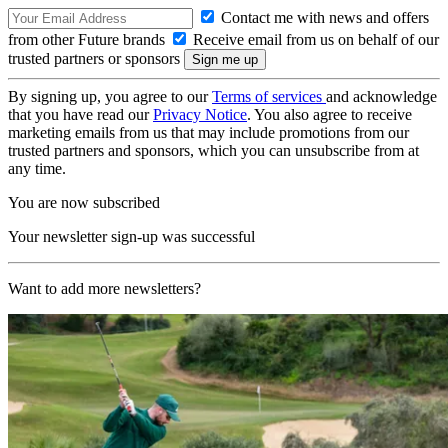
Contact me with news and offers
from other Future brands
Receive email from us on behalf of our
trusted partners or sponsors
By signing up, you agree to our
Terms of services
and acknowledge
that you have read our
Privacy Notice
. You also agree to receive
marketing emails from us that may include promotions from our
trusted partners and sponsors, which you can unsubscribe from at
any time.
You are now subscribed
Your newsletter sign-up was successful
Want to add more newsletters?