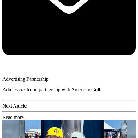
Advertising Partnership
Articles created in partnership with American Golf.
Next Article:
Read more