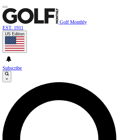
Golf Monthly
EST. 1911
US Edition
Subscribe
×