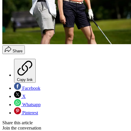
Share
Copy link
Facebook
X
Whatsapp
Pinterest
Share this article
Join the conversation