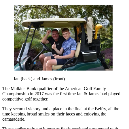
Ian (back) and James (front)
The Malkins Bank qualifier of the American Golf Family
Championship in 2017 was the first time Ian & James had played
competitive golf together.
They secured victory and a place in the final at the Belfry, all the
time keeping broad smiles on their faces and enjoying the
camaraderie.
Those smiles only got bigger as finals weekend progressed with