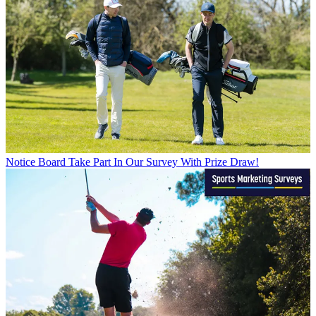
Notice Board
Take Part In Our Survey With Prize Draw!