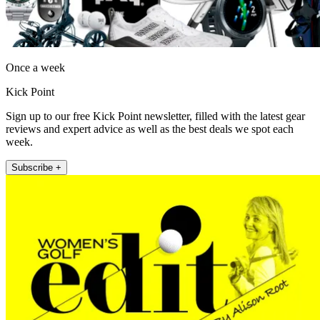
Once a week
Kick Point
Sign up to our free Kick Point newsletter, filled with the latest gear
reviews and expert advice as well as the best deals we spot each
week.
Subscribe +