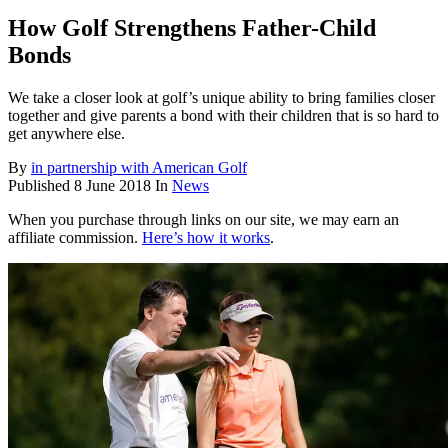
How Golf Strengthens Father-Child
Bonds
We take a closer look at golf’s unique ability to bring families closer
together and give parents a bond with their children that is so hard to
get anywhere else.
By
in partnership with American Golf
Published
8 June 2018
In
News
When you purchase through links on our site, we may earn an
affiliate commission.
Here’s how it works
.