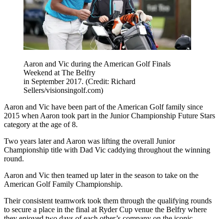
Aaron and Vic during the American Golf Finals
Weekend at The Belfry
in September 2017. (Credit: Richard
Sellers/visionsingolf.com)
Aaron and Vic have been part of the American Golf family since
2015 when Aaron took part in the Junior Championship Future Stars
category at the age of 8.
Two years later and Aaron was lifting the overall Junior
Championship title with Dad Vic caddying throughout the winning
round.
Aaron and Vic then teamed up later in the season to take on the
American Golf Family Championship.
Their consistent teamwork took them through the qualifying rounds
to secure a place in the final at Ryder Cup venue the Belfry where
they enjoyed two days of each other’s company on the iconic