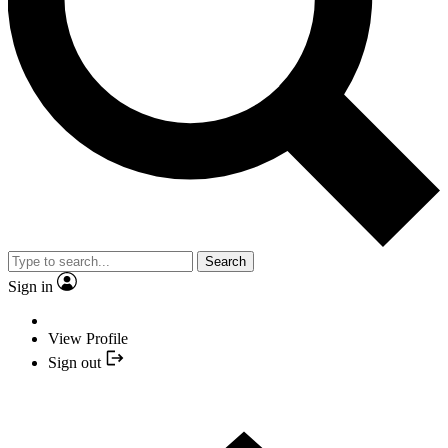
Search
Sign in
View Profile
Sign out