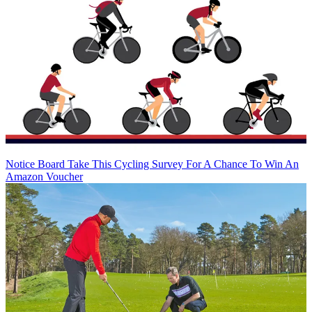
Notice Board
Take This Cycling Survey For A Chance To Win An
Amazon Voucher