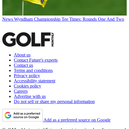
News
Wyndham Championship Tee Times: Rounds One And Two
About us
Contact Future's experts
Contact us
Terms and conditions
Privacy policy
Accessibility statement
Cookies policy
Careers
Advertise with us
Do not sell or share my personal information
Add as a preferred source on Google