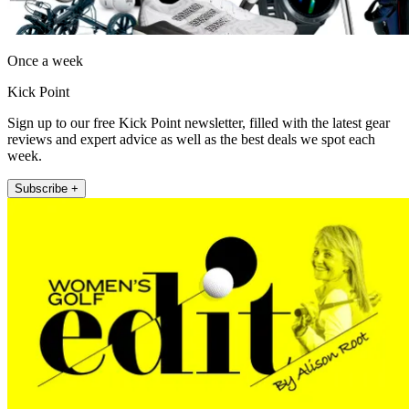
Once a week
Kick Point
Sign up to our free Kick Point newsletter, filled with the latest gear
reviews and expert advice as well as the best deals we spot each
week.
Subscribe +