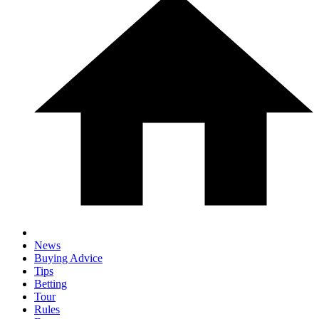
News
Buying Advice
Tips
Betting
Tour
Rules