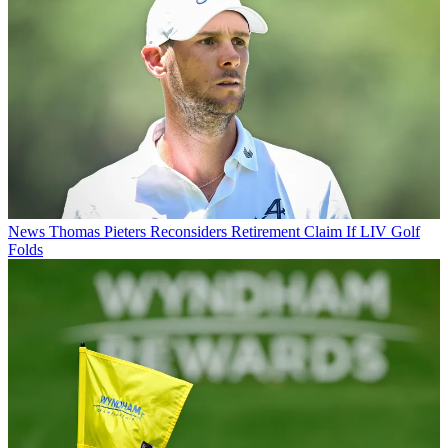
News
Thomas Pieters Reconsiders Retirement Claim If LIV Golf
Folds