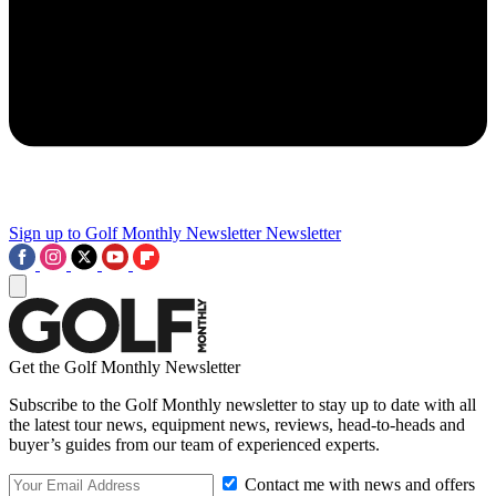
Sign up to Golf Monthly Newsletter
Newsletter
Get the Golf Monthly Newsletter
Subscribe to the Golf Monthly newsletter to stay up to date with all
the latest tour news, equipment news, reviews, head-to-heads and
buyer’s guides from our team of experienced experts.
Contact me with news and offers