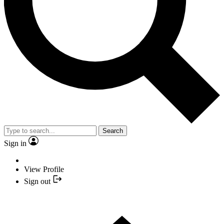
Search
Sign in
View Profile
Sign out