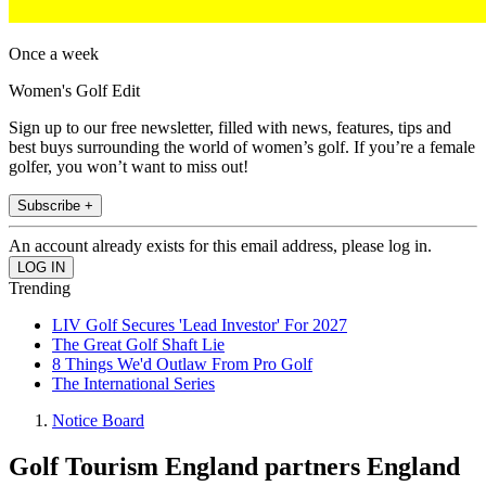
Once a week
Women's Golf Edit
Sign up to our free newsletter, filled with news, features, tips and
best buys surrounding the world of women’s golf. If you’re a female
golfer, you won’t want to miss out!
Subscribe +
An account already exists for this email address, please log in.
Trending
LIV Golf Secures 'Lead Investor' For 2027
The Great Golf Shaft Lie
8 Things We'd Outlaw From Pro Golf
The International Series
Notice Board
Golf Tourism England partners England