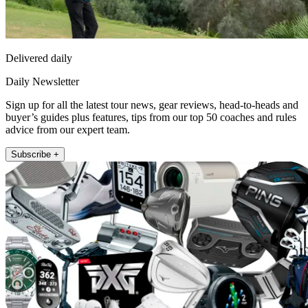
Delivered daily
Daily Newsletter
Sign up for all the latest tour news, gear reviews, head-to-heads and
buyer’s guides plus features, tips from our top 50 coaches and rules
advice from our expert team.
Subscribe +