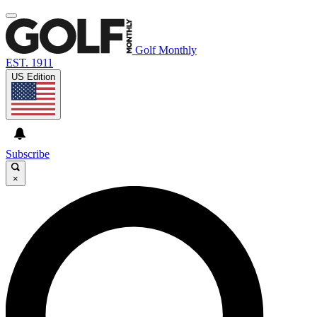
Golf Monthly
EST. 1911
US Edition
Subscribe
×