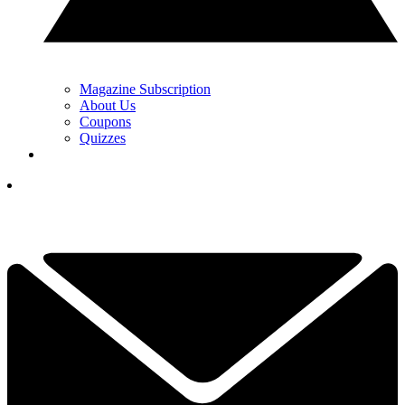
Magazine Subscription
About Us
Coupons
Quizzes