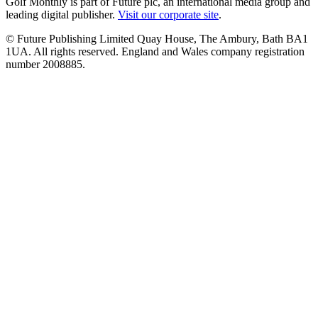
Golf Monthly is part of Future plc, an international media group and
leading digital publisher.
Visit our corporate site
.
© Future Publishing Limited Quay House, The Ambury, Bath BA1
1UA. All rights reserved. England and Wales company registration
number 2008885.