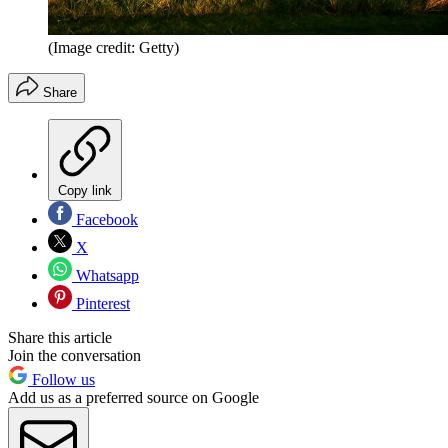
(Image credit: Getty)
Share
Copy link
Facebook
X
Whatsapp
Pinterest
Share this article
Join the conversation
Follow us
Add us as a preferred source on Google