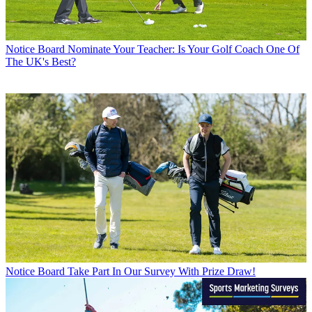
Notice Board
Nominate Your Teacher: Is Your Golf Coach One Of
The UK's Best?
Notice Board
Take Part In Our Survey With Prize Draw!