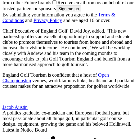
from other Future brands
Receive email from us on behalf of our
trusted partners or sponsors
By submitting your information you agree to the
Terms &
Conditions
and
Privacy Policy
and are aged 16 or over.
Chief Executive of England Golf, David Joy, added, ‘This new
partnership offers an excellent opportunity to support and educate
clubs to promote themselves to tourists from home and abroad and
increase their visitor income’. He continued, ‘We will be working
closely with Andrew and his team in the coming months to
encourage clubs to join Golf Tourism England and benefit from a
more harmonised approach to golf tourism’.
England Golf Tourism is confident that a host of
Open
Championship
venues, world-famous links, heathland and parkland
courses makes for an attractive proposition for golfers worldwide.
Jacob Austin
A politics graduate, ex-musician and European football guru, but
most passionate about all things golf, in particular golf course
design, equipment, growing the game and his beloved Hollinwell.
Latest in Notice Board