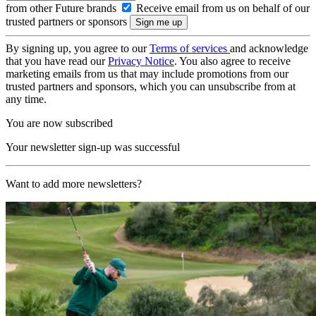
from other Future brands
Receive email from us on behalf of our
trusted partners or sponsors
By signing up, you agree to our
Terms of services
and acknowledge
that you have read our
Privacy Notice
. You also agree to receive
marketing emails from us that may include promotions from our
trusted partners and sponsors, which you can unsubscribe from at
any time.
You are now subscribed
Your newsletter sign-up was successful
Want to add more newsletters?