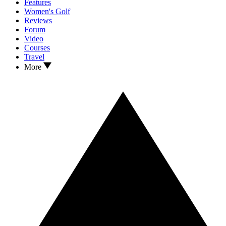
Features
Women's Golf
Reviews
Forum
Video
Courses
Travel
More