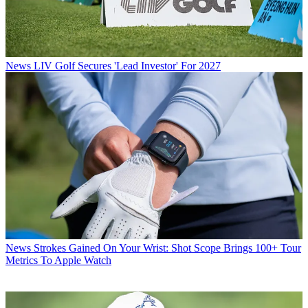
News
LIV Golf Secures 'Lead Investor' For 2027
News
Strokes Gained On Your Wrist: Shot Scope Brings 100+ Tour
Metrics To Apple Watch