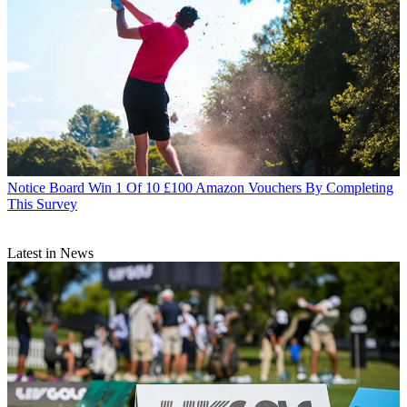
Notice Board
Win 1 Of 10 £100 Amazon Vouchers By Completing
This Survey
Latest in News