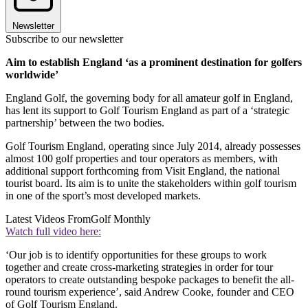
Newsletter
Subscribe to our newsletter
Aim to establish England ‘as a prominent destination for golfers
worldwide’
England Golf, the governing body for all amateur golf in England,
has lent its support to Golf Tourism England as part of a ‘strategic
partnership’ between the two bodies.
Golf Tourism England, operating since July 2014, already possesses
almost 100 golf properties and tour operators as members, with
additional support forthcoming from Visit England, the national
tourist board. Its aim is to unite the stakeholders within golf tourism
in one of the sport’s most developed markets.
Latest Videos From
Golf Monthly
Watch full video here:
‘Our job is to identify opportunities for these groups to work
together and create cross-marketing strategies in order for tour
operators to create outstanding bespoke packages to benefit the all-
round tourism experience’, said Andrew Cooke, founder and CEO
of Golf Tourism England.