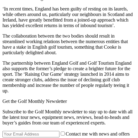
‘In recent times, England has been guilty of resting on its laurels,
while others around us, particularly our neighbours in Scotland and
Ireland, have greatly benefitted from a joined-up approach which
has yielded excellent returns in terms of inbound tourism’.
The collaboration between the two bodies should result in
streamlined working relations between the numerous entities that
have a stake in English golf tourism, something that Cooke is
particularly delighted about.
The partnership between England Golf and Golf Tourism England
also supports the former’s pledge to create a brighter future for the
sport. The ‘Raising Our Game’ strategy launched in 2014 aims to
create stronger clubs, address the issue of declining golf club
membership and increase the number of people regularly teeing it
up.
Get the Golf Monthly Newsletter
Subscribe to the Golf Monthly newsletter to stay up to date with all
the latest tour news, equipment news, reviews, head-to-heads and
buyer’s guides from our team of experienced experts.
Contact me with news and offers