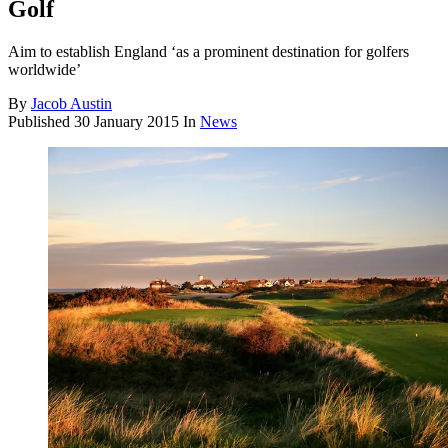
Golf
Aim to establish England ‘as a prominent destination for golfers
worldwide’
By
Jacob Austin
Published
30 January 2015
In
News