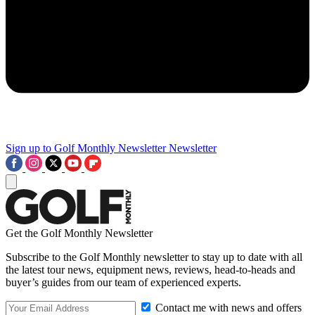
Sign up to Golf Monthly Newsletter
Newsletter
Get the Golf Monthly Newsletter
Subscribe to the Golf Monthly newsletter to stay up to date with all
the latest tour news, equipment news, reviews, head-to-heads and
buyer’s guides from our team of experienced experts.
Contact me with news and offers