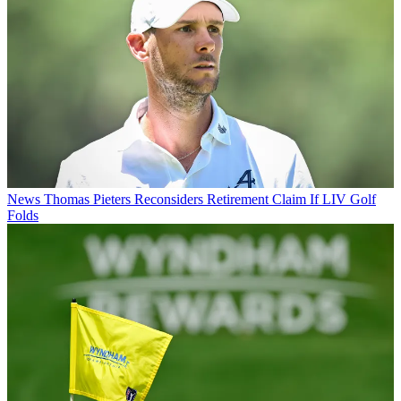
News
Thomas Pieters Reconsiders Retirement Claim If LIV Golf
Folds