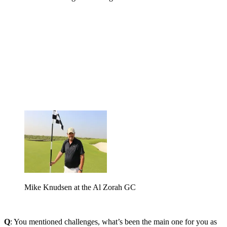
Mike Knudsen at the Al Zorah GC
Q
: You mentioned challenges, what’s been the main one for you as