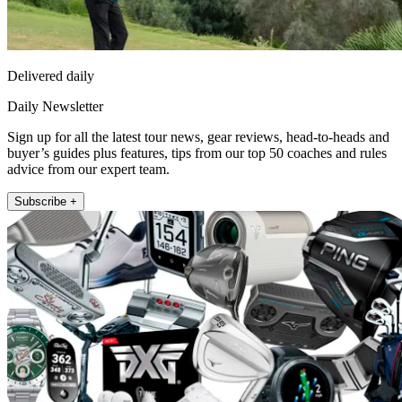
Delivered daily
Daily Newsletter
Sign up for all the latest tour news, gear reviews, head-to-heads and
buyer’s guides plus features, tips from our top 50 coaches and rules
advice from our expert team.
Subscribe +