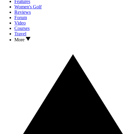
Features
Women's Golf
Reviews
Forum
Video
Courses
Travel
More