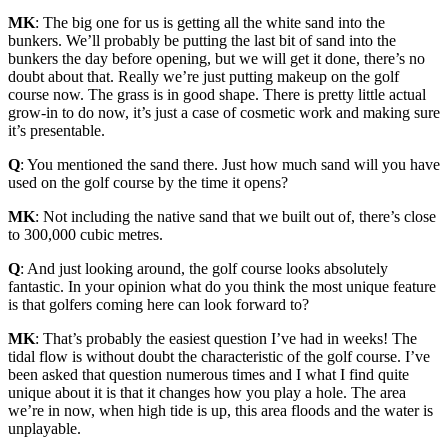
MK
: The big one for us is getting all the white sand into the
bunkers. We’ll probably be putting the last bit of sand into the
bunkers the day before opening, but we will get it done, there’s no
doubt about that. Really we’re just putting makeup on the golf
course now. The grass is in good shape. There is pretty little actual
grow-in to do now, it’s just a case of cosmetic work and making sure
it’s presentable.
Q
: You mentioned the sand there. Just how much sand will you have
used on the golf course by the time it opens?
MK
: Not including the native sand that we built out of, there’s close
to 300,000 cubic metres.
Q
: And just looking around, the golf course looks absolutely
fantastic. In your opinion what do you think the most unique feature
is that golfers coming here can look forward to?
MK
: That’s probably the easiest question I’ve had in weeks! The
tidal flow is without doubt the characteristic of the golf course. I’ve
been asked that question numerous times and I what I find quite
unique about it is that it changes how you play a hole. The area
we’re in now, when high tide is up, this area floods and the water is
unplayable.