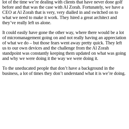
lot of the time we’re dealing with clients that have never done golf
before and that was the case with Al Zorah. Fortunately, we have a
CEO at Al Zorah that is very, very dialled in and switched on to
what we need to make it work. They hired a great architect and
they’ve really left us alone.
It could easily have gone the other way, where there would be a lot
of micromanagement going on and not really having an appreciation
of what we do – but those fears went away pretty quick. They left
us to our own devices and the challenge from the Al Zorah
standpoint was constantly keeping them updated on what was going
and why we were doing it the way we were doing it.
To the uneducated people that don’t have a background in the
business, a lot of times they don’t understand what it is we’re doing.