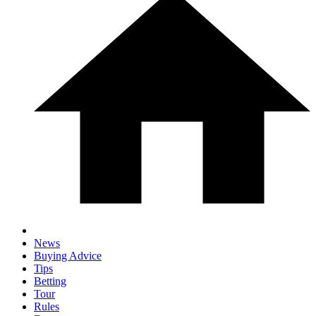
News
Buying Advice
Tips
Betting
Tour
Rules