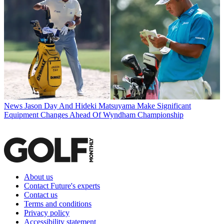
News
Jason Day And Hideki Matsuyama Make Significant
Equipment Changes Ahead Of Wyndham Championship
About us
Contact Future's experts
Contact us
Terms and conditions
Privacy policy
Accessibility statement