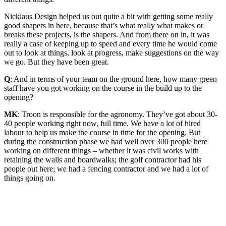
Nicklaus Design helped us out quite a bit with getting some really
good shapers in here, because that’s what really what makes or
breaks these projects, is the shapers. And from there on in, it was
really a case of keeping up to speed and every time he would come
out to look at things, look at progress, make suggestions on the way
we go. But they have been great.
Q
: And in terms of your team on the ground here, how many green
staff have you got working on the course in the build up to the
opening?
MK
: Troon is responsible for the agronomy. They’ve got about 30-
40 people working right now, full time. We have a lot of hired
labour to help us make the course in time for the opening. But
during the construction phase we had well over 300 people here
working on different things – whether it was civil works with
retaining the walls and boardwalks; the golf contractor had his
people out here; we had a fencing contractor and we had a lot of
things going on.