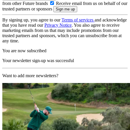
from other Future brands
Receive email from us on behalf of our
trusted partners or sponsors
By signing up, you agree to our
Terms of services
and acknowledge
that you have read our
Privacy Notice
. You also agree to receive
marketing emails from us that may include promotions from our
trusted partners and sponsors, which you can unsubscribe from at
any time.
You are now subscribed
Your newsletter sign-up was successful
Want to add more newsletters?