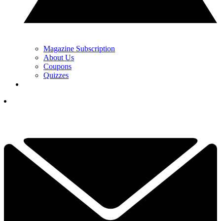
Magazine Subscription
About Us
Coupons
Quizzes