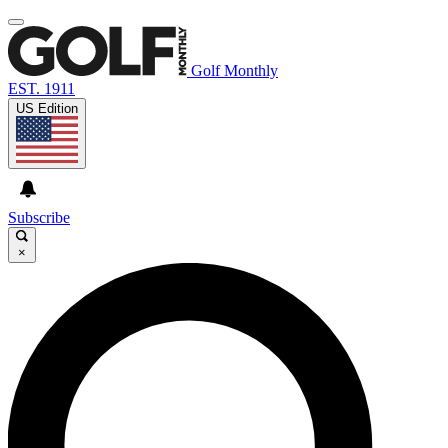
Golf Monthly
EST. 1911
US Edition
Subscribe
×