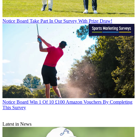
Notice Board
Take Part In Our Survey With Prize Draw!
Notice Board
Win 1 Of 10 £100 Amazon Vouchers By Completing
This Survey
Latest in News