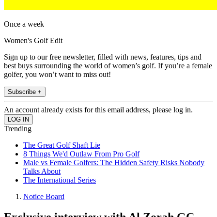
Once a week
Women's Golf Edit
Sign up to our free newsletter, filled with news, features, tips and
best buys surrounding the world of women’s golf. If you’re a female
golfer, you won’t want to miss out!
Subscribe +
An account already exists for this email address, please log in.
Trending
The Great Golf Shaft Lie
8 Things We'd Outlaw From Pro Golf
Male vs Female Golfers: The Hidden Safety Risks Nobody
Talks About
The International Series
Notice Board