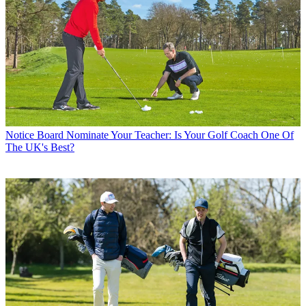
Notice Board
Nominate Your Teacher: Is Your Golf Coach One Of
The UK's Best?