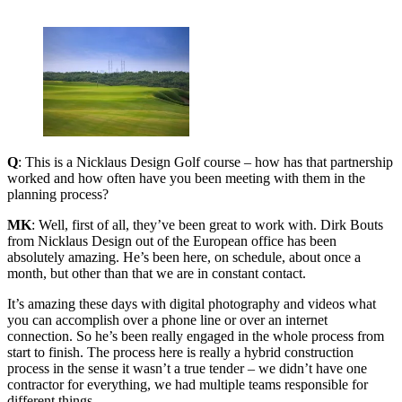
Q
: This is a Nicklaus Design Golf course – how has that partnership
worked and how often have you been meeting with them in the
planning process?
MK
: Well, first of all, they’ve been great to work with. Dirk Bouts
from Nicklaus Design out of the European office has been
absolutely amazing. He’s been here, on schedule, about once a
month, but other than that we are in constant contact.
It’s amazing these days with digital photography and videos what
you can accomplish over a phone line or over an internet
connection. So he’s been really engaged in the whole process from
start to finish. The process here is really a hybrid construction
process in the sense it wasn’t a true tender – we didn’t have one
contractor for everything, we had multiple teams responsible for
different things.