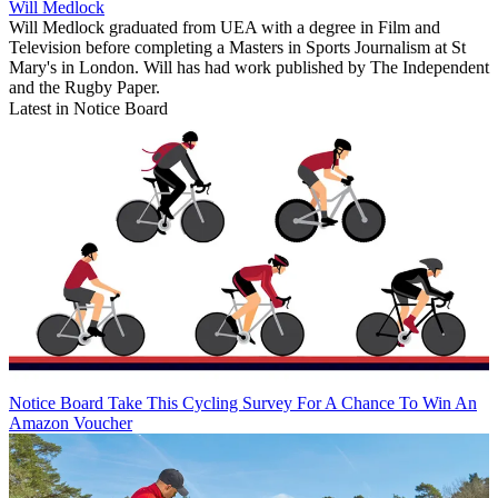
Will Medlock
Will Medlock graduated from UEA with a degree in Film and
Television before completing a Masters in Sports Journalism at St
Mary's in London. Will has had work published by The Independent
and the Rugby Paper.
Latest in Notice Board
Notice Board
Take This Cycling Survey For A Chance To Win An
Amazon Voucher