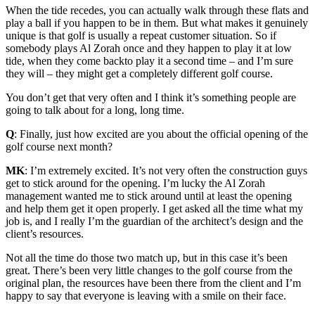
When the tide recedes, you can actually walk through these flats and
play a ball if you happen to be in them. But what makes it genuinely
unique is that golf is usually a repeat customer situation. So if
somebody plays Al Zorah once and they happen to play it at low
tide, when they come backto play it a second time – and I’m sure
they will – they might get a completely different golf course.
You don’t get that very often and I think it’s something people are
going to talk about for a long, long time.
Q
: Finally, just how excited are you about the official opening of the
golf course next month?
MK
: I’m extremely excited. It’s not very often the construction guys
get to stick around for the opening. I’m lucky the Al Zorah
management wanted me to stick around until at least the opening
and help them get it open properly. I get asked all the time what my
job is, and I really I’m the guardian of the architect’s design and the
client’s resources.
Not all the time do those two match up, but in this case it’s been
great. There’s been very little changes to the golf course from the
original plan, the resources have been there from the client and I’m
happy to say that everyone is leaving with a smile on their face.