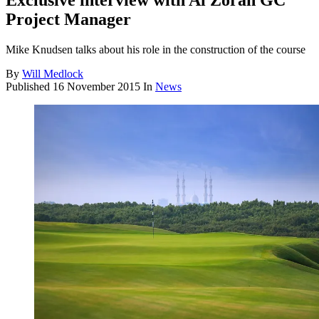
Exclusive interview with Al Zorah GC
Project Manager
Mike Knudsen talks about his role in the construction of the course
By
Will Medlock
Published
16 November 2015
In
News