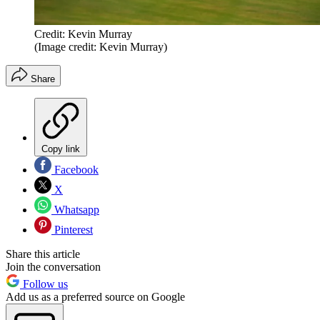
Credit: Kevin Murray
(Image credit: Kevin Murray)
Share
Copy link
Facebook
X
Whatsapp
Pinterest
Share this article
Join the conversation
Follow us
Add us as a preferred source on Google