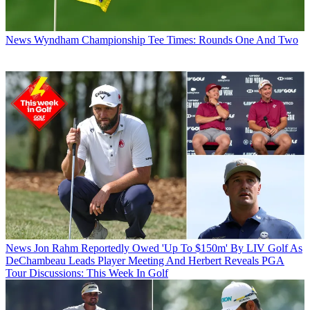
News
Wyndham Championship Tee Times: Rounds One And Two
News
Jon Rahm Reportedly Owed 'Up To $150m' By LIV Golf As
DeChambeau Leads Player Meeting And Herbert Reveals PGA
Tour Discussions: This Week In Golf