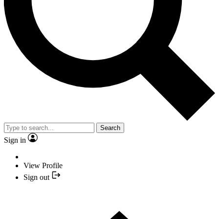
Search
Sign in
View Profile
Sign out