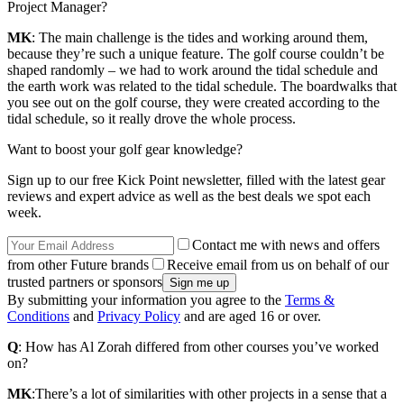
Project Manager?
MK
: The main challenge is the tides and working around them,
because they’re such a unique feature. The golf course couldn’t be
shaped randomly – we had to work around the tidal schedule and
the earth work was related to the tidal schedule. The boardwalks that
you see out on the golf course, they were created according to the
tidal schedule, so it really drove the whole process.
Want to boost your golf gear knowledge?
Sign up to our free Kick Point newsletter, filled with the latest gear
reviews and expert advice as well as the best deals we spot each
week.
Contact me with news and offers
from other Future brands
Receive email from us on behalf of our
trusted partners or sponsors
By submitting your information you agree to the
Terms &
Conditions
and
Privacy Policy
and are aged 16 or over.
Q
: How has Al Zorah differed from other courses you’ve worked
on?
MK
:There’s a lot of similarities with other projects in a sense that a