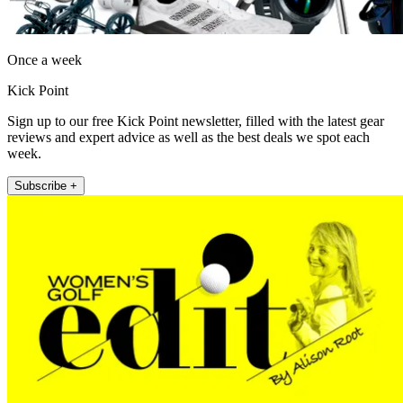
Once a week
Kick Point
Sign up to our free Kick Point newsletter, filled with the latest gear
reviews and expert advice as well as the best deals we spot each
week.
Subscribe +