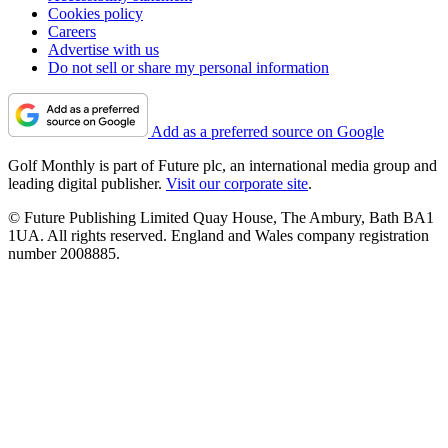
Cookies policy
Careers
Advertise with us
Do not sell or share my personal information
Add as a preferred source on Google
Golf Monthly is part of Future plc, an international media group and
leading digital publisher.
Visit our corporate site
.
© Future Publishing Limited Quay House, The Ambury, Bath BA1
1UA. All rights reserved. England and Wales company registration
number 2008885.