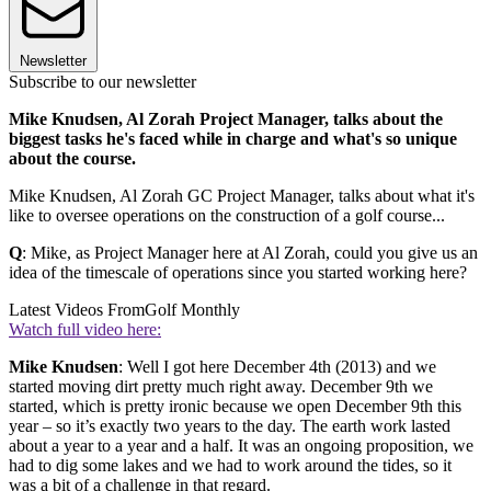
Newsletter
Subscribe to our newsletter
Mike Knudsen, Al Zorah Project Manager, talks about the
biggest tasks he's faced while in charge and what's so unique
about the course.
Mike Knudsen, Al Zorah GC Project Manager, talks about what it's
like to oversee operations on the construction of a golf course...
Q
: Mike, as Project Manager here at Al Zorah, could you give us an
idea of the timescale of operations since you started working here?
Latest Videos From
Golf Monthly
Watch full video here:
Mike Knudsen
: Well I got here December 4th (2013) and we
started moving dirt pretty much right away. December 9th we
started, which is pretty ironic because we open December 9th this
year – so it’s exactly two years to the day. The earth work lasted
about a year to a year and a half. It was an ongoing proposition, we
had to dig some lakes and we had to work around the tides, so it
was a bit of a challenge in that regard.