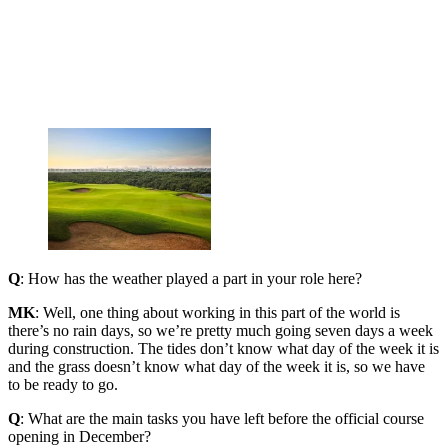
Q
: How has the weather played a part in your role here?
MK
: Well, one thing about working in this part of the world is
there’s no rain days, so we’re pretty much going seven days a week
during construction. The tides don’t know what day of the week it is
and the grass doesn’t know what day of the week it is, so we have
to be ready to go.
Q
: What are the main tasks you have left before the official course
opening in December?