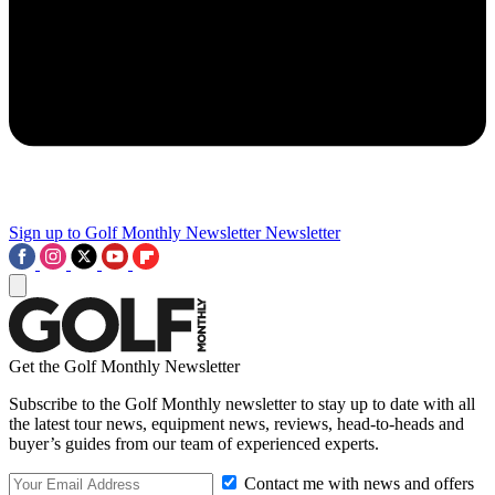
Sign up to Golf Monthly Newsletter
Newsletter
Get the Golf Monthly Newsletter
Subscribe to the Golf Monthly newsletter to stay up to date with all
the latest tour news, equipment news, reviews, head-to-heads and
buyer’s guides from our team of experienced experts.
Contact me with news and offers