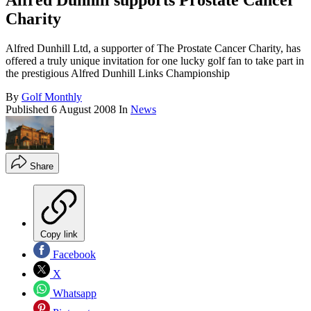
Alfred Dunhill supports Prostate Cancer
Charity
Alfred Dunhill Ltd, a supporter of The Prostate Cancer Charity, has
offered a truly unique invitation for one lucky golf fan to take part in
the prestigious Alfred Dunhill Links Championship
By
Golf Monthly
Published
6 August 2008
In
News
Share
Copy link
Facebook
X
Whatsapp