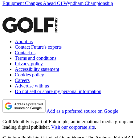
Equipment Changes Ahead Of Wyndham Championship
About us
Contact Future's experts
Contact us
Terms and conditions
Privacy policy
Accessibility statement
Cookies policy
Careers
Advertise with us
Do not sell or share my personal information
Add as a preferred source on Google
Golf Monthly is part of Future plc, an international media group and
leading digital publisher.
Visit our corporate site
.
© Future Publishing Limited Quay House, The Ambury, Bath BA1