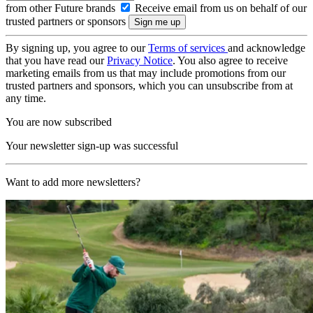
from other Future brands
Receive email from us on behalf of our
trusted partners or sponsors
By signing up, you agree to our
Terms of services
and acknowledge
that you have read our
Privacy Notice
. You also agree to receive
marketing emails from us that may include promotions from our
trusted partners and sponsors, which you can unsubscribe from at
any time.
You are now subscribed
Your newsletter sign-up was successful
Want to add more newsletters?