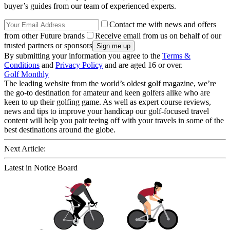
buyer’s guides from our team of experienced experts.
Contact me with news and offers
from other Future brands
Receive email from us on behalf of our
trusted partners or sponsors
By submitting your information you agree to the
Terms &
Conditions
and
Privacy Policy
and are aged 16 or over.
Golf Monthly
The leading website from the world’s oldest golf magazine, we’re
the go-to destination for amateur and keen golfers alike who are
keen to up their golfing game. As well as expert course reviews,
news and tips to improve your handicap our golf-focused travel
content will help you pair teeing off with your travels in some of the
best destinations around the globe.
Next Article:
Latest in Notice Board