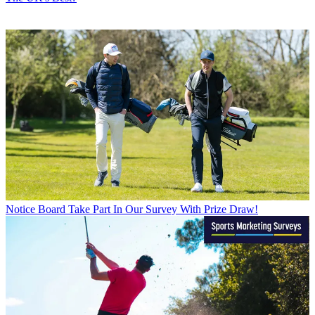
Notice Board
Take Part In Our Survey With Prize Draw!