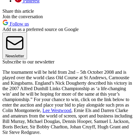
Pinterest
Share this article
Join the conversation
Follow us
Add us as a preferred source on Google
Newsletter
Subscribe to our newsletter
The tournament will be held from 2nd – 5th October 2008 and is
played over the world class Old Course at St Andrews, Carnoustie
and Kingsbarns. England’s Nick Dougherty described his victory in
the 2007 Alfred Dunhill Links Championship as ‘a life-changing
win’ and he will be hoping for more of the same at this year’s
championship.” For your chance to win, click on the link below to
enter the auction and place your bid to play alongside such pros as
Colin Montgomerie,
Lee Westwood
, Ernie Els and Darren Clarke
and amateurs from the world of screen, sport and business including
Bill Murray, Michael Douglas, Dennis Hooper, Samuel L Jackson,
Boris Becker, Sir Bobby Charlton, Johan Cruyff, Hugh Grant and
Sir Steve Redgrave.