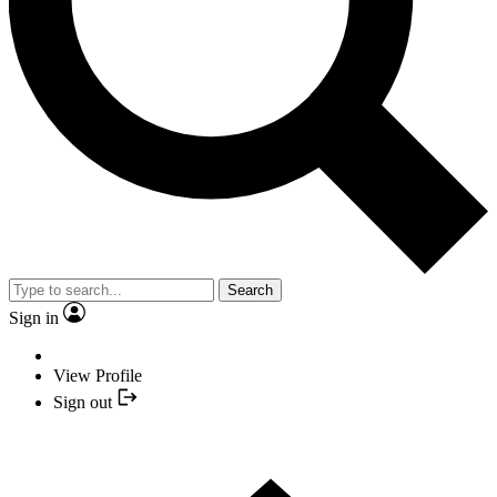
Search
Sign in
View Profile
Sign out