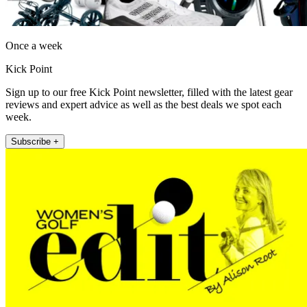
Once a week
Kick Point
Sign up to our free Kick Point newsletter, filled with the latest gear
reviews and expert advice as well as the best deals we spot each
week.
Subscribe +