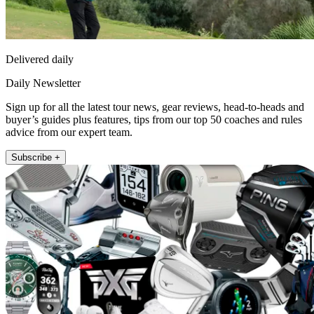
Delivered daily
Daily Newsletter
Sign up for all the latest tour news, gear reviews, head-to-heads and
buyer’s guides plus features, tips from our top 50 coaches and rules
advice from our expert team.
Subscribe +