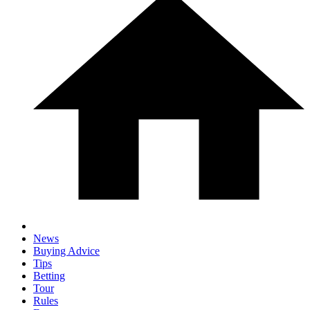
News
Buying Advice
Tips
Betting
Tour
Rules