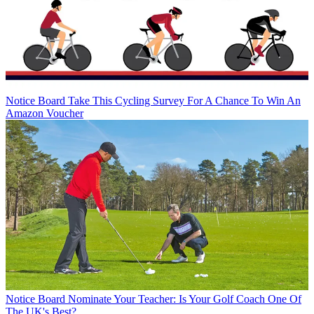
Notice Board
Take This Cycling Survey For A Chance To Win An
Amazon Voucher
Notice Board
Nominate Your Teacher: Is Your Golf Coach One Of
The UK's Best?