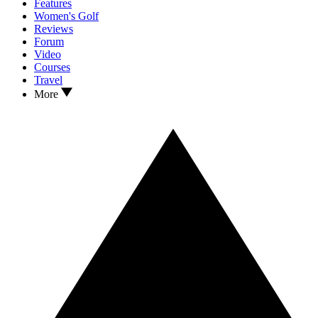
Features
Women's Golf
Reviews
Forum
Video
Courses
Travel
More