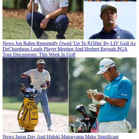
News
Jon Rahm Reportedly Owed 'Up To $150m' By LIV Golf As
DeChambeau Leads Player Meeting And Herbert Reveals PGA
Tour Discussions: This Week In Golf
News
Jason Day And Hideki Matsuyama Make Significant