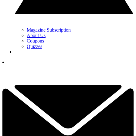
Magazine Subscription
About Us
Coupons
Quizzes