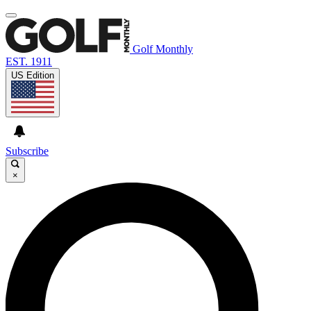
Golf Monthly
EST. 1911
US Edition
Subscribe
×