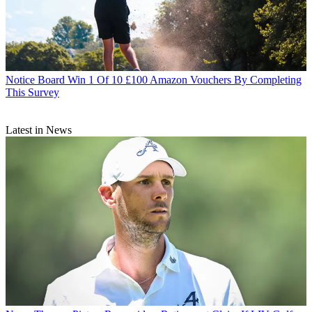
Notice Board
Win 1 Of 10 £100 Amazon Vouchers By Completing
This Survey
Latest in News