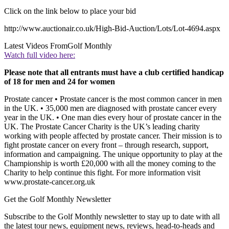
Click on the link below to place your bid
http://www.auctionair.co.uk/High-Bid-Auction/Lots/Lot-4694.aspx
Latest Videos From
Golf Monthly
Watch full video here:
Please note that all entrants must have a club certified handicap
of 18 for men and 24 for women
Prostate cancer • Prostate cancer is the most common cancer in men
in the UK. • 35,000 men are diagnosed with prostate cancer every
year in the UK. • One man dies every hour of prostate cancer in the
UK. The Prostate Cancer Charity is the UK’s leading charity
working with people affected by prostate cancer. Their mission is to
fight prostate cancer on every front – through research, support,
information and campaigning. The unique opportunity to play at the
Championship is worth £20,000 with all the money coming to the
Charity to help continue this fight. For more information visit
www.prostate-cancer.org.uk
Get the Golf Monthly Newsletter
Subscribe to the Golf Monthly newsletter to stay up to date with all
the latest tour news, equipment news, reviews, head-to-heads and