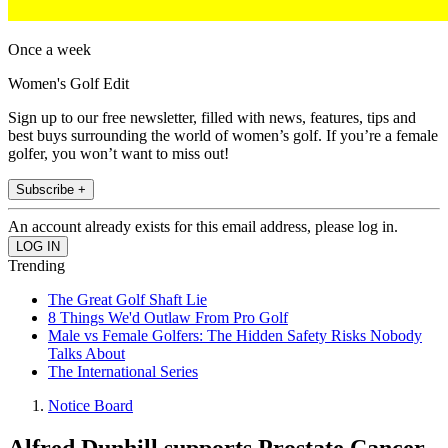
Once a week
Women's Golf Edit
Sign up to our free newsletter, filled with news, features, tips and
best buys surrounding the world of women’s golf. If you’re a female
golfer, you won’t want to miss out!
Subscribe +
An account already exists for this email address, please log in.
Trending
The Great Golf Shaft Lie
8 Things We'd Outlaw From Pro Golf
Male vs Female Golfers: The Hidden Safety Risks Nobody
Talks About
The International Series
Notice Board