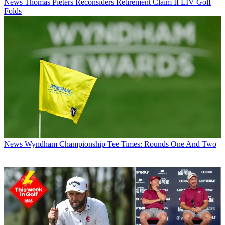
News
Thomas Pieters Reconsiders Retirement Claim If LIV Golf
Folds
News
Wyndham Championship Tee Times: Rounds One And Two