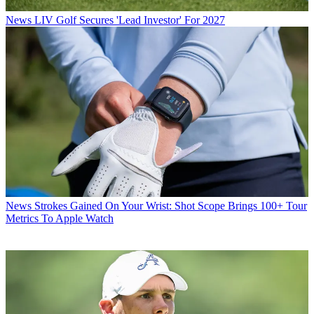
News
LIV Golf Secures 'Lead Investor' For 2027
News
Strokes Gained On Your Wrist: Shot Scope Brings 100+ Tour
Metrics To Apple Watch