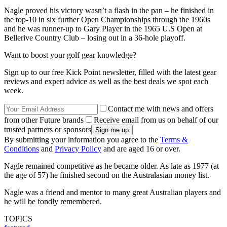
Nagle proved his victory wasn’t a flash in the pan – he finished in
the top-10 in six further Open Championships through the 1960s
and he was runner-up to Gary Player in the 1965 U.S Open at
Bellerive Country Club – losing out in a 36-hole playoff.
Want to boost your golf gear knowledge?
Sign up to our free Kick Point newsletter, filled with the latest gear
reviews and expert advice as well as the best deals we spot each
week.
Contact me with news and offers
from other Future brands
Receive email from us on behalf of our
trusted partners or sponsors
By submitting your information you agree to the
Terms &
Conditions
and
Privacy Policy
and are aged 16 or over.
Nagle remained competitive as he became older. As late as 1977 (at
the age of 57) he finished second on the Australasian money list.
Nagle was a friend and mentor to many great Australian players and
he will be fondly remembered.
TOPICS