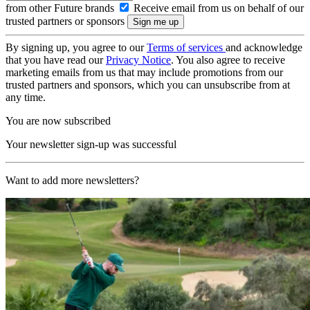
from other Future brands
Receive email from us on behalf of our
trusted partners or sponsors
By signing up, you agree to our
Terms of services
and acknowledge
that you have read our
Privacy Notice
. You also agree to receive
marketing emails from us that may include promotions from our
trusted partners and sponsors, which you can unsubscribe from at
any time.
You are now subscribed
Your newsletter sign-up was successful
Want to add more newsletters?