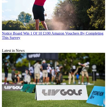
Notice Board
Win 1 Of 10 £100 Amazon Vouchers By Completing
This Survey
Latest in News