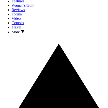
Features
Women's Golf
Reviews
Forum
Video
Courses
Travel
More