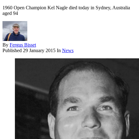
1960 Open Champion Kel Nagle died today in Sydney, Australia
aged 94
By
Fergus Bisset
Published
29 January 2015
In
News