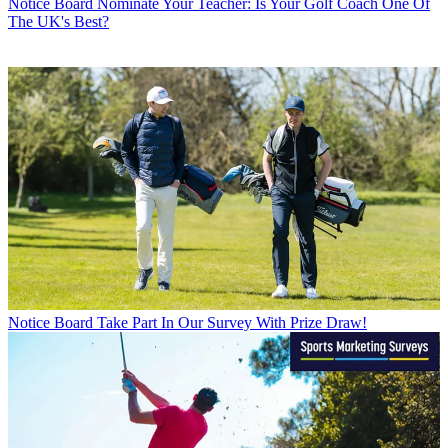
Notice Board
Nominate Your Teacher: Is Your Golf Coach One Of
The UK's Best?
Notice Board
Take Part In Our Survey With Prize Draw!