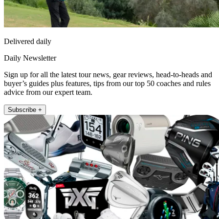
Delivered daily
Daily Newsletter
Sign up for all the latest tour news, gear reviews, head-to-heads and
buyer’s guides plus features, tips from our top 50 coaches and rules
advice from our expert team.
Subscribe +