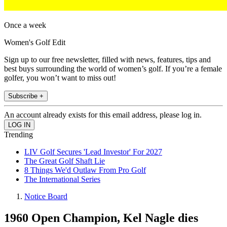
Once a week
Women's Golf Edit
Sign up to our free newsletter, filled with news, features, tips and
best buys surrounding the world of women’s golf. If you’re a female
golfer, you won’t want to miss out!
Subscribe +
An account already exists for this email address, please log in.
Trending
LIV Golf Secures 'Lead Investor' For 2027
The Great Golf Shaft Lie
8 Things We'd Outlaw From Pro Golf
The International Series
Notice Board
1960 Open Champion, Kel Nagle dies