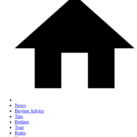
News
Buying Advice
Tips
Betting
Tour
Rules