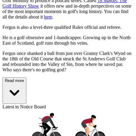
Golf Monthly to produce a podcast series. Called
18 Majors: The
Golf History Show
it offers new and in-depth perspectives on some
of the most important moments in golf's long history. You can find
all the details about it
here
.
Fergus is also a level-three qualified Rules official and referee.
He is a golf obsessive and 1-handicapper. Growing up in the North
East of Scotland, golf runs through his veins.
Fergus once shanked a ball from just over Granny Clark's Wynd on
the 18th of the Old Course that struck the St Andrews Golf Club
and rebounded into the Valley of Sin, from where he saved par.
Who says there's no golfing god?
Read more
Latest in Notice Board