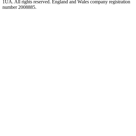
1UA. All rights reserved. England and Wales company registration
number 2008885.