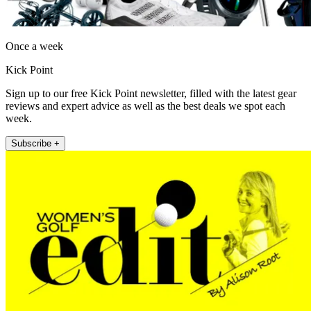
Once a week
Kick Point
Sign up to our free Kick Point newsletter, filled with the latest gear
reviews and expert advice as well as the best deals we spot each
week.
Subscribe +