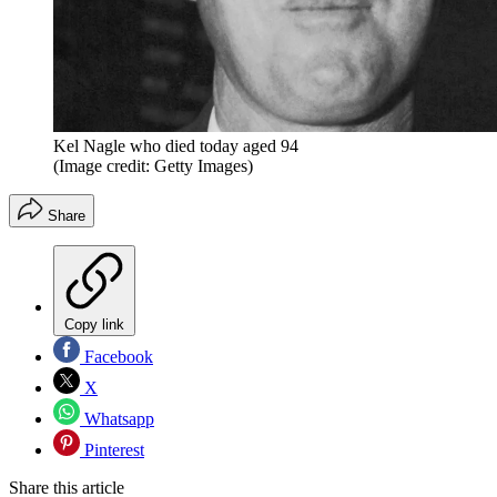
Kel Nagle who died today aged 94
(Image credit: Getty Images)
Share
Copy link
Facebook
X
Whatsapp
Pinterest
Share this article