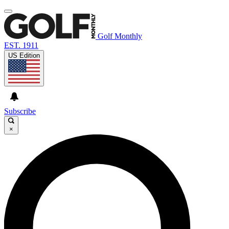
Golf Monthly
EST. 1911
US Edition
Subscribe
×