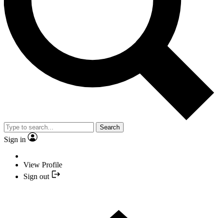
Search
Sign in
View Profile
Sign out