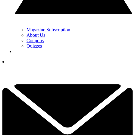
Magazine Subscription
About Us
Coupons
Quizzes