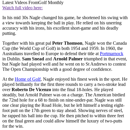
Latest Videos From
Golf Monthly
Watch full video here:
In his mid 30s Nagle changed his game, he shortened his swing with
a view towards keeping the ball in play. He relied on his unerring
accuracy with his irons, his excellent short-game and his deadly
putting.
Together with his great pal
Peter Thomson
, Nagle won the Canada
Cup (the World Cup of Golf) in both 1954 and 1959. In 1960, the
Australians travelled to Europe to defend their title at
Portmarnock
in Dublin.
Sam Snead
and
Arnold Palmer
triumphed in that event,
but Nagle had played well and he went on to St Andrews to contest
The Open Championship with a good degree of confidence.
At the
Home of Golf
, Nagle enjoyed his finest week in the sport. He
played brilliantly for the first three rounds to carry a two-stroke lead
over
Roberto De Vicenzo
into the final 18-holes. He played
steadily, but Arnold Palmer was on a charge. The American birdied
the 72nd hole for a 68 to finish on nine-under-par. Nagle was still
one clear playing the Road Hole, but he left himself a testing eight-
foot putt on the 17th green to stay ahead. Showing nerves of steel,
he rapped his ball into the cup. He then pitched to within three feet
on the final green and could allow himself the luxury of two-putts
for the win.