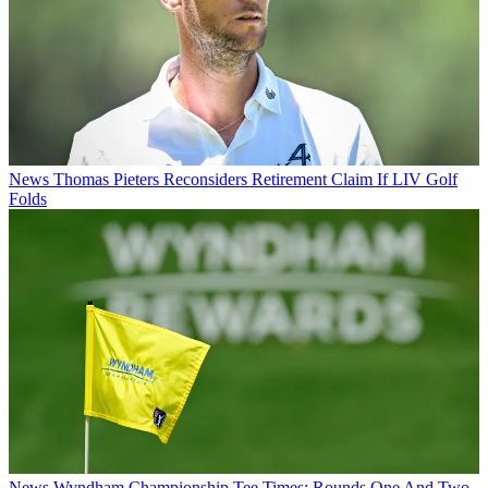
News
Thomas Pieters Reconsiders Retirement Claim If LIV Golf
Folds
News
Wyndham Championship Tee Times: Rounds One And Two