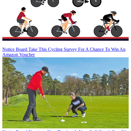
Notice Board
Take This Cycling Survey For A Chance To Win An
Amazon Voucher