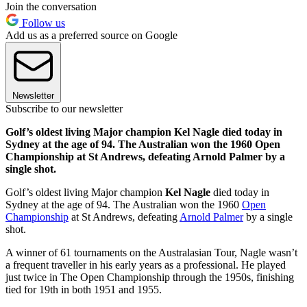
Join the conversation
Follow us
Add us as a preferred source on Google
Newsletter
Subscribe to our newsletter
Golf’s oldest living Major champion Kel Nagle died today in
Sydney at the age of 94. The Australian won the 1960 Open
Championship at St Andrews, defeating Arnold Palmer by a
single shot.
Golf’s oldest living Major champion
Kel Nagle
died today in
Sydney at the age of 94. The Australian won the 1960
Open
Championship
at St Andrews, defeating
Arnold Palmer
by a single
shot.
A winner of 61 tournaments on the Australasian Tour, Nagle wasn’t
a frequent traveller in his early years as a professional. He played
just twice in The Open Championship through the 1950s, finishing
tied for 19th in both 1951 and 1955.