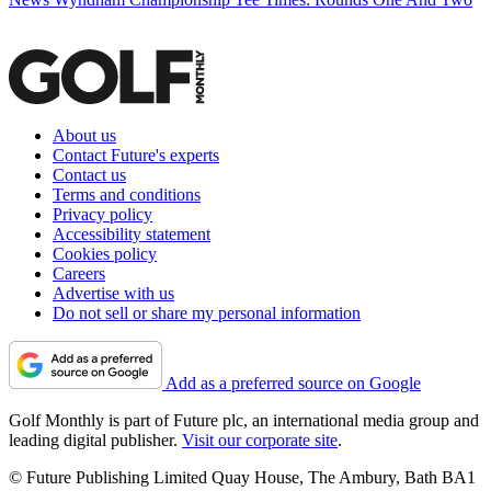
About us
Contact Future's experts
Contact us
Terms and conditions
Privacy policy
Accessibility statement
Cookies policy
Careers
Advertise with us
Do not sell or share my personal information
Add as a preferred source on Google
Golf Monthly is part of Future plc, an international media group and
leading digital publisher.
Visit our corporate site
.
© Future Publishing Limited Quay House, The Ambury, Bath BA1