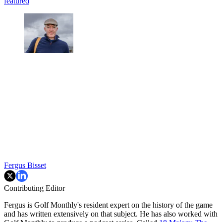
featured
Fergus Bisset
Contributing Editor
Fergus is Golf Monthly's resident expert on the history of the game
and has written extensively on that subject. He has also worked with