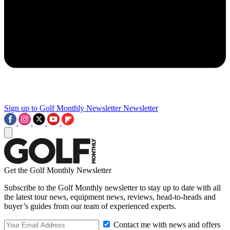
Sign up to Golf Monthly Newsletter
Newsletter
Get the Golf Monthly Newsletter
Subscribe to the Golf Monthly newsletter to stay up to date with all
the latest tour news, equipment news, reviews, head-to-heads and
buyer’s guides from our team of experienced experts.
Contact me with news and offers