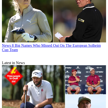
News
8 Big Names Who Missed Out On The European Solheim
Cup Team
Latest in News