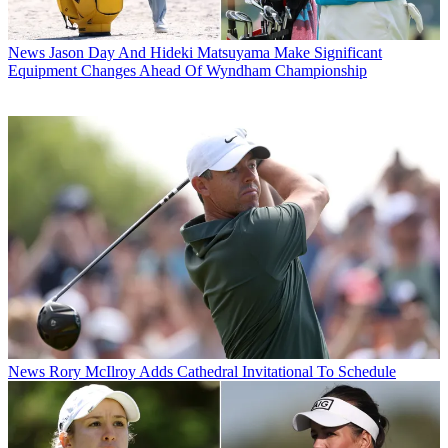
News
Jason Day And Hideki Matsuyama Make Significant
Equipment Changes Ahead Of Wyndham Championship
News
Rory McIlroy Adds Cathedral Invitational To Schedule