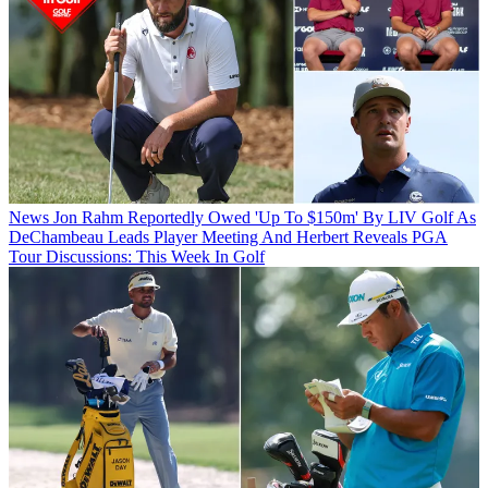
News
Jon Rahm Reportedly Owed 'Up To $150m' By LIV Golf As
DeChambeau Leads Player Meeting And Herbert Reveals PGA
Tour Discussions: This Week In Golf