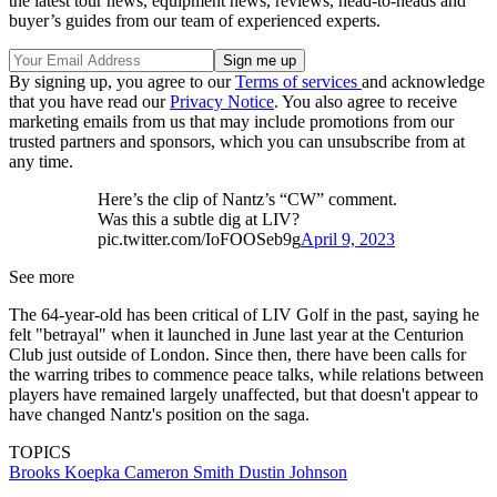
the latest tour news, equipment news, reviews, head-to-heads and
buyer’s guides from our team of experienced experts.
By signing up, you agree to our
Terms of services
and acknowledge
that you have read our
Privacy Notice
. You also agree to receive
marketing emails from us that may include promotions from our
trusted partners and sponsors, which you can unsubscribe from at
any time.
Here’s the clip of Nantz’s “CW” comment.
Was this a subtle dig at LIV?
pic.twitter.com/IoFOOSeb9g
April 9, 2023
See more
The 64-year-old has been critical of LIV Golf in the past, saying he
felt "betrayal" when it launched in June last year at the Centurion
Club just outside of London. Since then, there have been calls for
the warring tribes to commence peace talks, while relations between
players have remained largely unaffected, but that doesn't appear to
have changed Nantz's position on the saga.
TOPICS
Brooks Koepka
Cameron Smith
Dustin Johnson