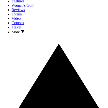
Features
Women's Golf
Reviews
Forum
Video
Courses
Travel
More