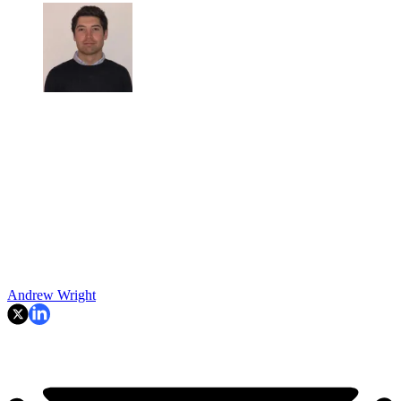
Andrew Wright