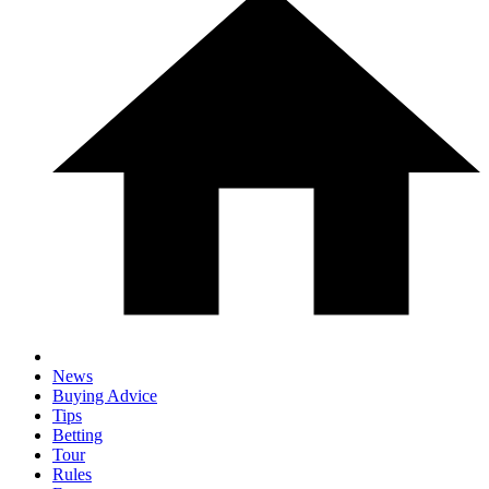
News
Buying Advice
Tips
Betting
Tour
Rules