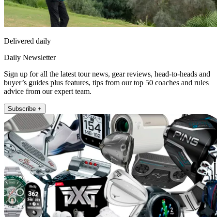
Delivered daily
Daily Newsletter
Sign up for all the latest tour news, gear reviews, head-to-heads and
buyer’s guides plus features, tips from our top 50 coaches and rules
advice from our expert team.
Subscribe +