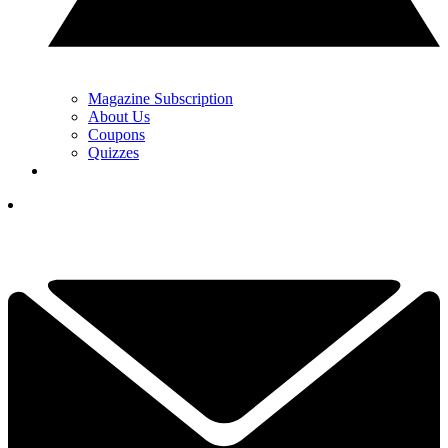
Magazine Subscription
About Us
Coupons
Quizzes