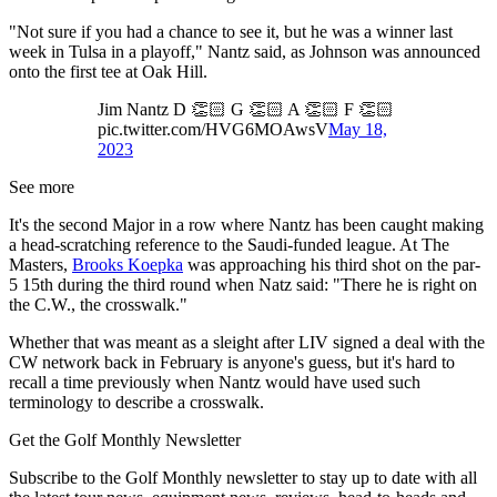
"Not sure if you had a chance to see it, but he was a winner last
week in Tulsa in a playoff," Nantz said, as Johnson was announced
onto the first tee at Oak Hill.
Jim Nantz D 👏🏻 G 👏🏻 A 👏🏻 F 👏🏻
pic.twitter.com/HVG6MOAwsV
May 18,
2023
See more
It's the second Major in a row where Nantz has been caught making
a head-scratching reference to the Saudi-funded league. At The
Masters,
Brooks Koepka
was approaching his third shot on the par-
5 15th during the third round when Natz said: "There he is right on
the C.W., the crosswalk."
Whether that was meant as a sleight after LIV signed a deal with the
CW network back in February is anyone's guess, but it's hard to
recall a time previously when Nantz would have used such
terminology to describe a crosswalk.
Get the Golf Monthly Newsletter
Subscribe to the Golf Monthly newsletter to stay up to date with all