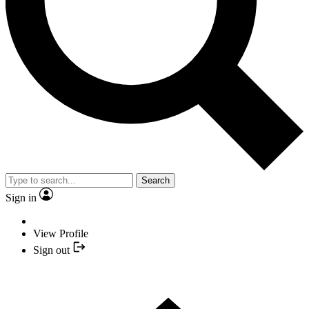
Search
Sign in
View Profile
Sign out