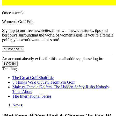
Once a week
Women's Golf Edit
Sign up to our free newsletter, filled with news, features, tips and
best buys surrounding the world of women’s golf. If you’re a female
golfer, you won’t want to miss out!
Subscribe +
An account already exists for this email address, please log in.
Trending
The Great Golf Shaft Lie
8 Things We'd Outlaw From Pro Golf
Male vs Female Golfers: The Hidden Safety Risks Nobody
Talks About
The International Series
News