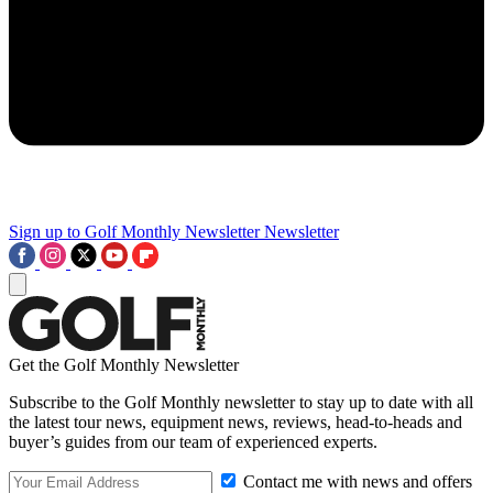
Sign up to Golf Monthly Newsletter
Newsletter
Get the Golf Monthly Newsletter
Subscribe to the Golf Monthly newsletter to stay up to date with all
the latest tour news, equipment news, reviews, head-to-heads and
buyer’s guides from our team of experienced experts.
Contact me with news and offers