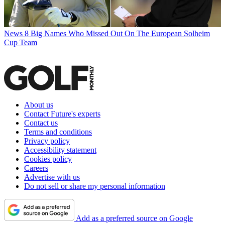
News
8 Big Names Who Missed Out On The European Solheim
Cup Team
About us
Contact Future's experts
Contact us
Terms and conditions
Privacy policy
Accessibility statement
Cookies policy
Careers
Advertise with us
Do not sell or share my personal information
Add as a preferred source on Google