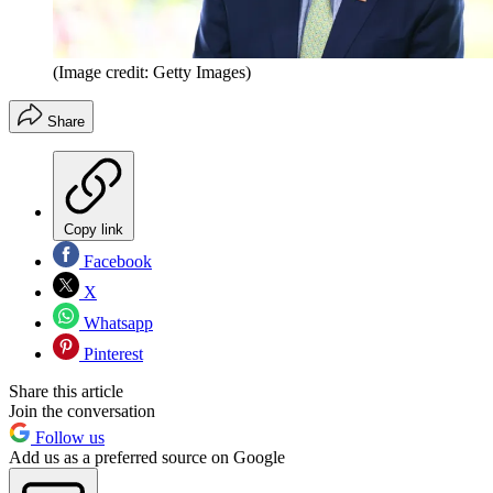
(Image credit: Getty Images)
Share
Copy link
Facebook
X
Whatsapp
Pinterest
Share this article
Join the conversation
Follow us
Add us as a preferred source on Google