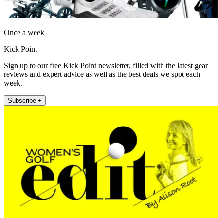
Once a week
Kick Point
Sign up to our free Kick Point newsletter, filled with the latest gear
reviews and expert advice as well as the best deals we spot each
week.
Subscribe +