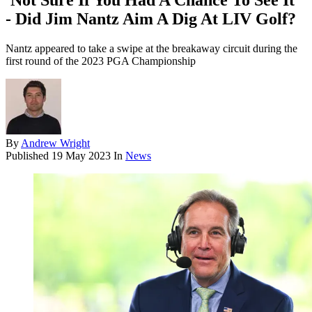
'Not Sure If You Had A Chance To See It'
- Did Jim Nantz Aim A Dig At LIV Golf?
Nantz appeared to take a swipe at the breakaway circuit during the
first round of the 2023 PGA Championship
By
Andrew Wright
Published
19 May 2023
In
News