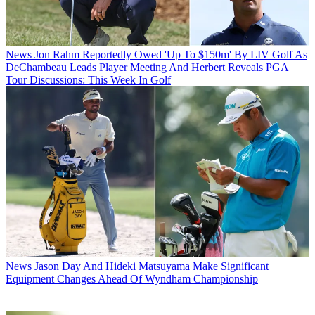
News
Jon Rahm Reportedly Owed 'Up To $150m' By LIV Golf As
DeChambeau Leads Player Meeting And Herbert Reveals PGA
Tour Discussions: This Week In Golf
News
Jason Day And Hideki Matsuyama Make Significant
Equipment Changes Ahead Of Wyndham Championship