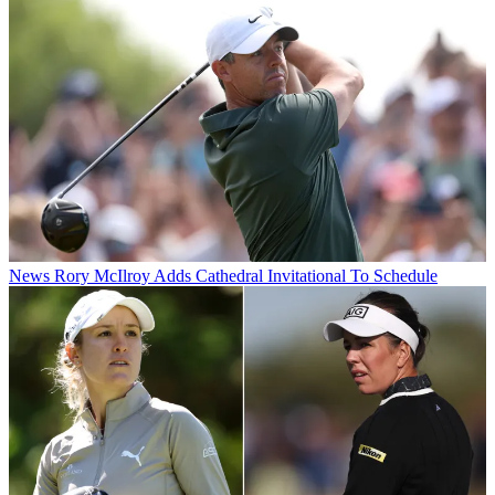
News
Rory McIlroy Adds Cathedral Invitational To Schedule