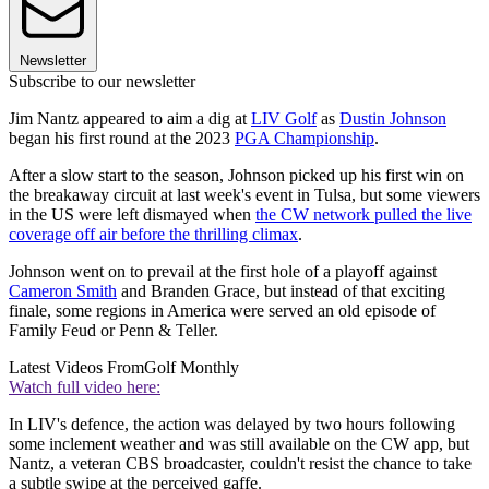
Newsletter
Subscribe to our newsletter
Jim Nantz appeared to aim a dig at
LIV Golf
as
Dustin Johnson
began his first round at the 2023
PGA Championship
.
After a slow start to the season, Johnson picked up his first win on
the breakaway circuit at last week's event in Tulsa, but some viewers
in the US were left dismayed when
the CW network pulled the live
coverage off air before the thrilling climax
.
Johnson went on to prevail at the first hole of a playoff against
Cameron Smith
and Branden Grace, but instead of that exciting
finale, some regions in America were served an old episode of
Family Feud or Penn & Teller.
Latest Videos From
Golf Monthly
Watch full video here:
In LIV's defence, the action was delayed by two hours following
some inclement weather and was still available on the CW app, but
Nantz, a veteran CBS broadcaster, couldn't resist the chance to take
a subtle swipe at the perceived gaffe.