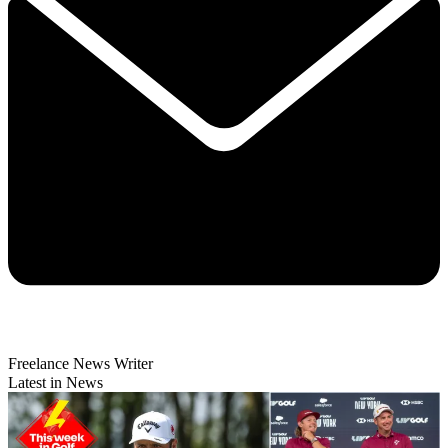
Freelance News Writer
Latest in News