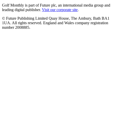
Golf Monthly is part of Future plc, an international media group and
leading digital publisher.
Visit our corporate site
.
© Future Publishing Limited Quay House, The Ambury, Bath BA1
1UA. All rights reserved. England and Wales company registration
number 2008885.