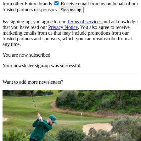
from other Future brands
Receive email from us on behalf of our
trusted partners or sponsors
By signing up, you agree to our
Terms of services
and acknowledge
that you have read our
Privacy Notice
. You also agree to receive
marketing emails from us that may include promotions from our
trusted partners and sponsors, which you can unsubscribe from at
any time.
You are now subscribed
Your newsletter sign-up was successful
Want to add more newsletters?