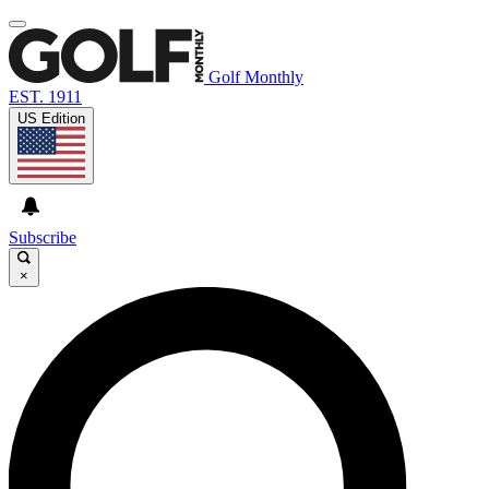
Golf Monthly
EST. 1911
US Edition
Subscribe
×