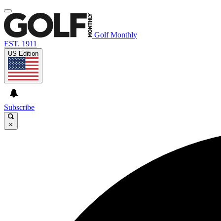
Golf Monthly
EST. 1911
US Edition
Subscribe
×