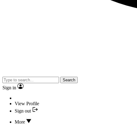
Search
Sign in
View Profile
Sign out
More