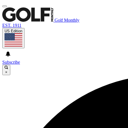
Golf Monthly
EST. 1911
US Edition
Subscribe
×