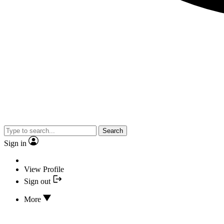
Search
Sign in
View Profile
Sign out
More