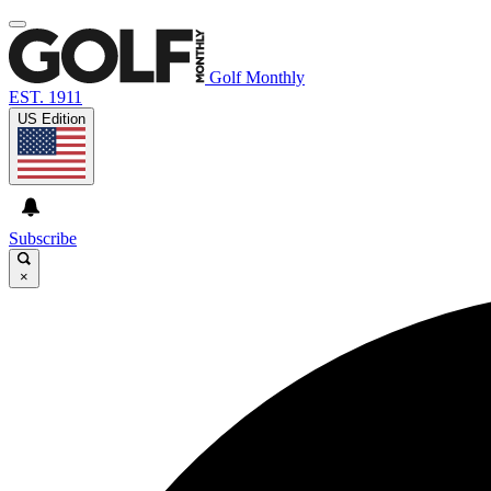
Golf Monthly
EST. 1911
US Edition
Subscribe
×