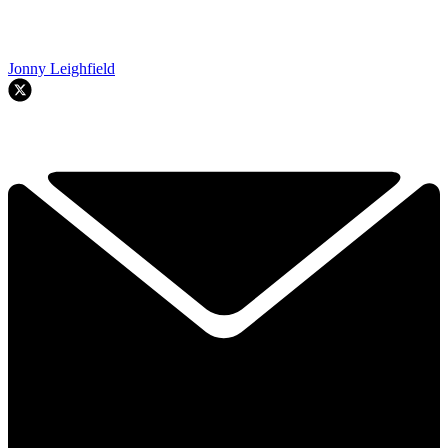
Jonny Leighfield