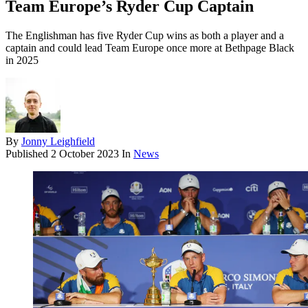
Team Europe’s Ryder Cup Captain
The Englishman has five Ryder Cup wins as both a player and a
captain and could lead Team Europe once more at Bethpage Black
in 2025
By
Jonny Leighfield
Published
2 October 2023
In
News