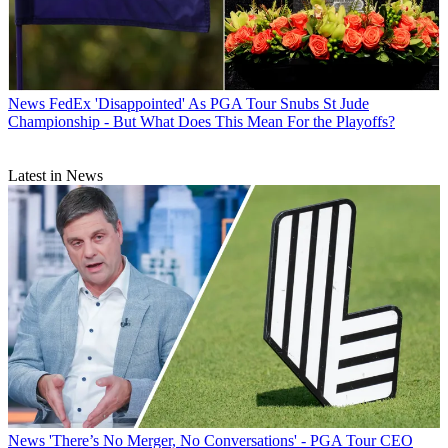
News
FedEx 'Disappointed' As PGA Tour Snubs St Jude
Championship - But What Does This Mean For the Playoffs?
Latest in News
News
'There’s No Merger, No Conversations' - PGA Tour CEO