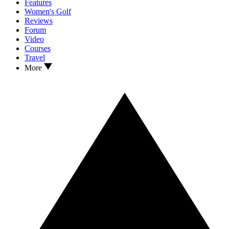
Features
Women's Golf
Reviews
Forum
Video
Courses
Travel
More