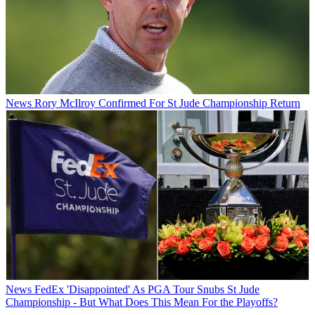
News
Rory McIlroy Confirmed For St Jude Championship Return
News
FedEx 'Disappointed' As PGA Tour Snubs St Jude
Championship - But What Does This Mean For the Playoffs?