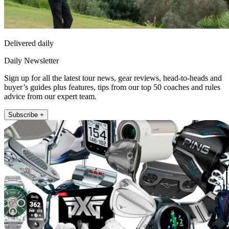
Delivered daily
Daily Newsletter
Sign up for all the latest tour news, gear reviews, head-to-heads and
buyer’s guides plus features, tips from our top 50 coaches and rules
advice from our expert team.
Subscribe +