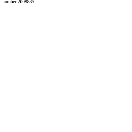
number 2008885.