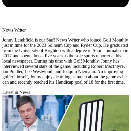
News Writer
Jonny Leighfield is our Staff News Writer who joined Golf Monthly
just in time for the 2023 Solheim Cup and Ryder Cup. He graduated
from the University of Brighton with a degree in Sport Journalism in
2017 and spent almost five years as the sole sports reporter at his
local newspaper. During his time with Golf Monthly, Jonny has
interviewed several stars of the game, including Robert MacIntyre,
Ian Poulter, Lee Westwood, and Joaquin Niemann. An improving
golfer himself, Jonny enjoys learning as much about the game as he
can and recently reached his Handicap goal of 18 for the first time.
Latest in News