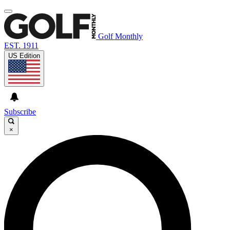
Golf Monthly
EST. 1911
US Edition
Subscribe
×