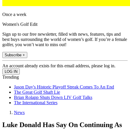
Once a week
Women's Golf Edit
Sign up to our free newsletter, filled with news, features, tips and
best buys surrounding the world of women’s golf. If you’re a female
golfer, you won’t want to miss out!
Subscribe +
An account already exists for this email address, please log in.
Trending
Jason Day's Historic Playoff Streak Comes To An End
The Great Golf Shaft Lie
Brian Rolapp Shuts Down LIV Golf Talks
The International Series
News
Luke Donald Has Say On Continuing As