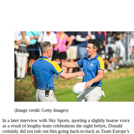
(Image credit: Getty Images)
In a later interview with Sky Sports, sporting a slightly hoarse voice
as a result of lengthy team celebrations the night before, Donald
certainly did not rule out him going back-to-back as Team Europe’s