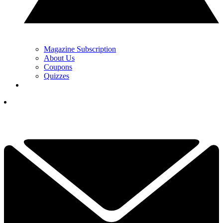
Magazine Subscription
About Us
Coupons
Quizzes