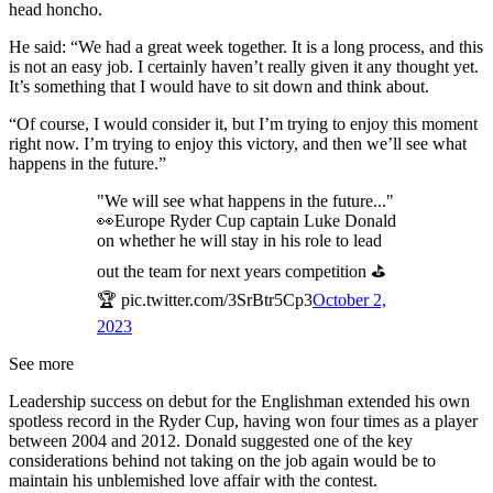
head honcho.
He said: “We had a great week together. It is a long process, and this
is not an easy job. I certainly haven’t really given it any thought yet.
It’s something that I would have to sit down and think about.
“Of course, I would consider it, but I’m trying to enjoy this moment
right now. I’m trying to enjoy this victory, and then we’ll see what
happens in the future.”
"We will see what happens in the future..."
👀Europe Ryder Cup captain Luke Donald
on whether he will stay in his role to lead
out the team for next years competition ⛳
🏆 pic.twitter.com/3SrBtr5Cp3
October 2,
2023
See more
Leadership success on debut for the Englishman extended his own
spotless record in the Ryder Cup, having won four times as a player
between 2004 and 2012. Donald suggested one of the key
considerations behind not taking on the job again would be to
maintain his unblemished love affair with the contest.