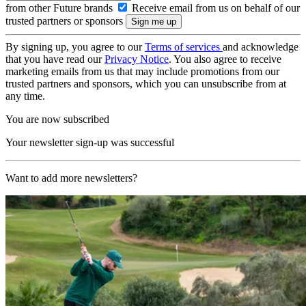
from other Future brands
Receive email from us on behalf of our
trusted partners or sponsors
By signing up, you agree to our
Terms of services
and acknowledge
that you have read our
Privacy Notice
. You also agree to receive
marketing emails from us that may include promotions from our
trusted partners and sponsors, which you can unsubscribe from at
any time.
You are now subscribed
Your newsletter sign-up was successful
Want to add more newsletters?