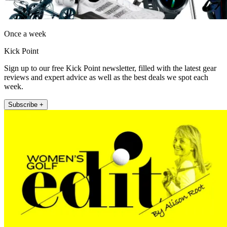
Once a week
Kick Point
Sign up to our free Kick Point newsletter, filled with the latest gear
reviews and expert advice as well as the best deals we spot each
week.
Subscribe +