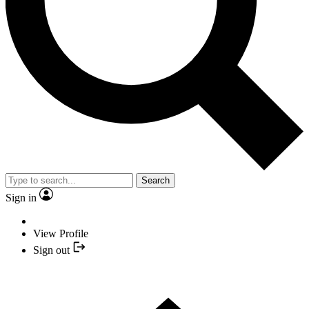
Search
Sign in
View Profile
Sign out