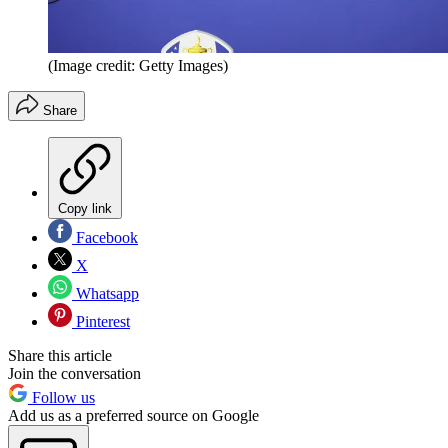
(Image credit: Getty Images)
Share
Copy link
Facebook
X
Whatsapp
Pinterest
Share this article
Join the conversation
Follow us
Add us as a preferred source on Google