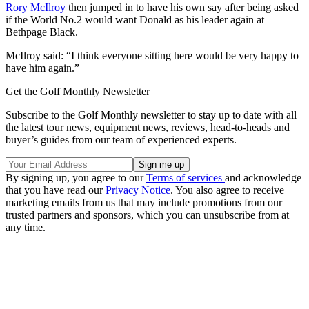
Rory McIlroy
then jumped in to have his own say after being asked
if the World No.2 would want Donald as his leader again at
Bethpage Black.
McIlroy said: “I think everyone sitting here would be very happy to
have him again.”
Get the Golf Monthly Newsletter
Subscribe to the Golf Monthly newsletter to stay up to date with all
the latest tour news, equipment news, reviews, head-to-heads and
buyer’s guides from our team of experienced experts.
By signing up, you agree to our
Terms of services
and acknowledge
that you have read our
Privacy Notice
. You also agree to receive
marketing emails from us that may include promotions from our
trusted partners and sponsors, which you can unsubscribe from at
any time.