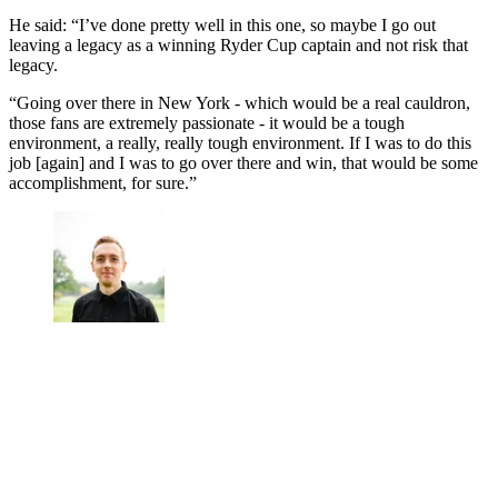
He said: “I’ve done pretty well in this one, so maybe I go out
leaving a legacy as a winning Ryder Cup captain and not risk that
legacy.
“Going over there in New York - which would be a real cauldron,
those fans are extremely passionate - it would be a tough
environment, a really, really tough environment. If I was to do this
job [again] and I was to go over there and win, that would be some
accomplishment, for sure.”