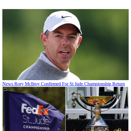
News
Rory McIlroy Confirmed For St Jude Championship Return