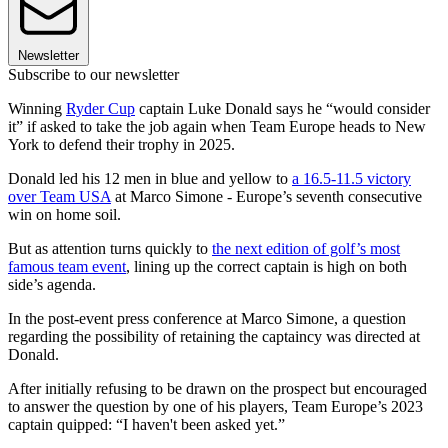
Newsletter
Subscribe to our newsletter
Winning
Ryder Cup
captain Luke Donald says he “would consider
it” if asked to take the job again when Team Europe heads to New
York to defend their trophy in 2025.
Donald led his 12 men in blue and yellow to
a 16.5-11.5 victory
over Team USA
at Marco Simone - Europe’s seventh consecutive
win on home soil.
But as attention turns quickly to
the next edition of golf’s most
famous team event
, lining up the correct captain is high on both
side’s agenda.
In the post-event press conference at Marco Simone, a question
regarding the possibility of retaining the captaincy was directed at
Donald.
After initially refusing to be drawn on the prospect but encouraged
to answer the question by one of his players, Team Europe’s 2023
captain quipped: “I haven't been asked yet.”