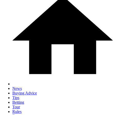
News
Buying Advice
Tips
Betting
Tour
Rules