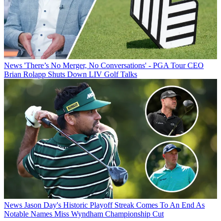
News
'There’s No Merger, No Conversations' - PGA Tour CEO
Brian Rolapp Shuts Down LIV Golf Talks
News
Jason Day's Historic Playoff Streak Comes To An End As
Notable Names Miss Wyndham Championship Cut