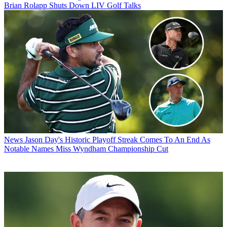
Brian Rolapp Shuts Down LIV Golf Talks
News
Jason Day's Historic Playoff Streak Comes To An End As
Notable Names Miss Wyndham Championship Cut