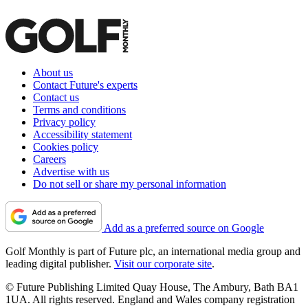
About us
Contact Future's experts
Contact us
Terms and conditions
Privacy policy
Accessibility statement
Cookies policy
Careers
Advertise with us
Do not sell or share my personal information
Add as a preferred source on Google
Golf Monthly is part of Future plc, an international media group and
leading digital publisher.
Visit our corporate site
.
© Future Publishing Limited Quay House, The Ambury, Bath BA1
1UA. All rights reserved. England and Wales company registration