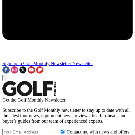
Sign up to Golf Monthly Newsletter
Newsletter
Get the Golf Monthly Newsletter
Subscribe to the Golf Monthly newsletter to stay up to date with all
the latest tour news, equipment news, reviews, head-to-heads and
buyer’s guides from our team of experienced experts.
Contact me with news and offers