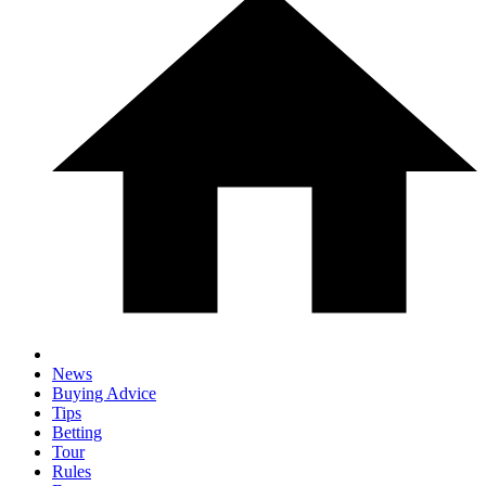
News
Buying Advice
Tips
Betting
Tour
Rules