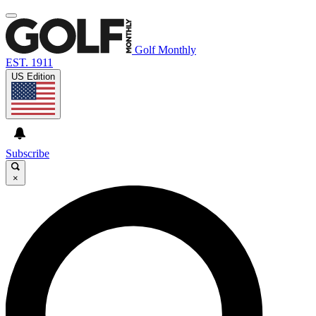
Golf Monthly
EST. 1911
US Edition
Subscribe
×