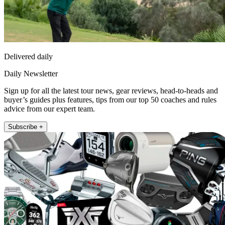
Delivered daily
Daily Newsletter
Sign up for all the latest tour news, gear reviews, head-to-heads and
buyer’s guides plus features, tips from our top 50 coaches and rules
advice from our expert team.
Subscribe +