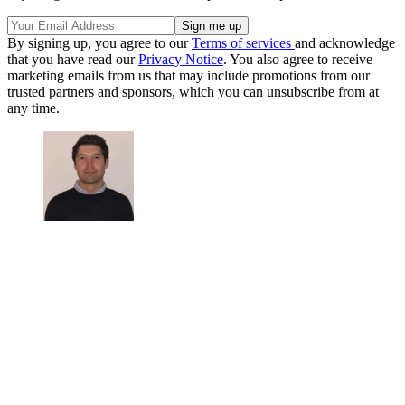
By signing up, you agree to our
Terms of services
and acknowledge
that you have read our
Privacy Notice
. You also agree to receive
marketing emails from us that may include promotions from our
trusted partners and sponsors, which you can unsubscribe from at
any time.