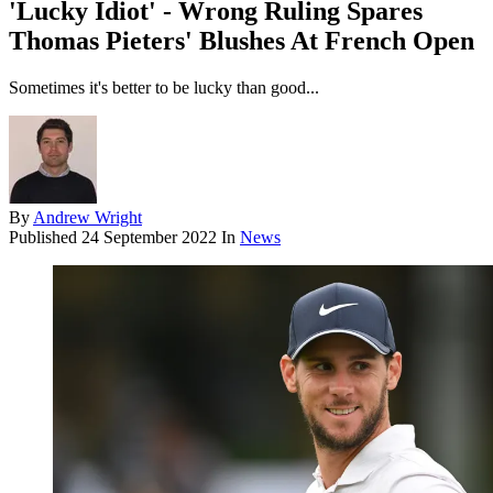
'Lucky Idiot' - Wrong Ruling Spares
Thomas Pieters' Blushes At French Open
Sometimes it's better to be lucky than good...
By
Andrew Wright
Published
24 September 2022
In
News