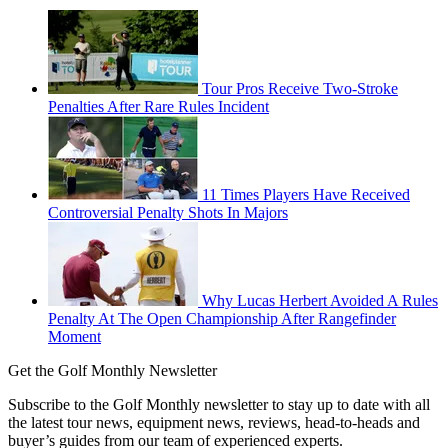
Tour Pros Receive Two-Stroke
Penalties After Rare Rules Incident
11 Times Players Have Received
Controversial Penalty Shots In Majors
Why Lucas Herbert Avoided A Rules
Penalty At The Open Championship After Rangefinder
Moment
Get the Golf Monthly Newsletter
Subscribe to the Golf Monthly newsletter to stay up to date with all
the latest tour news, equipment news, reviews, head-to-heads and
buyer’s guides from our team of experienced experts.