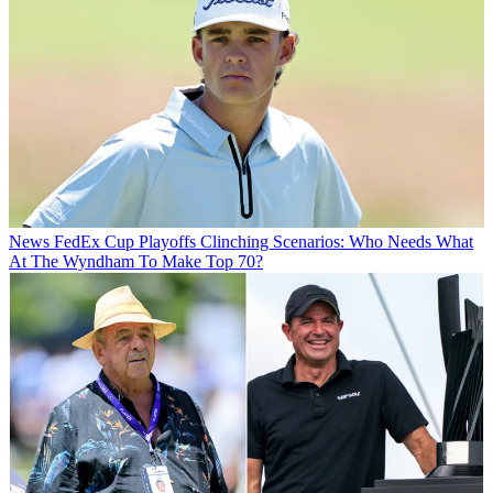
News
FedEx Cup Playoffs Clinching Scenarios: Who Needs What
At The Wyndham To Make Top 70?