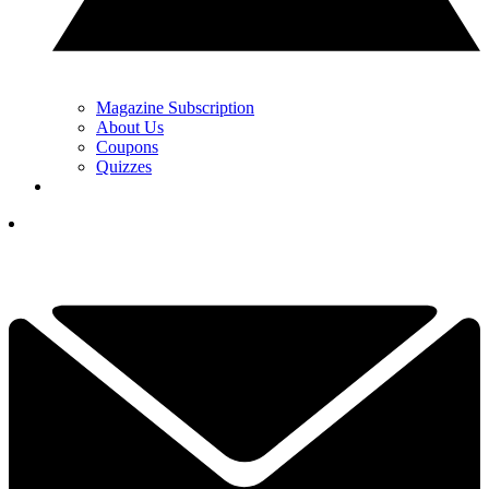
Magazine Subscription
About Us
Coupons
Quizzes