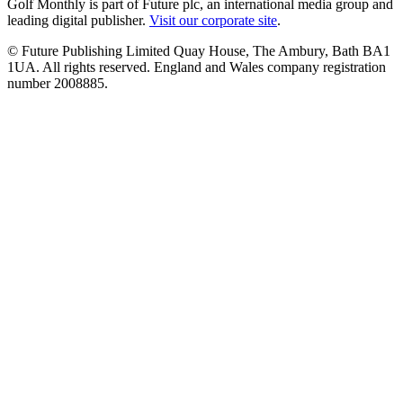
Golf Monthly is part of Future plc, an international media group and
leading digital publisher.
Visit our corporate site
.
© Future Publishing Limited Quay House, The Ambury, Bath BA1
1UA. All rights reserved. England and Wales company registration
number 2008885.