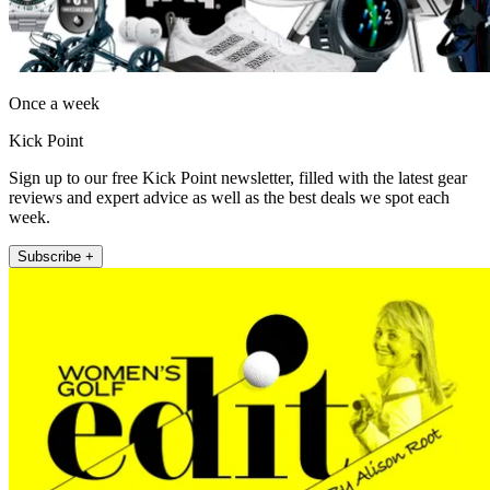
Once a week
Kick Point
Sign up to our free Kick Point newsletter, filled with the latest gear
reviews and expert advice as well as the best deals we spot each
week.
Subscribe +