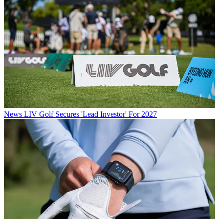
News
LIV Golf Secures 'Lead Investor' For 2027