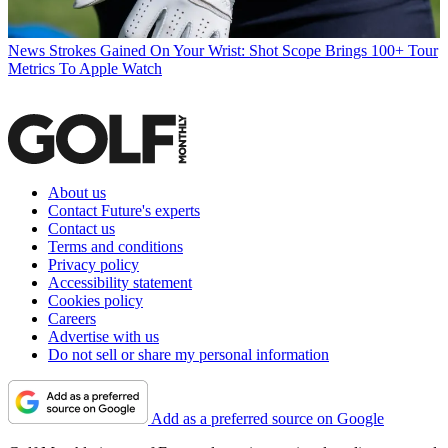
News
Strokes Gained On Your Wrist: Shot Scope Brings 100+ Tour
Metrics To Apple Watch
About us
Contact Future's experts
Contact us
Terms and conditions
Privacy policy
Accessibility statement
Cookies policy
Careers
Advertise with us
Do not sell or share my personal information
Add as a preferred source on Google