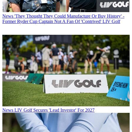
News
'They Thought They Could Manufacture Or Buy History' -
Former Ryder Cup Captain Not A Fan Of 'Contrived' LIV Golf
News
LIV Golf Secures 'Lead Investor' For 2027