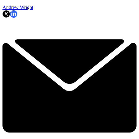
Andrew Wright