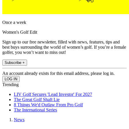
Once a week
Women's Golf Edit
Sign up to our free newsletter, filled with news, features, tips and
best buys surrounding the world of women’s golf. If you’re a female
golfer, you won’t want to miss out!
Subscribe +
An account already exists for this email address, please log in.
Trending
LIV Golf Secures 'Lead Investor' For 2027
The Great Golf Shaft Lie
8 Things We'd Outlaw From Pro Golf
The International Series
News