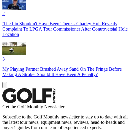
2
'The Pin Shouldn't Have Been There' - Charley Hull Reveals
Complaint To LPGA Tour Commissioner After Controversial Hole
Location
3
My Playing Partner Brushed Away Sand On The Fringe Before
Making A Stroke. Should It Have Been A Penalty?
Get the Golf Monthly Newsletter
Subscribe to the Golf Monthly newsletter to stay up to date with all
the latest tour news, equipment news, reviews, head-to-heads and
buyer’s guides from our team of experienced experts.