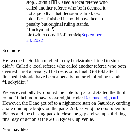
stop…didn’t 🤦‍♂️ Called a local referee who
called another referee who both deemed it
not a penalty. That decision is final. Got
told after I finished it should have been a
penalty but original ruling stands.
#Luckyidiot 🙄
pic.twitter.com/ifRofhmmMq
September
23, 2022
See more
He tweeted: "So kid coughed in my backstroke. I tried to stop…
didn’t. Called a local referee who called another referee who both
deemed it not a penalty. That decision is final. Got told after I
finished it should have been a penalty but original ruling stands.
#Luckyidiot."
Pieters eventually two-putted the hole for par and started the third
round 10 behind runaway overnight leader
Rasmus Hojgaard
.
However, the Dane got off to a nightmare start on Saturday, carding
a rare quintuple bogey on the par-3 2nd, leaving the door open for
Pieters and the chasing pack to close the gap and set up a thrilling
final day of action at the 2018 Ryder Cup venue.
You may like