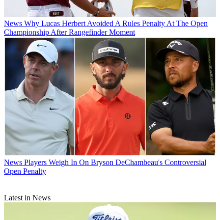
News
Why Lucas Herbert Avoided A Rules Penalty At The Open
Championship After Rangefinder Moment
News
Players Weigh In On Bryson DeChambeau's Controversial
Open Penalty
Latest in News