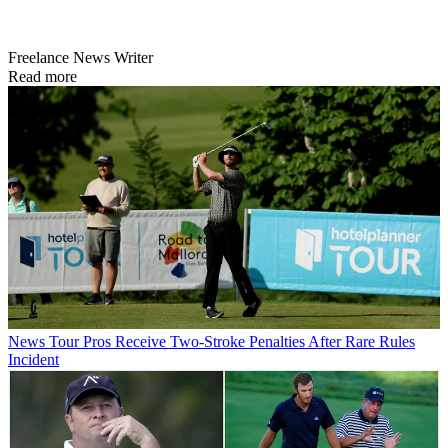
Freelance News Writer
Read more
News
Tour Pros Receive Two-Stroke Penalties After Rare Rules
Incident