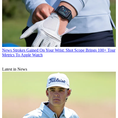
News
Strokes Gained On Your Wrist: Shot Scope Brings 100+ Tour
Metrics To Apple Watch
Latest in News