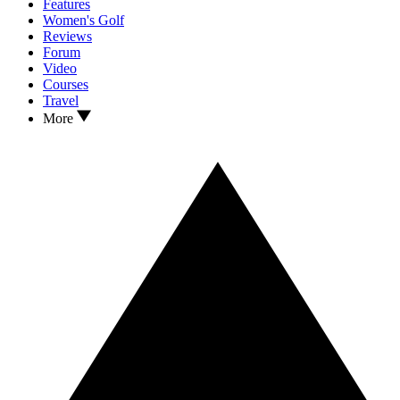
Features
Women's Golf
Reviews
Forum
Video
Courses
Travel
More