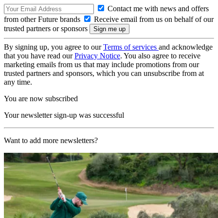
Contact me with news and offers
from other Future brands
Receive email from us on behalf of our
trusted partners or sponsors
By signing up, you agree to our
Terms of services
and acknowledge
that you have read our
Privacy Notice
. You also agree to receive
marketing emails from us that may include promotions from our
trusted partners and sponsors, which you can unsubscribe from at
any time.
You are now subscribed
Your newsletter sign-up was successful
Want to add more newsletters?