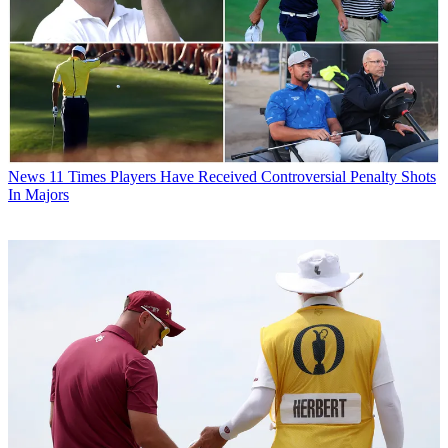
News
11 Times Players Have Received Controversial Penalty Shots
In Majors