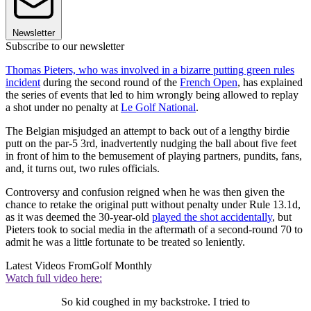
Newsletter
Subscribe to our newsletter
Thomas Pieters, who was involved in a bizarre putting green rules
incident
during the second round of the
French Open
, has explained
the series of events that led to him wrongly being allowed to replay
a shot under no penalty at
Le Golf National
.
The Belgian misjudged an attempt to back out of a lengthy birdie
putt on the par-5 3rd, inadvertently nudging the ball about five feet
in front of him to the bemusement of playing partners, pundits, fans,
and, it turns out, two rules officials.
Controversy and confusion reigned when he was then given the
chance to retake the original putt without penalty under Rule 13.1d,
as it was deemed the 30-year-old
played the shot accidentally
, but
Pieters took to social media in the aftermath of a second-round 70 to
admit he was a little fortunate to be treated so leniently.
Latest Videos From
Golf Monthly
Watch full video here:
So kid coughed in my backstroke. I tried to