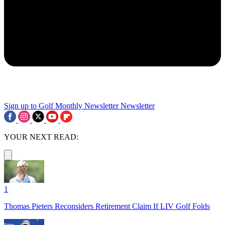
Sign up to Golf Monthly Newsletter
Newsletter
YOUR NEXT READ:
1
Thomas Pieters Reconsiders Retirement Claim If LIV Golf Folds