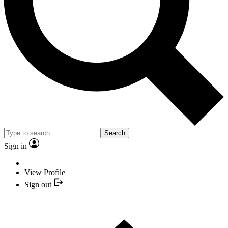
Search
Sign in
View Profile
Sign out