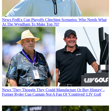
News
FedEx Cup Playoffs Clinching Scenarios: Who Needs What
At The Wyndham To Make Top 70?
News
'They Thought They Could Manufacture Or Buy History' -
Former Ryder Cup Captain Not A Fan Of 'Contrived' LIV Golf