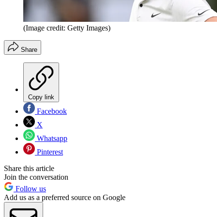
(Image credit: Getty Images)
Share
Copy link
Facebook
X
Whatsapp
Pinterest
Share this article
Join the conversation
Follow us
Add us as a preferred source on Google