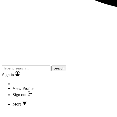
Search
Sign in
View Profile
Sign out
More