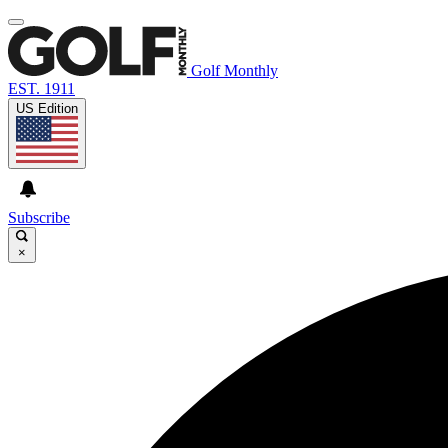
Golf Monthly
EST. 1911
US Edition
Subscribe
×