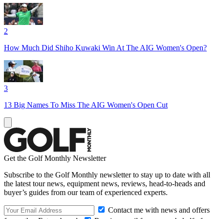
2
How Much Did Shiho Kuwaki Win At The AIG Women's Open?
3
13 Big Names To Miss The AIG Women's Open Cut
Get the Golf Monthly Newsletter
Subscribe to the Golf Monthly newsletter to stay up to date with all
the latest tour news, equipment news, reviews, head-to-heads and
buyer’s guides from our team of experienced experts.
Contact me with news and offers