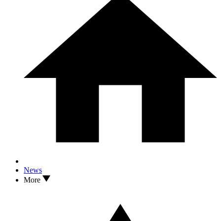
News
More