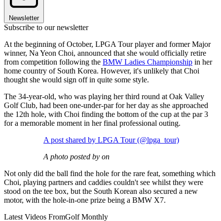
Newsletter
Subscribe to our newsletter
At the beginning of October, LPGA Tour player and former Major
winner, Na Yeon Choi, announced that she would officially retire
from competition following the
BMW Ladies Championship
in her
home country of South Korea. However, it's unlikely that Choi
thought she would sign off in quite some style.
The 34-year-old, who was playing her third round at Oak Valley
Golf Club, had been one-under-par for her day as she approached
the 12th hole, with Choi finding the bottom of the cup at the par 3
for a memorable moment in her final professional outing.
A post shared by LPGA Tour (@lpga_tour)
A photo posted by on
Not only did the ball find the hole for the rare feat, something which
Choi, playing partners and caddies couldn't see whilst they were
stood on the tee box, but the South Korean also secured a new
motor, with the hole-in-one prize being a BMW X7.
Latest Videos From
Golf Monthly