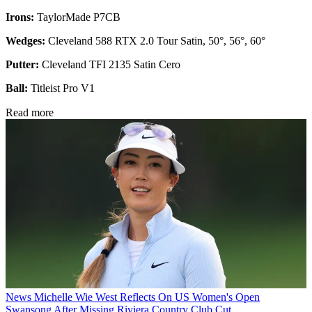
Irons:
TaylorMade P7CB
Wedges:
Cleveland 588 RTX 2.0 Tour Satin, 50°, 56°, 60°
Putter:
Cleveland TFI 2135 Satin Cero
Ball:
Titleist Pro V1
Read more
News
Michelle Wie West Reflects On US Women's Open
Swansong After Missing Riviera Country Club Cut