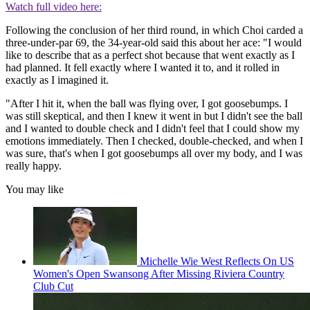
Watch full video here:
Following the conclusion of her third round, in which Choi carded a
three-under-par 69, the 34-year-old said this about her ace: "I would
like to describe that as a perfect shot because that went exactly as I
had planned. It fell exactly where I wanted it to, and it rolled in
exactly as I imagined it.
"After I hit it, when the ball was flying over, I got goosebumps. I
was still skeptical, and then I knew it went in but I didn't see the ball
and I wanted to double check and I didn't feel that I could show my
emotions immediately. Then I checked, double-checked, and when I
was sure, that's when I got goosebumps all over my body, and I was
really happy.
You may like
Michelle Wie West Reflects On US
Women's Open Swansong After Missing Riviera Country
Club Cut