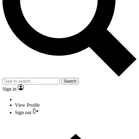
Search
Sign in
View Profile
Sign out