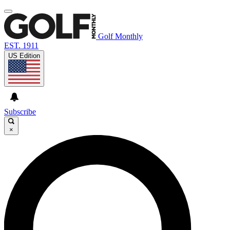
Golf Monthly
EST. 1911
US Edition
Subscribe
×