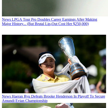
News
LPGA Tour Pro Doubles Career Earnings After Making
Major History... (But Brutal Lip-Out Cost Her $250,000)
News
Haeran Ryu Defeats Brooke Henderson In Playoff To Secure
Amundi Evian Championship