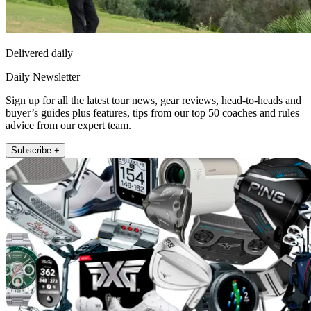
Delivered daily
Daily Newsletter
Sign up for all the latest tour news, gear reviews, head-to-heads and
buyer’s guides plus features, tips from our top 50 coaches and rules
advice from our expert team.
Subscribe +