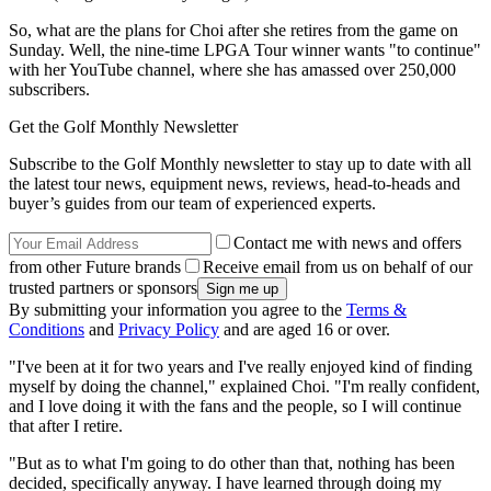
So, what are the plans for Choi after she retires from the game on
Sunday. Well, the nine-time LPGA Tour winner wants "to continue"
with her YouTube channel, where she has amassed over 250,000
subscribers.
Get the Golf Monthly Newsletter
Subscribe to the Golf Monthly newsletter to stay up to date with all
the latest tour news, equipment news, reviews, head-to-heads and
buyer’s guides from our team of experienced experts.
Contact me with news and offers
from other Future brands
Receive email from us on behalf of our
trusted partners or sponsors
By submitting your information you agree to the
Terms &
Conditions
and
Privacy Policy
and are aged 16 or over.
"I've been at it for two years and I've really enjoyed kind of finding
myself by doing the channel," explained Choi. "I'm really confident,
and I love doing it with the fans and the people, so I will continue
that after I retire.
"But as to what I'm going to do other than that, nothing has been
decided, specifically anyway. I have learned through doing my