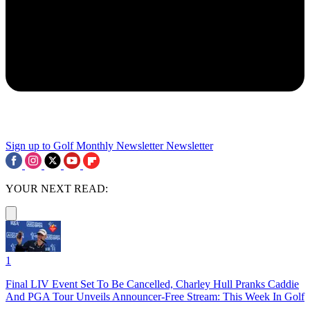
Sign up to Golf Monthly Newsletter
Newsletter
YOUR NEXT READ:
1
Final LIV Event Set To Be Cancelled, Charley Hull Pranks Caddie
And PGA Tour Unveils Announcer-Free Stream: This Week In Golf