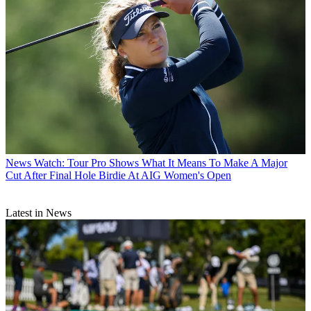
News
Watch: Tour Pro Shows What It Means To Make A Major
Cut After Final Hole Birdie At AIG Women's Open
Latest in News