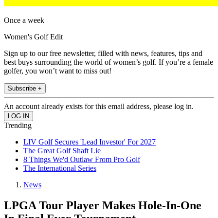
Once a week
Women's Golf Edit
Sign up to our free newsletter, filled with news, features, tips and
best buys surrounding the world of women’s golf. If you’re a female
golfer, you won’t want to miss out!
Subscribe +
An account already exists for this email address, please log in.
Trending
LIV Golf Secures 'Lead Investor' For 2027
The Great Golf Shaft Lie
8 Things We'd Outlaw From Pro Golf
The International Series
News
LPGA Tour Player Makes Hole-In-One