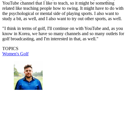
YouTube channel that I like to teach, so it might be something
related like teaching people how to swing. It might have to do with
the psychological or mental side of playing sports. I also want to
study a bit, as well, and I also want to try out other sports, as well.
"I think in terms of golf, I'll continue on with YouTube and, as you
know in Korea, we have so many channels and so many outlets for
golf broadcasting, and I'm interested in that, as well."
TOPICS
Women's Golf