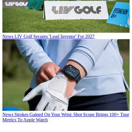
News
LIV Golf Secures 'Lead Investor' For 2027
News
Strokes Gained On Your Wrist: Shot Scope Brings 100+ Tour
Metrics To Apple Watch