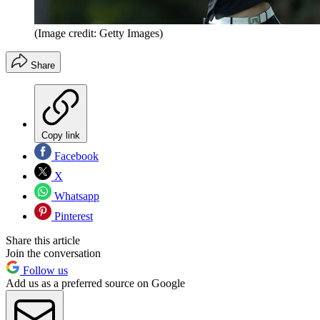
(Image credit: Getty Images)
Share
Copy link
Facebook
X
Whatsapp
Pinterest
Share this article
Join the conversation
Follow us
Add us as a preferred source on Google