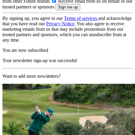
from other Future brands
Receive email from us on behalf of our
trusted partners or sponsors
By signing up, you agree to our
Terms of services
and acknowledge
that you have read our
Privacy Notice
. You also agree to receive
marketing emails from us that may include promotions from our
trusted partners and sponsors, which you can unsubscribe from at
any time.
You are now subscribed
Your newsletter sign-up was successful
Want to add more newsletters?