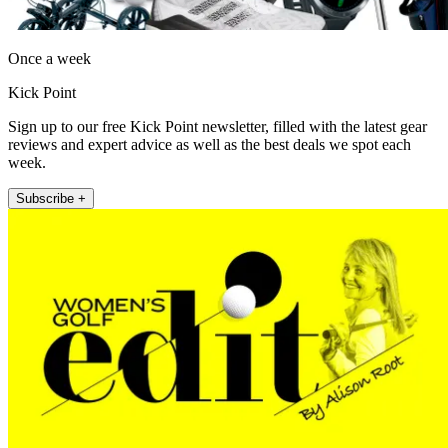
Once a week
Kick Point
Sign up to our free Kick Point newsletter, filled with the latest gear
reviews and expert advice as well as the best deals we spot each
week.
Subscribe +