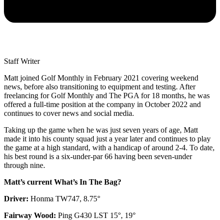
Staff Writer
Matt joined Golf Monthly in February 2021 covering weekend
news, before also transitioning to equipment and testing. After
freelancing for Golf Monthly and The PGA for 18 months, he was
offered a full-time position at the company in October 2022 and
continues to cover news and social media.
Taking up the game when he was just seven years of age, Matt
made it into his county squad just a year later and continues to play
the game at a high standard, with a handicap of around 2-4. To date,
his best round is a six-under-par 66 having been seven-under
through nine.
Matt’s current What’s In The Bag?
Driver:
Honma TW747, 8.75°
Fairway Wood:
Ping G430 LST 15°, 19°