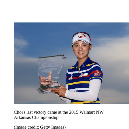
Choi's last victory came at the 2015 Walmart NW
Arkansas Championship
(Image credit: Getty Images)