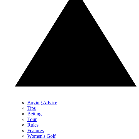
Buying Advice
Tips
Betting
Tour
Rules
Features
Women's Golf