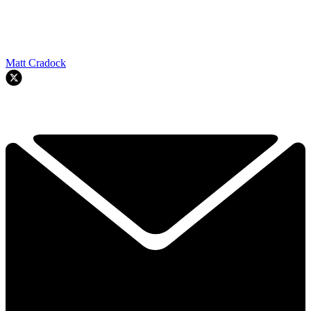
Matt Cradock