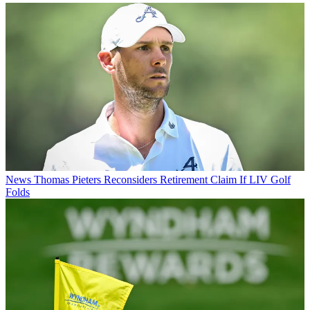
News
Thomas Pieters Reconsiders Retirement Claim If LIV Golf
Folds