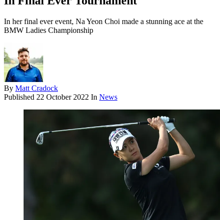
In Final Ever Tournament
In her final ever event, Na Yeon Choi made a stunning ace at the
BMW Ladies Championship
By
Matt Cradock
Published
22 October 2022
In
News