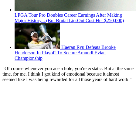
LPGA Tour Pro Doubles Career Earnings After Making
Major History... (But Brutal Lip-Out Cost Her $250,000)
Haeran Ryu Defeats Brooke
Henderson In Playoff To Secure Amundi Evian
Championship
"Of course whenever you ace a hole, you're ecstatic. But at the same
time, for me, I think I got kind of emotional because it almost
seemed like I was being rewarded for all those years of hard work."