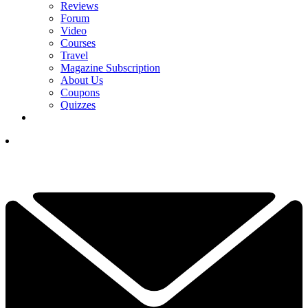
Reviews
Forum
Video
Courses
Travel
Magazine Subscription
About Us
Coupons
Quizzes