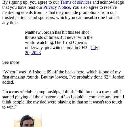
By signing up, you agree to our
Terms of services
and acknowledge
that you have read our
Privacy Notice
. You also agree to receive
marketing emails from us that may include promotions from our
trusted partners and sponsors, which you can unsubscribe from at
any time.
Matthew Jordan has hit this tee shot
thousands of times.But never with the
world watching.The 151st Open is
underway. pic.twitter.com/irbrCH3itt
July
20, 2023
See more
“When I was 16 I shot a 69 off the backs here, which is one of my
first amazing rounds. But my lowest, I've probably done 62,” Jordan
added.
“In terms of club championships, I think I did three in a row until I
started playing all the amateur stuff so I couldn't compete anymore. I
think people like my dad were playing in that so it wasn't too tough
to win.”