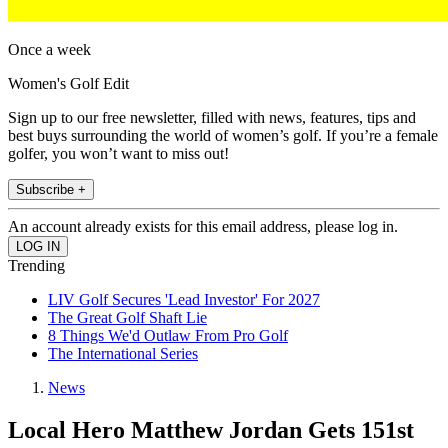
Once a week
Women's Golf Edit
Sign up to our free newsletter, filled with news, features, tips and
best buys surrounding the world of women’s golf. If you’re a female
golfer, you won’t want to miss out!
Subscribe +
An account already exists for this email address, please log in.
Trending
LIV Golf Secures 'Lead Investor' For 2027
The Great Golf Shaft Lie
8 Things We'd Outlaw From Pro Golf
The International Series
News
Local Hero Matthew Jordan Gets 151st