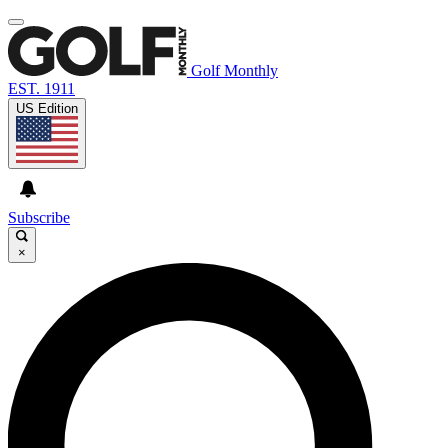
Golf Monthly
EST. 1911
US Edition
Subscribe
×