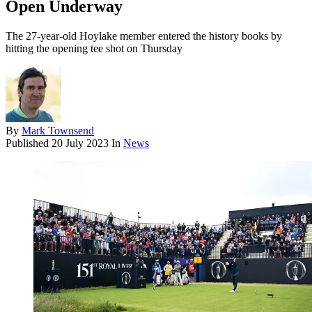
Open Underway
The 27-year-old Hoylake member entered the history books by
hitting the opening tee shot on Thursday
By
Mark Townsend
Published
20 July 2023
In
News