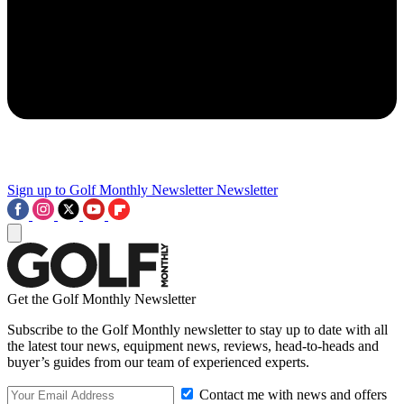
Sign up to Golf Monthly Newsletter
Newsletter
Get the Golf Monthly Newsletter
Subscribe to the Golf Monthly newsletter to stay up to date with all
the latest tour news, equipment news, reviews, head-to-heads and
buyer’s guides from our team of experienced experts.
Contact me with news and offers