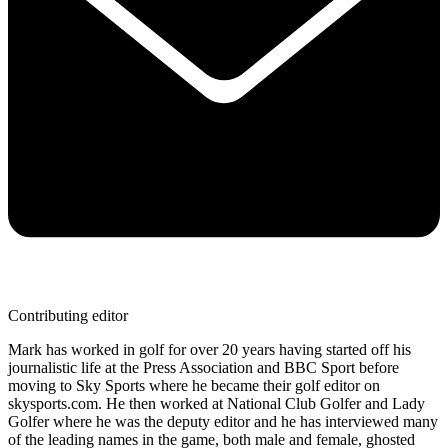
Contributing editor
Mark has worked in golf for over 20 years having started off his
journalistic life at the Press Association and BBC Sport before
moving to Sky Sports where he became their golf editor on
skysports.com. He then worked at National Club Golfer and Lady
Golfer where he was the deputy editor and he has interviewed many
of the leading names in the game, both male and female, ghosted