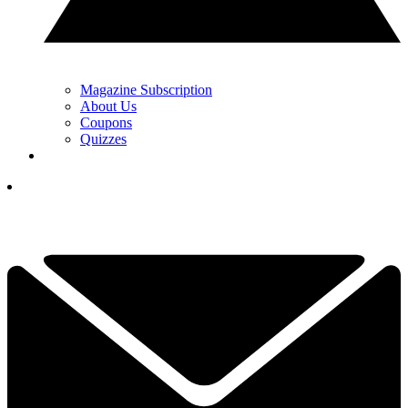
Magazine Subscription
About Us
Coupons
Quizzes