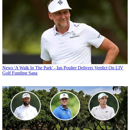
News
'A Walk In The Park' - Ian Poulter Delivers Verdict On LIV
Golf Funding Saga