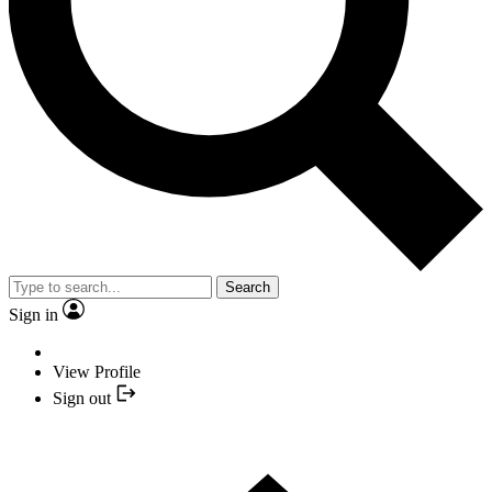
Search
Sign in
View Profile
Sign out