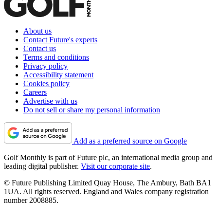
About us
Contact Future's experts
Contact us
Terms and conditions
Privacy policy
Accessibility statement
Cookies policy
Careers
Advertise with us
Do not sell or share my personal information
Add as a preferred source on Google
Golf Monthly is part of Future plc, an international media group and
leading digital publisher.
Visit our corporate site
.
© Future Publishing Limited Quay House, The Ambury, Bath BA1
1UA. All rights reserved. England and Wales company registration
number 2008885.