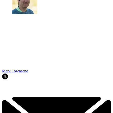
Mark Townsend