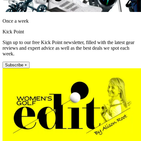
Once a week
Kick Point
Sign up to our free Kick Point newsletter, filled with the latest gear
reviews and expert advice as well as the best deals we spot each
week.
Subscribe +