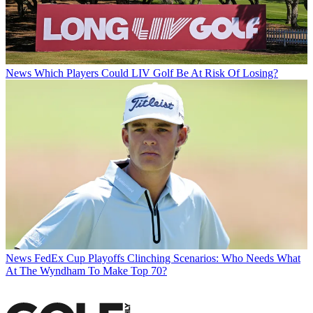
News
Which Players Could LIV Golf Be At Risk Of Losing?
News
FedEx Cup Playoffs Clinching Scenarios: Who Needs What
At The Wyndham To Make Top 70?