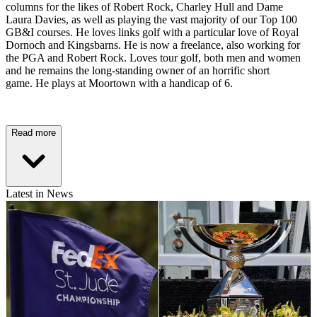
columns for the likes of Robert Rock, Charley Hull and Dame
Laura Davies, as well as playing the vast majority of our Top 100
GB&I courses. He loves links golf with a particular love of Royal
Dornoch and Kingsbarns. He is now a freelance, also working for
the PGA and Robert Rock. Loves tour golf, both men and women
and he remains the long-standing owner of an horrific short
game. He plays at Moortown with a handicap of 6.
Read more
Latest in News