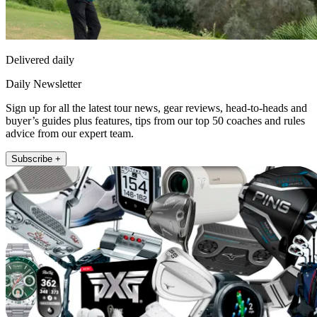
Delivered daily
Daily Newsletter
Sign up for all the latest tour news, gear reviews, head-to-heads and
buyer’s guides plus features, tips from our top 50 coaches and rules
advice from our expert team.
Subscribe +