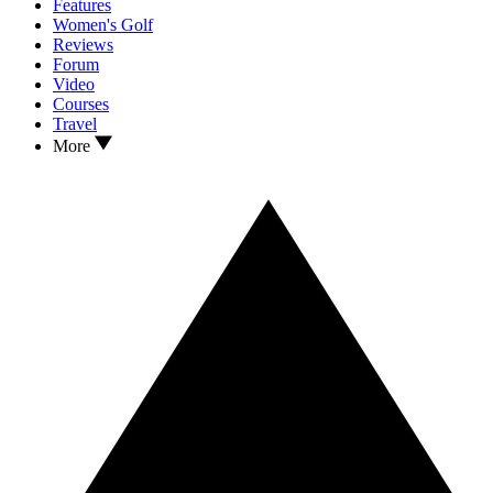
Features
Women's Golf
Reviews
Forum
Video
Courses
Travel
More