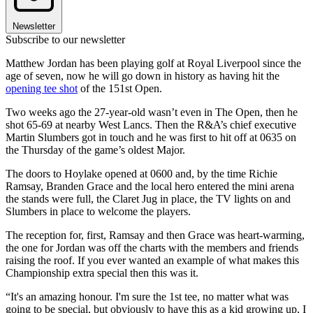
Newsletter
Subscribe to our newsletter
Matthew Jordan has been playing golf at Royal Liverpool since the
age of seven, now he will go down in history as having hit the
opening tee shot
of the 151st Open.
Two weeks ago the 27-year-old wasn’t even in The Open, then he
shot 65-69 at nearby West Lancs. Then the R&A’s chief executive
Martin Slumbers got in touch and he was first to hit off at 0635 on
the Thursday of the game’s oldest Major.
The doors to Hoylake opened at 0600 and, by the time Richie
Ramsay, Branden Grace and the local hero entered the mini arena
the stands were full, the Claret Jug in place, the TV lights on and
Slumbers in place to welcome the players.
The reception for, first, Ramsay and then Grace was heart-warming,
the one for Jordan was off the charts with the members and friends
raising the roof. If you ever wanted an example of what makes this
Championship extra special then this was it.
“It's an amazing honour. I'm sure the 1st tee, no matter what was
going to be special, but obviously to have this as a kid growing up, I