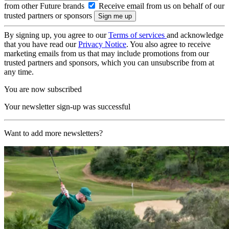
from other Future brands
Receive email from us on behalf of our
trusted partners or sponsors
By signing up, you agree to our
Terms of services
and acknowledge
that you have read our
Privacy Notice
. You also agree to receive
marketing emails from us that may include promotions from our
trusted partners and sponsors, which you can unsubscribe from at
any time.
You are now subscribed
Your newsletter sign-up was successful
Want to add more newsletters?