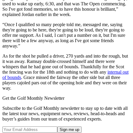
used to wake up early, 6:30, and that was The Open commencing.
So I've got fond memories, so to have this honour is brilliant,”
explained Jordan earlier in the week.
“Once I qualified so many people told me, messaged me, saying
they're going to be here, they're going to be loud, they're going to
offer me support. As I said, I can't put a number on it, but I'm sure
there will be a few anyway, as long as I've got some friends
anyway.”
As for the shot he pulled a driver, 270 yards and into the rough, but
it was away. Ramsay double-crossed himself and there were
whispers that he had gone out of bounds. Thankfully for the Scot
the fencing was for the 18th and nothing to do with any
internal out
of bounds
. Grace missed the fairway the other side but all three
players cajoled pars out of the opening hole and they were on their
way.
Get the Golf Monthly Newsletter
Subscribe to the Golf Monthly newsletter to stay up to date with all
the latest tour news, equipment news, reviews, head-to-heads and
buyer’s guides from our team of experienced experts.