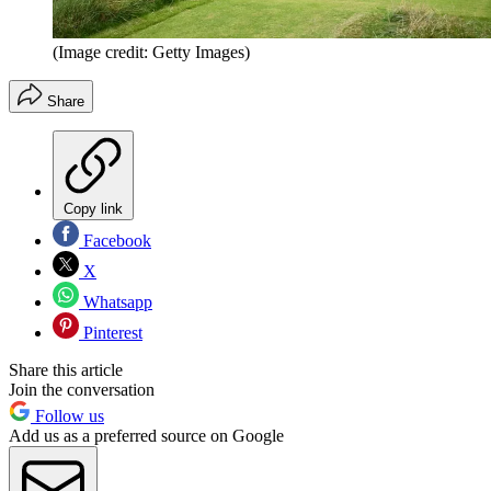
(Image credit: Getty Images)
Share
Copy link
Facebook
X
Whatsapp
Pinterest
Share this article
Join the conversation
Follow us
Add us as a preferred source on Google