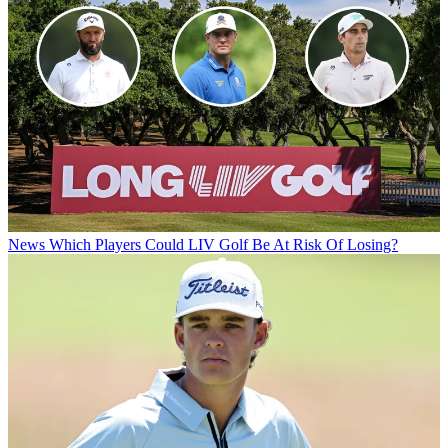
News
Which Players Could LIV Golf Be At Risk Of Losing?