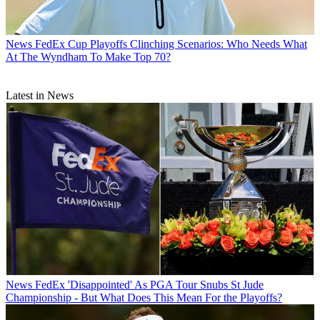
News
FedEx Cup Playoffs Clinching Scenarios: Who Needs What
At The Wyndham To Make Top 70?
Latest in News
News
FedEx 'Disappointed' As PGA Tour Snubs St Jude
Championship - But What Does This Mean For the Playoffs?