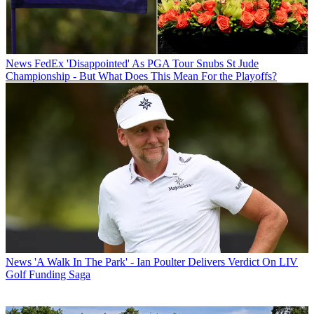
News
FedEx 'Disappointed' As PGA Tour Snubs St Jude
Championship - But What Does This Mean For the Playoffs?
News
'A Walk In The Park' - Ian Poulter Delivers Verdict On LIV
Golf Funding Saga