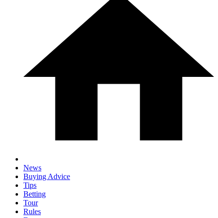
News
Buying Advice
Tips
Betting
Tour
Rules