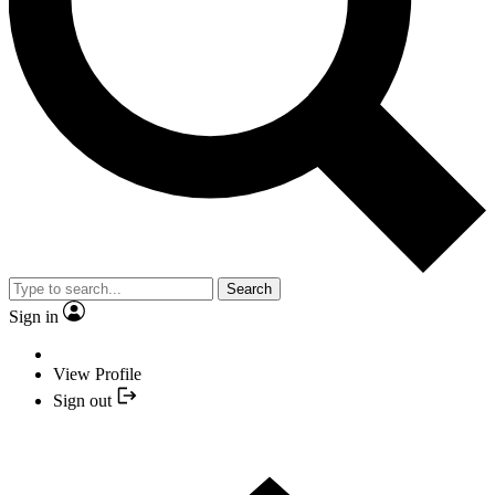
Search
Sign in
View Profile
Sign out