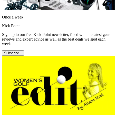
Once a week
Kick Point
Sign up to our free Kick Point newsletter, filled with the latest gear
reviews and expert advice as well as the best deals we spot each
week.
Subscribe +