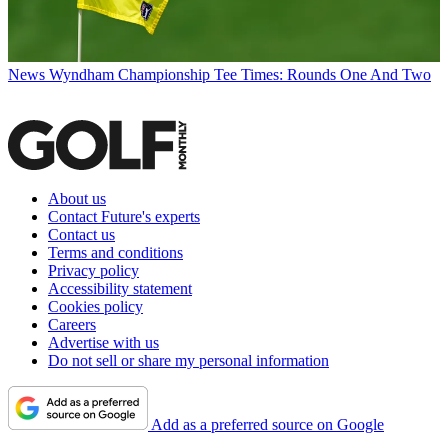
News
Wyndham Championship Tee Times: Rounds One And Two
About us
Contact Future's experts
Contact us
Terms and conditions
Privacy policy
Accessibility statement
Cookies policy
Careers
Advertise with us
Do not sell or share my personal information
Add as a preferred source on Google