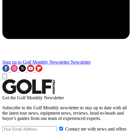
Sign up to Golf Monthly Newsletter
Newsletter
Get the Golf Monthly Newsletter
Subscribe to the Golf Monthly newsletter to stay up to date with all
the latest tour news, equipment news, reviews, head-to-heads and
buyer’s guides from our team of experienced experts.
Contact me with news and offers