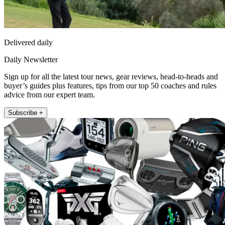
Delivered daily
Daily Newsletter
Sign up for all the latest tour news, gear reviews, head-to-heads and
buyer’s guides plus features, tips from our top 50 coaches and rules
advice from our expert team.
Subscribe +