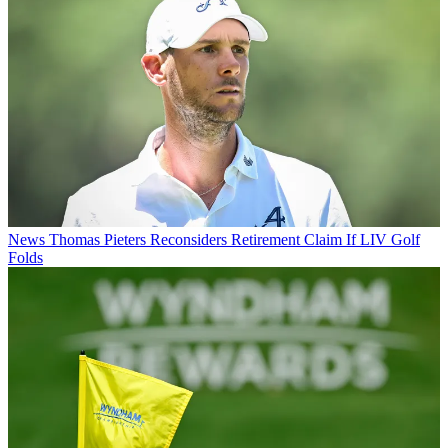
News
Thomas Pieters Reconsiders Retirement Claim If LIV Golf
Folds