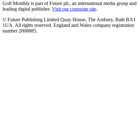
Golf Monthly is part of Future plc, an international media group and
leading digital publisher.
Visit our corporate site
.
© Future Publishing Limited Quay House, The Ambury, Bath BA1
1UA. All rights reserved. England and Wales company registration
number 2008885.