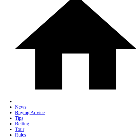
News
Buying Advice
Tips
Betting
Tour
Rules