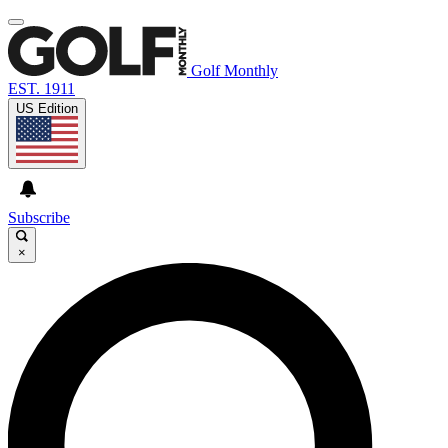
Golf Monthly
EST. 1911
US Edition
Subscribe
×