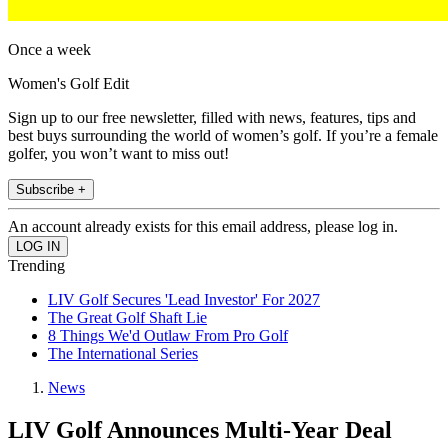
Once a week
Women's Golf Edit
Sign up to our free newsletter, filled with news, features, tips and
best buys surrounding the world of women’s golf. If you’re a female
golfer, you won’t want to miss out!
Subscribe +
An account already exists for this email address, please log in.
Trending
LIV Golf Secures 'Lead Investor' For 2027
The Great Golf Shaft Lie
8 Things We'd Outlaw From Pro Golf
The International Series
News
LIV Golf Announces Multi-Year Deal