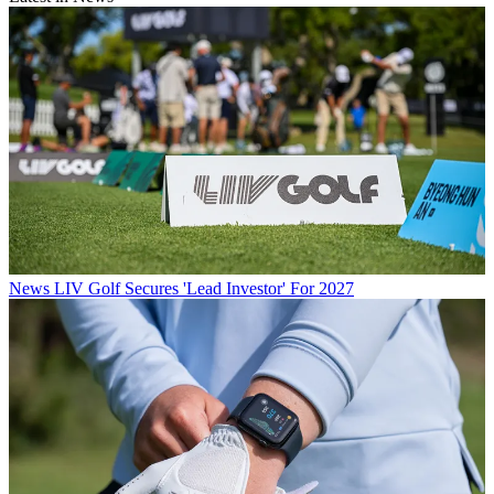
News
LIV Golf Secures 'Lead Investor' For 2027