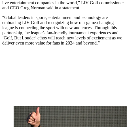
live entertainment companies in the world,” LIV Golf commissioner
and CEO Greg Norman said in a statement.
“Global leaders in sports, entertainment and technology are
embracing LIV Golf and recognizing how our game-changing
league is connecting the sport with new audiences. Through this
partnership, the league’s fan-friendly tournament experiences and
‘Golf, But Louder’ ethos will reach new levels of excitement as we
deliver even more value for fans in 2024 and beyond.”