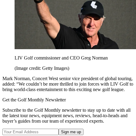
LIV Golf commissioner and CEO Greg Norman
(Image credit: Getty Images)
Mark Norman, Concert West senior vice president of global touring,
added: “We couldn’t be more thrilled to join forces with LIV Golf to
bring world-class entertainment to this exciting new golf league.
Get the Golf Monthly Newsletter
Subscribe to the Golf Monthly newsletter to stay up to date with all
the latest tour news, equipment news, reviews, head-to-heads and
buyer’s guides from our team of experienced experts.