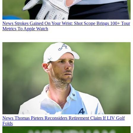
News
Strokes Gained On Your Wrist: Shot Scope Brings 100+ Tour
Metrics To Apple Watch
News
Thomas Pieters Reconsiders Retirement Claim If LIV Golf
Folds