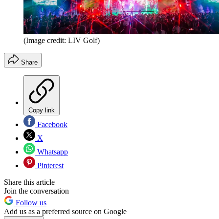
(Image credit: LIV Golf)
Share
Copy link
Facebook
X
Whatsapp
Pinterest
Share this article
Join the conversation
Follow us
Add us as a preferred source on Google