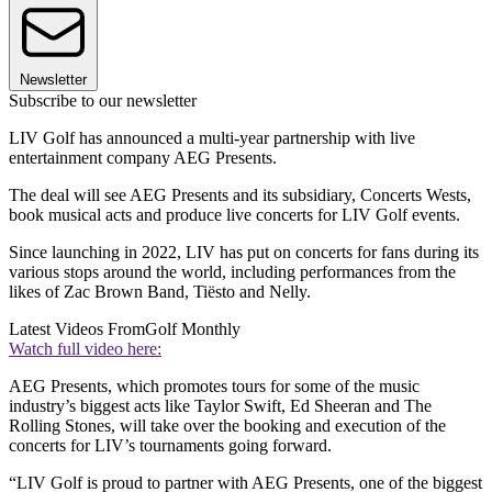
Newsletter
Subscribe to our newsletter
LIV Golf has announced a multi-year partnership with live
entertainment company AEG Presents.
The deal will see AEG Presents and its subsidiary, Concerts Wests,
book musical acts and produce live concerts for LIV Golf events.
Since launching in 2022, LIV has put on concerts for fans during its
various stops around the world, including performances from the
likes of Zac Brown Band, Tiësto and Nelly.
Latest Videos From
Golf Monthly
Watch full video here:
AEG Presents, which promotes tours for some of the music
industry’s biggest acts like Taylor Swift, Ed Sheeran and The
Rolling Stones, will take over the booking and execution of the
concerts for LIV’s tournaments going forward.
“LIV Golf is proud to partner with AEG Presents, one of the biggest