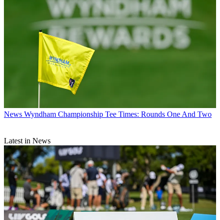
News
Wyndham Championship Tee Times: Rounds One And Two
Latest in News