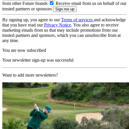
from other Future brands
Receive email from us on behalf of our
trusted partners or sponsors
By signing up, you agree to our
Terms of services
and acknowledge
that you have read our
Privacy Notice
. You also agree to receive
marketing emails from us that may include promotions from our
trusted partners and sponsors, which you can unsubscribe from at
any time.
You are now subscribed
Your newsletter sign-up was successful
Want to add more newsletters?