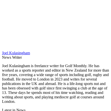
Joel Kulasingham
News Writer
Joel Kulasingham is freelance writer for Golf Monthly. He has
worked as a sports reporter and editor in New Zealand for more than
five years, covering a wide range of sports including golf, rugby and
football. He moved to London in 2023 and writes for several
publications in the UK and abroad. He is a life-long sports nut and
has been obsessed with golf since first swinging a club at the age of
13. These days he spends most of his time watching, reading and
writing about sports, and playing mediocre golf at courses around
London.
Latest in News