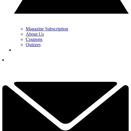
Magazine Subscription
About Us
Coupons
Quizzes