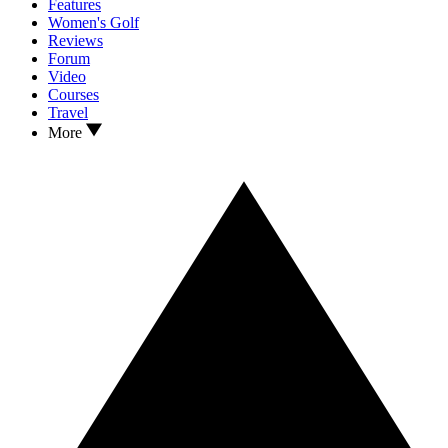
Features
Women's Golf
Reviews
Forum
Video
Courses
Travel
More