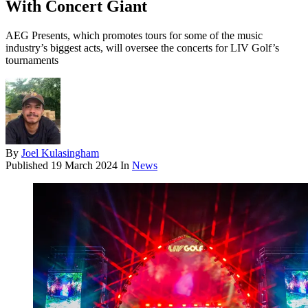
With Concert Giant
AEG Presents, which promotes tours for some of the music
industry’s biggest acts, will oversee the concerts for LIV Golf’s
tournaments
By
Joel Kulasingham
Published
19 March 2024
In
News