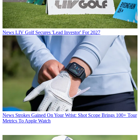
News
LIV Golf Secures 'Lead Investor' For 2027
News
Strokes Gained On Your Wrist: Shot Scope Brings 100+ Tour
Metrics To Apple Watch