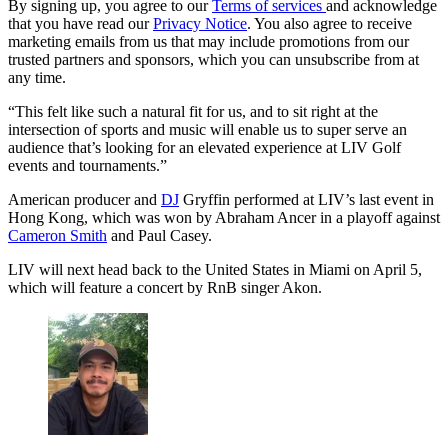
By signing up, you agree to our
Terms of services
and acknowledge
that you have read our
Privacy Notice
. You also agree to receive
marketing emails from us that may include promotions from our
trusted partners and sponsors, which you can unsubscribe from at
any time.
“This felt like such a natural fit for us, and to sit right at the
intersection of sports and music will enable us to super serve an
audience that’s looking for an elevated experience at LIV Golf
events and tournaments.”
American producer and
DJ
Gryffin performed at LIV’s last event in
Hong Kong, which was won by Abraham Ancer in a playoff against
Cameron Smith
and Paul Casey.
LIV will next head back to the United States in Miami on April 5,
which will feature a concert by RnB singer Akon.