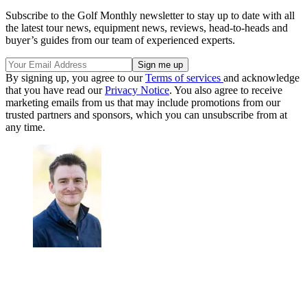
Subscribe to the Golf Monthly newsletter to stay up to date with all
the latest tour news, equipment news, reviews, head-to-heads and
buyer’s guides from our team of experienced experts.
By signing up, you agree to our
Terms of services
and acknowledge
that you have read our
Privacy Notice
. You also agree to receive
marketing emails from us that may include promotions from our
trusted partners and sponsors, which you can unsubscribe from at
any time.