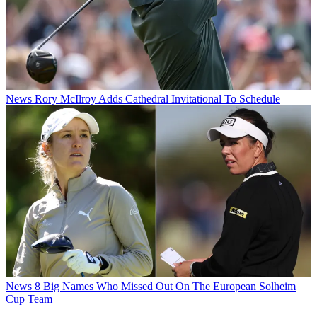
News
Rory McIlroy Adds Cathedral Invitational To Schedule
News
8 Big Names Who Missed Out On The European Solheim
Cup Team