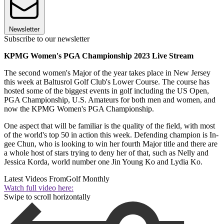
Newsletter
Subscribe to our newsletter
KPMG Women's PGA Championship 2023 Live Stream
The second women's Major of the year takes place in New Jersey
this week at Baltusrol Golf Club's Lower Course. The course has
hosted some of the biggest events in golf including the US Open,
PGA Championship, U.S. Amateurs for both men and women, and
now the KPMG Women's PGA Championship.
One aspect that will be familiar is the quality of the field, with most
of the world's top 50 in action this week. Defending champion is In-
gee Chun, who is looking to win her fourth Major title and there are
a whole host of stars trying to deny her of that, such as Nelly and
Jessica Korda, world number one Jin Young Ko and Lydia Ko.
Latest Videos From
Golf Monthly
Watch full video here:
Swipe to scroll horizontally