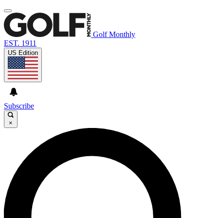
Golf Monthly
EST. 1911
US Edition
Subscribe
×