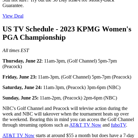
Guarantee.
View Deal
US TV Schedule - 2023 KPMG Women's
PGA Championship
All times EST
Thursday, June 22
: 11am-3pm, (Golf Channel) 5pm-7pm
(Peacock)
Friday, June 23:
11am-3pm, (Golf Channel) 5pm-7pm (Peacock)
Saturday, June 24:
11am-3pm, (Peacock) 3pm-6pm (NBC)
Sunday, June 25:
11am-2pm, (Peacock) 2pm-6pm (NBC)
NBC's Golf Channel and Peacock will televise action during the
week and NBC will takeover when the tournament heats up over
the weekend. Bearing this in mind you can access the Golf Channel
through streaming options such as
AT&T TV Now
and
fuboTV
.
AT&T TV Now
starts at around $55 a month but does have a 7-day