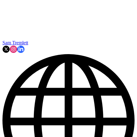
Sam Tremlett