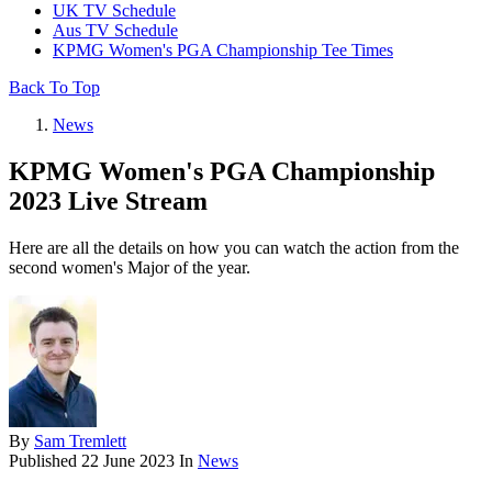
UK TV Schedule
Aus TV Schedule
KPMG Women's PGA Championship Tee Times
Back To Top
News
KPMG Women's PGA Championship
2023 Live Stream
Here are all the details on how you can watch the action from the
second women's Major of the year.
By
Sam Tremlett
Published
22 June 2023
In
News