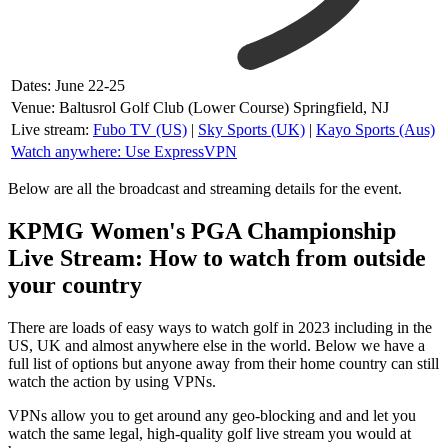
Dates: June 22-25
Venue: Baltusrol Golf Club (Lower Course) Springfield, NJ
Live stream:
Fubo TV (US)
|
Sky Sports (UK)
|
Kayo Sports (Aus)
Watch anywhere: Use ExpressVPN
Below are all the broadcast and streaming details for the event.
KPMG Women's PGA Championship
Live Stream: How to watch from outside
your country
There are loads of easy ways to watch golf in 2023 including in the
US, UK and almost anywhere else in the world. Below we have a
full list of options but anyone away from their home country can still
watch the action by using VPNs.
VPNs allow you to get around any geo-blocking and and let you
watch the same legal, high-quality golf live stream you would at