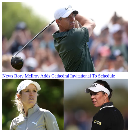
News
Rory McIlroy Adds Cathedral Invitational To Schedule