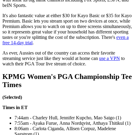
beIN Sports.
It's also fantastic value at either $30 for Kayo Basic or $35 for Kayo
Premium. Basic lets you stream sport on two devices at once, while
Premium allows you to watch on up to three screens simultaneously,
so it represents great value if your household has different sporting
tastes or you're splitting the cost of the subscription. There's
even a
free 14-day trial
.
As ever, Aussies out of the country can access their favorite
streaming service just like they would at home can
use a VPN
to
watch their PGA Tour live stream of choice.
KPMG Women's PGA Championship Tee
Times
(Selected)
Times in ET
7:44am - Charley Hull, Jennifer Kupcho, Mao Saigo (1)
7:55am - Ayaka Furue, Anna Nordqvist, Atthaya Thitikul (1)
8:06am - Carlota Ciganda, Allisen Corpuz, Madelene
Sagstrom (1)