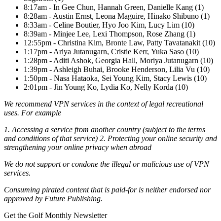
8:17am - In Gee Chun, Hannah Green, Danielle Kang (1)
8:28am - Austin Ernst, Leona Maguire, Hinako Shibuno (1)
8:33am - Celine Boutier, Hyo Joo Kim, Lucy Lim (10)
8:39am - Minjee Lee, Lexi Thompson, Rose Zhang (1)
12:55pm - Christina Kim, Bronte Law, Patty Tavatanakit (10)
1:17pm - Ariya Jutanugarn, Cristie Kerr, Yuka Saso (10)
1:28pm - Aditi Ashok, Georgia Hall, Moriya Jutanugarn (10)
1:39pm - Ashleigh Buhai, Brooke Henderson, Lilia Vu (10)
1:50pm - Nasa Hataoka, Sei Young Kim, Stacy Lewis (10)
2:01pm - Jin Young Ko, Lydia Ko, Nelly Korda (10)
We recommend VPN services in the context of legal recreational
uses. For example
1. Accessing a service from another country (subject to the terms
and conditions of that service) 2. Protecting your online security and
strengthening your online privacy when abroad
We do not support or condone the illegal or malicious use of VPN
services.
Consuming pirated content that is paid-for is neither endorsed nor
approved by Future Publishing.
Get the Golf Monthly Newsletter