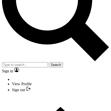
Search
Sign in
View Profile
Sign out