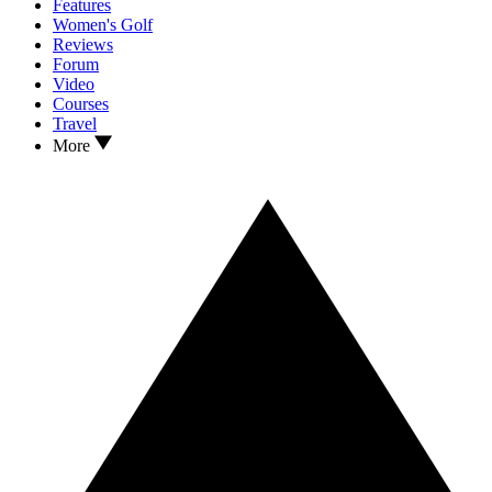
Features
Women's Golf
Reviews
Forum
Video
Courses
Travel
More