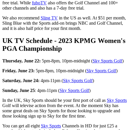
free trial. While
fuboTV
also offers the Golf Channel and 100+
other channels and also has a 7-day free trial.
We also recommend
Sling TV
in the US as well. At $51 per month,
Sling Blue with the Sports add-on brings NBC and Golf Channel,
and it is also half price for your first month.
UK TV Schedule - 2023 KPMG Women's
PGA Championship
Thursday, June 22:
5pm-8pm, 10pm-midnight (
Sky Sports Golf
)
Friday, June 23:
5pm-8pm, 10pm-midnight (
Sky Sports Golf
)
Saturday, June 24:
4pm-11pm (
Sky Sports Golf
)
Sunday, June 25
: 4pm-11pm (
Sky Sports Golf
)
In the UK, Sky Sports should be your first port of call as
Sky Sports
Golf will televise action from the event. At the moment Sky has
some great deals on Sky Sports for those looking to upgrade and
those looking sign up to Sky for the first time.
You can get all eight
Sky Sports
Channels in HD for just £25 a