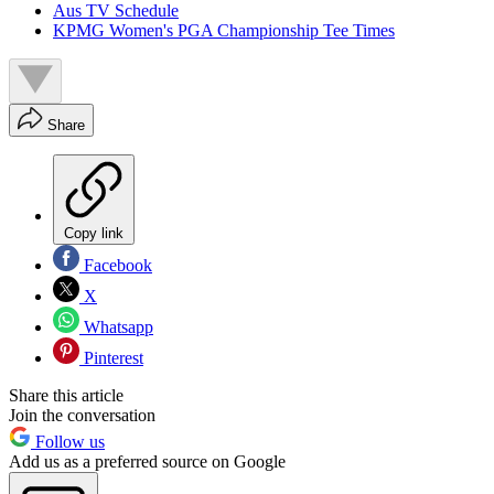
Aus TV Schedule
KPMG Women's PGA Championship Tee Times
Share
Copy link
Facebook
X
Whatsapp
Pinterest
Share this article
Join the conversation
Follow us
Add us as a preferred source on Google