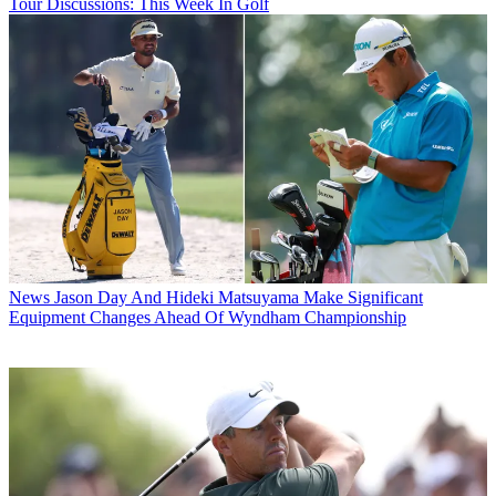
Tour Discussions: This Week In Golf
News
Jason Day And Hideki Matsuyama Make Significant
Equipment Changes Ahead Of Wyndham Championship