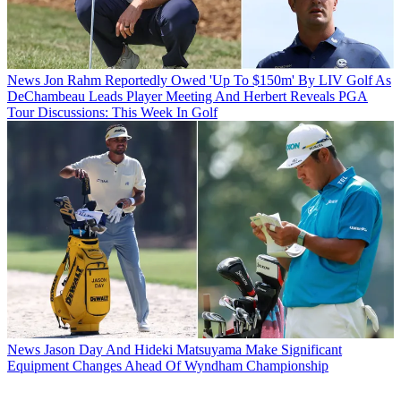
News
Jon Rahm Reportedly Owed 'Up To $150m' By LIV Golf As
DeChambeau Leads Player Meeting And Herbert Reveals PGA
Tour Discussions: This Week In Golf
News
Jason Day And Hideki Matsuyama Make Significant
Equipment Changes Ahead Of Wyndham Championship