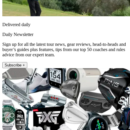
Delivered daily
Daily Newsletter
Sign up for all the latest tour news, gear reviews, head-to-heads and
buyer’s guides plus features, tips from our top 50 coaches and rules
advice from our expert team.
Subscribe +