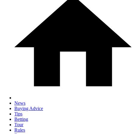
News
Buying Advice
Tips
Betting
Tour
Rules