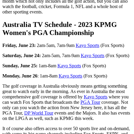
month which not only includes all the golf action, but you can also
watch the football, cricket, Formula 1, NFL and a whole host of
other sporting events.
Australia TV Schedule - 2023 KPMG
Women's PGA Championship
Friday, June 23:
2am-5am, 7am-9am
Kayo Sports
(Fox Sports)
Saturday, June 24:
2am-5am, 7am-9am
Kayo Sports
(Fox Sports)
Sunday, June 25:
1am-8am
Kayo Sports
(Fox Sports)
Monday, June 26
: 1am-8am
Kayo Sports
(Fox Sports)
The golf coverage in Australia obviously means getting something
great to watch early in the morning. As ever in Australia the most
comprehensive golf coverage is offered by
Kayo Sports
where you
can watch Fox Sports that broadcasts the
PGA Tour
coverage. Not
only can you watch the action from New Jersey here, it has all the
PGA Tour,
DP World Tour
events and the Majors. It also has events
on the LPGA as well, such as KPMG this week.
It of course also offers access to over 50 sports live and on-demand,
with some its big name channels including Fox Sports, ESPN, and