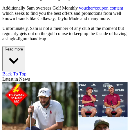
Additionally Sam oversees Golf Monthly
voucher/coupon content
which seeks to find you the best offers and promotions from well-
known brands like Callaway, TaylorMade and many more.
Unfortunately, Sam is not a member of any club at the moment but
regularly gets out on the golf course to keep up the facade of having
a single-figure handicap.
Read more
Back To Top
Latest in News