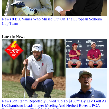
News
8 Big Names Who Missed Out On The European Solheim
Cup Team
Latest in News
News
Jon Rahm Reportedly Owed 'Up To $150m' By LIV Golf As
DeChambeau Leads Player Meeting And Herbert Reveals PGA