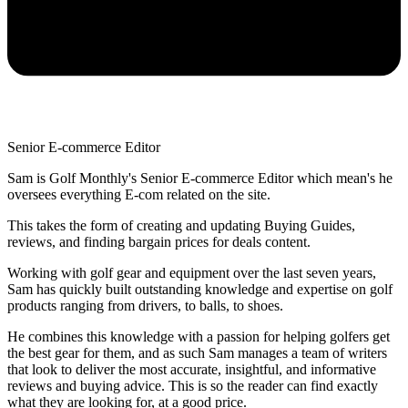
Senior E-commerce Editor
Sam is Golf Monthly's Senior E-commerce Editor which mean's he
oversees everything E-com related on the site.
This takes the form of creating and updating Buying Guides,
reviews, and finding bargain prices for deals content.
Working with golf gear and equipment over the last seven years,
Sam has quickly built outstanding knowledge and expertise on golf
products ranging from drivers, to balls, to shoes.
He combines this knowledge with a passion for helping golfers get
the best gear for them, and as such Sam manages a team of writers
that look to deliver the most accurate, insightful, and informative
reviews and buying advice. This is so the reader can find exactly
what they are looking for, at a good price.