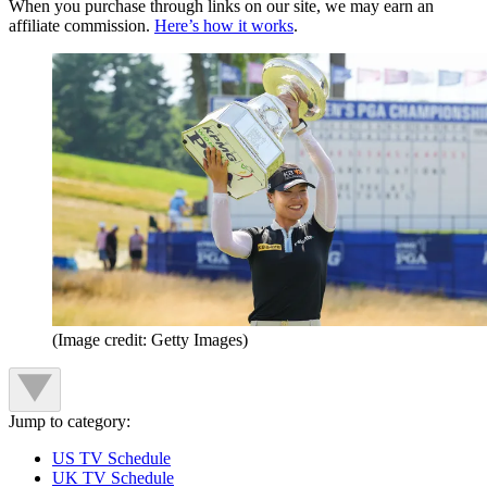
When you purchase through links on our site, we may earn an
affiliate commission.
Here’s how it works
.
(Image credit: Getty Images)
Jump to category:
US TV Schedule
UK TV Schedule