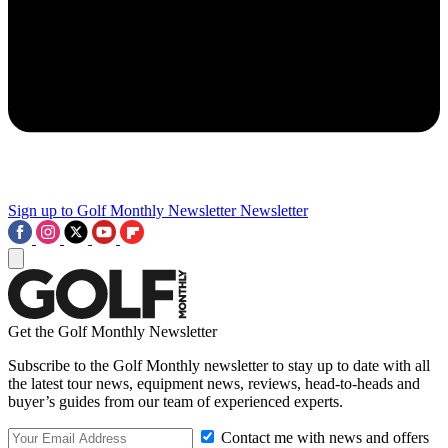
Sign up to Golf Monthly Newsletter
Newsletter
Get the Golf Monthly Newsletter
Subscribe to the Golf Monthly newsletter to stay up to date with all
the latest tour news, equipment news, reviews, head-to-heads and
buyer’s guides from our team of experienced experts.
Contact me with news and offers