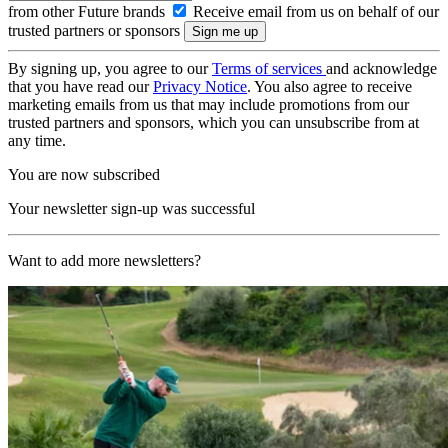
from other Future brands
Receive email from us on behalf of our
trusted partners or sponsors
By signing up, you agree to our
Terms of services
and acknowledge
that you have read our
Privacy Notice
. You also agree to receive
marketing emails from us that may include promotions from our
trusted partners and sponsors, which you can unsubscribe from at
any time.
You are now subscribed
Your newsletter sign-up was successful
Want to add more newsletters?