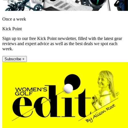
Once a week
Kick Point
Sign up to our free Kick Point newsletter, filled with the latest gear
reviews and expert advice as well as the best deals we spot each
week.
Subscribe +