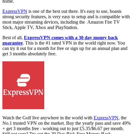
home.
ExpressVPN
is one of the best out there. It's easy to use, boasts
strong security features, is very easy to setup and is compatible with
most major streaming devices, including the Amazon Fire TV
Stick, Apple TV, Xbox and PlayStation.
Best of all,
ExpressVPN comes with a 30 day money back
guarantee
. This is the #1 rated VPN in the world right now. You
can try it out for a month for free or sign up for an annual plan and
get 3 months absolutely free.
Watch the Golf live anywhere in the world with
ExpressVPN
, the
No.1 trusted VPN on the market. Buy the yearly pass and save 49%
+ get 3 months free - working out to just £5.35/$6.67 per month.
Still not sure? Try out the 30 Day Risk-Free Money-Back