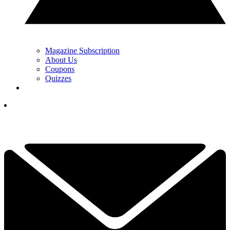
Magazine Subscription
About Us
Coupons
Quizzes