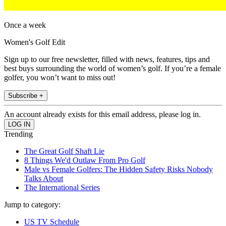
Once a week
Women's Golf Edit
Sign up to our free newsletter, filled with news, features, tips and
best buys surrounding the world of women’s golf. If you’re a female
golfer, you won’t want to miss out!
Subscribe +
An account already exists for this email address, please log in.
Trending
The Great Golf Shaft Lie
8 Things We'd Outlaw From Pro Golf
Male vs Female Golfers: The Hidden Safety Risks Nobody
Talks About
The International Series
Jump to category:
US TV Schedule