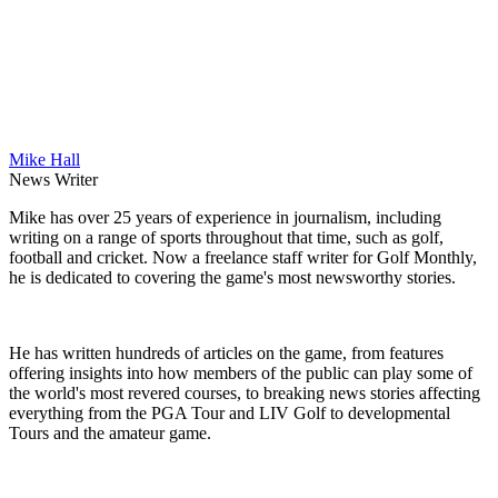
Mike Hall
News Writer
Mike has over 25 years of experience in journalism, including
writing on a range of sports throughout that time, such as golf,
football and cricket. Now a freelance staff writer for Golf Monthly,
he is dedicated to covering the game's most newsworthy stories.
He has written hundreds of articles on the game, from features
offering insights into how members of the public can play some of
the world's most revered courses, to breaking news stories affecting
everything from the PGA Tour and LIV Golf to developmental
Tours and the amateur game.