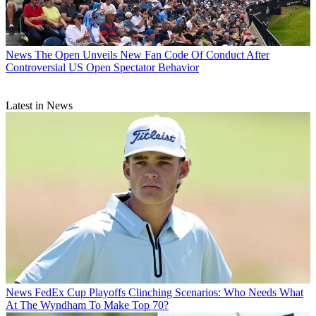
News
The Open Unveils New Fan Code Of Conduct After
Controversial US Open Spectator Behavior
Latest in News
News
FedEx Cup Playoffs Clinching Scenarios: Who Needs What
At The Wyndham To Make Top 70?