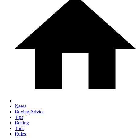
News
Buying Advice
Tips
Betting
Tour
Rules