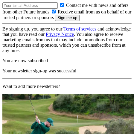
Contact me with news and offers
from other Future brands
Receive email from us on behalf of our
trusted partners or sponsors
By signing up, you agree to our
Terms of services
and acknowledge
that you have read our
Privacy Notice
. You also agree to receive
marketing emails from us that may include promotions from our
trusted partners and sponsors, which you can unsubscribe from at
any time.
You are now subscribed
Your newsletter sign-up was successful
Want to add more newsletters?