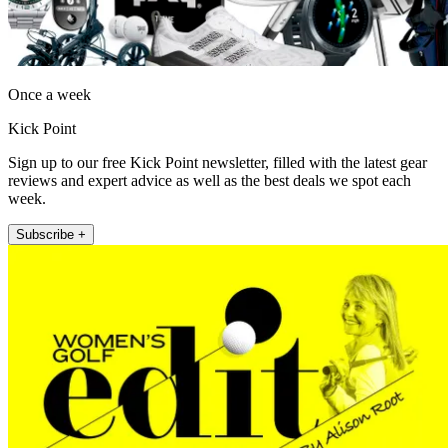
Once a week
Kick Point
Sign up to our free Kick Point newsletter, filled with the latest gear
reviews and expert advice as well as the best deals we spot each
week.
Subscribe +