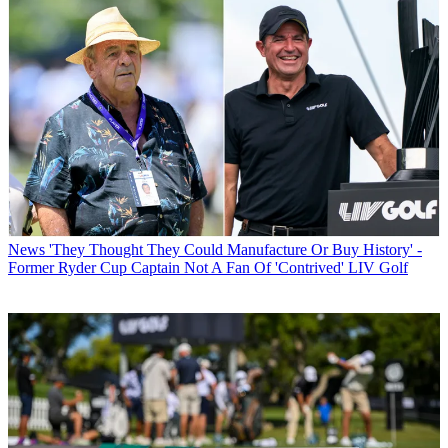
News
'They Thought They Could Manufacture Or Buy History' -
Former Ryder Cup Captain Not A Fan Of 'Contrived' LIV Golf