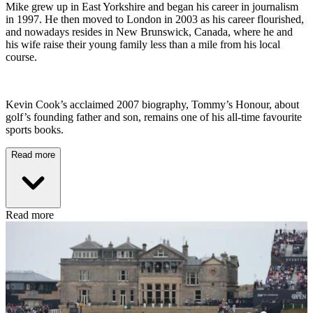
Mike grew up in East Yorkshire and began his career in journalism
in 1997. He then moved to London in 2003 as his career flourished,
and nowadays resides in New Brunswick, Canada, where he and
his wife raise their young family less than a mile from his local
course.
Kevin Cook’s acclaimed 2007 biography, Tommy’s Honour, about
golf’s founding father and son, remains one of his all-time favourite
sports books.
Read more
Read more