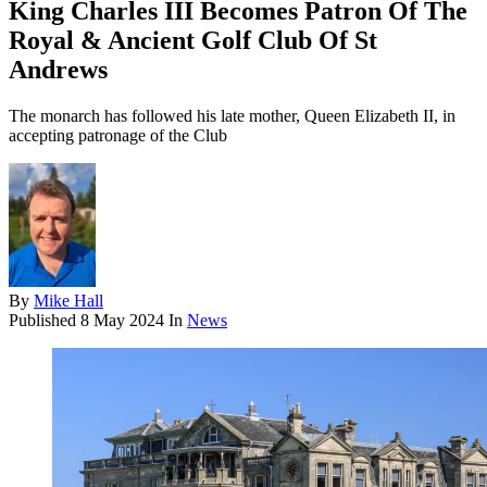
King Charles III Becomes Patron Of The
Royal & Ancient Golf Club Of St
Andrews
The monarch has followed his late mother, Queen Elizabeth II, in
accepting patronage of the Club
By
Mike Hall
Published
8 May 2024
In
News