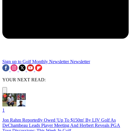
Sign up to Golf Monthly Newsletter
Newsletter
YOUR NEXT READ:
1
Jon Rahm Reportedly Owed 'Up To $150m' By LIV Golf As
DeChambeau Leads Player Meeting And Herbert Reveals PGA
Tour Discussions: This Week In Golf