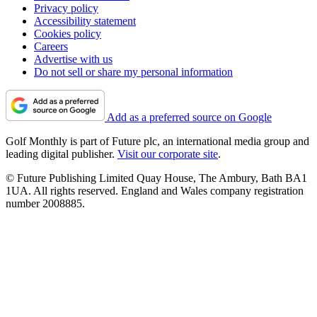
Privacy policy
Accessibility statement
Cookies policy
Careers
Advertise with us
Do not sell or share my personal information
Add as a preferred source on Google
Golf Monthly is part of Future plc, an international media group and
leading digital publisher.
Visit our corporate site
.
© Future Publishing Limited Quay House, The Ambury, Bath BA1
1UA. All rights reserved. England and Wales company registration
number 2008885.