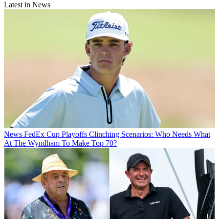
Latest in News
News
FedEx Cup Playoffs Clinching Scenarios: Who Needs What
At The Wyndham To Make Top 70?