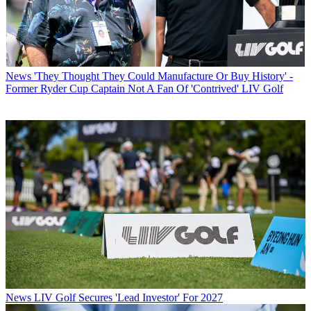
News
'They Thought They Could Manufacture Or Buy History' -
Former Ryder Cup Captain Not A Fan Of 'Contrived' LIV Golf
News
LIV Golf Secures 'Lead Investor' For 2027