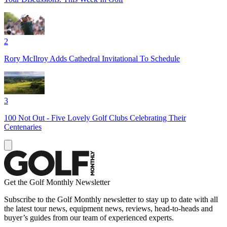
2
Rory McIlroy Adds Cathedral Invitational To Schedule
3
100 Not Out - Five Lovely Golf Clubs Celebrating Their
Centenaries
Get the Golf Monthly Newsletter
Subscribe to the Golf Monthly newsletter to stay up to date with all
the latest tour news, equipment news, reviews, head-to-heads and
buyer’s guides from our team of experienced experts.