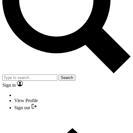
Search
Sign in
View Profile
Sign out