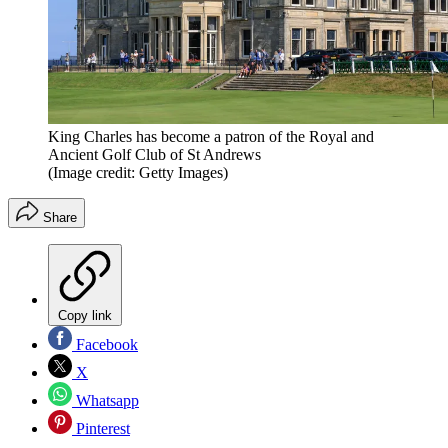
King Charles has become a patron of the Royal and
Ancient Golf Club of St Andrews
(Image credit: Getty Images)
Share
Copy link
Facebook
X
Whatsapp
Pinterest