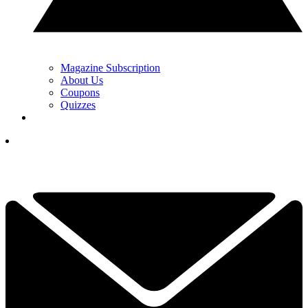
Magazine Subscription
About Us
Coupons
Quizzes