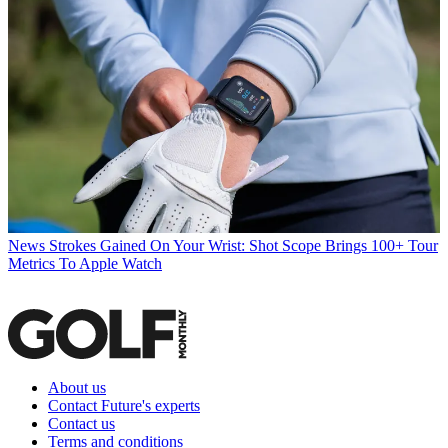
News
Strokes Gained On Your Wrist: Shot Scope Brings 100+ Tour
Metrics To Apple Watch
About us
Contact Future's experts
Contact us
Terms and conditions