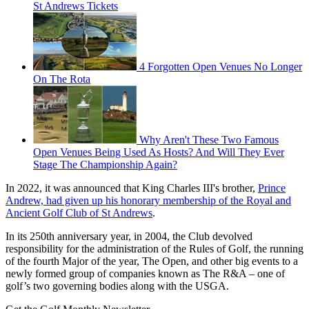
St Andrews Tickets
4 Forgotten Open Venues No Longer
On The Rota
Why Aren't These Two Famous
Open Venues Being Used As Hosts? And Will They Ever
Stage The Championship Again?
In 2022, it was announced that King Charles III's brother,
Prince
Andrew, had given up his honorary membership of the Royal and
Ancient Golf Club of St Andrews
.
In its 250th anniversary year, in 2004, the Club devolved
responsibility for the administration of the Rules of Golf, the running
of the fourth Major of the year, The Open, and other big events to a
newly formed group of companies known as The R&A – one of
golf’s two governing bodies along with the USGA.