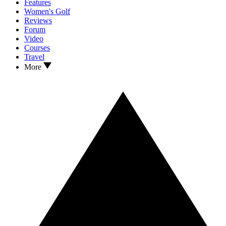
Features
Women's Golf
Reviews
Forum
Video
Courses
Travel
More