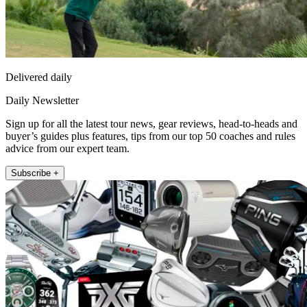
Delivered daily
Daily Newsletter
Sign up for all the latest tour news, gear reviews, head-to-heads and
buyer’s guides plus features, tips from our top 50 coaches and rules
advice from our expert team.
Subscribe +