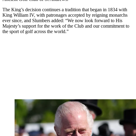
The King’s decision continues a tradition that began in 1834 with
King William IV, with patronages accepted by reigning monarchs
ever since, and Slumbers added: “We now look forward to His
Majesty’s support for the work of the Club and our commitment to
the sport of golf across the world.”