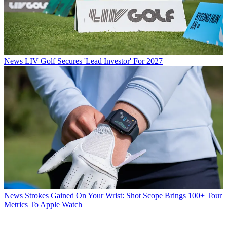
News
LIV Golf Secures 'Lead Investor' For 2027
News
Strokes Gained On Your Wrist: Shot Scope Brings 100+ Tour
Metrics To Apple Watch