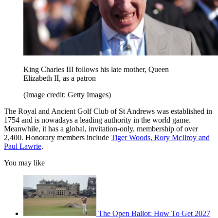
King Charles III follows his late mother, Queen
Elizabeth II, as a patron
(Image credit: Getty Images)
The Royal and Ancient Golf Club of St Andrews was established in
1754 and is nowadays a leading authority in the world game.
Meanwhile, it has a global, invitation-only, membership of over
2,400. Honorary members include
Tiger Woods, Rory McIlroy and
Paul Lawrie
.
You may like
The Open Ballot: How To Get 2027