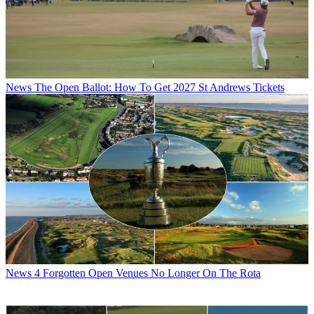
News
The Open Ballot: How To Get 2027 St Andrews Tickets
News
4 Forgotten Open Venues No Longer On The Rota