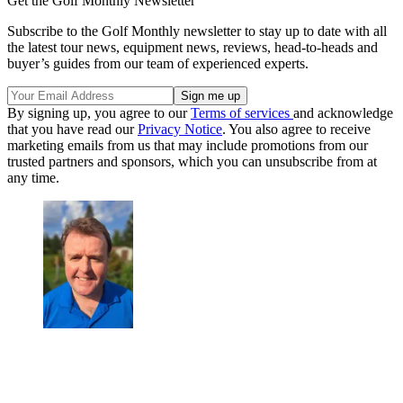
Get the Golf Monthly Newsletter
Subscribe to the Golf Monthly newsletter to stay up to date with all
the latest tour news, equipment news, reviews, head-to-heads and
buyer’s guides from our team of experienced experts.
By signing up, you agree to our
Terms of services
and acknowledge
that you have read our
Privacy Notice
. You also agree to receive
marketing emails from us that may include promotions from our
trusted partners and sponsors, which you can unsubscribe from at
any time.