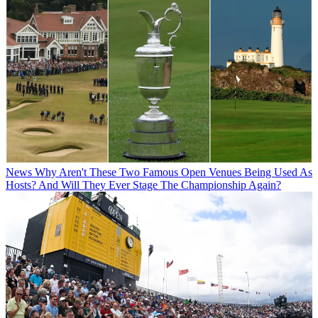
News
Why Aren't These Two Famous Open Venues Being Used As
Hosts? And Will They Ever Stage The Championship Again?