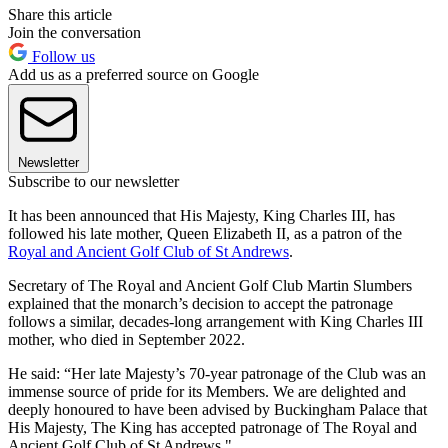
Share this article
Join the conversation
Follow us
Add us as a preferred source on Google
Newsletter
Subscribe to our newsletter
It has been announced that His Majesty, King Charles III, has
followed his late mother, Queen Elizabeth II, as a patron of the
Royal and Ancient Golf Club of St Andrews
.
Secretary of The Royal and Ancient Golf Club Martin Slumbers
explained that the monarch’s decision to accept the patronage
follows a similar, decades-long arrangement with King Charles III
mother, who died in September 2022.
He said: “Her late Majesty’s 70-year patronage of the Club was an
immense source of pride for its Members. We are delighted and
deeply honoured to have been advised by Buckingham Palace that
His Majesty, The King has accepted patronage of The Royal and
Ancient Golf Club of St Andrews."