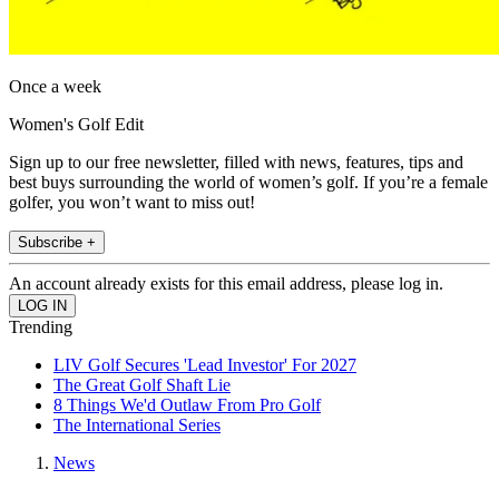
Once a week
Women's Golf Edit
Sign up to our free newsletter, filled with news, features, tips and
best buys surrounding the world of women’s golf. If you’re a female
golfer, you won’t want to miss out!
Subscribe +
An account already exists for this email address, please log in.
Trending
LIV Golf Secures 'Lead Investor' For 2027
The Great Golf Shaft Lie
8 Things We'd Outlaw From Pro Golf
The International Series
News