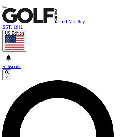
Golf Monthly
EST. 1911
US Edition
Subscribe
×