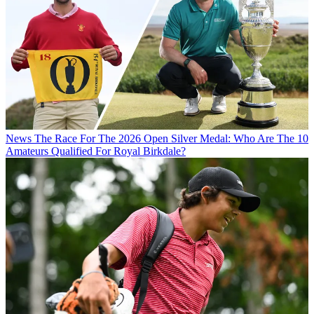
News
The Race For The 2026 Open Silver Medal: Who Are The 10
Amateurs Qualified For Royal Birkdale?