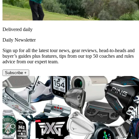
Delivered daily
Daily Newsletter
Sign up for all the latest tour news, gear reviews, head-to-heads and
buyer’s guides plus features, tips from our top 50 coaches and rules
advice from our expert team.
Subscribe +