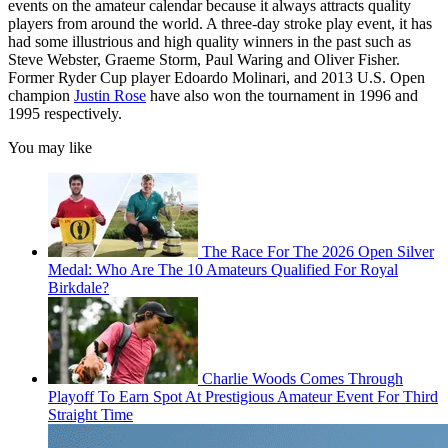
events on the amateur calendar because it always attracts quality
players from around the world. A three-day stroke play event, it has
had some illustrious and high quality winners in the past such as
Steve Webster, Graeme Storm, Paul Waring and Oliver Fisher.
Former Ryder Cup player Edoardo Molinari, and 2013 U.S. Open
champion
Justin Rose
have also won the tournament in 1996 and
1995 respectively.
You may like
The Race For The 2026 Open Silver
Medal: Who Are The 10 Amateurs Qualified For Royal
Birkdale?
Charlie Woods Comes Through
Playoff To Earn Spot At Prestigious Amateur Event For Third
Straight Time