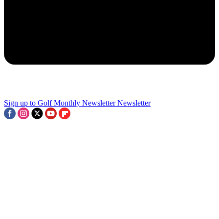
2
100 Not Out - Five Lovely Golf Clubs Celebrating Their
Centenaries
3
Sign up to Golf Monthly Newsletter
Newsletter
The Nine-Hole Course In Devon With A Hotel Built By England's
Most Famous 19th-Century Railway Engineer