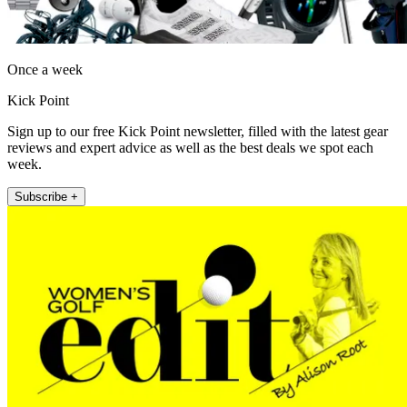
Once a week
Kick Point
Sign up to our free Kick Point newsletter, filled with the latest gear
reviews and expert advice as well as the best deals we spot each
week.
Subscribe +