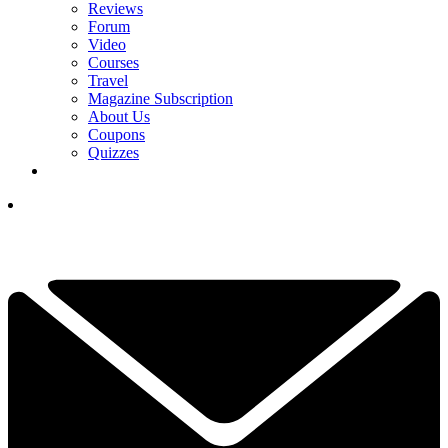
Reviews
Forum
Video
Courses
Travel
Magazine Subscription
About Us
Coupons
Quizzes
YOUR NEXT READ:
1
Rory McIlroy Adds Cathedral Invitational To Schedule