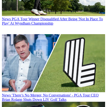
News
PGA Tour Winner Disqualified After Being 'Not In Place To
Play' At Wyndham Championship
News
'There’s No Merger, No Conversations' - PGA Tour CEO
Brian Rolapp Shuts Down LIV Golf Talks