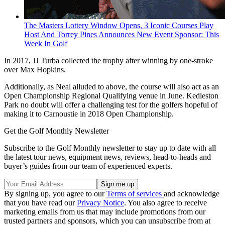
The Masters Lottery Window Opens, 3 Iconic Courses Play
Host And Torrey Pines Announces New Event Sponsor: This
Week In Golf
In 2017, JJ Turba collected the trophy after winning by one-stroke
over Max Hopkins.
Additionally, as Neal alluded to above, the course will also act as an
Open Championship Regional Qualifying venue in June. Kedleston
Park no doubt will offer a challenging test for the golfers hopeful of
making it to Carnoustie in 2018 Open Championship.
Get the Golf Monthly Newsletter
Subscribe to the Golf Monthly newsletter to stay up to date with all
the latest tour news, equipment news, reviews, head-to-heads and
buyer’s guides from our team of experienced experts.
By signing up, you agree to our
Terms of services
and acknowledge
that you have read our
Privacy Notice
. You also agree to receive
marketing emails from us that may include promotions from our
trusted partners and sponsors, which you can unsubscribe from at