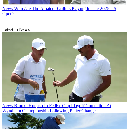
News
Who Are The Amateur Golfers Playing In The 2026 US
Open?
Latest in News
News
Brooks Koepka In FedEx Cup Playoff Contention At
Wyndham Championship Following Putter Change