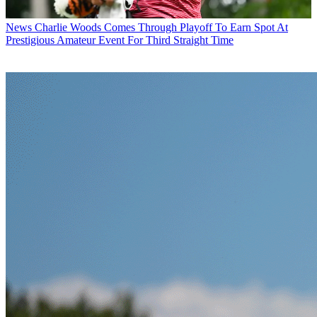
News
Charlie Woods Comes Through Playoff To Earn Spot At
Prestigious Amateur Event For Third Straight Time