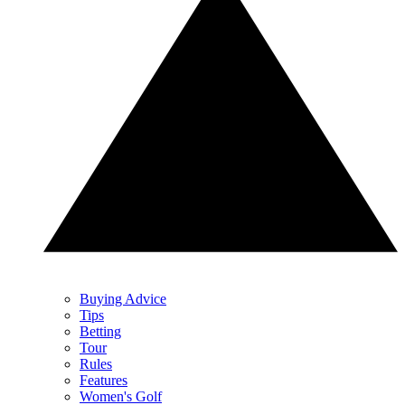
Buying Advice
Tips
Betting
Tour
Rules
Features
Women's Golf