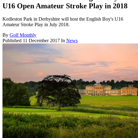
U16 Open Amateur Stroke Play in 2018
Kedleston Park in Derbyshire will host the English Boy's U16
Amateur Stroke Play in July 2018.
By
Golf Monthly
Published
11 December 2017
In
News