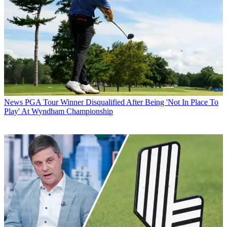
News
PGA Tour Winner Disqualified After Being 'Not In Place To
Play' At Wyndham Championship