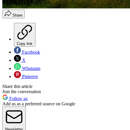
Share
Copy link
Facebook
X
Whatsapp
Pinterest
Share this article
Join the conversation
Follow us
Add us as a preferred source on Google
Newsletter