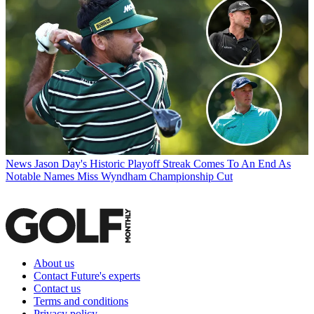
News
Jason Day's Historic Playoff Streak Comes To An End As
Notable Names Miss Wyndham Championship Cut
About us
Contact Future's experts
Contact us
Terms and conditions
Privacy policy