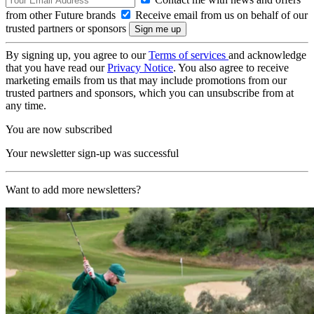
from other Future brands
Receive email from us on behalf of our
trusted partners or sponsors
By signing up, you agree to our
Terms of services
and acknowledge
that you have read our
Privacy Notice
. You also agree to receive
marketing emails from us that may include promotions from our
trusted partners and sponsors, which you can unsubscribe from at
any time.
You are now subscribed
Your newsletter sign-up was successful
Want to add more newsletters?