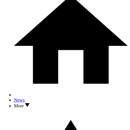
News
More