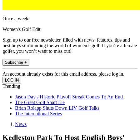
Once a week
Women's Golf Edit
Sign up to our free newsletter, filled with news, features, tips and
best buys surrounding the world of women’s golf. If you’re a female
golfer, you won’t want to miss out!
Subscribe +
An account already exists for this email address, please log in.
Trending
Jason Day's Historic Playoff Streak Comes To An End
The Great Golf Shaft Lie
Brian Rolapp Shuts Down LIV Golf Talks
The International Series
News
Kedleston Park To Host English Boys'