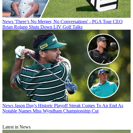
News
'There’s No Merger, No Conversations' - PGA Tour CEO
Brian Rolapp Shuts Down LIV Golf Talks
News
Jason Day's Historic Playoff Streak Comes To An End As
Notable Names Miss Wyndham Championship Cut
Latest in News