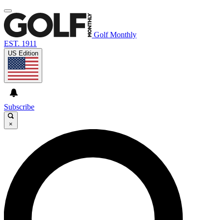
Golf Monthly
EST. 1911
US Edition
Subscribe
×