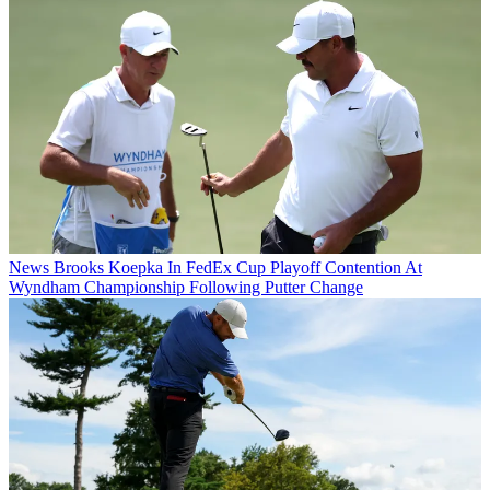
News
Brooks Koepka In FedEx Cup Playoff Contention At
Wyndham Championship Following Putter Change