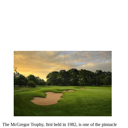
The McGregor Trophy, first held in 1982, is one of the pinnacle