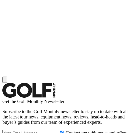
Get the Golf Monthly Newsletter
Subscribe to the Golf Monthly newsletter to stay up to date with all
the latest tour news, equipment news, reviews, head-to-heads and
buyer’s guides from our team of experienced experts.
Contact me with news and offers