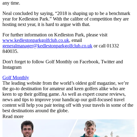
any time.
Neal concluded by saying, “2018 is shaping up to be a benchmark
year for Kedleston Park.” With the calibre of competition they are
hosting next year, it is hard to argue with that.
For further information on Kedleston Park, please visit
www.kedlestonparkgolfclub.co.uk
, email
generalmanager@kedlestonparkgolfclub.co.uk
or call 01332
840035.
Don't forget to follow Golf Monthly on Facebook, Twitter and
Instagram
Golf Monthly
The leading website from the world’s oldest golf magazine, we’re
the go-to destination for amateur and keen golfers alike who are
keen to up their golfing game. As well as expert course reviews,
news and tips to improve your handicap our golf-focused travel
content will help you pair teeing off with your travels in some of the
best destinations around the globe.
Read more