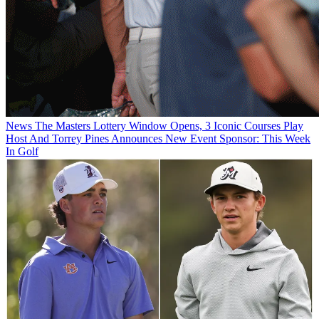
News
The Masters Lottery Window Opens, 3 Iconic Courses Play
Host And Torrey Pines Announces New Event Sponsor: This Week
In Golf