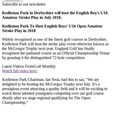
Subscribe to our newsletter
Kedleston Park in Derbyshire will host the English Boy's U16
Amateur Stroke Play in July 2018.
Kedleston Park To Host English Boys' U16 Open Amateur
Stroke Play in 2018
Widely recognised as one of the finest golf courses in Derbyshire,
Kedleston Park will host the stroke play event otherwise known as
the McGregor Trophy next year. England Golf has finally
recognised the parkland course as an Official Championship Venue
by granting it the distinguished 72-hole competition.
Latest Videos From
Golf Monthly
Watch full video here:
Kedleston Park Chairman, Ian Neal, had this to say, “We are
delighted to be hosting the McGregor Trophy next July. It’s a
prestigious event attracting a quality field and it will be exciting to
watch these talented youngsters competing over our golf course
shortly after we stage regional qualifying for The Open
Championship.”