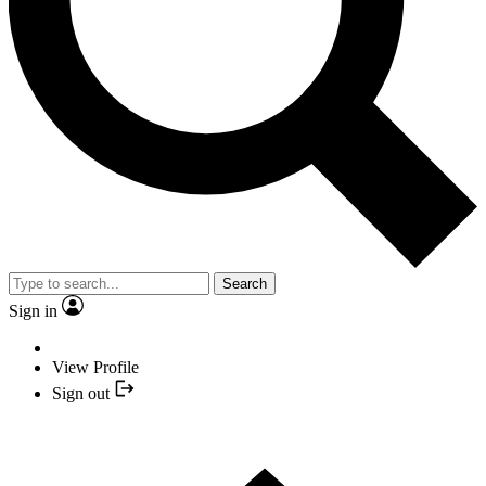
Search
Sign in
View Profile
Sign out