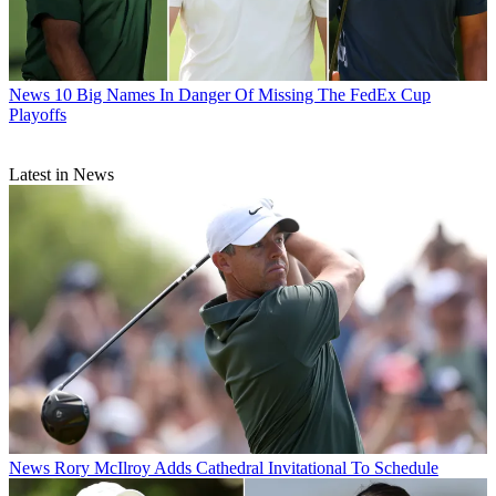
News
10 Big Names In Danger Of Missing The FedEx Cup
Playoffs
Latest in News
News
Rory McIlroy Adds Cathedral Invitational To Schedule