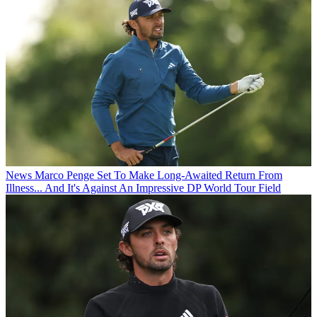
News
Marco Penge Set To Make Long-Awaited Return From
Illness... And It's Against An Impressive DP World Tour Field