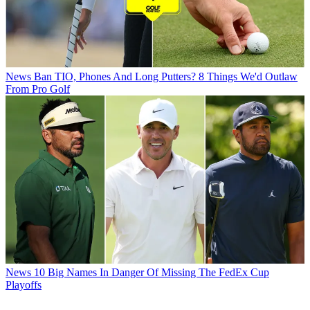
News
Ban TIO, Phones And Long Putters? 8 Things We'd Outlaw
From Pro Golf
News
10 Big Names In Danger Of Missing The FedEx Cup
Playoffs