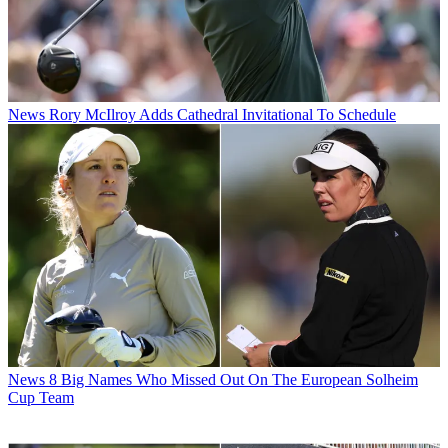
News
Rory McIlroy Adds Cathedral Invitational To Schedule
News
8 Big Names Who Missed Out On The European Solheim
Cup Team