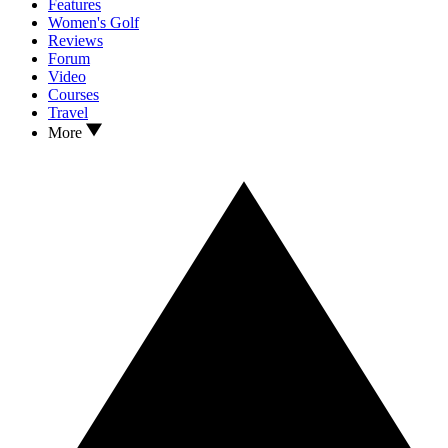
Features
Women's Golf
Reviews
Forum
Video
Courses
Travel
More