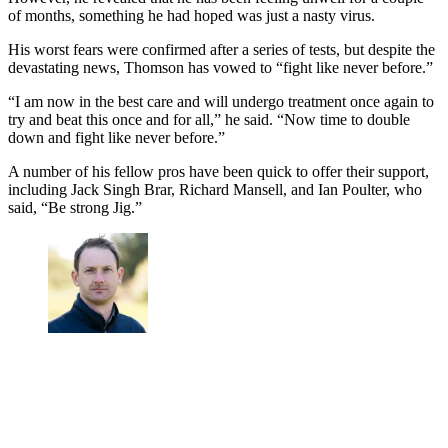
of months, something he had hoped was just a nasty virus.
His worst fears were confirmed after a series of tests, but despite the
devastating news, Thomson has vowed to “fight like never before.”
“I am now in the best care and will undergo treatment once again to
try and beat this once and for all,” he said. “Now time to double
down and fight like never before.”
A number of his fellow pros have been quick to offer their support,
including Jack Singh Brar, Richard Mansell, and Ian Poulter, who
said, “Be strong Jig.”