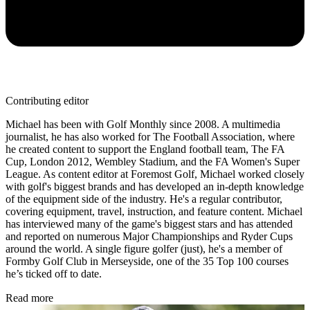
Contributing editor
Michael has been with Golf Monthly since 2008. A multimedia
journalist, he has also worked for The Football Association, where
he created content to support the England football team, The FA
Cup, London 2012, Wembley Stadium, and the FA Women's Super
League. As content editor at Foremost Golf, Michael worked closely
with golf's biggest brands and has developed an in-depth knowledge
of the equipment side of the industry. He's a regular contributor,
covering equipment, travel, instruction, and feature content. Michael
has interviewed many of the game's biggest stars and has attended
and reported on numerous Major Championships and Ryder Cups
around the world. A single figure golfer (just), he's a member of
Formby Golf Club in Merseyside, one of the 35 Top 100 courses
he’s ticked off to date.
Read more