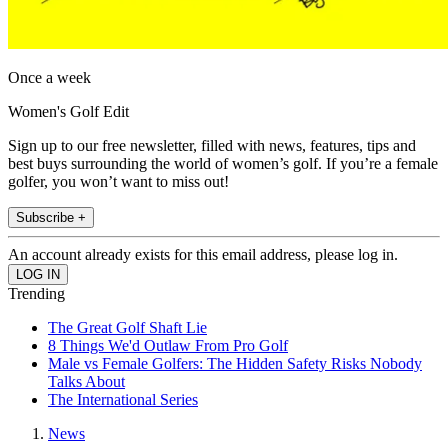
Once a week
Women's Golf Edit
Sign up to our free newsletter, filled with news, features, tips and
best buys surrounding the world of women’s golf. If you’re a female
golfer, you won’t want to miss out!
Subscribe +
An account already exists for this email address, please log in.
Trending
The Great Golf Shaft Lie
8 Things We'd Outlaw From Pro Golf
Male vs Female Golfers: The Hidden Safety Risks Nobody
Talks About
The International Series
News