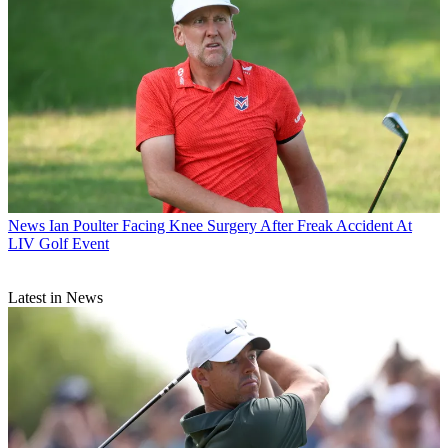
News
Ian Poulter Facing Knee Surgery After Freak Accident At
LIV Golf Event
Latest in News