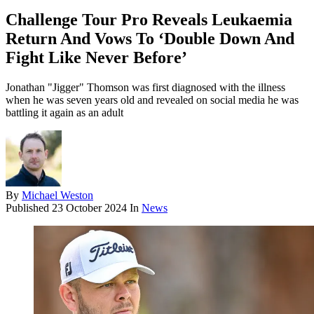
Challenge Tour Pro Reveals Leukaemia
Return And Vows To ‘Double Down And
Fight Like Never Before’
Jonathan "Jigger" Thomson was first diagnosed with the illness
when he was seven years old and revealed on social media he was
battling it again as an adult
By
Michael Weston
Published
23 October 2024
In
News