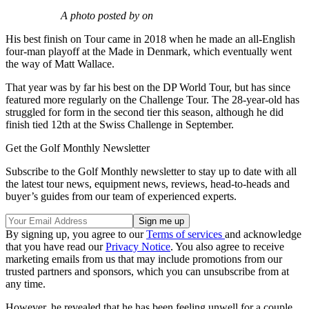
A photo posted by on
His best finish on Tour came in 2018 when he made an all-English
four-man playoff at the Made in Denmark, which eventually went
the way of Matt Wallace.
That year was by far his best on the DP World Tour, but has since
featured more regularly on the Challenge Tour. The 28-year-old has
struggled for form in the second tier this season, although he did
finish tied 12th at the Swiss Challenge in September.
Get the Golf Monthly Newsletter
Subscribe to the Golf Monthly newsletter to stay up to date with all
the latest tour news, equipment news, reviews, head-to-heads and
buyer’s guides from our team of experienced experts.
By signing up, you agree to our
Terms of services
and acknowledge
that you have read our
Privacy Notice
. You also agree to receive
marketing emails from us that may include promotions from our
trusted partners and sponsors, which you can unsubscribe from at
any time.
However, he revealed that he has been feeling unwell for a couple