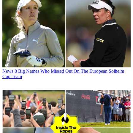
News
8 Big Names Who Missed Out On The European Solheim
Cup Team