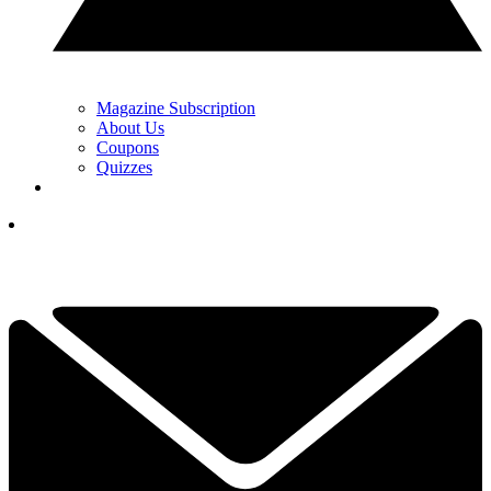
Magazine Subscription
About Us
Coupons
Quizzes