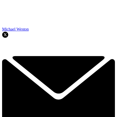
Michael Weston