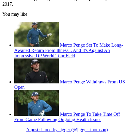
2017.
You may like
Marco Penge Set To Make Long-
Awaited Return From Illness... And It's Against An
Impressive DP World Tour Field
Marco Penge Withdraws From US
Open
Marco Penge To Take Time Off
From Game Following Ongoing Health Issues
A post shared by Jigger (@jigger_thomson)