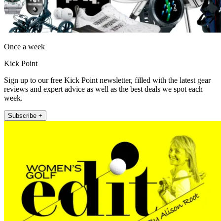
Once a week
Kick Point
Sign up to our free Kick Point newsletter, filled with the latest gear
reviews and expert advice as well as the best deals we spot each
week.
Subscribe +