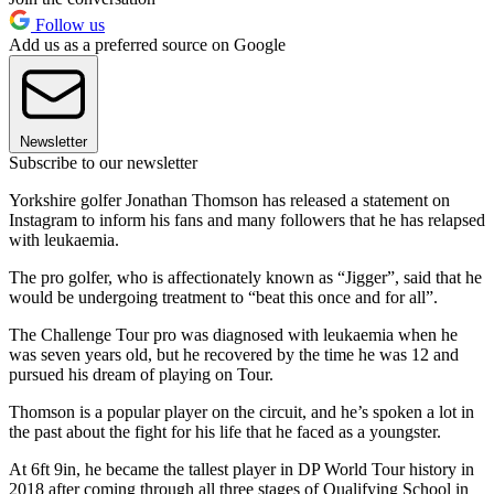
Follow us
Add us as a preferred source on Google
Newsletter
Subscribe to our newsletter
Yorkshire golfer Jonathan Thomson has released a statement on
Instagram to inform his fans and many followers that he has relapsed
with leukaemia.
The pro golfer, who is affectionately known as “Jigger”, said that he
would be undergoing treatment to “beat this once and for all”.
The Challenge Tour pro was diagnosed with leukaemia when he
was seven years old, but he recovered by the time he was 12 and
pursued his dream of playing on Tour.
Thomson is a popular player on the circuit, and he’s spoken a lot in
the past about the fight for his life that he faced as a youngster.
At 6ft 9in, he became the tallest player in DP World Tour history in
2018 after coming through all three stages of Qualifying School in