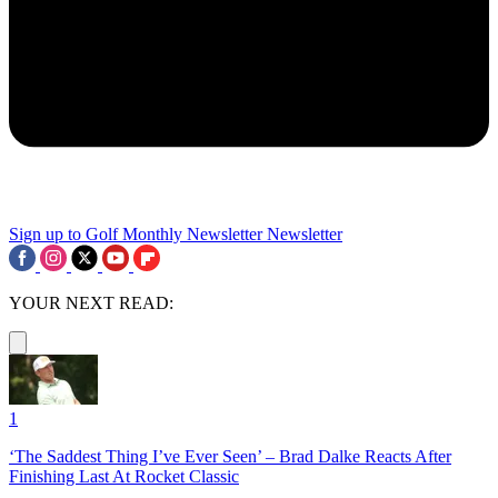
Sign up to Golf Monthly Newsletter
Newsletter
YOUR NEXT READ:
1
‘The Saddest Thing I’ve Ever Seen’ – Brad Dalke Reacts After
Finishing Last At Rocket Classic