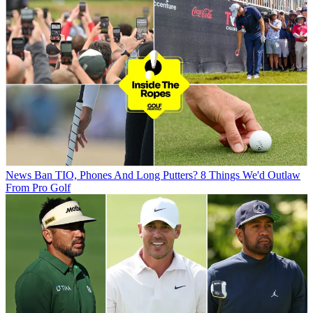
News
Ban TIO, Phones And Long Putters? 8 Things We'd Outlaw
From Pro Golf