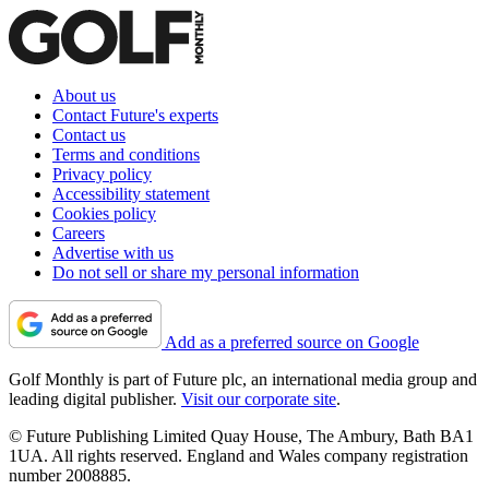
About us
Contact Future's experts
Contact us
Terms and conditions
Privacy policy
Accessibility statement
Cookies policy
Careers
Advertise with us
Do not sell or share my personal information
Add as a preferred source on Google
Golf Monthly is part of Future plc, an international media group and
leading digital publisher.
Visit our corporate site
.
© Future Publishing Limited Quay House, The Ambury, Bath BA1
1UA. All rights reserved. England and Wales company registration
number 2008885.