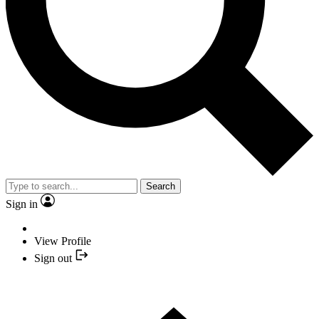
Search
Sign in
View Profile
Sign out