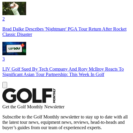
2
Brad Dalke Describes 'Nightmare' PGA Tour Return After Rocket
Classic Disaster
3
LIV Golf Sued By Tech Company And Rory McIlroy Reacts To
Significant Asian Tour Partnership: This Week In Golf
Get the Golf Monthly Newsletter
Subscribe to the Golf Monthly newsletter to stay up to date with all
the latest tour news, equipment news, reviews, head-to-heads and
buyer’s guides from our team of experienced experts.