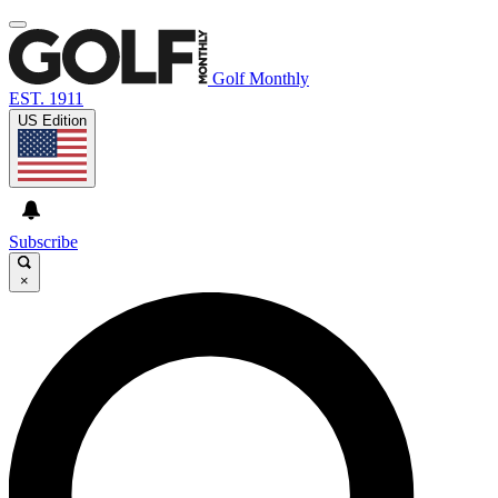
Golf Monthly
EST. 1911
US Edition
Subscribe
×