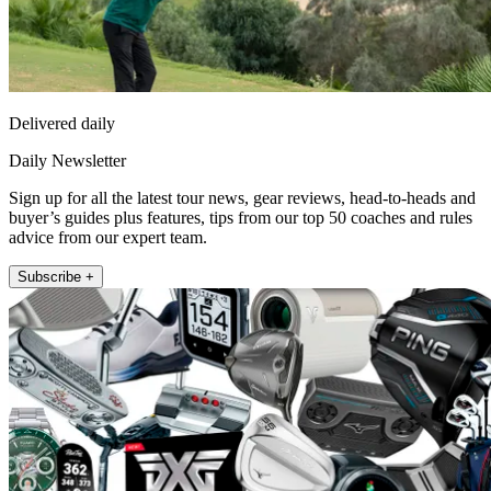
Delivered daily
Daily Newsletter
Sign up for all the latest tour news, gear reviews, head-to-heads and
buyer’s guides plus features, tips from our top 50 coaches and rules
advice from our expert team.
Subscribe +