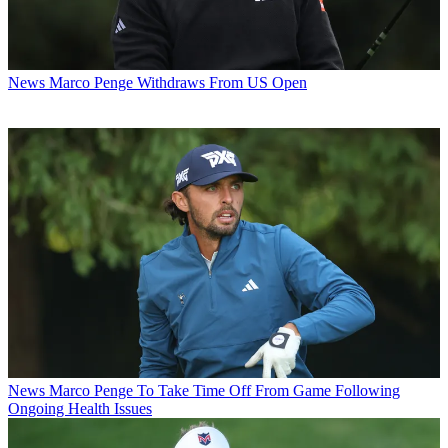
News
Marco Penge Withdraws From US Open
News
Marco Penge To Take Time Off From Game Following
Ongoing Health Issues