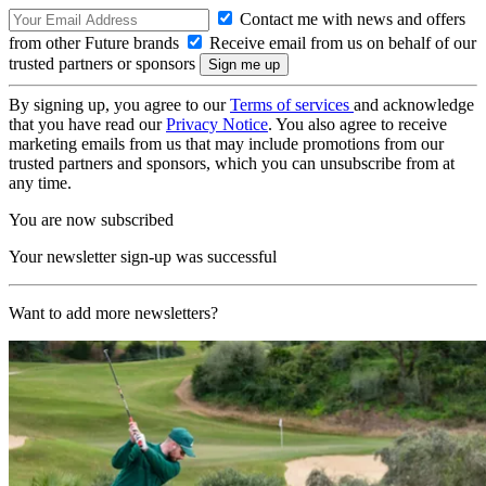
Contact me with news and offers
from other Future brands
Receive email from us on behalf of our
trusted partners or sponsors
By signing up, you agree to our
Terms of services
and acknowledge
that you have read our
Privacy Notice
. You also agree to receive
marketing emails from us that may include promotions from our
trusted partners and sponsors, which you can unsubscribe from at
any time.
You are now subscribed
Your newsletter sign-up was successful
Want to add more newsletters?