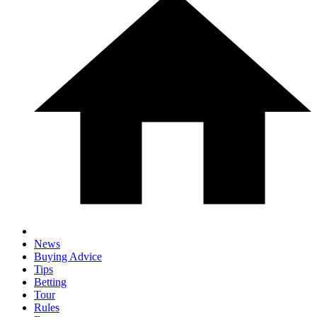
News
Buying Advice
Tips
Betting
Tour
Rules