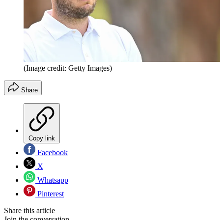
(Image credit: Getty Images)
Share
Copy link
Facebook
X
Whatsapp
Pinterest
Share this article
Join the conversation