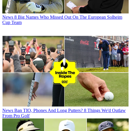
News
8 Big Names Who Missed Out On The European Solheim
Cup Team
News
Ban TIO, Phones And Long Putters? 8 Things We'd Outlaw
From Pro Golf