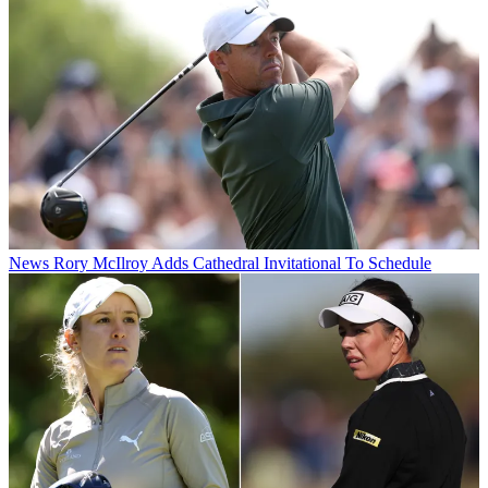
News
Rory McIlroy Adds Cathedral Invitational To Schedule