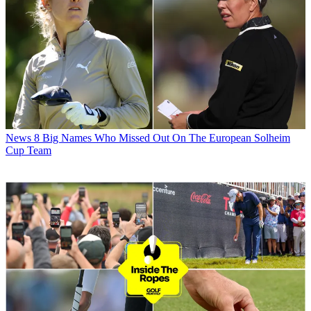
News
8 Big Names Who Missed Out On The European Solheim
Cup Team