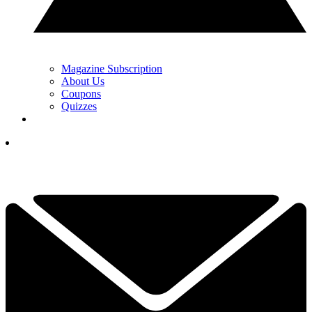
Magazine Subscription
About Us
Coupons
Quizzes