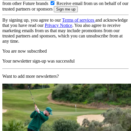
from other Future brands
Receive email from us on behalf of our
trusted partners or sponsors
By signing up, you agree to our
Terms of services
and acknowledge
that you have read our
Privacy Notice
. You also agree to receive
marketing emails from us that may include promotions from our
trusted partners and sponsors, which you can unsubscribe from at
any time.
You are now subscribed
Your newsletter sign-up was successful
Want to add more newsletters?