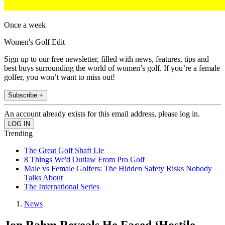
Once a week
Women's Golf Edit
Sign up to our free newsletter, filled with news, features, tips and
best buys surrounding the world of women’s golf. If you’re a female
golfer, you won’t want to miss out!
Subscribe +
An account already exists for this email address, please log in.
Trending
The Great Golf Shaft Lie
8 Things We'd Outlaw From Pro Golf
Male vs Female Golfers: The Hidden Safety Risks Nobody
Talks About
The International Series
News