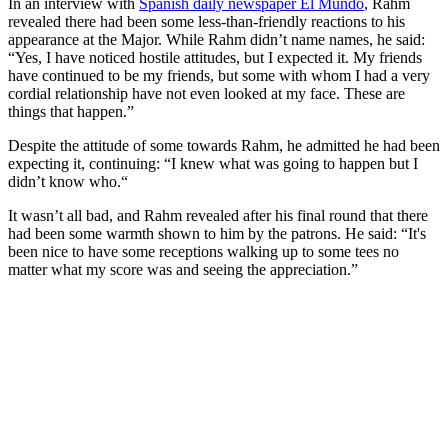
In an interview with
Spanish daily newspaper El Mundo
, Rahm
revealed there had been some less-than-friendly reactions to his
appearance at the Major. While Rahm didn’t name names, he said:
“Yes, I have noticed hostile attitudes, but I expected it. My friends
have continued to be my friends, but some with whom I had a very
cordial relationship have not even looked at my face. These are
things that happen.”
Despite the attitude of some towards Rahm, he admitted he had been
expecting it, continuing: “I knew what was going to happen but I
didn’t know who.“
It wasn’t all bad, and Rahm revealed after his final round that there
had been some warmth shown to him by the patrons. He said: “It's
been nice to have some receptions walking up to some tees no
matter what my score was and seeing the appreciation.”