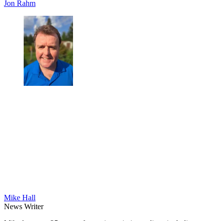
Jon Rahm
Mike Hall
News Writer