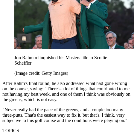
Jon Rahm relinquished his Masters title to Scottie
Scheffler
(Image credit: Getty Images)
After Rahm's final round, he also addressed what had gone wrong
on the course, saying: "There's a lot of things that contributed to me
not having my best week, and one of them I think was obviously on
the greens, which is not easy.
"Never really had the pace of the greens, and a couple too many
three-putts. That's the easiest way to fix it, but that's, I think, very
subjective to this golf course and the conditions we're playing on."
TOPICS