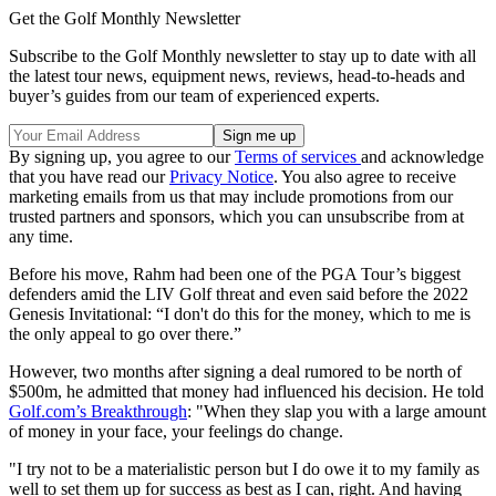
Get the Golf Monthly Newsletter
Subscribe to the Golf Monthly newsletter to stay up to date with all
the latest tour news, equipment news, reviews, head-to-heads and
buyer’s guides from our team of experienced experts.
By signing up, you agree to our
Terms of services
and acknowledge
that you have read our
Privacy Notice
. You also agree to receive
marketing emails from us that may include promotions from our
trusted partners and sponsors, which you can unsubscribe from at
any time.
Before his move, Rahm had been one of the PGA Tour’s biggest
defenders amid the LIV Golf threat and even said before the 2022
Genesis Invitational: “I don't do this for the money, which to me is
the only appeal to go over there.”
However, two months after signing a deal rumored to be north of
$500m, he admitted that money had influenced his decision. He told
Golf.com’s Breakthrough
: "When they slap you with a large amount
of money in your face, your feelings do change.
"I try not to be a materialistic person but I do owe it to my family as
well to set them up for success as best as I can, right. And having