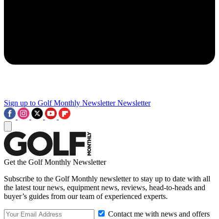
Sign up to Golf Monthly Newsletter
Newsletter
Get the Golf Monthly Newsletter
Subscribe to the Golf Monthly newsletter to stay up to date with all
the latest tour news, equipment news, reviews, head-to-heads and
buyer’s guides from our team of experienced experts.
Contact me with news and offers