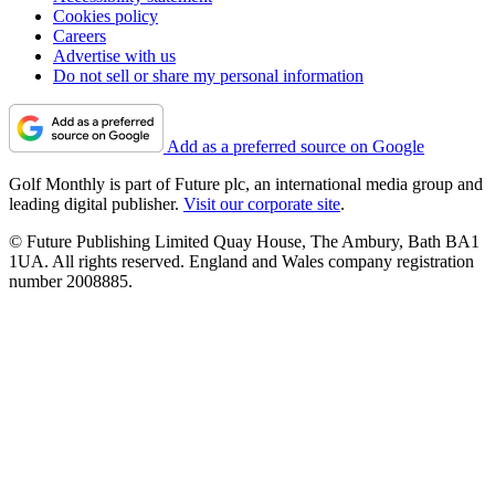
Cookies policy
Careers
Advertise with us
Do not sell or share my personal information
Add as a preferred source on Google
Golf Monthly is part of Future plc, an international media group and
leading digital publisher.
Visit our corporate site
.
© Future Publishing Limited Quay House, The Ambury, Bath BA1
1UA. All rights reserved. England and Wales company registration
number 2008885.