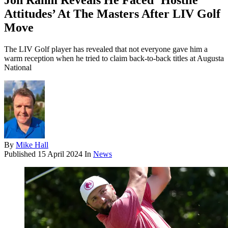
Jon Rahm Reveals He Faced ‘Hostile
Attitudes’ At The Masters After LIV Golf
Move
The LIV Golf player has revealed that not everyone gave him a
warm reception when he tried to claim back-to-back titles at Augusta
National
By
Mike Hall
Published
15 April 2024
In
News