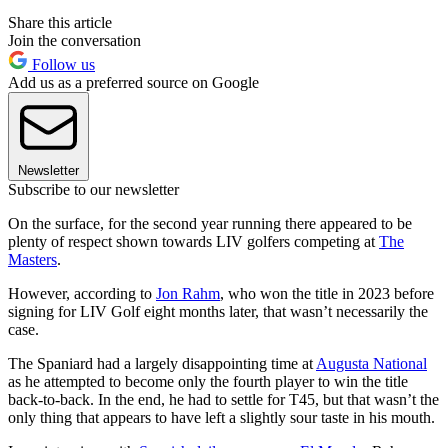
Share this article
Join the conversation
Follow us
Add us as a preferred source on Google
Newsletter
Subscribe to our newsletter
On the surface, for the second year running there appeared to be
plenty of respect shown towards LIV golfers competing at
The
Masters
.
However, according to
Jon Rahm
, who won the title in 2023 before
signing for LIV Golf eight months later, that wasn’t necessarily the
case.
The Spaniard had a largely disappointing time at
Augusta National
as he attempted to become only the fourth player to win the title
back-to-back. In the end, he had to settle for T45, but that wasn’t the
only thing that appears to have left a slightly sour taste in his mouth.