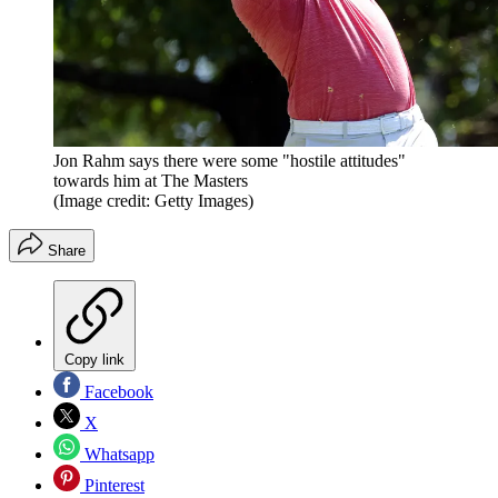
Jon Rahm says there were some "hostile attitudes"
towards him at The Masters
(Image credit: Getty Images)
Share
Copy link
Facebook
X
Whatsapp
Pinterest