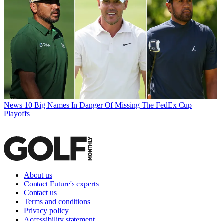
News
10 Big Names In Danger Of Missing The FedEx Cup
Playoffs
About us
Contact Future's experts
Contact us
Terms and conditions
Privacy policy
Accessibility statement