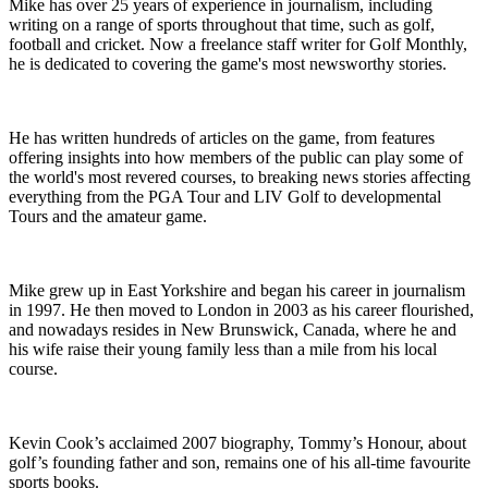
Mike has over 25 years of experience in journalism, including
writing on a range of sports throughout that time, such as golf,
football and cricket. Now a freelance staff writer for Golf Monthly,
he is dedicated to covering the game's most newsworthy stories.
He has written hundreds of articles on the game, from features
offering insights into how members of the public can play some of
the world's most revered courses, to breaking news stories affecting
everything from the PGA Tour and LIV Golf to developmental
Tours and the amateur game.
Mike grew up in East Yorkshire and began his career in journalism
in 1997. He then moved to London in 2003 as his career flourished,
and nowadays resides in New Brunswick, Canada, where he and
his wife raise their young family less than a mile from his local
course.
Kevin Cook’s acclaimed 2007 biography, Tommy’s Honour, about
golf’s founding father and son, remains one of his all-time favourite
sports books.