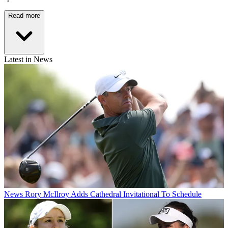
Read more
Latest in News
News
Rory McIlroy Adds Cathedral Invitational To Schedule