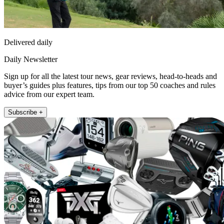
Delivered daily
Daily Newsletter
Sign up for all the latest tour news, gear reviews, head-to-heads and
buyer’s guides plus features, tips from our top 50 coaches and rules
advice from our expert team.
Subscribe +