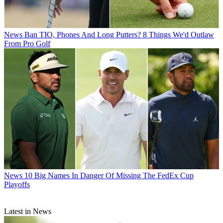
News
Ban TIO, Phones And Long Putters? 8 Things We'd Outlaw
From Pro Golf
News
10 Big Names In Danger Of Missing The FedEx Cup
Playoffs
Latest in News