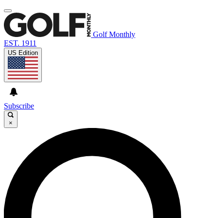
Golf Monthly
EST. 1911
US Edition
Subscribe
×