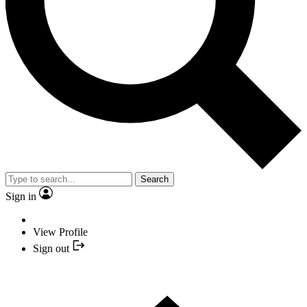
Search
Sign in
View Profile
Sign out