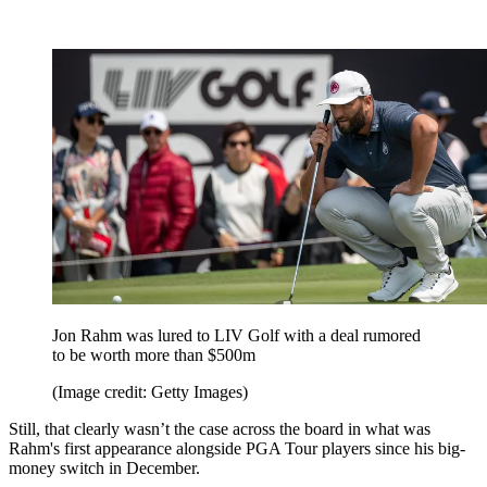
Jon Rahm was lured to LIV Golf with a deal rumored
to be worth more than $500m
(Image credit: Getty Images)
Still, that clearly wasn’t the case across the board in what was
Rahm's first appearance alongside PGA Tour players since his big-
money switch in December.