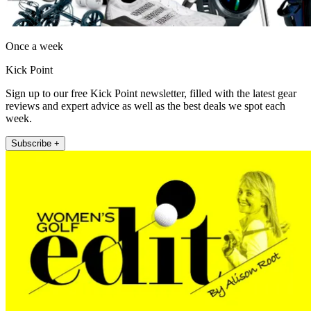
Once a week
Kick Point
Sign up to our free Kick Point newsletter, filled with the latest gear
reviews and expert advice as well as the best deals we spot each
week.
Subscribe +