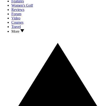
Features
Women's Golf
Reviews
Forum
Video
Courses
Travel
More