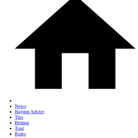
News
Buying Advice
Tips
Betting
Tour
Rules