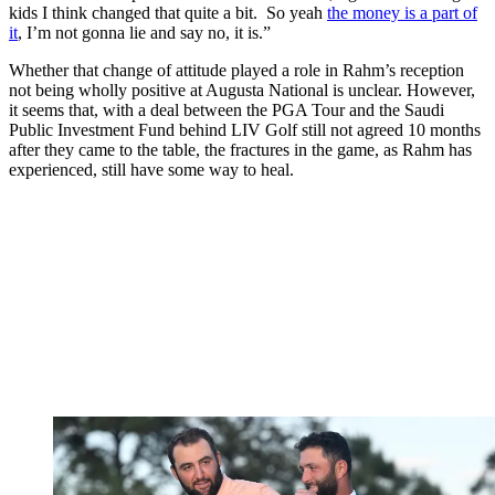
kids I think changed that quite a bit. So yeah
the money is a part of
it
, I’m not gonna lie and say no, it is.”
Whether that change of attitude played a role in Rahm’s reception
not being wholly positive at Augusta National is unclear. However,
it seems that, with a deal between the PGA Tour and the Saudi
Public Investment Fund behind LIV Golf still not agreed 10 months
after they came to the table, the fractures in the game, as Rahm has
experienced, still have some way to heal.