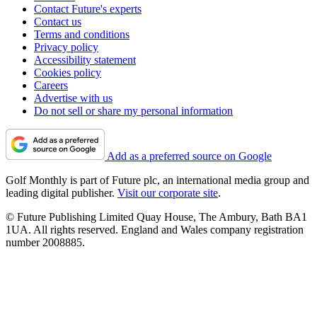
Contact Future's experts
Contact us
Terms and conditions
Privacy policy
Accessibility statement
Cookies policy
Careers
Advertise with us
Do not sell or share my personal information
Add as a preferred source on Google
Golf Monthly is part of Future plc, an international media group and
leading digital publisher.
Visit our corporate site
.
© Future Publishing Limited Quay House, The Ambury, Bath BA1
1UA. All rights reserved. England and Wales company registration
number 2008885.