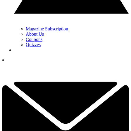
Magazine Subscription
About Us
Coupons
Quizzes