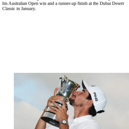
his Australian Open win and a runner-up finish at the Dubai Desert
Classic in January.