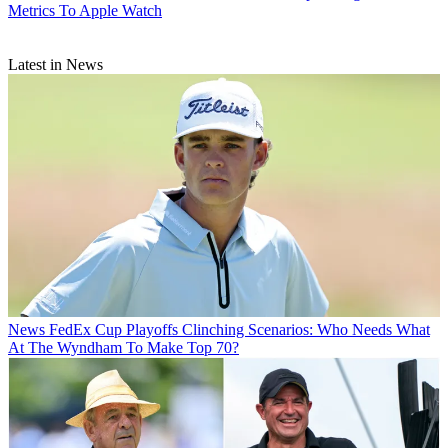
Metrics To Apple Watch
Latest in News
News
FedEx Cup Playoffs Clinching Scenarios: Who Needs What
At The Wyndham To Make Top 70?