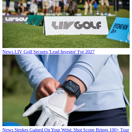
News
LIV Golf Secures 'Lead Investor' For 2027
News
Strokes Gained On Your Wrist: Shot Scope Brings 100+ Tour