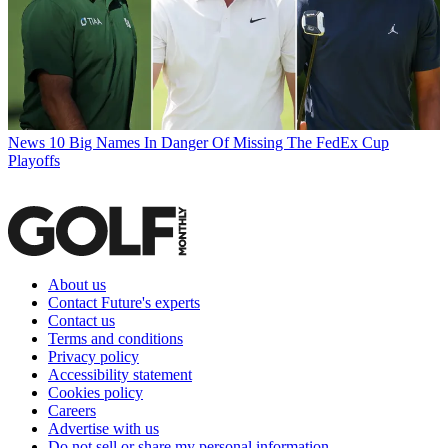
News
10 Big Names In Danger Of Missing The FedEx Cup
Playoffs
About us
Contact Future's experts
Contact us
Terms and conditions
Privacy policy
Accessibility statement
Cookies policy
Careers
Advertise with us
Do not sell or share my personal information