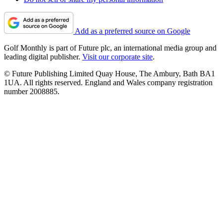
Add as a preferred source on Google
Golf Monthly is part of Future plc, an international media group and
leading digital publisher.
Visit our corporate site
.
© Future Publishing Limited Quay House, The Ambury, Bath BA1
1UA. All rights reserved. England and Wales company registration
number 2008885.