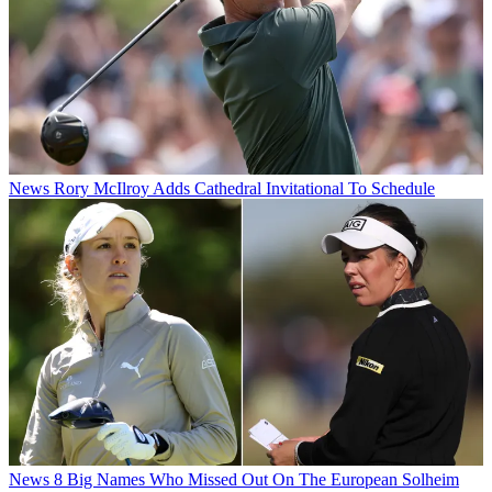
News
Rory McIlroy Adds Cathedral Invitational To Schedule
News
8 Big Names Who Missed Out On The European Solheim