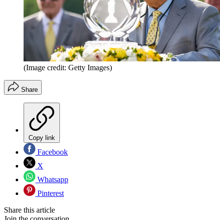
(Image credit: Getty Images)
Share
Copy link
Facebook
X
Whatsapp
Pinterest
Share this article
Join the conversation