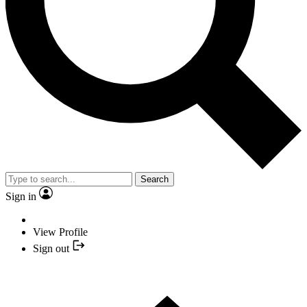
Search
Sign in
View Profile
Sign out