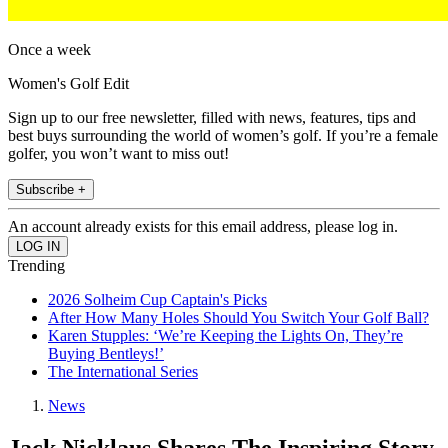
Once a week
Women's Golf Edit
Sign up to our free newsletter, filled with news, features, tips and
best buys surrounding the world of women’s golf. If you’re a female
golfer, you won’t want to miss out!
Subscribe +
An account already exists for this email address, please log in.
Trending
2026 Solheim Cup Captain's Picks
After How Many Holes Should You Switch Your Golf Ball?
Karen Stupples: ‘We’re Keeping the Lights On, They’re
Buying Bentleys!’
The International Series
News