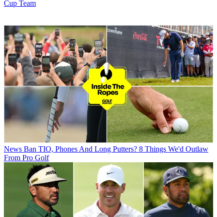
Cup Team
News
Ban TIO, Phones And Long Putters? 8 Things We'd Outlaw
From Pro Golf