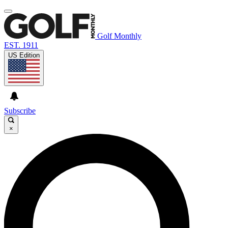
Golf Monthly
EST. 1911
US Edition
Subscribe
×