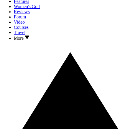
Features
Women's Golf
Reviews
Forum
Video
Courses
Travel
More