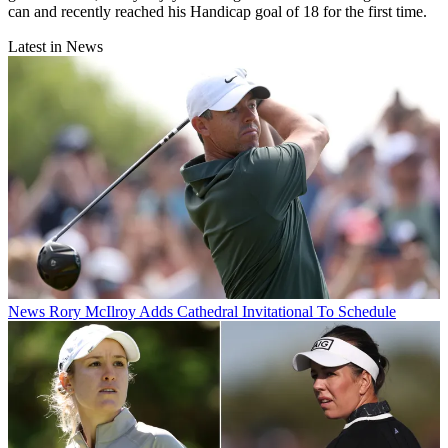
can and recently reached his Handicap goal of 18 for the first time.
Latest in News
News
Rory McIlroy Adds Cathedral Invitational To Schedule