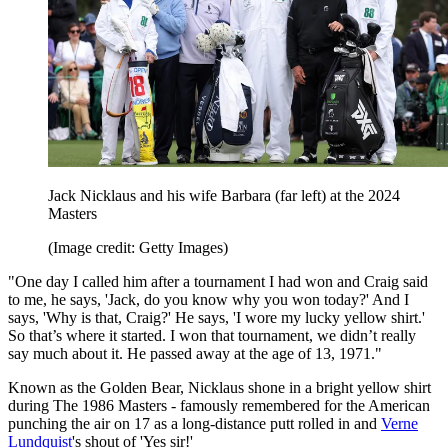
Jack Nicklaus and his wife Barbara (far left) at the 2024
Masters
(Image credit: Getty Images)
"One day I called him after a tournament I had won and Craig said
to me, he says, 'Jack, do you know why you won today?' And I
says, 'Why is that, Craig?' He says, 'I wore my lucky yellow shirt.'
So that’s where it started. I won that tournament, we didn’t really
say much about it. He passed away at the age of 13, 1971."
Known as the Golden Bear, Nicklaus shone in a bright yellow shirt
during The 1986 Masters - famously remembered for the American
punching the air on 17 as a long-distance putt rolled in and
Verne
Lundquist
's shout of 'Yes sir!'