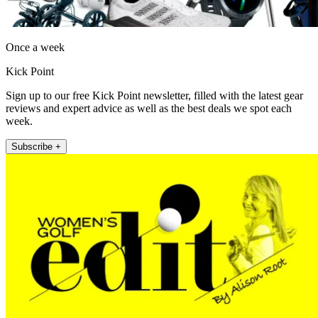
Once a week
Kick Point
Sign up to our free Kick Point newsletter, filled with the latest gear
reviews and expert advice as well as the best deals we spot each
week.
Subscribe +