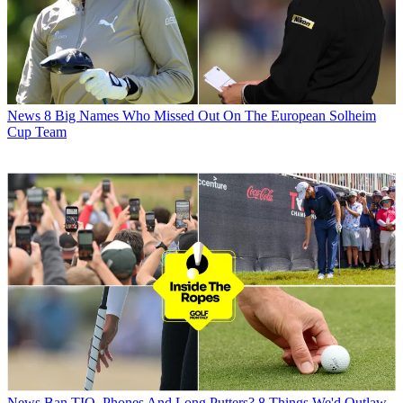
News
8 Big Names Who Missed Out On The European Solheim
Cup Team
News
Ban TIO, Phones And Long Putters? 8 Things We'd Outlaw