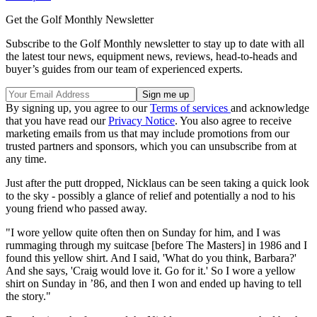
Get the Golf Monthly Newsletter
Subscribe to the Golf Monthly newsletter to stay up to date with all
the latest tour news, equipment news, reviews, head-to-heads and
buyer’s guides from our team of experienced experts.
By signing up, you agree to our
Terms of services
and acknowledge
that you have read our
Privacy Notice
. You also agree to receive
marketing emails from us that may include promotions from our
trusted partners and sponsors, which you can unsubscribe from at
any time.
Just after the putt dropped, Nicklaus can be seen taking a quick look
to the sky - possibly a glance of relief and potentially a nod to his
young friend who passed away.
"I wore yellow quite often then on Sunday for him, and I was
rummaging through my suitcase [before The Masters] in 1986 and I
found this yellow shirt. And I said, 'What do you think, Barbara?'
And she says, 'Craig would love it. Go for it.' So I wore a yellow
shirt on Sunday in ’86, and then I won and ended up having to tell
the story."