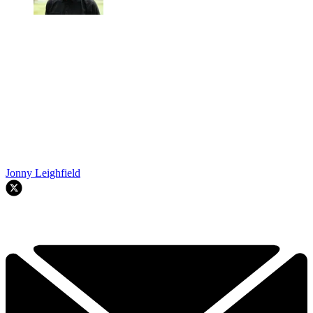
Jonny Leighfield