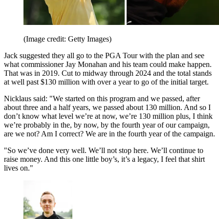
(Image credit: Getty Images)
Jack suggested they all go to the PGA Tour with the plan and see
what commissioner Jay Monahan and his team could make happen.
That was in 2019. Cut to midway through 2024 and the total stands
at well past $130 million with over a year to go of the initial target.
Nicklaus said: "We started on this program and we passed, after
about three and a half years, we passed about 130 million. And so I
don’t know what level we’re at now, we’re 130 million plus, I think
we’re probably in the, by now, by the fourth year of our campaign,
are we not? Am I correct? We are in the fourth year of the campaign.
"So we’ve done very well. We’ll not stop here. We’ll continue to
raise money. And this one little boy’s, it’s a legacy, I feel that shirt
lives on."