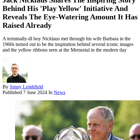
Jack Nicklaus Shares The Inspiring Story
Behind His 'Play Yellow' Initiative And
Reveals The Eye-Watering Amount It Has
Raised Already
A terminally-ill boy Nicklaus met through his wife Barbara in the
1960s turned out to be the inspiration behind several iconic images
and the yellow ribbons seen at the Memorial in the modern day
By
Jonny Leighfield
Published
7 June 2024
In
News