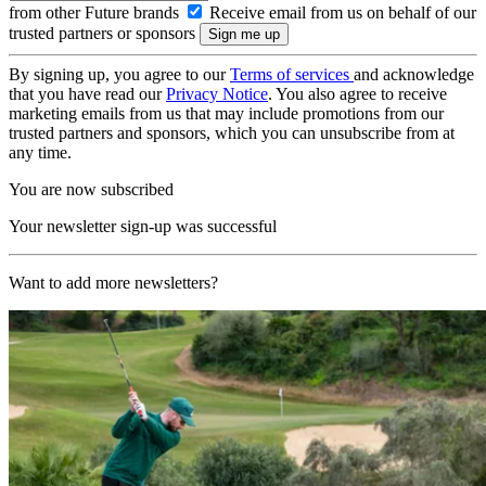
from other Future brands
Receive email from us on behalf of our
trusted partners or sponsors
By signing up, you agree to our
Terms of services
and acknowledge
that you have read our
Privacy Notice
. You also agree to receive
marketing emails from us that may include promotions from our
trusted partners and sponsors, which you can unsubscribe from at
any time.
You are now subscribed
Your newsletter sign-up was successful
Want to add more newsletters?