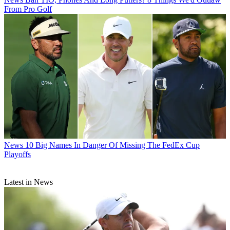
From Pro Golf
News
10 Big Names In Danger Of Missing The FedEx Cup
Playoffs
Latest in News