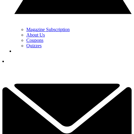
Magazine Subscription
About Us
Coupons
Quizzes