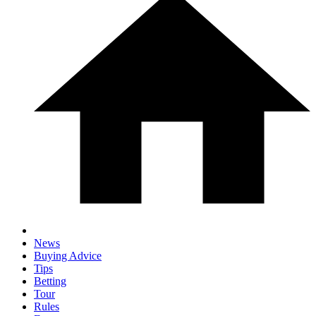
News
Buying Advice
Tips
Betting
Tour
Rules