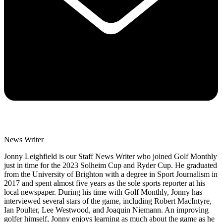
News Writer
Jonny Leighfield is our Staff News Writer who joined Golf Monthly
just in time for the 2023 Solheim Cup and Ryder Cup. He graduated
from the University of Brighton with a degree in Sport Journalism in
2017 and spent almost five years as the sole sports reporter at his
local newspaper. During his time with Golf Monthly, Jonny has
interviewed several stars of the game, including Robert MacIntyre,
Ian Poulter, Lee Westwood, and Joaquin Niemann. An improving
golfer himself, Jonny enjoys learning as much about the game as he