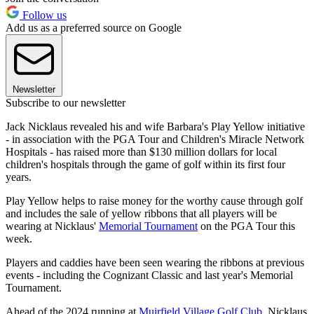
Follow us
Add us as a preferred source on Google
Newsletter
Subscribe to our newsletter
Jack Nicklaus revealed his and wife Barbara's Play Yellow initiative
- in association with the PGA Tour and Children's Miracle Network
Hospitals - has raised more than $130 million dollars for local
children's hospitals through the game of golf within its first four
years.
Play Yellow helps to raise money for the worthy cause through golf
and includes the sale of yellow ribbons that all players will be
wearing at Nicklaus'
Memorial Tournament
on the PGA Tour this
week.
Players and caddies have been seen wearing the ribbons at previous
events - including the Cognizant Classic and last year's Memorial
Tournament.
Ahead of the 2024 running at
Muirfield Village Golf Club
, Nicklaus