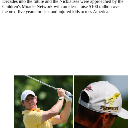
Decades into the future and the Nicklauses were approached by the
Children's Miracle Network with an idea - raise $100 million over
the next five years for sick and injured kids across America.