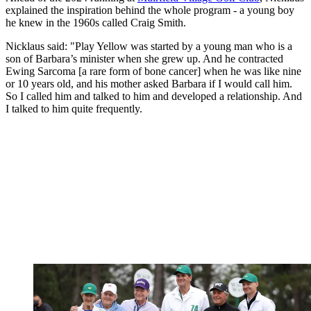
explained the inspiration behind the whole program - a young boy
he knew in the 1960s called Craig Smith.
Nicklaus said: "Play Yellow was started by a young man who is a
son of Barbara’s minister when she grew up. And he contracted
Ewing Sarcoma [a rare form of bone cancer] when he was like nine
or 10 years old, and his mother asked Barbara if I would call him.
So I called him and talked to him and developed a relationship. And
I talked to him quite frequently.