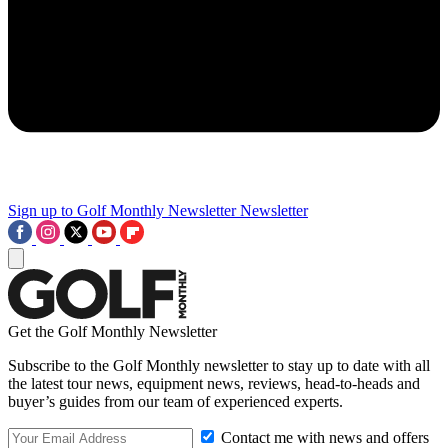
Sign up to Golf Monthly Newsletter
Newsletter
Get the Golf Monthly Newsletter
Subscribe to the Golf Monthly newsletter to stay up to date with all
the latest tour news, equipment news, reviews, head-to-heads and
buyer’s guides from our team of experienced experts.
Contact me with news and offers