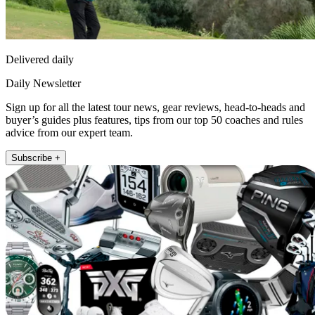
Delivered daily
Daily Newsletter
Sign up for all the latest tour news, gear reviews, head-to-heads and
buyer’s guides plus features, tips from our top 50 coaches and rules
advice from our expert team.
Subscribe +