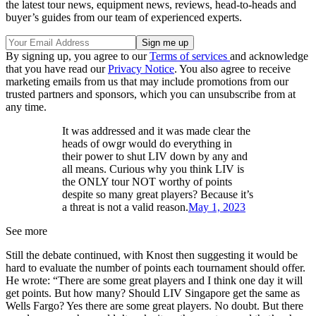
the latest tour news, equipment news, reviews, head-to-heads and
buyer’s guides from our team of experienced experts.
By signing up, you agree to our
Terms of services
and acknowledge
that you have read our
Privacy Notice
. You also agree to receive
marketing emails from us that may include promotions from our
trusted partners and sponsors, which you can unsubscribe from at
any time.
It was addressed and it was made clear the
heads of owgr would do everything in
their power to shut LIV down by any and
all means. Curious why you think LIV is
the ONLY tour NOT worthy of points
despite so many great players? Because it’s
a threat is not a valid reason.
May 1, 2023
See more
Still the debate continued, with Knost then suggesting it would be
hard to evaluate the number of points each tournament should offer.
He wrote: “There are some great players and I think one day it will
get points. But how many? Should LIV Singapore get the same as
Wells Fargo? Yes there are some great players. No doubt. But there