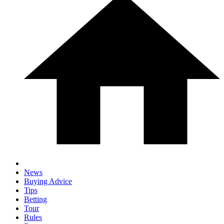
News
Buying Advice
Tips
Betting
Tour
Rules