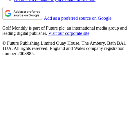
Add as a preferred source on Google
Golf Monthly is part of Future plc, an international media group and
leading digital publisher.
Visit our corporate site
.
© Future Publishing Limited Quay House, The Ambury, Bath BA1
1UA. All rights reserved. England and Wales company registration
number 2008885.