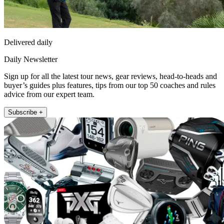
Delivered daily
Daily Newsletter
Sign up for all the latest tour news, gear reviews, head-to-heads and
buyer’s guides plus features, tips from our top 50 coaches and rules
advice from our expert team.
Subscribe +