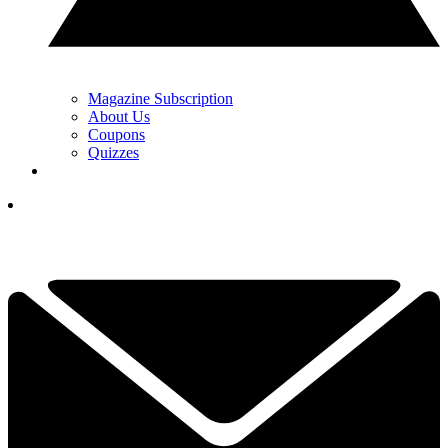
Magazine Subscription
About Us
Coupons
Quizzes