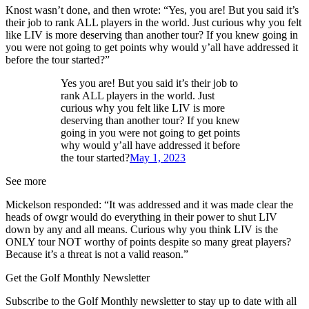
Knost wasn’t done, and then wrote: “Yes, you are! But you said it’s
their job to rank ALL players in the world. Just curious why you felt
like LIV is more deserving than another tour? If you knew going in
you were not going to get points why would y’all have addressed it
before the tour started?”
Yes you are! But you said it’s their job to
rank ALL players in the world. Just
curious why you felt like LIV is more
deserving than another tour? If you knew
going in you were not going to get points
why would y’all have addressed it before
the tour started?
May 1, 2023
See more
Mickelson responded: “It was addressed and it was made clear the
heads of owgr would do everything in their power to shut LIV
down by any and all means. Curious why you think LIV is the
ONLY tour NOT worthy of points despite so many great players?
Because it’s a threat is not a valid reason.”
Get the Golf Monthly Newsletter
Subscribe to the Golf Monthly newsletter to stay up to date with all