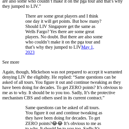
are also some who couldn’t make it on the pga tour and that’s why
they jumped to LIV.”
There are some great players and I think
one day it will get points. But how many?
Should LIV Singapore get the same as
Wells Fargo? Yes there are some great
players. No doubt. But there are also some
who couldn’t make it on the pga tour and
that’s why they jumped to LIV
May 1,
2023
See more
Again, though, Mickelson was not prepared to accept it warranted
denying LIV the eligibilty. He replied: “Same questions can be
asked of all tours. You figure it out and continue tweaking as they
have been doing for decades. To get ZERO points? It’s obvious to
me as to why. It should be to you too. Sadly, It’s the protective
mechanism CBS and others used in its current contract.”
Same questions can be asked of all tours.
You figure it out and continue tweaking as
they have been doing for decades. To get
ZERO points?😂😂 It’s obvious to me as
to why. It should be to you too. Sadly,It’s