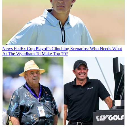
News
FedEx Cup Playoffs Clinching Scenarios: Who Needs What
At The Wyndham To Make Top 70?