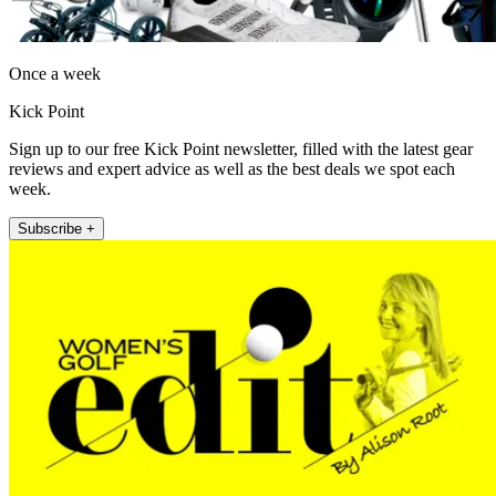
Once a week
Kick Point
Sign up to our free Kick Point newsletter, filled with the latest gear
reviews and expert advice as well as the best deals we spot each
week.
Subscribe +