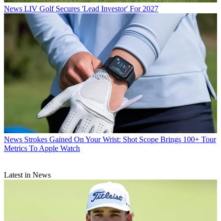
News
LIV Golf Secures 'Lead Investor' For 2027
News
Strokes Gained On Your Wrist: Shot Scope Brings 100+ Tour
Metrics To Apple Watch
Latest in News