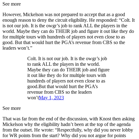
See more
However, Mickelson was not prepared to accept that as a good
enough reason to deny the circuit eligibility. He responded: “Colt. It
is not our job. It is the owgr’s job to rank ALL the players in the
world. Maybe they can do THEIR job and figure it out like they do
for multiple tours with hundreds of players not even close to as
good. But that would hurt the PGA’s revenue from CBS so the
leaders won’t.”
Colt. It is not our job. It is the owgr’s job
to rank ALL the players in the world.
Maybe they can do THEIR job and figure
it out like they do for multiple tours with
hundreds of players not even close to as
good.But that would hurt the PGA’s
revenue from CBS so the leaders
won’t
May 1, 2023
See more
That was far from the end of the discussion, with Knost then asking
Mickelson why the eligibility hadn’t been at the top of the agenda
from the outset. He wrote: “Respectfully, why did you never lobby
for WR points from the start? Why did you not argue for points