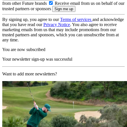
from other Future brands
Receive email from us on behalf of our
trusted partners or sponsors
By signing up, you agree to our
Terms of services
and acknowledge
that you have read our
Privacy Notice
. You also agree to receive
marketing emails from us that may include promotions from our
trusted partners and sponsors, which you can unsubscribe from at
any time.
You are now subscribed
Your newsletter sign-up was successful
Want to add more newsletters?