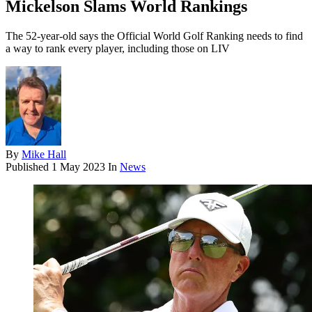
Mickelson Slams World Rankings
The 52-year-old says the Official World Golf Ranking needs to find
a way to rank every player, including those on LIV
By
Mike Hall
Published
1 May 2023
In
News