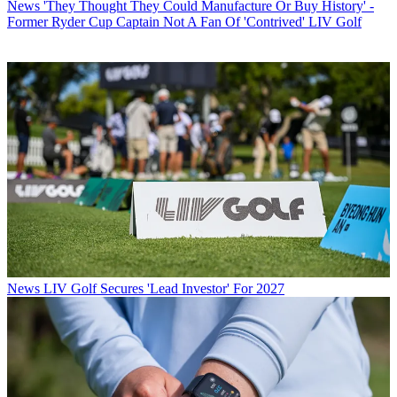
News
'They Thought They Could Manufacture Or Buy History' -
Former Ryder Cup Captain Not A Fan Of 'Contrived' LIV Golf
News
LIV Golf Secures 'Lead Investor' For 2027