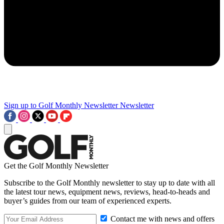
Sign up to Golf Monthly Newsletter
Newsletter
Get the Golf Monthly Newsletter
Subscribe to the Golf Monthly newsletter to stay up to date with all
the latest tour news, equipment news, reviews, head-to-heads and
buyer’s guides from our team of experienced experts.
Contact me with news and offers