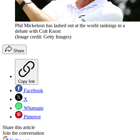
Phil Mickelson has lashed out at the world rankings in a
debate with Colt Knost
(Image credit: Getty Images)
Share
Copy link
Facebook
X
Whatsapp
Pinterest
Share this article
Join the conversation