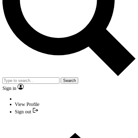
Search
Sign in
View Profile
Sign out