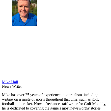
Mike Hall
News Writer
Mike has over 25 years of experience in journalism, including
writing on a range of sports throughout that time, such as golf,
football and cricket. Now a freelance staff writer for Golf Monthly,
he is dedicated to covering the game's most newsworthy stories.