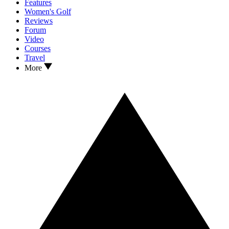
Features
Women's Golf
Reviews
Forum
Video
Courses
Travel
More