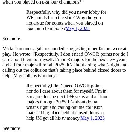
when you played on pga tour champions?”
Respectfully, why did you never lobby for
WR points from the start? Why did you
not argue for points when you played on
pga tour champions?
May 1, 2023
See more
Mickelson once again responded, suggesting other factors were at
play. He wrote: “Respectfully, I don’t need OWGR points nor do I
care about them for myself. I’m in 3 majors for the next 13+ years
and all four majors through 2025. It’s about doing what’s right and
calling out the collusion that’s taking place behind closed doors to
help JM get all his tv money.”
Respectfully,I don’t need OWGR points
nor do I care about them for myself. I’m in
3 majors for the next 13+ years and all four
majors through 2025. It’s about doing
what’s right and calling out the collusion
that’s taking place behind closed doors to
help JM get all his tv money.
May 1, 2023
See more