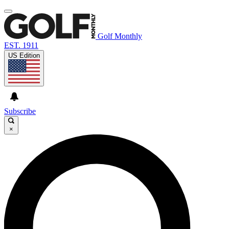
Golf Monthly
EST. 1911
US Edition
Subscribe
×