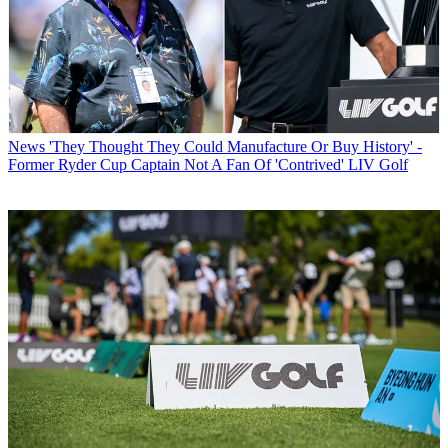
News
'They Thought They Could Manufacture Or Buy History' -
Former Ryder Cup Captain Not A Fan Of 'Contrived' LIV Golf