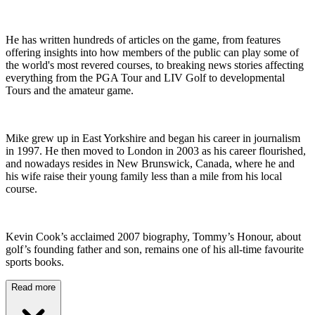
He has written hundreds of articles on the game, from features
offering insights into how members of the public can play some of
the world's most revered courses, to breaking news stories affecting
everything from the PGA Tour and LIV Golf to developmental
Tours and the amateur game.
Mike grew up in East Yorkshire and began his career in journalism
in 1997. He then moved to London in 2003 as his career flourished,
and nowadays resides in New Brunswick, Canada, where he and
his wife raise their young family less than a mile from his local
course.
Kevin Cook’s acclaimed 2007 biography, Tommy’s Honour, about
golf’s founding father and son, remains one of his all-time favourite
sports books.
Read more