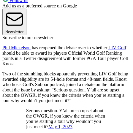
Follow us
Add us as a preferred source on Google
Newsletter
Subscribe to our newsletter
Phil Mickelson
has reopened the debate over to whether
LIV Golf
should be able to award its players Official World Golf Ranking
points in a Twitter disagreement with former PGA Tour player Colt
Knost.
Two of the stumbling blocks apparently preventing LIV Golf being
awarded eligibility are its 54-hole format and 48-man fields. Knost,
who hosts Golf's Subpar podcast, joined a debate on the platform
about the issue by asking: “Serious question. Y’all are so upset
about the OWGR, if you knew the criteria when you’re starting a
tour why wouldn’t you just meet it?”
Serious question. Y’all are so upset about
the OWGR, if you knew the criteria when
you’re starting a tour why wouldn’t you
just meet it?
May 1, 2023