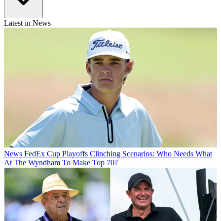
Latest in News
News
FedEx Cup Playoffs Clinching Scenarios: Who Needs What
At The Wyndham To Make Top 70?