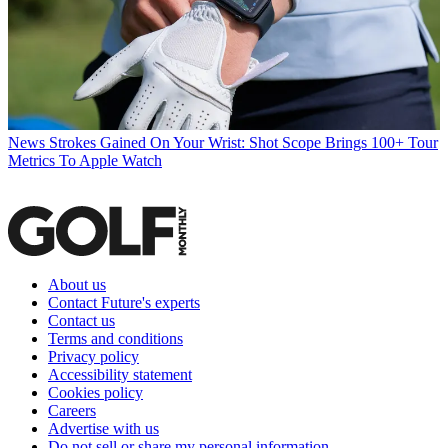
News
Strokes Gained On Your Wrist: Shot Scope Brings 100+ Tour
Metrics To Apple Watch
About us
Contact Future's experts
Contact us
Terms and conditions
Privacy policy
Accessibility statement
Cookies policy
Careers
Advertise with us
Do not sell or share my personal information