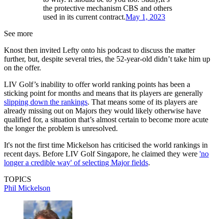
the protective mechanism CBS and others
used in its current contract.
May 1, 2023
See more
Knost then invited Lefty onto his podcast to discuss the matter
further, but, despite several tries, the 52-year-old didn’t take him up
on the offer.
LIV Golf’s inability to offer world ranking points has been a
sticking point for months and means that its players are generally
slipping down the rankings
. That means some of its players are
already missing out on Majors they would likely otherwise have
qualified for, a situation that’s almost certain to become more acute
the longer the problem is unresolved.
It's not the first time Mickelson has criticised the world rankings in
recent days. Before LIV Golf Singapore, he claimed they were
'no
longer a credible way' of selecting Major fields
.
TOPICS
Phil Mickelson