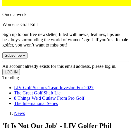
Once a week
Women's Golf Edit
Sign up to our free newsletter, filled with news, features, tips and
best buys surrounding the world of women’s golf. If you’re a female
golfer, you won’t want to miss out!
Subscribe +
An account already exists for this email address, please log in.
Trending
LIV Golf Secures 'Lead Investor' For 2027
The Great Golf Shaft Lie
8 Things We'd Outlaw From Pro Golf
The International Series
News
'It Is Not Our Job' - LIV Golfer Phil