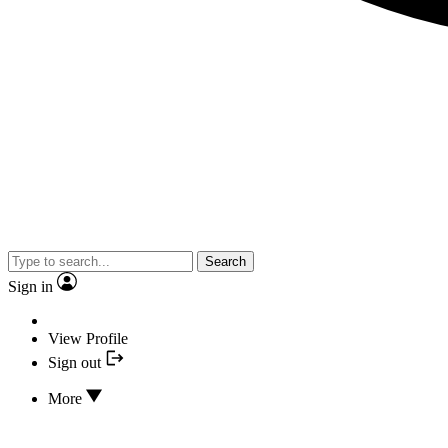
Search
Sign in
View Profile
Sign out
More