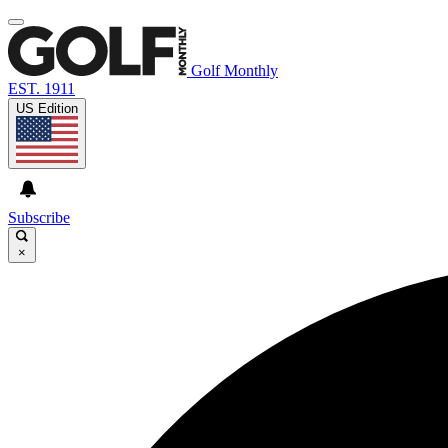
Golf Monthly
EST. 1911
US Edition
Subscribe
×