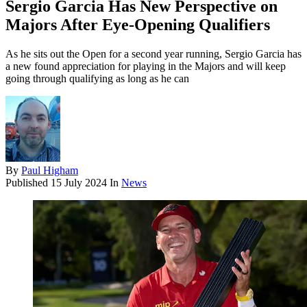
Sergio Garcia Has New Perspective on
Majors After Eye-Opening Qualifiers
As he sits out the Open for a second year running, Sergio Garcia has
a new found appreciation for playing in the Majors and will keep
going through qualifying as long as he can
By
Paul Higham
Published
15 July 2024
In
News