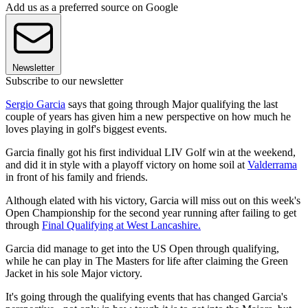
Add us as a preferred source on Google
Newsletter
Subscribe to our newsletter
Sergio Garcia
says that going through Major qualifying the last
couple of years has given him a new perspective on how much he
loves playing in golf's biggest events.
Garcia finally got his first individual LIV Golf win at the weekend,
and did it in style with a playoff victory on home soil at
Valderrama
in front of his family and friends.
Although elated with his victory, Garcia will miss out on this week's
Open Championship for the second year running after failing to get
through
Final Qualifying at West Lancashire.
Garcia did manage to get into the US Open through qualifying,
while he can play in The Masters for life after claiming the Green
Jacket in his sole Major victory.
It's going through the qualifying events that has changed Garcia's