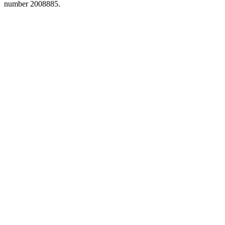
number 2008885.