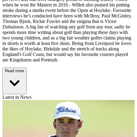
when he won the Masters in 2016 - Willett also praised his putting
stroke during a media event before the Open at Hoylake. Favourite
interviews he's conducted have been with McIlroy, Paul McGinley,
Thomas Bjorn, Rickie Fowler and the enigma that is Victor
Dubuisson. A big fan of watching any golf from any tour, sadly he
spends more time writing about golf than playing these days with
two young children, and as a big fair weather golfer claims playing
in shorts is worth at least five shots. Being from Liverpool he loves
the likes of Hoylake, Birkdale and the stretch of tracks along
England's Golf Coast, but would say his favourite courses played
are Kingsbarns and Portrush.
Read more
Latest in News