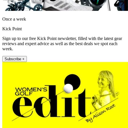
Once a week
Kick Point
Sign up to our free Kick Point newsletter, filled with the latest gear
reviews and expert advice as well as the best deals we spot each
week.
Subscribe +