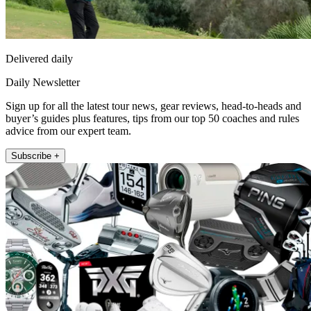
Delivered daily
Daily Newsletter
Sign up for all the latest tour news, gear reviews, head-to-heads and
buyer’s guides plus features, tips from our top 50 coaches and rules
advice from our expert team.
Subscribe +