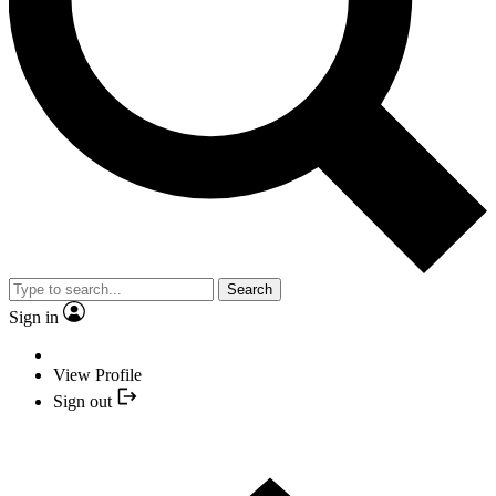
Search
Sign in
View Profile
Sign out