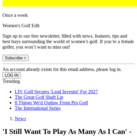
Once a week
Women's Golf Edit
Sign up to our free newsletter, filled with news, features, tips and
best buys surrounding the world of women’s golf. If you’re a female
golfer, you won’t want to miss out!
Subscribe +
An account already exists for this email address, please log in.
Trending
LIV Golf Secures 'Lead Investor' For 2027
The Great Golf Shaft Lie
8 Things We'd Outlaw From Pro Golf
The International Series
News
'I Still Want To Play As Many As I Can' -