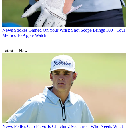
News
Strokes Gained On Your Wrist: Shot Scope Brings 100+ Tour
Metrics To Apple Watch
Latest in News
News
FedEx Cup Playoffs Clinching Scenarios: Who Needs What