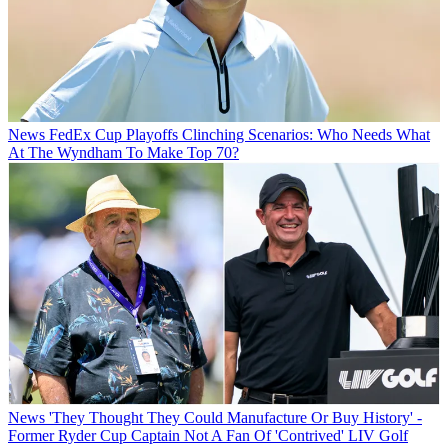
News
FedEx Cup Playoffs Clinching Scenarios: Who Needs What
At The Wyndham To Make Top 70?
News
'They Thought They Could Manufacture Or Buy History' -
Former Ryder Cup Captain Not A Fan Of 'Contrived' LIV Golf