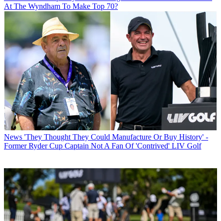
At The Wyndham To Make Top 70?
News
'They Thought They Could Manufacture Or Buy History' -
Former Ryder Cup Captain Not A Fan Of 'Contrived' LIV Golf