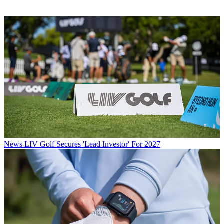
News
LIV Golf Secures 'Lead Investor' For 2027