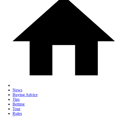
News
Buying Advice
Tips
Betting
Tour
Rules