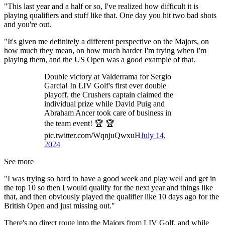
"This last year and a half or so, I've realized how difficult it is
playing qualifiers and stuff like that. One day you hit two bad shots
and you're out.
"It's given me definitely a different perspective on the Majors, on
how much they mean, on how much harder I'm trying when I'm
playing them, and the US Open was a good example of that.
Double victory at Valderrama for Sergio
Garcia! In LIV Golf's first ever double
playoff, the Crushers captain claimed the
individual prize while David Puig and
Abraham Ancer took care of business in
the team event! 🏆 🏆
pic.twitter.com/WqnjuQwxuH
July 14,
2024
See more
"I was trying so hard to have a good week and play well and get in
the top 10 so then I would qualify for the next year and things like
that, and then obviously played the qualifier like 10 days ago for the
British Open and just missing out."
There's no direct route into the Majors from LIV Golf, and while