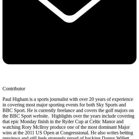
Contributor
Paul Higham is a sports journalist with over 20 years of experience
in covering most major sporting events for both Sky Sports and
BBC Sport. He is currently freelance and covers the golf majors on
the BBC Sport website. Highlights over the years include covering
that epic Monday finish in the Ryder Cup at Celtic Manor and
watching Rory McIlroy produce one of the most dominant Major
wins at the 2011 US Open at Congressional. He also writes betting
previews and still feels strangely proud of backing Danny Willett