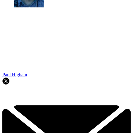
Paul Higham