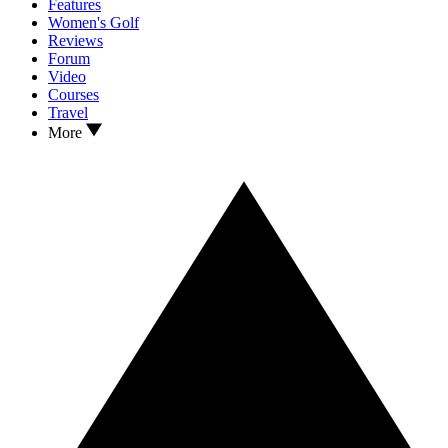
Features
Women's Golf
Reviews
Forum
Video
Courses
Travel
More