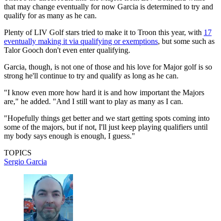
that may change eventually for now Garcia is determined to try and
qualify for as many as he can.
Plenty of LIV Golf stars tried to make it to Troon this year, with
17
eventually making it via qualifying or exemptions
, but some such as
Talor Gooch don't even enter qualifying.
Garcia, though, is not one of those and his love for Major golf is so
strong he'll continue to try and qualify as long as he can.
"I know even more how hard it is and how important the Majors
are," he added. "And I still want to play as many as I can.
"Hopefully things get better and we start getting spots coming into
some of the majors, but if not, I'll just keep playing qualifiers until
my body says enough is enough, I guess."
TOPICS
Sergio Garcia