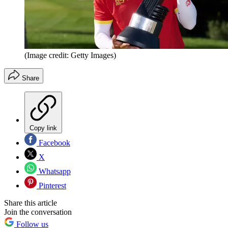
(Image credit: Getty Images)
Share
Copy link
Facebook
X
Whatsapp
Pinterest
Share this article
Join the conversation
Follow us