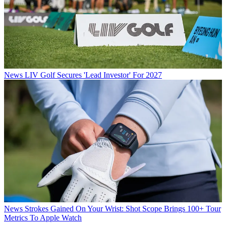
News
LIV Golf Secures 'Lead Investor' For 2027
News
Strokes Gained On Your Wrist: Shot Scope Brings 100+ Tour
Metrics To Apple Watch