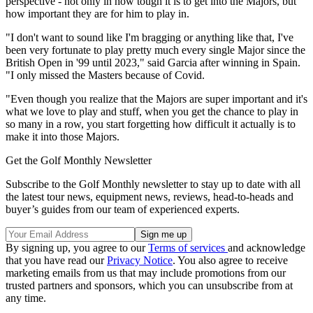
perspective - not only in how tough it is to get into the Majors, but
how important they are for him to play in.
"I don't want to sound like I'm bragging or anything like that, I've
been very fortunate to play pretty much every single Major since the
British Open in '99 until 2023," said Garcia after winning in Spain.
"I only missed the Masters because of Covid.
"Even though you realize that the Majors are super important and it's
what we love to play and stuff, when you get the chance to play in
so many in a row, you start forgetting how difficult it actually is to
make it into those Majors.
Get the Golf Monthly Newsletter
Subscribe to the Golf Monthly newsletter to stay up to date with all
the latest tour news, equipment news, reviews, head-to-heads and
buyer’s guides from our team of experienced experts.
By signing up, you agree to our
Terms of services
and acknowledge
that you have read our
Privacy Notice
. You also agree to receive
marketing emails from us that may include promotions from our
trusted partners and sponsors, which you can unsubscribe from at
any time.