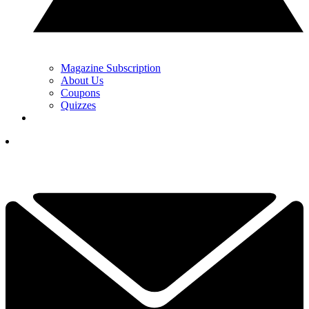
Magazine Subscription
About Us
Coupons
Quizzes