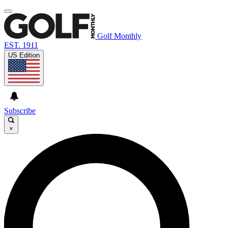
Golf Monthly
EST. 1911
US Edition
Subscribe
×