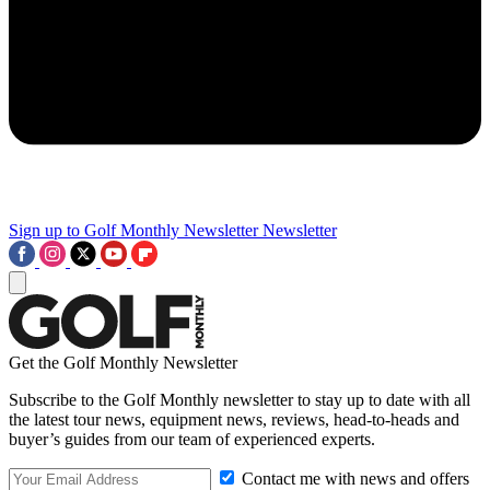
Sign up to Golf Monthly Newsletter
Newsletter
Get the Golf Monthly Newsletter
Subscribe to the Golf Monthly newsletter to stay up to date with all
the latest tour news, equipment news, reviews, head-to-heads and
buyer’s guides from our team of experienced experts.
Contact me with news and offers