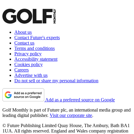
About us
Contact Future's experts
Contact us
Terms and conditions
Privacy policy
Accessibility statement
Cookies policy
Careers
Advertise with us
Do not sell or share my personal information
Add as a preferred source on Google
Golf Monthly is part of Future plc, an international media group and
leading digital publisher.
Visit our corporate site
.
© Future Publishing Limited Quay House, The Ambury, Bath BA1
1UA. All rights reserved. England and Wales company registration