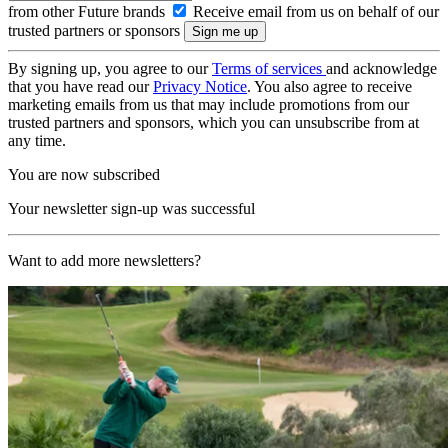
from other Future brands
Receive email from us on behalf of our
trusted partners or sponsors
By signing up, you agree to our
Terms of services
and acknowledge
that you have read our
Privacy Notice
. You also agree to receive
marketing emails from us that may include promotions from our
trusted partners and sponsors, which you can unsubscribe from at
any time.
You are now subscribed
Your newsletter sign-up was successful
Want to add more newsletters?