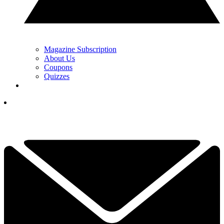
Magazine Subscription
About Us
Coupons
Quizzes