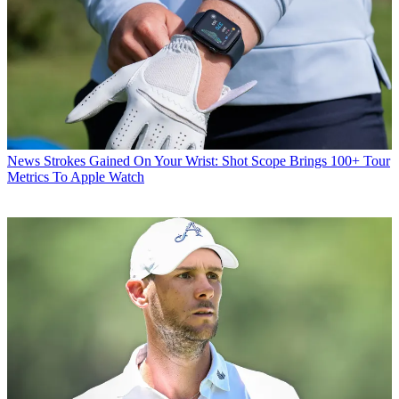
News
Strokes Gained On Your Wrist: Shot Scope Brings 100+ Tour
Metrics To Apple Watch