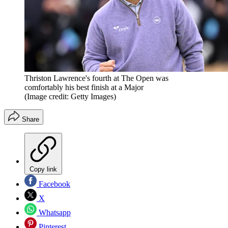
Thriston Lawrence's fourth at The Open was
comfortably his best finish at a Major
(Image credit: Getty Images)
Share
Copy link
Facebook
X
Whatsapp
Pinterest