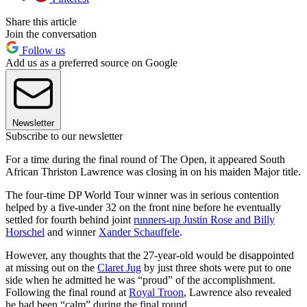
Share this article
Join the conversation
Follow us
Add us as a preferred source on Google
Newsletter
Subscribe to our newsletter
For a time during the final round of The Open, it appeared South
African Thriston Lawrence was closing in on his maiden Major title.
The four-time DP World Tour winner was in serious contention
helped by a five-under 32 on the front nine before he eventually
settled for fourth behind joint
runners-up Justin Rose and Billy
Horschel
and winner
Xander Schauffele
.
However, any thoughts that the 27-year-old would be disappointed
at missing out on the
Claret Jug
by just three shots were put to one
side when he admitted he was “proud” of the accomplishment.
Following the final round at
Royal Troon
, Lawrence also revealed
he had been “calm” during the final round.