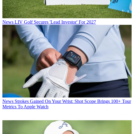
News
LIV Golf Secures 'Lead Investor' For 2027
News
Strokes Gained On Your Wrist: Shot Scope Brings 100+ Tour
Metrics To Apple Watch