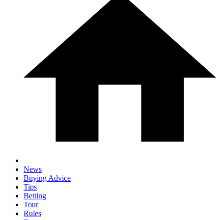
News
Buying Advice
Tips
Betting
Tour
Rules