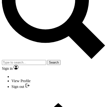
Search
Sign in
View Profile
Sign out