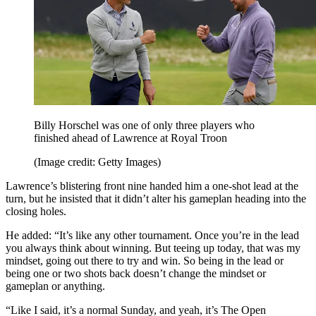
Billy Horschel was one of only three players who
finished ahead of Lawrence at Royal Troon
(Image credit: Getty Images)
Lawrence’s blistering front nine handed him a one-shot lead at the
turn, but he insisted that it didn’t alter his gameplan heading into the
closing holes.
He added: “It’s like any other tournament. Once you’re in the lead
you always think about winning. But teeing up today, that was my
mindset, going out there to try and win. So being in the lead or
being one or two shots back doesn’t change the mindset or
gameplan or anything.
“Like I said, it’s a normal Sunday, and yeah, it’s The Open