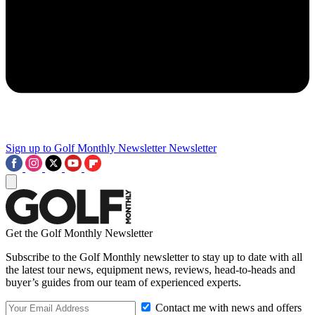
Sign up to Golf Monthly Newsletter
Newsletter
Get the Golf Monthly Newsletter
Subscribe to the Golf Monthly newsletter to stay up to date with all
the latest tour news, equipment news, reviews, head-to-heads and
buyer’s guides from our team of experienced experts.
Contact me with news and offers