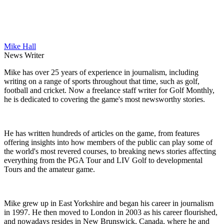
Mike Hall
News Writer
Mike has over 25 years of experience in journalism, including
writing on a range of sports throughout that time, such as golf,
football and cricket. Now a freelance staff writer for Golf Monthly,
he is dedicated to covering the game's most newsworthy stories.
He has written hundreds of articles on the game, from features
offering insights into how members of the public can play some of
the world's most revered courses, to breaking news stories affecting
everything from the PGA Tour and LIV Golf to developmental
Tours and the amateur game.
Mike grew up in East Yorkshire and began his career in journalism
in 1997. He then moved to London in 2003 as his career flourished,
and nowadays resides in New Brunswick, Canada, where he and