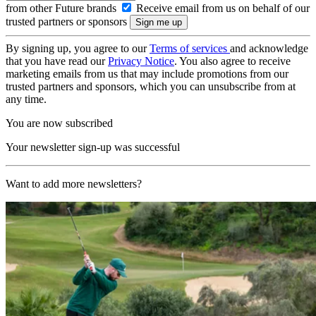
from other Future brands
Receive email from us on behalf of our
trusted partners or sponsors
By signing up, you agree to our
Terms of services
and acknowledge
that you have read our
Privacy Notice
. You also agree to receive
marketing emails from us that may include promotions from our
trusted partners and sponsors, which you can unsubscribe from at
any time.
You are now subscribed
Your newsletter sign-up was successful
Want to add more newsletters?