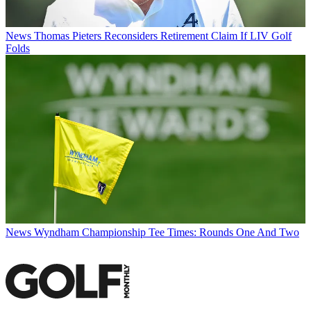
News
Thomas Pieters Reconsiders Retirement Claim If LIV Golf
Folds
News
Wyndham Championship Tee Times: Rounds One And Two