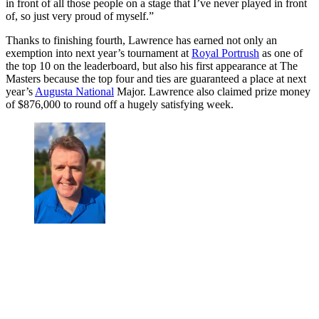
in front of all those people on a stage that I’ve never played in front
of, so just very proud of myself.”
Thanks to finishing fourth, Lawrence has earned not only an
exemption into next year’s tournament at
Royal Portrush
as one of
the top 10 on the leaderboard, but also his first appearance at The
Masters because the top four and ties are guaranteed a place at next
year’s
Augusta National
Major. Lawrence also claimed prize money
of $876,000 to round off a hugely satisfying week.