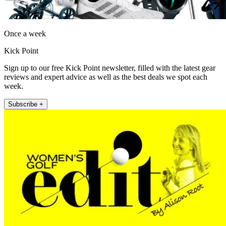
Once a week
Kick Point
Sign up to our free Kick Point newsletter, filled with the latest gear
reviews and expert advice as well as the best deals we spot each
week.
Subscribe +