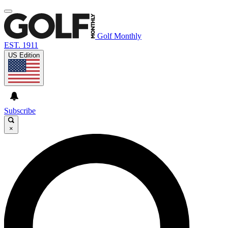
Golf Monthly
EST. 1911
US Edition
Subscribe
×