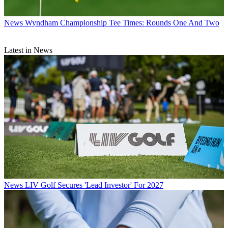
News
Wyndham Championship Tee Times: Rounds One And Two
Latest in News
News
LIV Golf Secures 'Lead Investor' For 2027