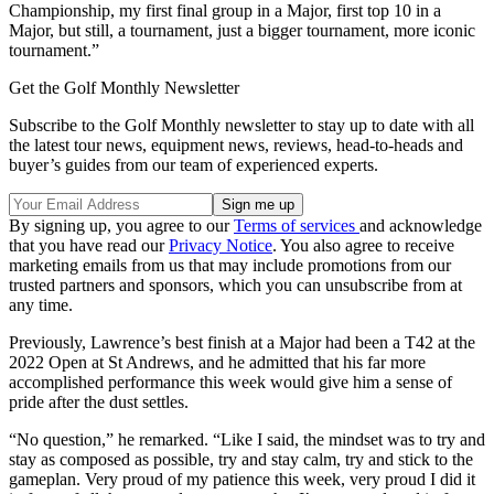
Championship, my first final group in a Major, first top 10 in a
Major, but still, a tournament, just a bigger tournament, more iconic
tournament.”
Get the Golf Monthly Newsletter
Subscribe to the Golf Monthly newsletter to stay up to date with all
the latest tour news, equipment news, reviews, head-to-heads and
buyer’s guides from our team of experienced experts.
By signing up, you agree to our
Terms of services
and acknowledge
that you have read our
Privacy Notice
. You also agree to receive
marketing emails from us that may include promotions from our
trusted partners and sponsors, which you can unsubscribe from at
any time.
Previously, Lawrence’s best finish at a Major had been a T42 at the
2022 Open at St Andrews, and he admitted that his far more
accomplished performance this week would give him a sense of
pride after the dust settles.
“No question,” he remarked. “Like I said, the mindset was to try and
stay as composed as possible, try and stay calm, try and stick to the
gameplan. Very proud of my patience this week, very proud I did it