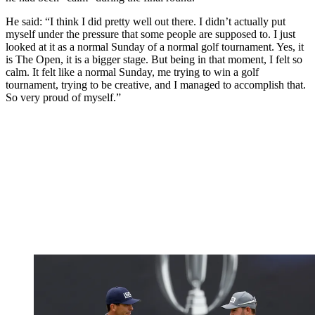
He said: “I think I did pretty well out there. I didn’t actually put
myself under the pressure that some people are supposed to. I just
looked at it as a normal Sunday of a normal golf tournament. Yes, it
is The Open, it is a bigger stage. But being in that moment, I felt so
calm. It felt like a normal Sunday, me trying to win a golf
tournament, trying to be creative, and I managed to accomplish that.
So very proud of myself.”