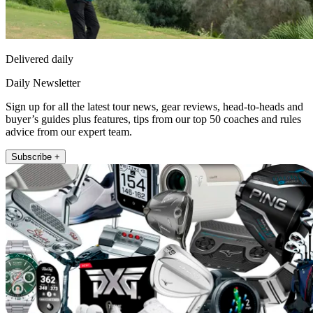
Delivered daily
Daily Newsletter
Sign up for all the latest tour news, gear reviews, head-to-heads and
buyer’s guides plus features, tips from our top 50 coaches and rules
advice from our expert team.
Subscribe +