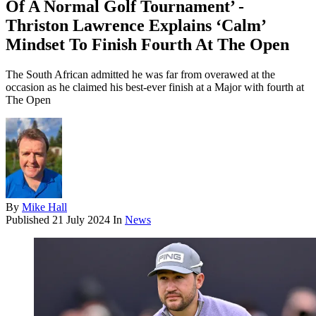
Of A Normal Golf Tournament’ -
Thriston Lawrence Explains ‘Calm’
Mindset To Finish Fourth At The Open
The South African admitted he was far from overawed at the
occasion as he claimed his best-ever finish at a Major with fourth at
The Open
By
Mike Hall
Published
21 July 2024
In
News