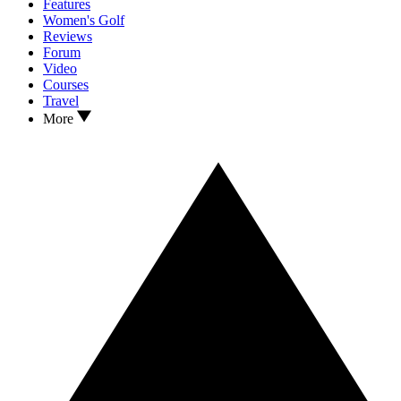
Features
Women's Golf
Reviews
Forum
Video
Courses
Travel
More