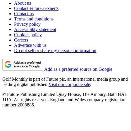
About us
Contact Future's experts
Contact us
Terms and conditions
Privacy policy
Accessibility statement
Cookies policy
Careers
Advertise with us
Do not sell or share my personal information
Add as a preferred source on Google
Golf Monthly is part of Future plc, an international media group and
leading digital publisher.
Visit our corporate site
.
© Future Publishing Limited Quay House, The Ambury, Bath BA1
1UA. All rights reserved. England and Wales company registration
number 2008885.