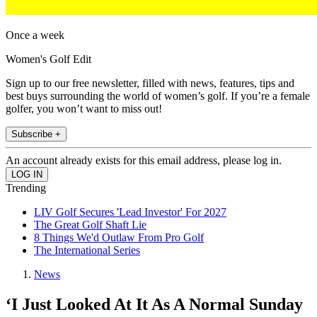
Once a week
Women's Golf Edit
Sign up to our free newsletter, filled with news, features, tips and
best buys surrounding the world of women’s golf. If you’re a female
golfer, you won’t want to miss out!
Subscribe +
An account already exists for this email address, please log in.
Trending
LIV Golf Secures 'Lead Investor' For 2027
The Great Golf Shaft Lie
8 Things We'd Outlaw From Pro Golf
The International Series
News
‘I Just Looked At It As A Normal Sunday