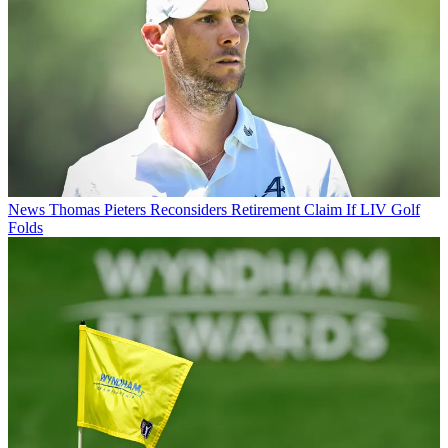
News
Thomas Pieters Reconsiders Retirement Claim If LIV Golf
Folds