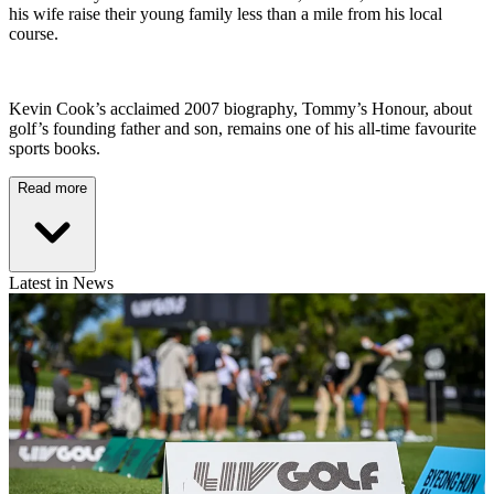
his wife raise their young family less than a mile from his local
course.
Kevin Cook’s acclaimed 2007 biography, Tommy’s Honour, about
golf’s founding father and son, remains one of his all-time favourite
sports books.
Read more
Latest in News