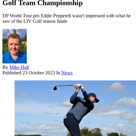
Golf Team Championship
DP World Tour pro Eddie Pepperell wasn't impressed with what he
saw of the LIV Golf season finale
By
Mike Hall
Published
23 October 2023
In
News