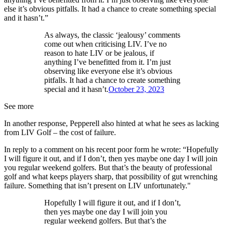
else it’s obvious pitfalls. It had a chance to create something special
and it hasn’t.”
As always, the classic ‘jealousy’ comments
come out when criticising LIV. I’ve no
reason to hate LIV or be jealous, if
anything I’ve benefitted from it. I’m just
observing like everyone else it’s obvious
pitfalls. It had a chance to create something
special and it hasn’t.
October 23, 2023
See more
In another response, Pepperell also hinted at what he sees as lacking
from LIV Golf – the cost of failure.
In reply to a comment on his recent poor form he wrote: “Hopefully
I will figure it out, and if I don’t, then yes maybe one day I will join
you regular weekend golfers. But that’s the beauty of professional
golf and what keeps players sharp, that possibility of gut wrenching
failure. Something that isn’t present on LIV unfortunately."
Hopefully I will figure it out, and if I don’t,
then yes maybe one day I will join you
regular weekend golfers. But that’s the