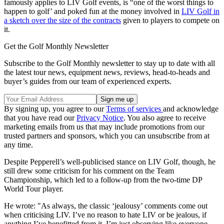
famously applies to LIV Golf events, is “one of the worst things to
happen to golf’ and poked fun at the money involved in
LIV Golf in
a sketch over the size of the contracts
given to players to compete on
it.
Get the Golf Monthly Newsletter
Subscribe to the Golf Monthly newsletter to stay up to date with all
the latest tour news, equipment news, reviews, head-to-heads and
buyer’s guides from our team of experienced experts.
By signing up, you agree to our
Terms of services
and acknowledge
that you have read our
Privacy Notice
. You also agree to receive
marketing emails from us that may include promotions from our
trusted partners and sponsors, which you can unsubscribe from at
any time.
Despite Pepperell’s well-publicised stance on LIV Golf, though, he
still drew some criticism for his comment on the Team
Championship, which led to a follow-up from the two-time DP
World Tour player.
He wrote: "As always, the classic ‘jealousy’ comments come out
when criticising LIV. I’ve no reason to hate LIV or be jealous, if
anything I’ve benefitted from it. I’m just observing like everyone