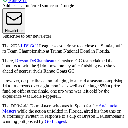
Follow us
Add us as a preferred source on Google
Newsletter
Subscribe to our newsletter
The 2023
LIV Golf
League season drew to a close on Sunday with
its Team Championship at Trump National Doral in Florida.
There,
Bryson DeChambeau
’s Crushers GC team claimed the
honours to win the $14m prize money after finishing two shots
ahead of nearest rivals Range Goats GC.
However, despite the action bringing to a head a season comprising
14 tournaments over eight months as well as the huge $50m prize
fund on offer at the finale, one pro who was left cold by the
experience was Eddie Pepperell.
The DP World Tour player, who was in Spain for the
Andalucia
Masters
while the action unfolded in Florida, aired his thoughts on
X (formerly Twitter) in response to a clip of Bryson DeChambeau’s
winning putt posted by
Golf Digest
.