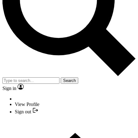
Search
Sign in
View Profile
Sign out