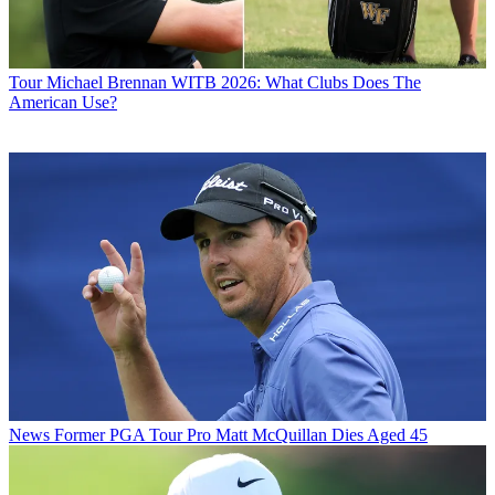
Tour
Michael Brennan WITB 2026: What Clubs Does The
American Use?
News
Former PGA Tour Pro Matt McQuillan Dies Aged 45