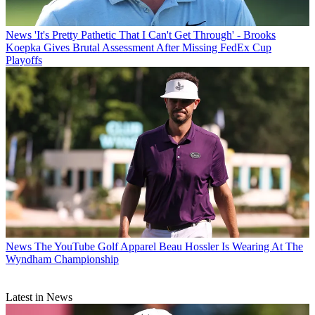
News
'It's Pretty Pathetic That I Can't Get Through' - Brooks
Koepka Gives Brutal Assessment After Missing FedEx Cup
Playoffs
News
The YouTube Golf Apparel Beau Hossler Is Wearing At The
Wyndham Championship
Latest in News