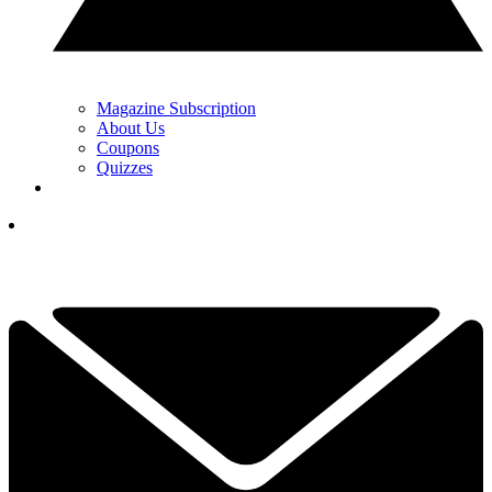
Magazine Subscription
About Us
Coupons
Quizzes