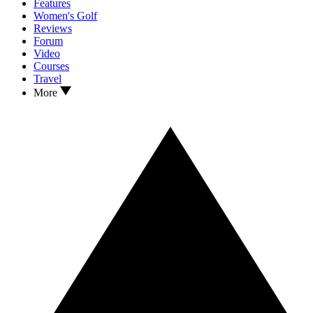
Features
Women's Golf
Reviews
Forum
Video
Courses
Travel
More