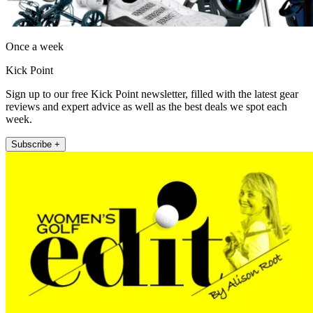
Once a week
Kick Point
Sign up to our free Kick Point newsletter, filled with the latest gear
reviews and expert advice as well as the best deals we spot each
week.
Subscribe +