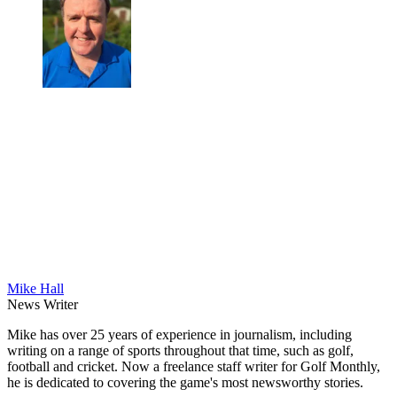
Mike Hall
News Writer
Mike has over 25 years of experience in journalism, including
writing on a range of sports throughout that time, such as golf,
football and cricket. Now a freelance staff writer for Golf Monthly,
he is dedicated to covering the game's most newsworthy stories.