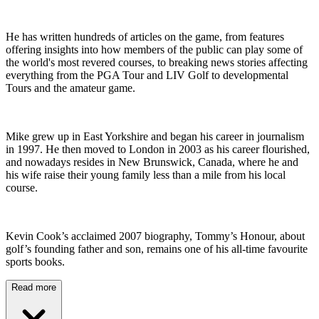
He has written hundreds of articles on the game, from features
offering insights into how members of the public can play some of
the world's most revered courses, to breaking news stories affecting
everything from the PGA Tour and LIV Golf to developmental
Tours and the amateur game.
Mike grew up in East Yorkshire and began his career in journalism
in 1997. He then moved to London in 2003 as his career flourished,
and nowadays resides in New Brunswick, Canada, where he and
his wife raise their young family less than a mile from his local
course.
Kevin Cook’s acclaimed 2007 biography, Tommy’s Honour, about
golf’s founding father and son, remains one of his all-time favourite
sports books.
Read more