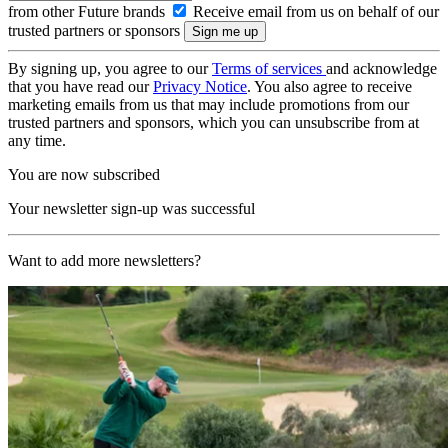
from other Future brands
Receive email from us on behalf of our
trusted partners or sponsors
By signing up, you agree to our
Terms of services
and acknowledge
that you have read our
Privacy Notice
. You also agree to receive
marketing emails from us that may include promotions from our
trusted partners and sponsors, which you can unsubscribe from at
any time.
You are now subscribed
Your newsletter sign-up was successful
Want to add more newsletters?