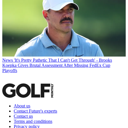
News
'It's Pretty Pathetic That I Can't Get Through' - Brooks
Koepka Gives Brutal Assessment After Missing FedEx Cup
Playoffs
About us
Contact Future's experts
Contact us
Terms and conditions
Privacy policy