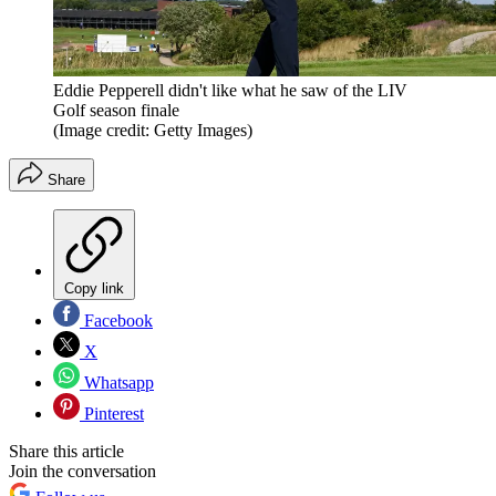
Eddie Pepperell didn't like what he saw of the LIV
Golf season finale
(Image credit: Getty Images)
Share
Copy link
Facebook
X
Whatsapp
Pinterest
Share this article
Join the conversation