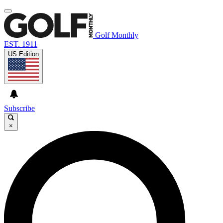
Golf Monthly
EST. 1911
US Edition
Subscribe
×