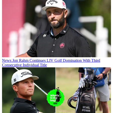
News
Jon Rahm Continues LIV Golf Domination With Third
Consecutive Individual Title