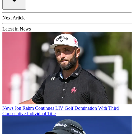
Next Article:
Latest in News
News
Jon Rahm Continues LIV Golf Domination With Third
Consecutive Individual Title