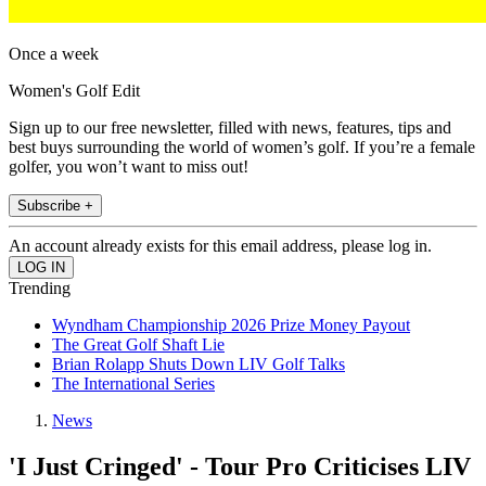
Once a week
Women's Golf Edit
Sign up to our free newsletter, filled with news, features, tips and
best buys surrounding the world of women’s golf. If you’re a female
golfer, you won’t want to miss out!
Subscribe +
An account already exists for this email address, please log in.
Trending
Wyndham Championship 2026 Prize Money Payout
The Great Golf Shaft Lie
Brian Rolapp Shuts Down LIV Golf Talks
The International Series
News
'I Just Cringed' - Tour Pro Criticises LIV