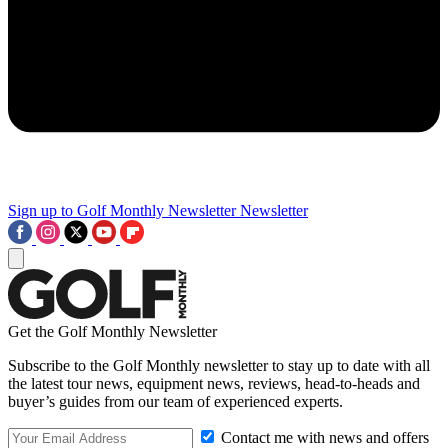
Sign up to Golf Monthly Newsletter
Newsletter
Get the Golf Monthly Newsletter
Subscribe to the Golf Monthly newsletter to stay up to date with all
the latest tour news, equipment news, reviews, head-to-heads and
buyer’s guides from our team of experienced experts.
Contact me with news and offers