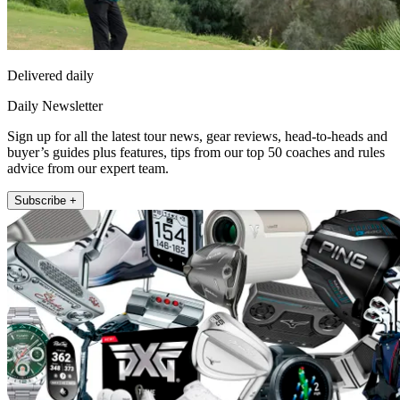
Delivered daily
Daily Newsletter
Sign up for all the latest tour news, gear reviews, head-to-heads and
buyer’s guides plus features, tips from our top 50 coaches and rules
advice from our expert team.
Subscribe +