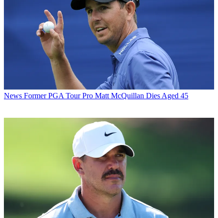
News
Former PGA Tour Pro Matt McQuillan Dies Aged 45