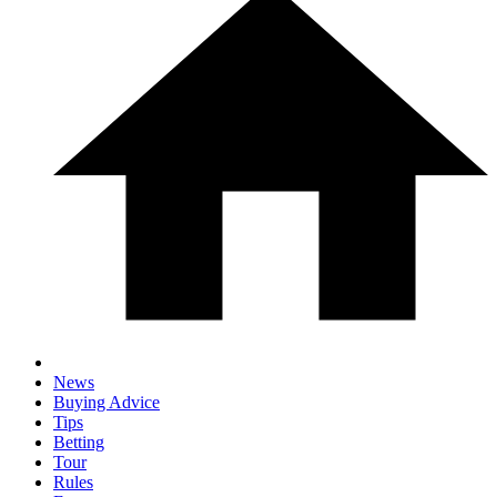
News
Buying Advice
Tips
Betting
Tour
Rules