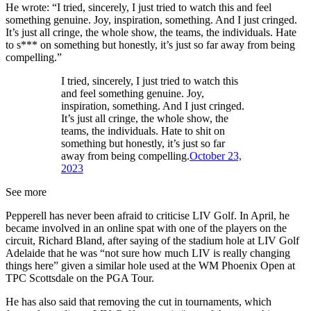
He wrote: “I tried, sincerely, I just tried to watch this and feel
something genuine. Joy, inspiration, something. And I just cringed.
It’s just all cringe, the whole show, the teams, the individuals. Hate
to s*** on something but honestly, it’s just so far away from being
compelling.”
I tried, sincerely, I just tried to watch this
and feel something genuine. Joy,
inspiration, something. And I just cringed.
It’s just all cringe, the whole show, the
teams, the individuals. Hate to shit on
something but honestly, it’s just so far
away from being compelling.
October 23,
2023
See more
Pepperell has never been afraid to criticise LIV Golf. In April, he
became involved in an online spat with one of the players on the
circuit, Richard Bland, after saying of the stadium hole at LIV Golf
Adelaide that he was “not sure how much LIV is really changing
things here” given a similar hole used at the WM Phoenix Open at
TPC Scottsdale on the PGA Tour.
He has also said that removing the cut in tournaments, which