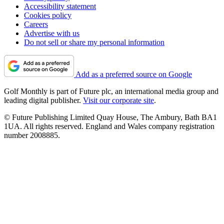
Accessibility statement
Cookies policy
Careers
Advertise with us
Do not sell or share my personal information
Add as a preferred source on Google
Golf Monthly is part of Future plc, an international media group and
leading digital publisher.
Visit our corporate site
.
© Future Publishing Limited Quay House, The Ambury, Bath BA1
1UA. All rights reserved. England and Wales company registration
number 2008885.