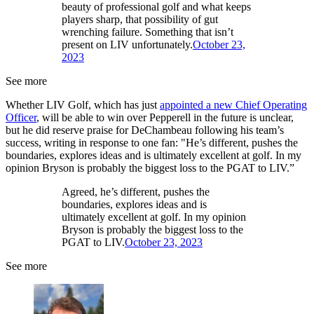
beauty of professional golf and what keeps
players sharp, that possibility of gut
wrenching failure. Something that isn’t
present on LIV unfortunately.
October 23,
2023
See more
Whether LIV Golf, which has just
appointed a new Chief Operating
Officer
, will be able to win over Pepperell in the future is unclear,
but he did reserve praise for DeChambeau following his team’s
success, writing in response to one fan: "He’s different, pushes the
boundaries, explores ideas and is ultimately excellent at golf. In my
opinion Bryson is probably the biggest loss to the PGAT to LIV.”
Agreed, he’s different, pushes the
boundaries, explores ideas and is
ultimately excellent at golf. In my opinion
Bryson is probably the biggest loss to the
PGAT to LIV.
October 23, 2023
See more