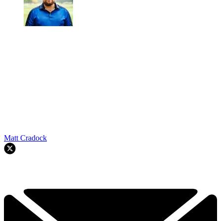
Matt Cradock