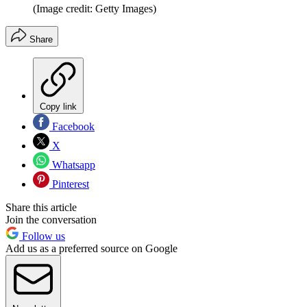
(Image credit: Getty Images)
Share
Copy link
Facebook
X
Whatsapp
Pinterest
Share this article
Join the conversation
Follow us
Add us as a preferred source on Google