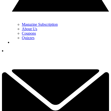
Magazine Subscription
About Us
Coupons
Quizzes