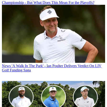
Championship - But What Does This Mean For the Playoffs?
News
'A Walk In The Park' - Ian Poulter Delivers Verdict On LIV
Golf Funding Saga