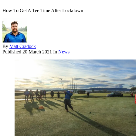
How To Get A Tee Time After Lockdown
By
Matt Cradock
Published
20 March 2021
In
News