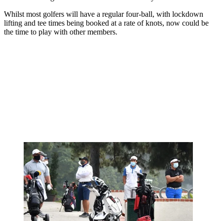
Whilst most golfers will have a regular four-ball, with lockdown
lifting and tee times being booked at a rate of knots, now could be
the time to play with other members.