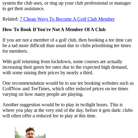
system the club uses, or ring up your club professional or manager
to get their assistance.
Related:
7 Cheap Ways To Become A Golf Club Member
How To Book If You're Not A Member Of A Club
If you are not a member of a golf club, then booking a tee time can
be a tad more difficult than usual due to clubs prioritising tee times
for members.
With golf returning from lockdown, some courses are actually
increasing their green fee rates due to the expected high demand,
with some raising their prices by nearly a third.
One recommendation would be to use tee booking websites such as
GolfNow and TeeTimes, which offer reduced prices on tee times
varying on how many people are playing.
Another suggestion would be to play in twilight hours. This is
where you play at the very end of the day, before it gets dark: clubs
will often offer a reduced fee to play at this time.