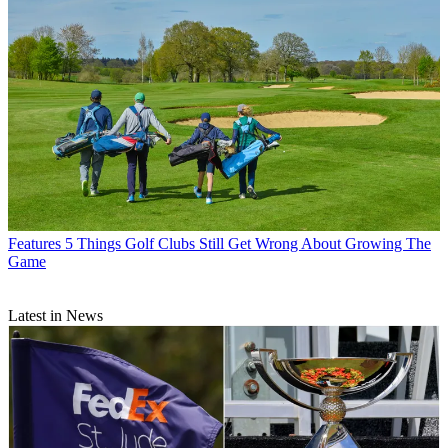
Features
5 Things Golf Clubs Still Get Wrong About Growing The
Game
Latest in News