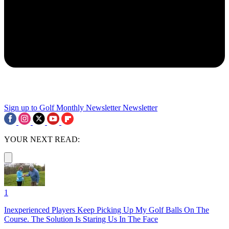
Sign up to Golf Monthly Newsletter
Newsletter
YOUR NEXT READ:
1
Inexperienced Players Keep Picking Up My Golf Balls On The
Course. The Solution Is Staring Us In The Face