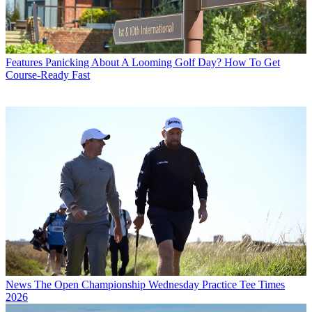
Features
Panicking About A Looming Golf Day? How To Get
Course-Ready Fast
News
The Open Championship Wednesday Practice Tee Times
2026