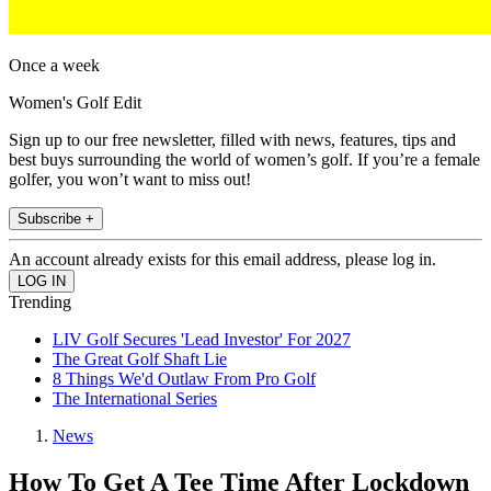
Once a week
Women's Golf Edit
Sign up to our free newsletter, filled with news, features, tips and
best buys surrounding the world of women’s golf. If you’re a female
golfer, you won’t want to miss out!
Subscribe +
An account already exists for this email address, please log in.
Trending
LIV Golf Secures 'Lead Investor' For 2027
The Great Golf Shaft Lie
8 Things We'd Outlaw From Pro Golf
The International Series
News
How To Get A Tee Time After Lockdown