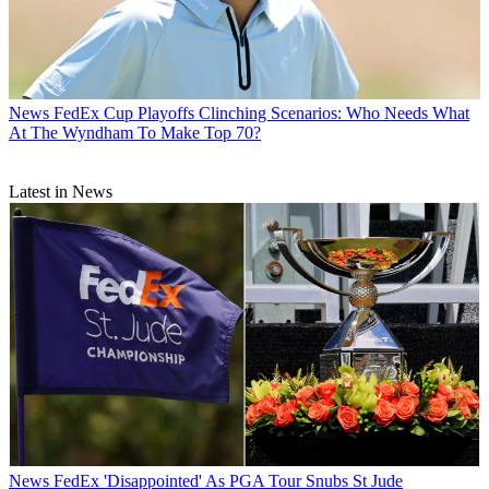
News
FedEx Cup Playoffs Clinching Scenarios: Who Needs What
At The Wyndham To Make Top 70?
Latest in News
News
FedEx 'Disappointed' As PGA Tour Snubs St Jude