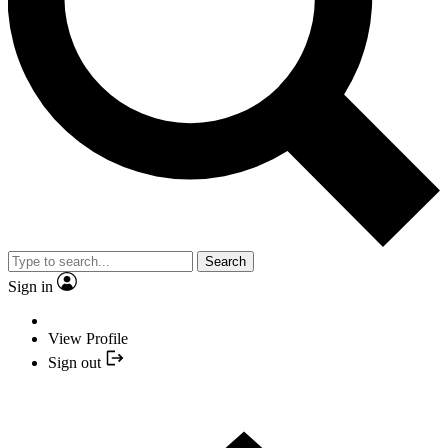
Search
Sign in
View Profile
Sign out