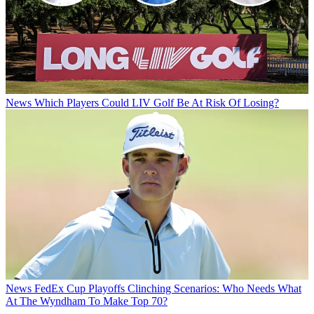
News
Which Players Could LIV Golf Be At Risk Of Losing?
News
FedEx Cup Playoffs Clinching Scenarios: Who Needs What
At The Wyndham To Make Top 70?