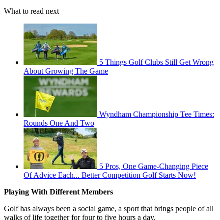
What to read next
5 Things Golf Clubs Still Get Wrong
About Growing The Game
Wyndham Championship Tee Times:
Rounds One And Two
5 Pros, One Game-Changing Piece
Of Advice Each... Better Competition Golf Starts Now!
Playing With Different Members
Golf has always been a social game, a sport that brings people of all
walks of life together for four to five hours a day.