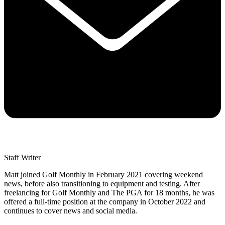
Staff Writer
Matt joined Golf Monthly in February 2021 covering weekend
news, before also transitioning to equipment and testing. After
freelancing for Golf Monthly and The PGA for 18 months, he was
offered a full-time position at the company in October 2022 and
continues to cover news and social media.