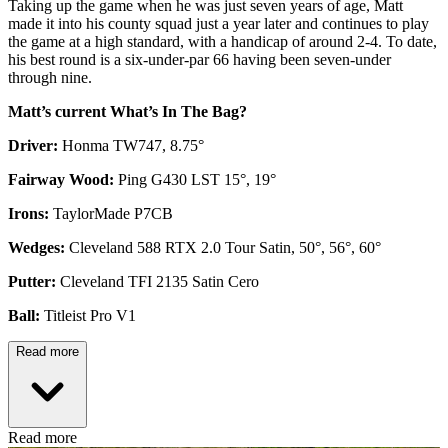
Taking up the game when he was just seven years of age, Matt
made it into his county squad just a year later and continues to play
the game at a high standard, with a handicap of around 2-4. To date,
his best round is a six-under-par 66 having been seven-under
through nine.
Matt’s current What’s In The Bag?
Driver:
Honma TW747, 8.75°
Fairway Wood:
Ping G430 LST 15°, 19°
Irons:
TaylorMade P7CB
Wedges:
Cleveland 588 RTX 2.0 Tour Satin, 50°, 56°, 60°
Putter:
Cleveland TFI 2135 Satin Cero
Ball:
Titleist Pro V1
Read more
Read more