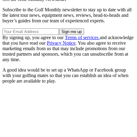
Subscribe to the Golf Monthly newsletter to stay up to date with all
the latest tour news, equipment news, reviews, head-to-heads and
buyer’s guides from our team of experienced experts.
By signing up, you agree to our
Terms of services
and acknowledge
that you have read our
Privacy Notice
. You also agree to receive
marketing emails from us that may include promotions from our
trusted partners and sponsors, which you can unsubscribe from at
any time.
A good idea would be to set up a WhatsApp or Facebook group
with your golfing mates so that you can establish an idea of when
people are available to play.