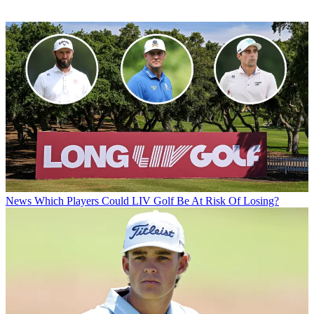
News
Which Players Could LIV Golf Be At Risk Of Losing?