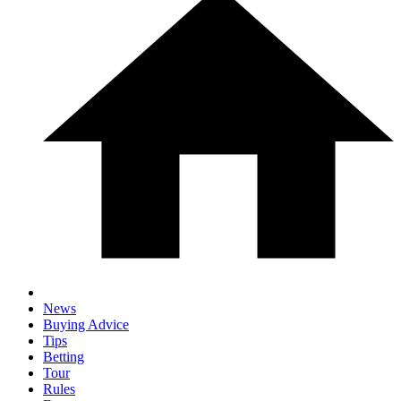
News
Buying Advice
Tips
Betting
Tour
Rules