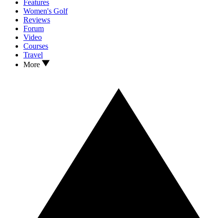
Features
Women's Golf
Reviews
Forum
Video
Courses
Travel
More