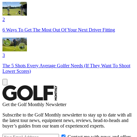
2
6 Ways To Get The Most Out Of Your Next Driver Fitting
3
The 5 Shots Every Average Golfer Needs (If They Want To Shoot
Lower Scores)
Get the Golf Monthly Newsletter
Subscribe to the Golf Monthly newsletter to stay up to date with all
the latest tour news, equipment news, reviews, head-to-heads and
buyer’s guides from our team of experienced experts.
Contact me with news and offers