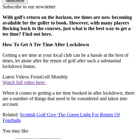
Newsletter
Subscribe to our newsletter
With golf's return on the horizon, tee times are now becoming
available for the golfer to book. However, with many players
flocking back to the courses, just what is the best way to get a
tee time? Find out here.
How To Get A Tee Time After Lockdown
Getting a tee time at your local club can be a hassle at the best of
times, let alone after the return of golf after such a substantial
lockdown hiatus.
Latest Videos From
Golf Monthly
Watch full video here:
When it comes to getting a tee time booked in after lockdown, there
are a number of things that need to be considered and taken into
account.
Related:
Scottish Golf Give The Green Light For Return Of
Fourballs
You may like