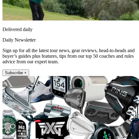
Delivered daily
Daily Newsletter
Sign up for all the latest tour news, gear reviews, head-to-heads and
buyer’s guides plus features, tips from our top 50 coaches and rules
advice from our expert team.
Subscribe +