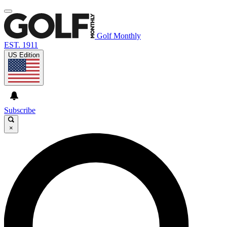
Golf Monthly
EST. 1911
US Edition
Subscribe
×