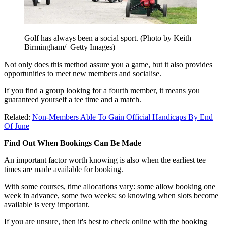
Golf has always been a social sport. (Photo by Keith
Birmingham/ Getty Images)
Not only does this method assure you a game, but it also provides
opportunities to meet new members and socialise.
If you find a group looking for a fourth member, it means you
guaranteed yourself a tee time and a match.
Related:
Non-Members Able To Gain Official Handicaps By End
Of June
Find Out When Bookings Can Be Made
An important factor worth knowing is also when the earliest tee
times are made available for booking.
With some courses, time allocations vary: some allow booking one
week in advance, some two weeks; so knowing when slots become
available is very important.
If you are unsure, then it's best to check online with the booking