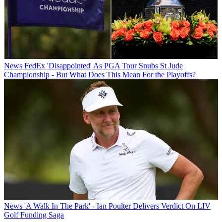
News
FedEx 'Disappointed' As PGA Tour Snubs St Jude
Championship - But What Does This Mean For the Playoffs?
News
'A Walk In The Park' - Ian Poulter Delivers Verdict On LIV
Golf Funding Saga