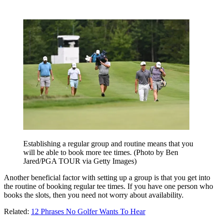
Establishing a regular group and routine means that you
will be able to book more tee times. (Photo by Ben
Jared/PGA TOUR via Getty Images)
Another beneficial factor with setting up a group is that you get into
the routine of booking regular tee times. If you have one person who
books the slots, then you need not worry about availability.
Related:
12 Phrases No Golfer Wants To Hear