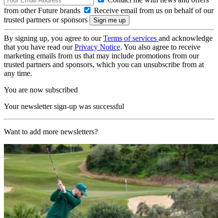
from other Future brands
Receive email from us on behalf of our
trusted partners or sponsors
By signing up, you agree to our
Terms of services
and acknowledge
that you have read our
Privacy Notice
. You also agree to receive
marketing emails from us that may include promotions from our
trusted partners and sponsors, which you can unsubscribe from at
any time.
You are now subscribed
Your newsletter sign-up was successful
Want to add more newsletters?