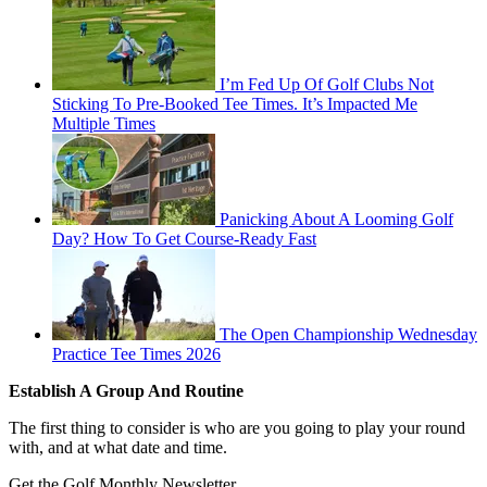
I’m Fed Up Of Golf Clubs Not
Sticking To Pre-Booked Tee Times. It’s Impacted Me
Multiple Times
Panicking About A Looming Golf
Day? How To Get Course-Ready Fast
The Open Championship Wednesday
Practice Tee Times 2026
Establish A Group And Routine
The first thing to consider is who are you going to play your round
with, and at what date and time.
Get the Golf Monthly Newsletter