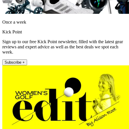
Once a week
Kick Point
Sign up to our free Kick Point newsletter, filled with the latest gear
reviews and expert advice as well as the best deals we spot each
week.
Subscribe +