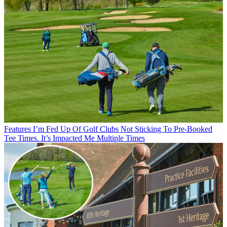
Features
I’m Fed Up Of Golf Clubs Not Sticking To Pre-Booked
Tee Times. It’s Impacted Me Multiple Times