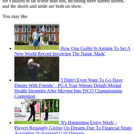
He’s played in far worse than this, including three named storms,
and the shorts and smile are both on show.
You may like
How One Golfer Is Aiming To Set A
New World Record Involving The Name 'Mark'
'I Didn't Even Want To Go Have
Dinner With Friends' - PGA Tour Winner Details Mental
Health Struggles After Moving Into ISCO Championship
Contention
'It's Happening Every Week' -
Players Regularly Giving Up Dreams Due To Financial Strain
According To England Golf Director