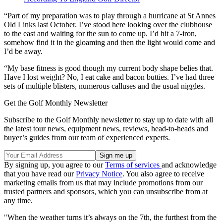
“Part of my preparation was to play through a hurricane at St Annes
Old Links last October. I’ve stood here looking over the clubhouse
to the east and waiting for the sun to come up. I’d hit a 7-iron,
somehow find it in the gloaming and then the light would come and
I’d be away.
“My base fitness is good though my current body shape belies that.
Have I lost weight? No, I eat cake and bacon butties. I’ve had three
sets of multiple blisters, numerous calluses and the usual niggles.
Get the Golf Monthly Newsletter
Subscribe to the Golf Monthly newsletter to stay up to date with all
the latest tour news, equipment news, reviews, head-to-heads and
buyer’s guides from our team of experienced experts.
By signing up, you agree to our
Terms of services
and acknowledge
that you have read our
Privacy Notice
. You also agree to receive
marketing emails from us that may include promotions from our
trusted partners and sponsors, which you can unsubscribe from at
any time.
"When the weather turns it’s always on the 7th, the furthest from the