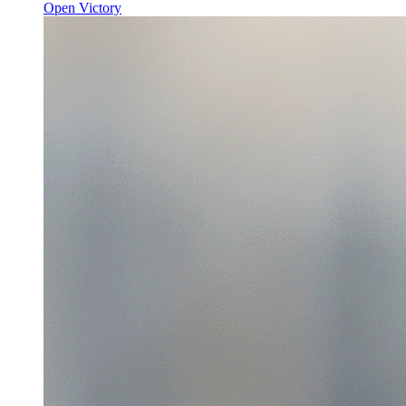
Open Victory