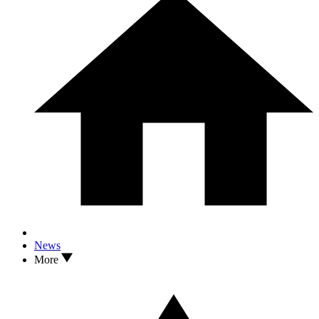
News
More