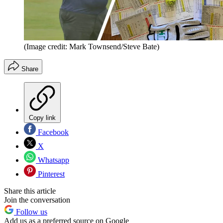
(Image credit: Mark Townsend/Steve Bate)
Share
Copy link
Facebook
X
Whatsapp
Pinterest
Share this article
Join the conversation
Follow us
Add us as a preferred source on Google