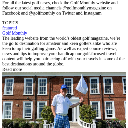
For all the latest golf news, check the Golf Monthly website and
follow our social media channels @golfmonthlymagazine on
Facebook and @golfmonthly on Twitter and Instagram
TOPICS
featured
Golf Monthly
The leading website from the world’s oldest golf magazine, we’re
the go-to destination for amateur and keen golfers alike who are
keen to up their golfing game. As well as expert course reviews,
news and tips to improve your handicap our golf-focused travel
content will help you pair teeing off with your travels in some of the
best destinations around the globe.
Read more