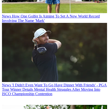
News
How One Golfer Is Aiming To Set A New World Record
Involving The Name 'Mark'
News
'I Didn't Even Want To Go Have Dinner With Friends' - PGA
Tour Winner Details Mental Health Struggles After Moving Into
ISCO Championship Contention