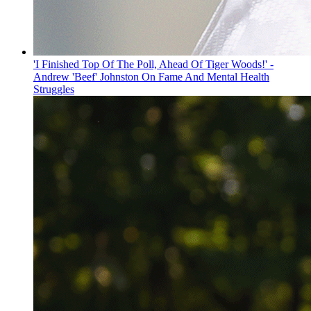
'I Finished Top Of The Poll, Ahead Of Tiger Woods!' -
Andrew 'Beef' Johnston On Fame And Mental Health
Struggles