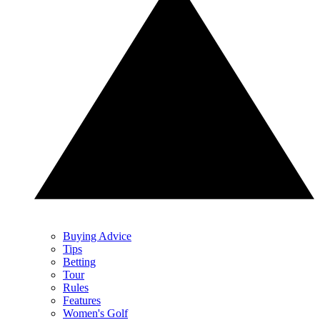
Buying Advice
Tips
Betting
Tour
Rules
Features
Women's Golf