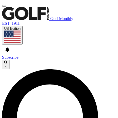
Golf Monthly
EST. 1911
US Edition
Subscribe
×