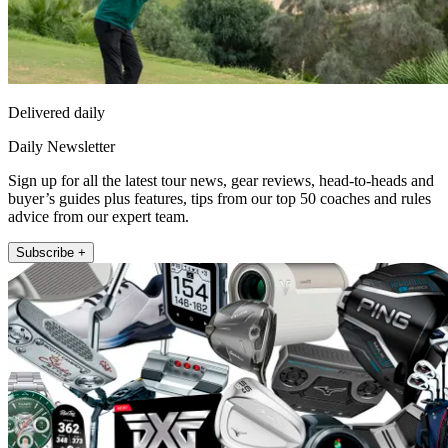
Delivered daily
Daily Newsletter
Sign up for all the latest tour news, gear reviews, head-to-heads and
buyer’s guides plus features, tips from our top 50 coaches and rules
advice from our expert team.
Subscribe +