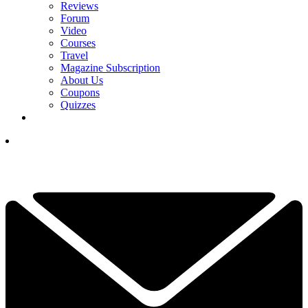
Reviews
Forum
Video
Courses
Travel
Magazine Subscription
About Us
Coupons
Quizzes