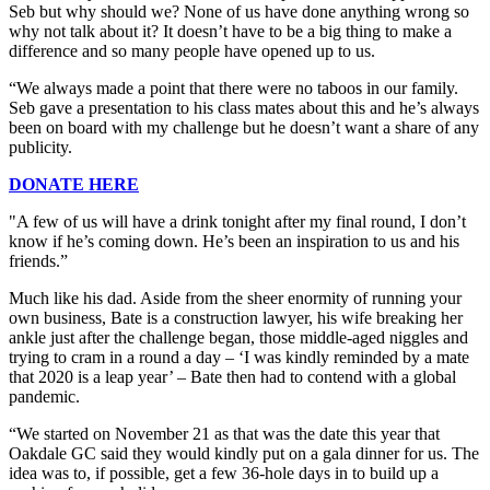
Seb but why should we? None of us have done anything wrong so
why not talk about it? It doesn’t have to be a big thing to make a
difference and so many people have opened up to us.
“We always made a point that there were no taboos in our family.
Seb gave a presentation to his class mates about this and he’s always
been on board with my challenge but he doesn’t want a share of any
publicity.
DONATE HERE
"A few of us will have a drink tonight after my final round, I don’t
know if he’s coming down. He’s been an inspiration to us and his
friends.”
Much like his dad. Aside from the sheer enormity of running your
own business, Bate is a construction lawyer, his wife breaking her
ankle just after the challenge began, those middle-aged niggles and
trying to cram in a round a day – ‘I was kindly reminded by a mate
that 2020 is a leap year’ – Bate then had to contend with a global
pandemic.
“We started on November 21 as that was the date this year that
Oakdale GC said they would kindly put on a gala dinner for us. The
idea was to, if possible, get a few 36-hole days in to build up a