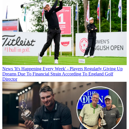
News
'It's Happening Every Week' - Players Regularly Giving Up
Dreams Due To Financial Strain According To England Golf
Director