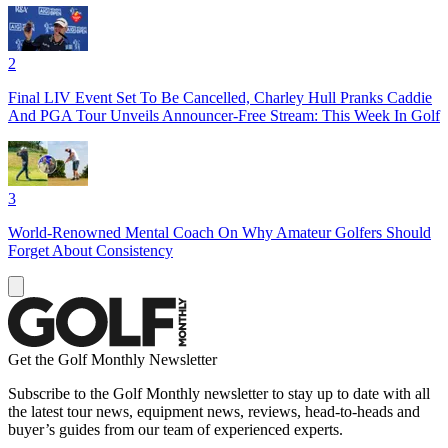
2
Final LIV Event Set To Be Cancelled, Charley Hull Pranks Caddie
And PGA Tour Unveils Announcer-Free Stream: This Week In Golf
3
World-Renowned Mental Coach On Why Amateur Golfers Should
Forget About Consistency
Get the Golf Monthly Newsletter
Subscribe to the Golf Monthly newsletter to stay up to date with all
the latest tour news, equipment news, reviews, head-to-heads and
buyer’s guides from our team of experienced experts.