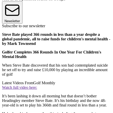
Newsletter
Subscribe to our newsletter
Steve Bate played 366 rounds in less than a year despite a
global pandemic, all to raise funds for children's mental health -
by Mark Townsend
Golfer Completes 366 Rounds In One Year For Children's
Mental Health
When Steve Bate discovered that his son had contemplated suicide
he set off to try and raise £10,000 by playing an incredible amount
of golf
Latest Videos From
Golf Monthly
Watch full video here:
It’s been lashing it down all morning but that doesn’t bother
Headingley member Steve Bate. It’s his birthday and the now 48-
year-old is set to play his 366th and final round in less than a year.