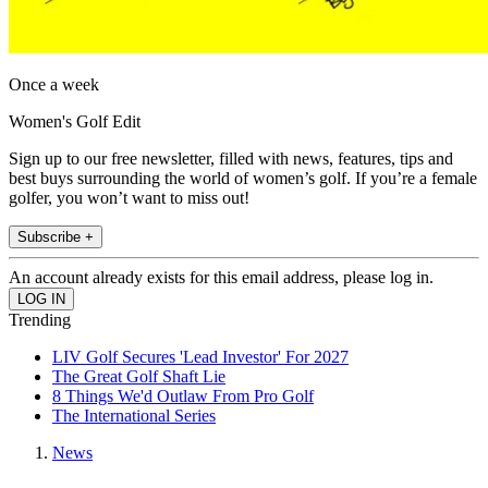
Once a week
Women's Golf Edit
Sign up to our free newsletter, filled with news, features, tips and
best buys surrounding the world of women’s golf. If you’re a female
golfer, you won’t want to miss out!
Subscribe +
An account already exists for this email address, please log in.
Trending
LIV Golf Secures 'Lead Investor' For 2027
The Great Golf Shaft Lie
8 Things We'd Outlaw From Pro Golf
The International Series
News