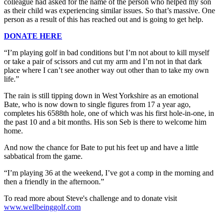
colleague had asked for the name of the person who helped my son
as their child was experiencing similar issues. So that’s massive. One
person as a result of this has reached out and is going to get help.
DONATE HERE
“I’m playing golf in bad conditions but I’m not about to kill myself
or take a pair of scissors and cut my arm and I’m not in that dark
place where I can’t see another way out other than to take my own
life.”
The rain is still tipping down in West Yorkshire as an emotional
Bate, who is now down to single figures from 17 a year ago,
completes his 6588th hole, one of which was his first hole-in-one, in
the past 10 and a bit months. His son Seb is there to welcome him
home.
And now the chance for Bate to put his feet up and have a little
sabbatical from the game.
“I’m playing 36 at the weekend, I’ve got a comp in the morning and
then a friendly in the afternoon.”
To read more about Steve's challenge and to donate visit
www.wellbeinggolf.com