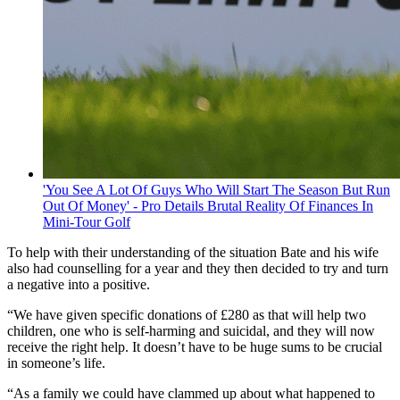
'You See A Lot Of Guys Who Will Start The Season But Run
Out Of Money' - Pro Details Brutal Reality Of Finances In
Mini-Tour Golf
To help with their understanding of the situation Bate and his wife
also had counselling for a year and they then decided to try and turn
a negative into a positive.
“We have given specific donations of £280 as that will help two
children, one who is self-harming and suicidal, and they will now
receive the right help. It doesn’t have to be huge sums to be crucial
in someone’s life.
“As a family we could have clammed up about what happened to