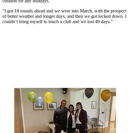
cushion for any holidays.
"I got 18 rounds ahead and we were into March, with the prospect
of better weather and longer days, and then we got locked down. I
couldn’t bring myself to touch a club and we lost 49 days.”