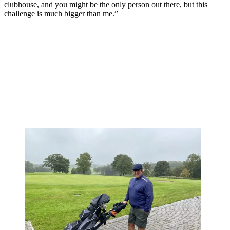
clubhouse, and you might be the only person out there, but this
challenge is much bigger than me.”