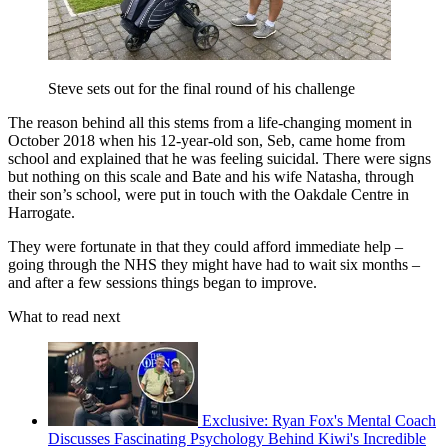
Steve sets out for the final round of his challenge
The reason behind all this stems from a life-changing moment in
October 2018 when his 12-year-old son, Seb, came home from
school and explained that he was feeling suicidal. There were signs
but nothing on this scale and Bate and his wife Natasha, through
their son’s school, were put in touch with the Oakdale Centre in
Harrogate.
They were fortunate in that they could afford immediate help –
going through the NHS they might have had to wait six months –
and after a few sessions things began to improve.
What to read next
Exclusive: Ryan Fox's Mental Coach
Discusses Fascinating Psychology Behind Kiwi's Incredible