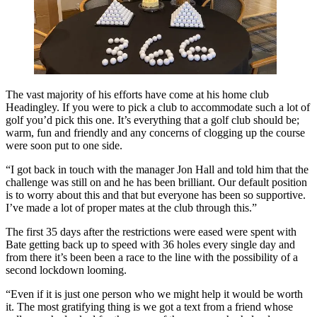
The vast majority of his efforts have come at his home club
Headingley. If you were to pick a club to accommodate such a lot of
golf you’d pick this one. It’s everything that a golf club should be;
warm, fun and friendly and any concerns of clogging up the course
were soon put to one side.
“I got back in touch with the manager Jon Hall and told him that the
challenge was still on and he has been brilliant. Our default position
is to worry about this and that but everyone has been so supportive.
I’ve made a lot of proper mates at the club through this.”
The first 35 days after the restrictions were eased were spent with
Bate getting back up to speed with 36 holes every single day and
from there it’s been been a race to the line with the possibility of a
second lockdown looming.
“Even if it is just one person who we might help it would be worth
it. The most gratifying thing is we got a text from a friend whose