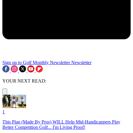
Sign up to Golf Monthly Newsletter
Newsletter
YOUR NEXT READ:
1
This Plan (Made By Pros) WILL Help Mid-Handicappers Play
Better Competition Golf... I'm Living Proof!