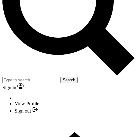
Search
Sign in
View Profile
Sign out