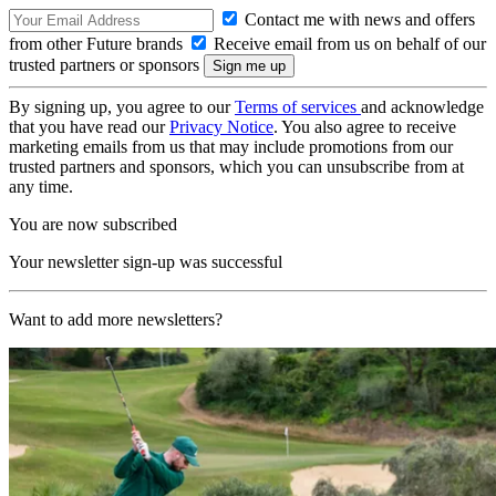
Contact me with news and offers
from other Future brands
Receive email from us on behalf of our
trusted partners or sponsors
By signing up, you agree to our
Terms of services
and acknowledge
that you have read our
Privacy Notice
. You also agree to receive
marketing emails from us that may include promotions from our
trusted partners and sponsors, which you can unsubscribe from at
any time.
You are now subscribed
Your newsletter sign-up was successful
Want to add more newsletters?