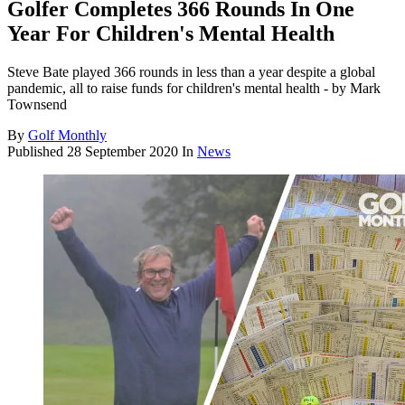
Golfer Completes 366 Rounds In One
Year For Children's Mental Health
Steve Bate played 366 rounds in less than a year despite a global
pandemic, all to raise funds for children's mental health - by Mark
Townsend
By
Golf Monthly
Published
28 September 2020
In
News