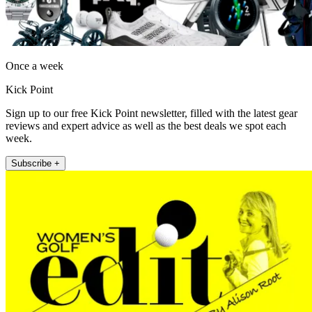
Once a week
Kick Point
Sign up to our free Kick Point newsletter, filled with the latest gear
reviews and expert advice as well as the best deals we spot each
week.
Subscribe +