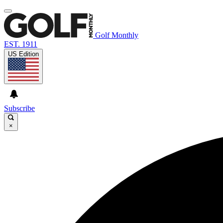
Golf Monthly
EST. 1911
US Edition
Subscribe
×