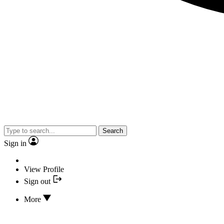
Search
Sign in
View Profile
Sign out
More