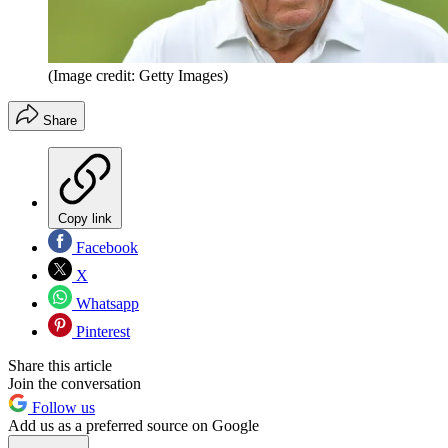
(Image credit: Getty Images)
Share
Copy link
Facebook
X
Whatsapp
Pinterest
Share this article
Join the conversation
Follow us
Add us as a preferred source on Google