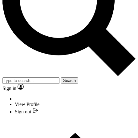
Search
Sign in
View Profile
Sign out