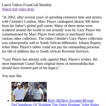
Latest Videos From
Golf Monthly
Watch full video here:
"In 2002, after several years of spending extensive time and money
with Christie's London, Marc Player catalogued almost 300 items
from his father's global golf career. Many of these items were
scattered around the world or not actually won by Gary Player but
commissioned by Marc Player from artists or purchased from
various other collectors. The entire Christie's Gary Player collection
was subsequently sold to South African billionaire, Johann Rupert,
when Marc Player's father could not pay his outstanding personal
tax bill of millions due to South African Revenue Services.
"Gary Player has already sold, against Marc Player's wishes, the
most important Grand Slam original items of memorabilia that
should have formed part of his legacy."
You may like
Rory McIlroy Accuses Bryson
DeChambeau Of 'Holding The Open Hostage' After Rules