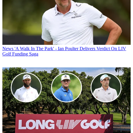
News
'A Walk In The Park' - Ian Poulter Delivers Verdict On LIV
Golf Funding Saga