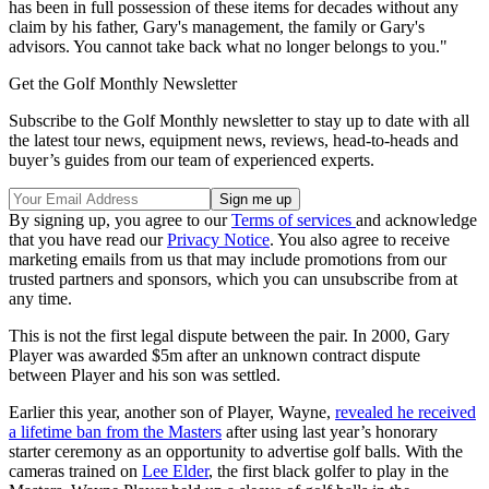
has been in full possession of these items for decades without any
claim by his father, Gary's management, the family or Gary's
advisors. You cannot take back what no longer belongs to you."
Get the Golf Monthly Newsletter
Subscribe to the Golf Monthly newsletter to stay up to date with all
the latest tour news, equipment news, reviews, head-to-heads and
buyer’s guides from our team of experienced experts.
By signing up, you agree to our
Terms of services
and acknowledge
that you have read our
Privacy Notice
. You also agree to receive
marketing emails from us that may include promotions from our
trusted partners and sponsors, which you can unsubscribe from at
any time.
This is not the first legal dispute between the pair. In 2000, Gary
Player was awarded $5m after an unknown contract dispute
between Player and his son was settled.
Earlier this year, another son of Player, Wayne,
revealed he received
a lifetime ban from the Masters
after using last year’s honorary
starter ceremony as an opportunity to advertise golf balls. With the
cameras trained on
Lee Elder
, the first black golfer to play in the