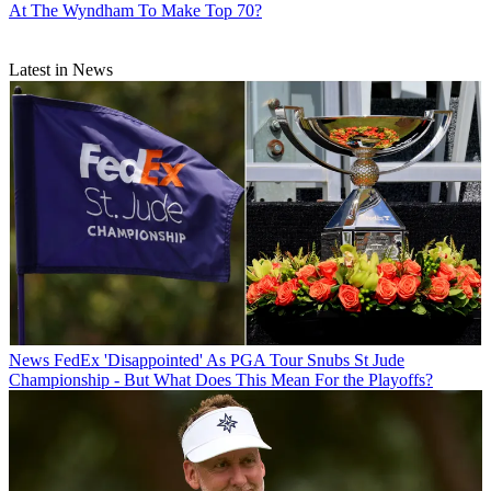
At The Wyndham To Make Top 70?
Latest in News
News
FedEx 'Disappointed' As PGA Tour Snubs St Jude
Championship - But What Does This Mean For the Playoffs?