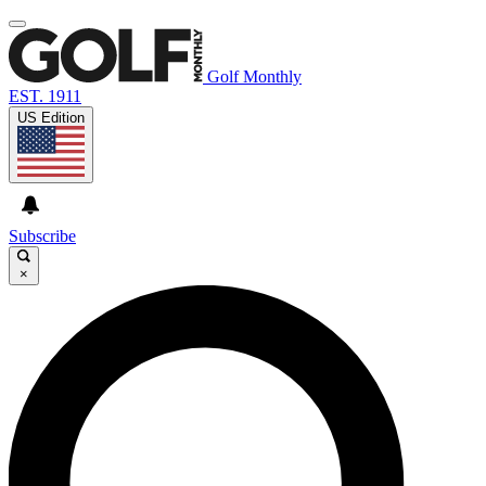
Golf Monthly
EST. 1911
US Edition
Subscribe
×