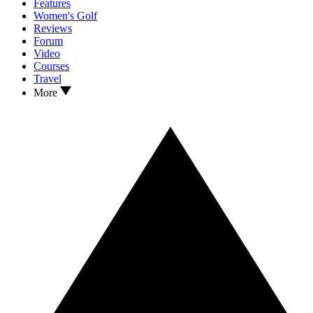
Features
Women's Golf
Reviews
Forum
Video
Courses
Travel
More