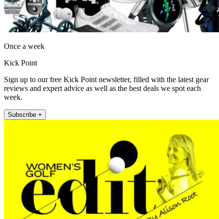
Once a week
Kick Point
Sign up to our free Kick Point newsletter, filled with the latest gear
reviews and expert advice as well as the best deals we spot each
week.
Subscribe +