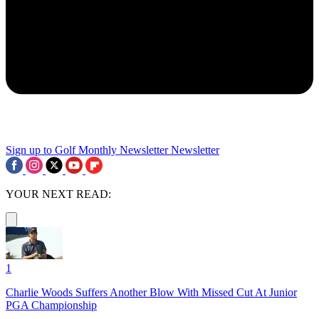
Sign up to Golf Monthly Newsletter
Newsletter
YOUR NEXT READ:
1
Charlie Woods Suffers Another Blow With Missed Cut At Junior
PGA Championship