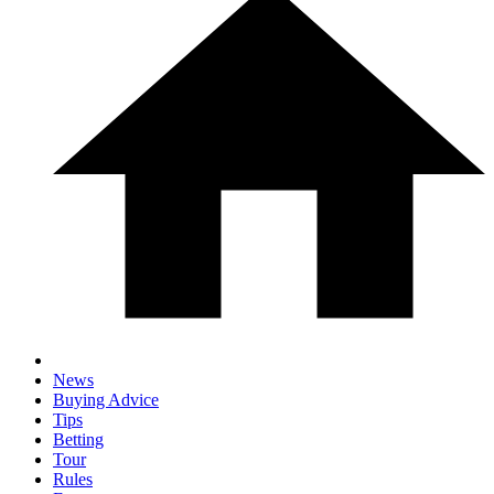
News
Buying Advice
Tips
Betting
Tour
Rules