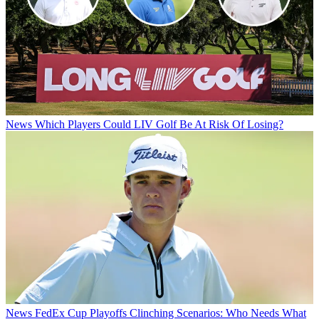
News
Which Players Could LIV Golf Be At Risk Of Losing?
News
FedEx Cup Playoffs Clinching Scenarios: Who Needs What