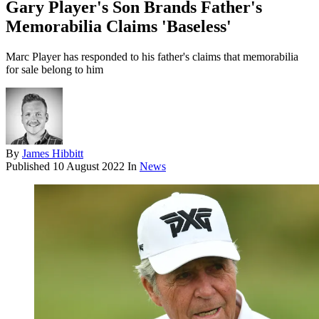
Gary Player's Son Brands Father's
Memorabilia Claims 'Baseless'
Marc Player has responded to his father's claims that memorabilia
for sale belong to him
By
James Hibbitt
Published
10 August 2022
In
News