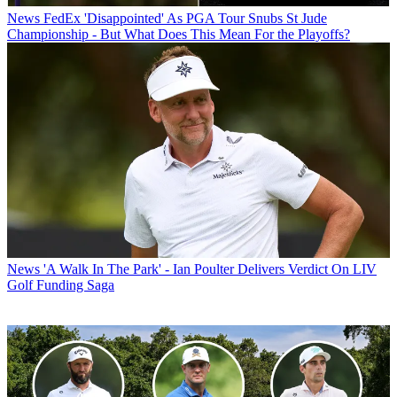
News
FedEx 'Disappointed' As PGA Tour Snubs St Jude
Championship - But What Does This Mean For the Playoffs?
News
'A Walk In The Park' - Ian Poulter Delivers Verdict On LIV
Golf Funding Saga