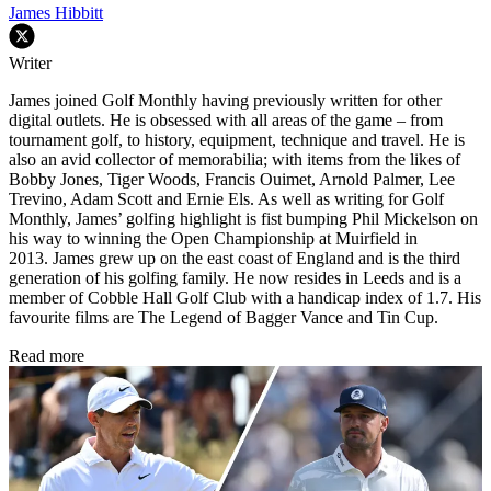
James Hibbitt
Writer
James joined Golf Monthly having previously written for other
digital outlets. He is obsessed with all areas of the game – from
tournament golf, to history, equipment, technique and travel. He is
also an avid collector of memorabilia; with items from the likes of
Bobby Jones, Tiger Woods, Francis Ouimet, Arnold Palmer, Lee
Trevino, Adam Scott and Ernie Els. As well as writing for Golf
Monthly, James’ golfing highlight is fist bumping Phil Mickelson on
his way to winning the Open Championship at Muirfield in
2013. James grew up on the east coast of England and is the third
generation of his golfing family. He now resides in Leeds and is a
member of Cobble Hall Golf Club with a handicap index of 1.7. His
favourite films are The Legend of Bagger Vance and Tin Cup.
Read more