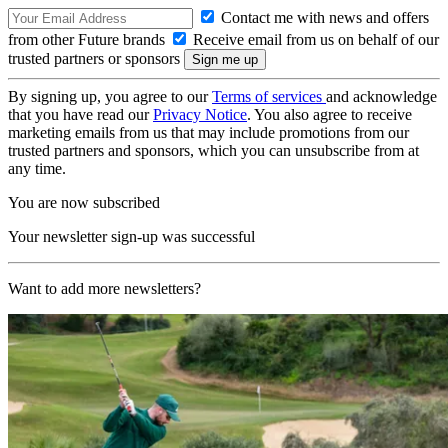
Contact me with news and offers
from other Future brands
Receive email from us on behalf of our
trusted partners or sponsors
By signing up, you agree to our
Terms of services
and acknowledge
that you have read our
Privacy Notice
. You also agree to receive
marketing emails from us that may include promotions from our
trusted partners and sponsors, which you can unsubscribe from at
any time.
You are now subscribed
Your newsletter sign-up was successful
Want to add more newsletters?