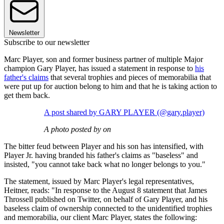
Newsletter
Subscribe to our newsletter
Marc Player, son and former business partner of multiple Major
champion Gary Player, has issued a statement in response to
his
father's claims
that several trophies and pieces of memorabilia that
were put up for auction belong to him and that he is taking action to
get them back.
A post shared by GARY PLAYER (@gary.player)
A photo posted by on
The bitter feud between Player and his son has intensified, with
Player Jr. having branded his father's claims as "baseless" and
insisted, "you cannot take back what no longer belongs to you."
The statement, issued by Marc Player's legal representatives,
Heitner, reads: "In response to the August 8 statement that James
Throssell published on Twitter, on behalf of Gary Player, and his
baseless claim of ownership connected to the unidentified trophies
and memorabilia, our client Marc Player, states the following: