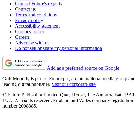
Contact Future's experts
Contact us
Terms and conditions
Privacy policy
Accessibility statement
Cookies policy
Careers
Advertise with us
Do not sell or share my personal information
Add as a preferred source on Google
Golf Monthly is part of Future plc, an international media group and
leading digital publisher.
Visit our corporate site
.
© Future Publishing Limited Quay House, The Ambury, Bath BA1
1UA. All rights reserved. England and Wales company registration
number 2008885.