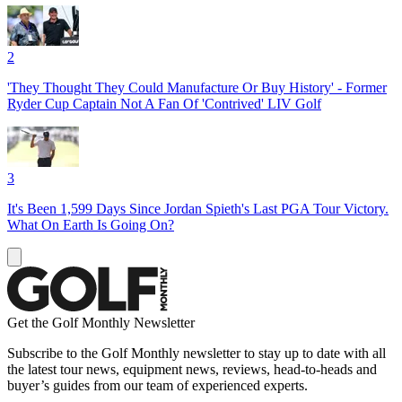
2
'They Thought They Could Manufacture Or Buy History' - Former
Ryder Cup Captain Not A Fan Of 'Contrived' LIV Golf
3
It's Been 1,599 Days Since Jordan Spieth's Last PGA Tour Victory.
What On Earth Is Going On?
Get the Golf Monthly Newsletter
Subscribe to the Golf Monthly newsletter to stay up to date with all
the latest tour news, equipment news, reviews, head-to-heads and
buyer’s guides from our team of experienced experts.