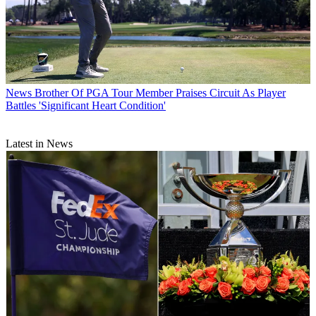
News
Brother Of PGA Tour Member Praises Circuit As Player
Battles 'Significant Heart Condition'
Latest in News