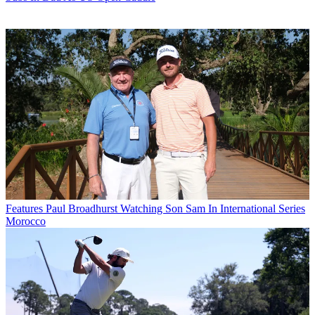
Features
Paul Broadhurst Watching Son Sam In International Series
Morocco