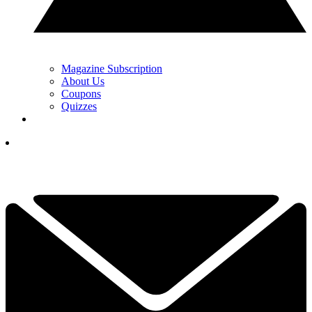
Magazine Subscription
About Us
Coupons
Quizzes