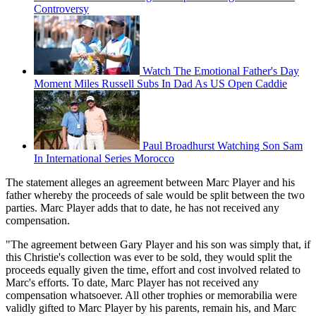
Controversy
Watch The Emotional Father's Day
Moment Miles Russell Subs In Dad As US Open Caddie
Paul Broadhurst Watching Son Sam
In International Series Morocco
The statement alleges an agreement between Marc Player and his
father whereby the proceeds of sale would be split between the two
parties. Marc Player adds that to date, he has not received any
compensation.
"The agreement between Gary Player and his son was simply that, if
this Christie's collection was ever to be sold, they would split the
proceeds equally given the time, effort and cost involved related to
Marc's efforts. To date, Marc Player has not received any
compensation whatsoever. All other trophies or memorabilia were
validly gifted to Marc Player by his parents, remain his, and Marc