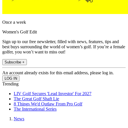
Once a week
Women's Golf Edit
Sign up to our free newsletter, filled with news, features, tips and
best buys surrounding the world of women’s golf. If you’re a female
golfer, you won’t want to miss out!
Subscribe +
An account already exists for this email address, please log in.
Trending
LIV Golf Secures 'Lead Investor' For 2027
The Great Golf Shaft Lie
8 Things We'd Outlaw From Pro Golf
The International Series
News