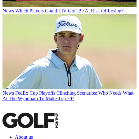
News
Which Players Could LIV Golf Be At Risk Of Losing?
News
FedEx Cup Playoffs Clinching Scenarios: Who Needs What
At The Wyndham To Make Top 70?
About us