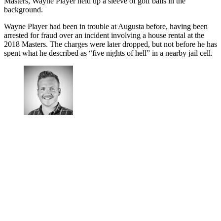
Masters, Wayne Player held up a sleeve of golf balls in the
background.
Wayne Player had been in trouble at Augusta before, having been
arrested for fraud over an incident involving a house rental at the
2018 Masters. The charges were later dropped, but not before he has
spent what he described as “five nights of hell” in a nearby jail cell.