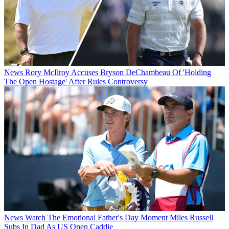
News
Rory McIlroy Accuses Bryson DeChambeau Of 'Holding
The Open Hostage' After Rules Controversy
News
Watch The Emotional Father's Day Moment Miles Russell
Subs In Dad As US Open Caddie