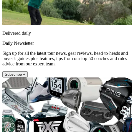
Delivered daily
Daily Newsletter
Sign up for all the latest tour news, gear reviews, head-to-heads and
buyer’s guides plus features, tips from our top 50 coaches and rules
advice from our expert team.
Subscribe +