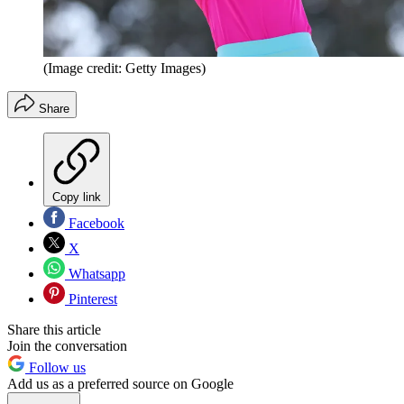
(Image credit: Getty Images)
Share
Copy link
Facebook
X
Whatsapp
Pinterest
Share this article
Join the conversation
Follow us
Add us as a preferred source on Google