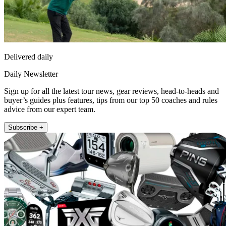
Delivered daily
Daily Newsletter
Sign up for all the latest tour news, gear reviews, head-to-heads and
buyer’s guides plus features, tips from our top 50 coaches and rules
advice from our expert team.
Subscribe +