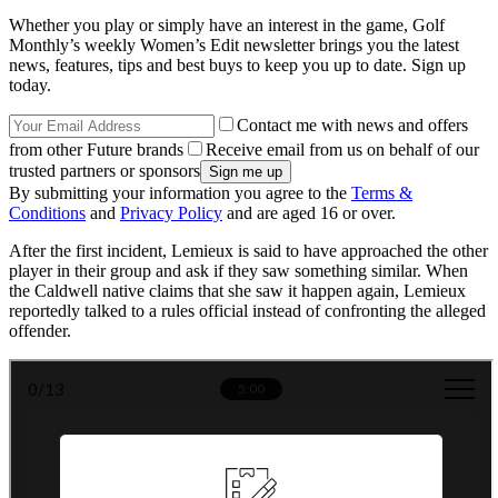
Whether you play or simply have an interest in the game, Golf
Monthly’s weekly Women’s Edit newsletter brings you the latest
news, features, tips and best buys to keep you up to date. Sign up
today.
Contact me with news and offers
from other Future brands
Receive email from us on behalf of our
trusted partners or sponsors
By submitting your information you agree to the
Terms &
Conditions
and
Privacy Policy
and are aged 16 or over.
After the first incident, Lemieux is said to have approached the other
player in their group and ask if they saw something similar. When
the Caldwell native claims that she saw it happen again, Lemieux
reportedly talked to a rules official instead of confronting the alleged
offender.