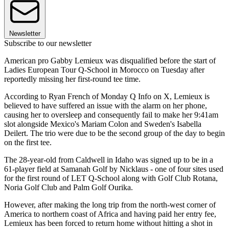
Newsletter
Subscribe to our newsletter
American pro Gabby Lemieux was disqualified before the start of
Ladies European Tour Q-School in Morocco on Tuesday after
reportedly missing her first-round tee time.
According to Ryan French of Monday Q Info on X, Lemieux is
believed to have suffered an issue with the alarm on her phone,
causing her to oversleep and consequently fail to make her 9:41am
slot alongside Mexico's Mariam Colon and Sweden's Isabella
Deilert. The trio were due to be the second group of the day to begin
on the first tee.
The 28-year-old from Caldwell in Idaho was signed up to be in a
61-player field at Samanah Golf by Nicklaus - one of four sites used
for the first round of LET Q-School along with Golf Club Rotana,
Noria Golf Club and Palm Golf Ourika.
However, after making the long trip from the north-west corner of
America to northern coast of Africa and having paid her entry fee,
Lemieux has been forced to return home without hitting a shot in