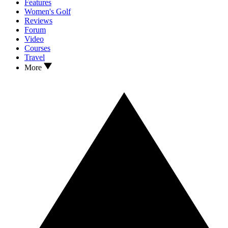
Features
Women's Golf
Reviews
Forum
Video
Courses
Travel
More