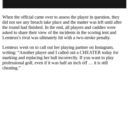
When the official came over to assess the player in question, they
did not see any breach take place and the matter was left until after
the round had finished. In the end, all players and caddies were
asked to share their view of the incidents in the scoring tent and
Lemieux's rival was ultimately hit with a two-stroke penalty.
Lemieux went on to call out her playing partner on Instagram,
writing: “Another player and I called out a CHEATER today for
marking and replacing her ball incorrectly. If you want to play
professional golf, even if it was half an inch off … it is still
cheating.”