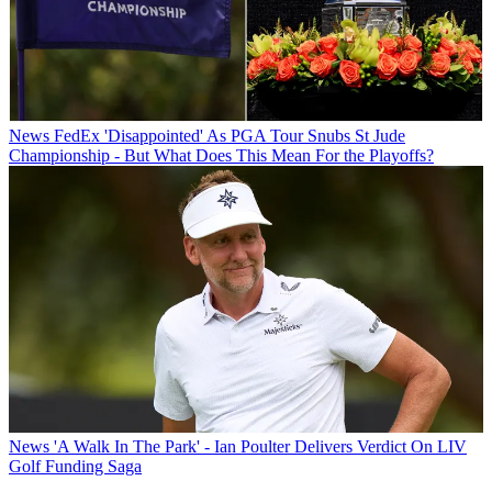
News
FedEx 'Disappointed' As PGA Tour Snubs St Jude
Championship - But What Does This Mean For the Playoffs?
News
'A Walk In The Park' - Ian Poulter Delivers Verdict On LIV
Golf Funding Saga