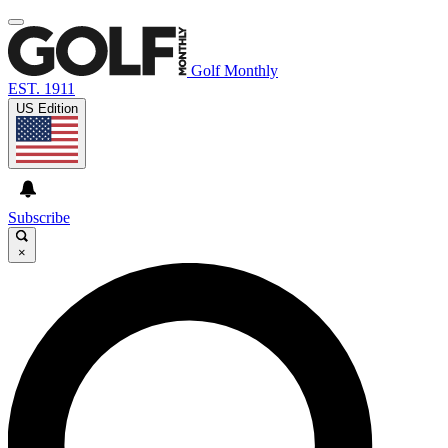
Golf Monthly
EST. 1911
US Edition
Subscribe
×