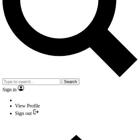
Search
Sign in
View Profile
Sign out