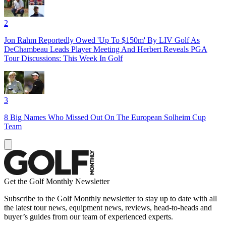
2
Jon Rahm Reportedly Owed 'Up To $150m' By LIV Golf As
DeChambeau Leads Player Meeting And Herbert Reveals PGA
Tour Discussions: This Week In Golf
3
8 Big Names Who Missed Out On The European Solheim Cup
Team
Get the Golf Monthly Newsletter
Subscribe to the Golf Monthly newsletter to stay up to date with all
the latest tour news, equipment news, reviews, head-to-heads and
buyer’s guides from our team of experienced experts.