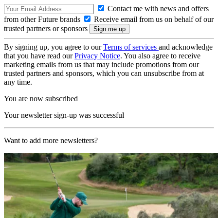
Contact me with news and offers
from other Future brands
Receive email from us on behalf of our
trusted partners or sponsors
By signing up, you agree to our
Terms of services
and acknowledge
that you have read our
Privacy Notice
. You also agree to receive
marketing emails from us that may include promotions from our
trusted partners and sponsors, which you can unsubscribe from at
any time.
You are now subscribed
Your newsletter sign-up was successful
Want to add more newsletters?