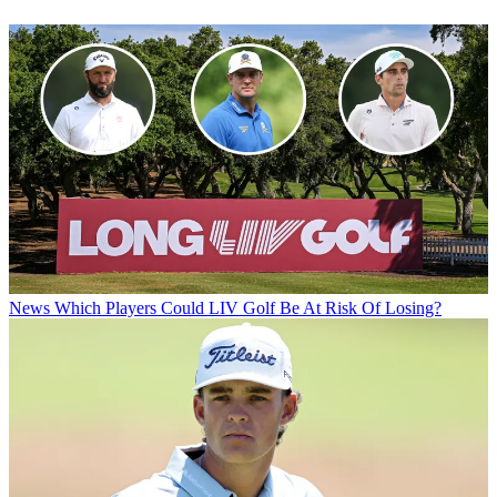
News
Which Players Could LIV Golf Be At Risk Of Losing?