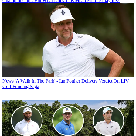
Championship - But What Does This Mean For the Playoffs?
News
'A Walk In The Park' - Ian Poulter Delivers Verdict On LIV
Golf Funding Saga