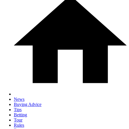
News
Buying Advice
Tips
Betting
Tour
Rules