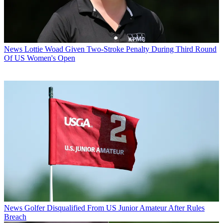
News
Lottie Woad Given Two-Stroke Penalty During Third Round
Of US Women's Open
News
Golfer Disqualified From US Junior Amateur After Rules
Breach