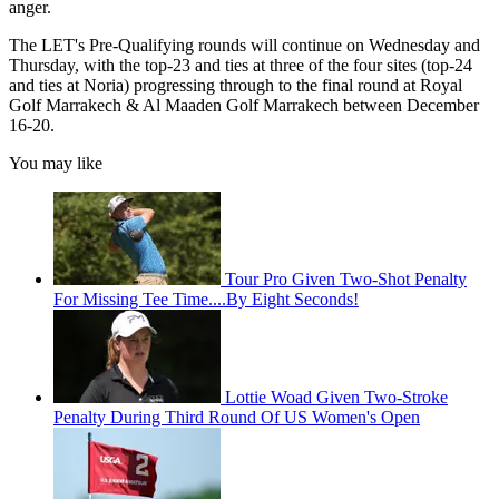
anger.
The LET's Pre-Qualifying rounds will continue on Wednesday and
Thursday, with the top-23 and ties at three of the four sites (top-24
and ties at Noria) progressing through to the final round at Royal
Golf Marrakech & Al Maaden Golf Marrakech between December
16-20.
You may like
Tour Pro Given Two-Shot Penalty
For Missing Tee Time....By Eight Seconds!
Lottie Woad Given Two-Stroke
Penalty During Third Round Of US Women's Open