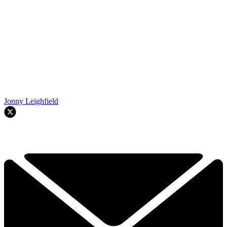
Jonny Leighfield