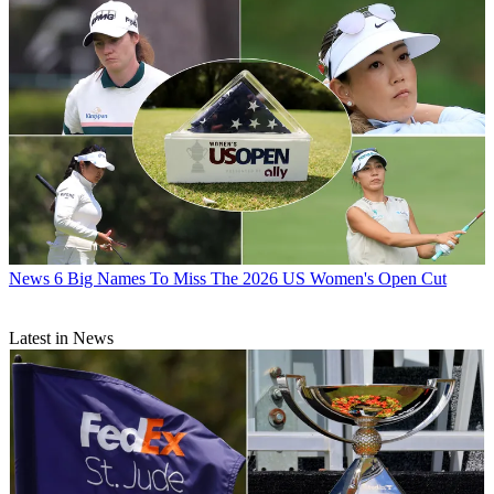
News
6 Big Names To Miss The 2026 US Women's Open Cut
Latest in News