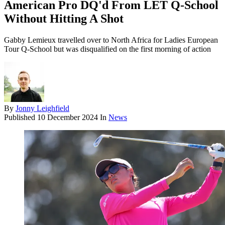
American Pro DQ'd From LET Q-School
Without Hitting A Shot
Gabby Lemieux travelled over to North Africa for Ladies European
Tour Q-School but was disqualified on the first morning of action
By
Jonny Leighfield
Published
10 December 2024
In
News