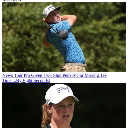
News
Tour Pro Given Two-Shot Penalty For Missing Tee
Time....By Eight Seconds!