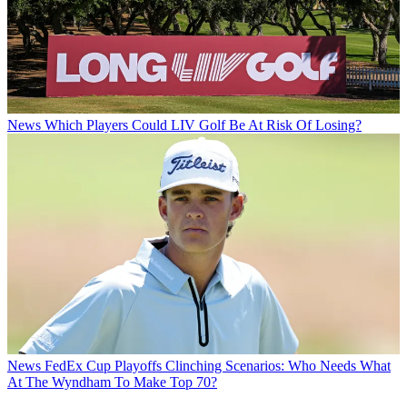
News
Which Players Could LIV Golf Be At Risk Of Losing?
News
FedEx Cup Playoffs Clinching Scenarios: Who Needs What
At The Wyndham To Make Top 70?