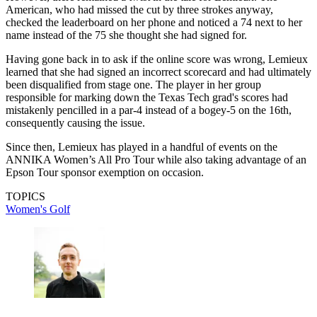
American, who had missed the cut by three strokes anyway,
checked the leaderboard on her phone and noticed a 74 next to her
name instead of the 75 she thought she had signed for.
Having gone back in to ask if the online score was wrong, Lemieux
learned that she had signed an incorrect scorecard and had ultimately
been disqualified from stage one. The player in her group
responsible for marking down the Texas Tech grad's scores had
mistakenly pencilled in a par-4 instead of a bogey-5 on the 16th,
consequently causing the issue.
Since then, Lemieux has played in a handful of events on the
ANNIKA Women’s All Pro Tour while also taking advantage of an
Epson Tour sponsor exemption on occasion.
TOPICS
Women's Golf