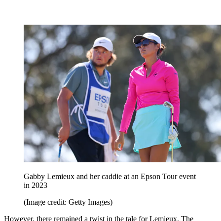
Gabby Lemieux and her caddie at an Epson Tour event
in 2023
(Image credit: Getty Images)
However, there remained a twist in the tale for Lemieux. The