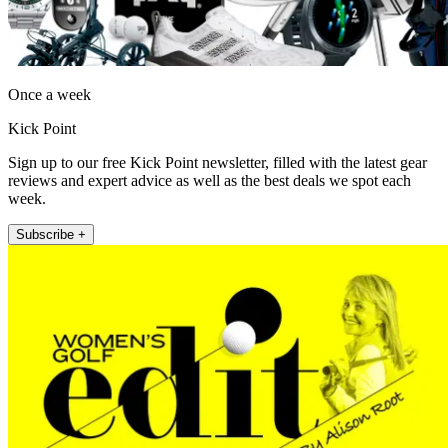
Once a week
Kick Point
Sign up to our free Kick Point newsletter, filled with the latest gear
reviews and expert advice as well as the best deals we spot each
week.
Subscribe +