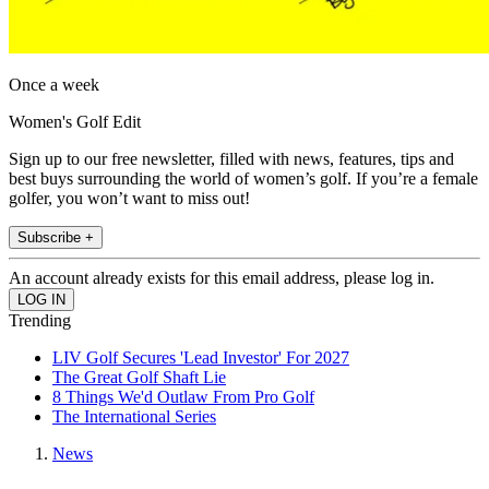
Once a week
Women's Golf Edit
Sign up to our free newsletter, filled with news, features, tips and
best buys surrounding the world of women’s golf. If you’re a female
golfer, you won’t want to miss out!
Subscribe +
An account already exists for this email address, please log in.
Trending
LIV Golf Secures 'Lead Investor' For 2027
The Great Golf Shaft Lie
8 Things We'd Outlaw From Pro Golf
The International Series
News