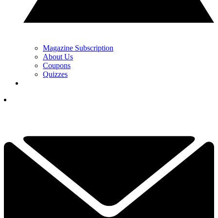
Magazine Subscription
About Us
Coupons
Quizzes