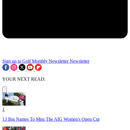
Sign up to Golf Monthly Newsletter
Newsletter
YOUR NEXT READ:
1
13 Big Names To Miss The AIG Women's Open Cut