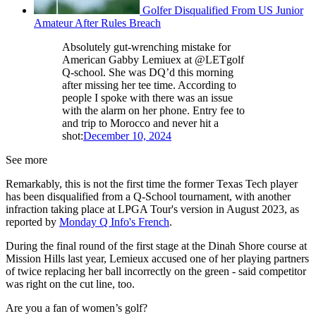
Golfer Disqualified From US Junior
Amateur After Rules Breach
Absolutely gut-wrenching mistake for
American Gabby Lemiuex at @LETgolf
Q-school. She was DQ’d this morning
after missing her tee time. According to
people I spoke with there was an issue
with the alarm on her phone. Entry fee to
and trip to Morocco and never hit a
shot:
December 10, 2024
See more
Remarkably, this is not the first time the former Texas Tech player
has been disqualified from a Q-School tournament, with another
infraction taking place at LPGA Tour's version in August 2023, as
reported by
Monday Q Info's French
.
During the final round of the first stage at the Dinah Shore course at
Mission Hills last year, Lemieux accused one of her playing partners
of twice replacing her ball incorrectly on the green - said competitor
was right on the cut line, too.
Are you a fan of women’s golf?