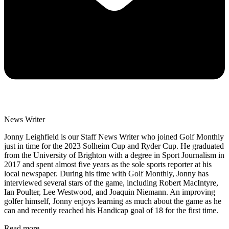
News Writer
Jonny Leighfield is our Staff News Writer who joined Golf Monthly
just in time for the 2023 Solheim Cup and Ryder Cup. He graduated
from the University of Brighton with a degree in Sport Journalism in
2017 and spent almost five years as the sole sports reporter at his
local newspaper. During his time with Golf Monthly, Jonny has
interviewed several stars of the game, including Robert MacIntyre,
Ian Poulter, Lee Westwood, and Joaquin Niemann. An improving
golfer himself, Jonny enjoys learning as much about the game as he
can and recently reached his Handicap goal of 18 for the first time.
Read more