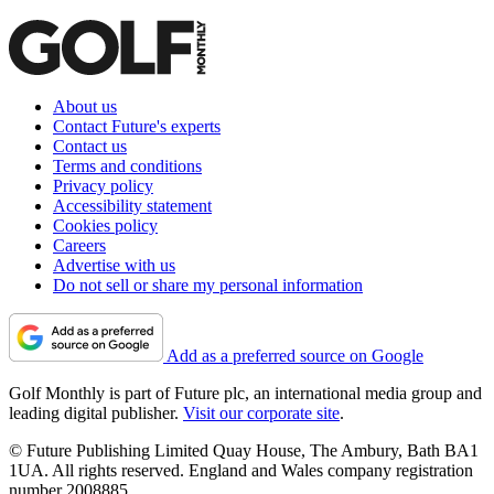
About us
Contact Future's experts
Contact us
Terms and conditions
Privacy policy
Accessibility statement
Cookies policy
Careers
Advertise with us
Do not sell or share my personal information
Add as a preferred source on Google
Golf Monthly is part of Future plc, an international media group and
leading digital publisher.
Visit our corporate site
.
© Future Publishing Limited Quay House, The Ambury, Bath BA1
1UA. All rights reserved. England and Wales company registration
number 2008885.