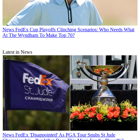
News
FedEx Cup Playoffs Clinching Scenarios: Who Needs What
At The Wyndham To Make Top 70?
Latest in News
News
FedEx 'Disappointed' As PGA Tour Snubs St Jude