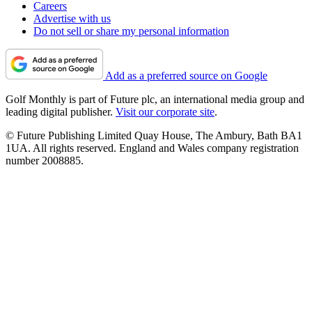
Careers
Advertise with us
Do not sell or share my personal information
Add as a preferred source on Google
Golf Monthly is part of Future plc, an international media group and
leading digital publisher.
Visit our corporate site
.
© Future Publishing Limited Quay House, The Ambury, Bath BA1
1UA. All rights reserved. England and Wales company registration
number 2008885.