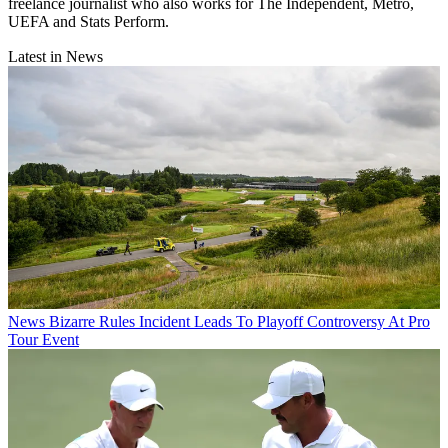
freelance journalist who also works for The Independent, Metro,
UEFA and Stats Perform.
Latest in News
News
Bizarre Rules Incident Leads To Playoff Controversy At Pro
Tour Event