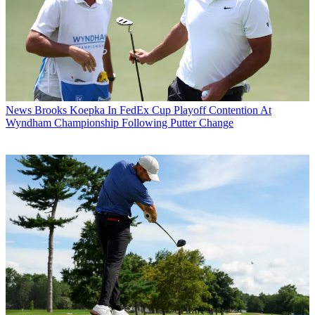
News
Brooks Koepka In FedEx Cup Playoff Contention At
Wyndham Championship Following Putter Change