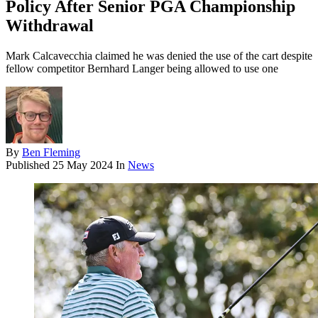
Policy After Senior PGA Championship
Withdrawal
Mark Calcavecchia claimed he was denied the use of the cart despite
fellow competitor Bernhard Langer being allowed to use one
By
Ben Fleming
Published
25 May 2024
In
News