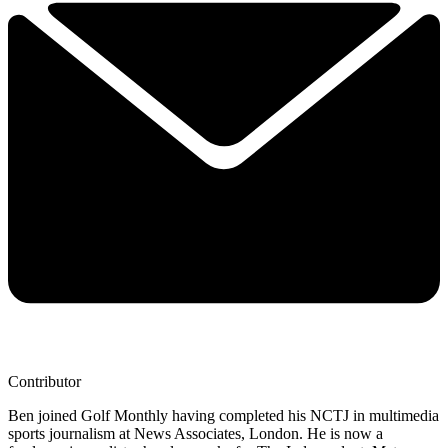
Contributor
Ben joined Golf Monthly having completed his NCTJ in multimedia
sports journalism at News Associates, London. He is now a