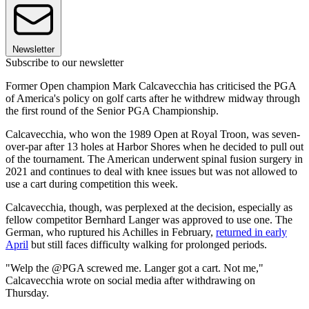
Newsletter
Subscribe to our newsletter
Former Open champion Mark Calcavecchia has criticised the PGA
of America's policy on golf carts after he withdrew midway through
the first round of the Senior PGA Championship.
Calcavecchia, who won the 1989 Open at Royal Troon, was seven-
over-par after 13 holes at Harbor Shores when he decided to pull out
of the tournament. The American underwent spinal fusion surgery in
2021 and continues to deal with knee issues but was not allowed to
use a cart during competition this week.
Calcavecchia, though, was perplexed at the decision, especially as
fellow competitor Bernhard Langer was approved to use one. The
German, who ruptured his Achilles in February,
returned in early
April
but still faces difficulty walking for prolonged periods.
"Welp the @PGA screwed me. Langer got a cart. Not me,"
Calcavecchia wrote on social media after withdrawing on
Thursday.