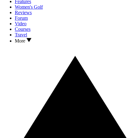
Features
Women's Golf
Reviews
Forum
Video
Courses
Travel
More