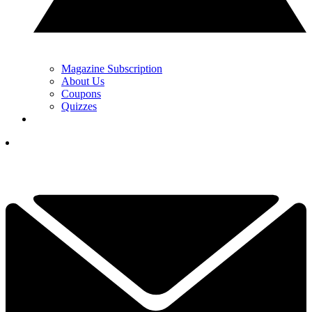
Magazine Subscription
About Us
Coupons
Quizzes