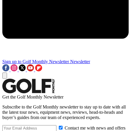
Sign up to Golf Monthly Newsletter
Newsletter
Get the Golf Monthly Newsletter
Subscribe to the Golf Monthly newsletter to stay up to date with all
the latest tour news, equipment news, reviews, head-to-heads and
buyer’s guides from our team of experienced experts.
Contact me with news and offers