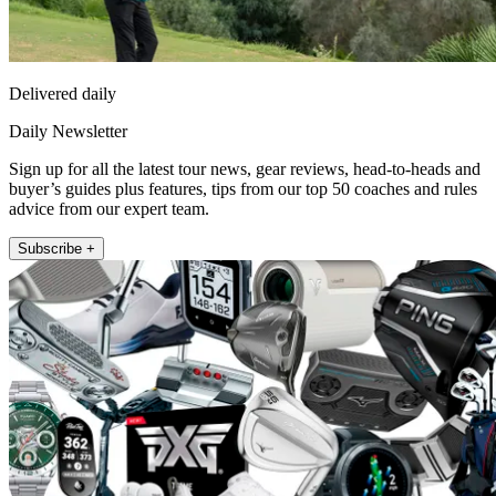
Delivered daily
Daily Newsletter
Sign up for all the latest tour news, gear reviews, head-to-heads and
buyer’s guides plus features, tips from our top 50 coaches and rules
advice from our expert team.
Subscribe +