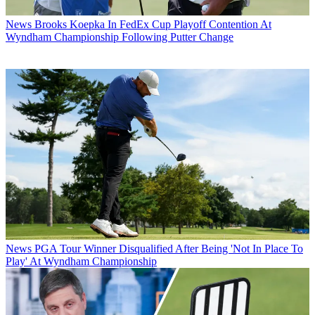
News
Brooks Koepka In FedEx Cup Playoff Contention At
Wyndham Championship Following Putter Change
News
PGA Tour Winner Disqualified After Being 'Not In Place To
Play' At Wyndham Championship