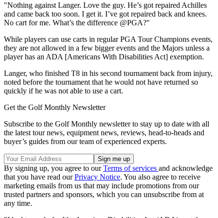
"Nothing against Langer. Love the guy. He’s got repaired Achilles
and came back too soon. I get it. I’ve got repaired back and knees.
No cart for me. What’s the difference @PGA?"
While players can use carts in regular PGA Tour Champions events,
they are not allowed in a few bigger events and the Majors unless a
player has an ADA [Americans With Disabilities Act] exemption.
Langer, who finished T8 in his second tournament back from injury,
noted before the tournament that he would not have returned so
quickly if he was not able to use a cart.
Get the Golf Monthly Newsletter
Subscribe to the Golf Monthly newsletter to stay up to date with all
the latest tour news, equipment news, reviews, head-to-heads and
buyer’s guides from our team of experienced experts.
By signing up, you agree to our
Terms of services
and acknowledge
that you have read our
Privacy Notice
. You also agree to receive
marketing emails from us that may include promotions from our
trusted partners and sponsors, which you can unsubscribe from at
any time.