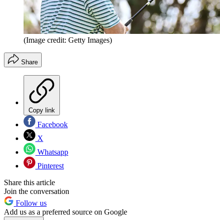
(Image credit: Getty Images)
Share
Copy link
Facebook
X
Whatsapp
Pinterest
Share this article
Join the conversation
Follow us
Add us as a preferred source on Google