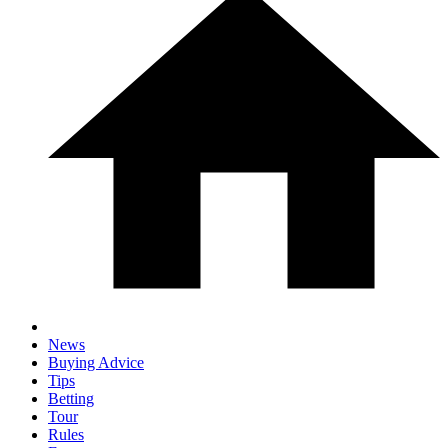
News
Buying Advice
Tips
Betting
Tour
Rules