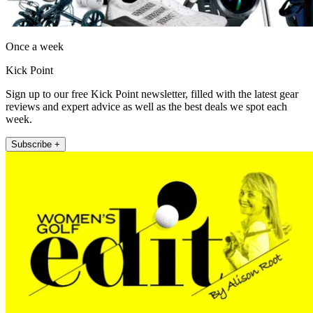
Once a week
Kick Point
Sign up to our free Kick Point newsletter, filled with the latest gear
reviews and expert advice as well as the best deals we spot each
week.
Subscribe +