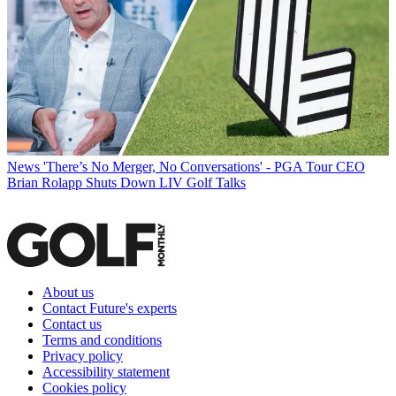
News
'There’s No Merger, No Conversations' - PGA Tour CEO
Brian Rolapp Shuts Down LIV Golf Talks
About us
Contact Future's experts
Contact us
Terms and conditions
Privacy policy
Accessibility statement
Cookies policy