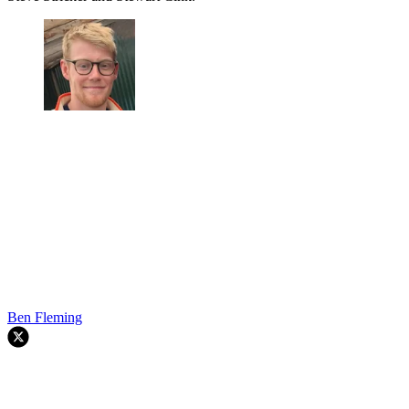
Ben Fleming