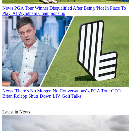
News
PGA Tour Winner Disqualified After Being 'Not In Place To
Play' At Wyndham Championship
News
'There’s No Merger, No Conversations' - PGA Tour CEO
Brian Rolapp Shuts Down LIV Golf Talks
Latest in News