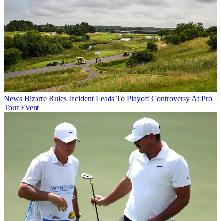
News
Bizarre Rules Incident Leads To Playoff Controversy At Pro
Tour Event