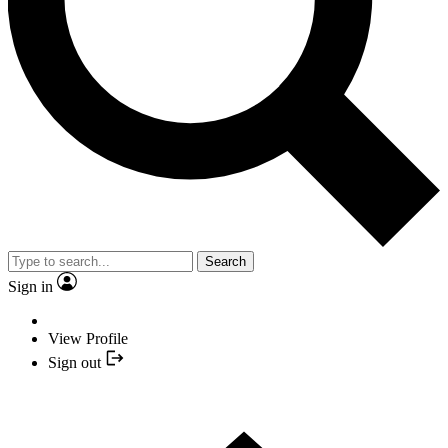
Search
Sign in
View Profile
Sign out