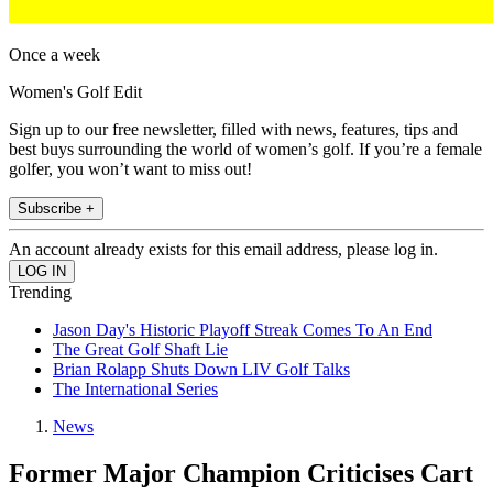
Once a week
Women's Golf Edit
Sign up to our free newsletter, filled with news, features, tips and
best buys surrounding the world of women’s golf. If you’re a female
golfer, you won’t want to miss out!
Subscribe +
An account already exists for this email address, please log in.
Trending
Jason Day's Historic Playoff Streak Comes To An End
The Great Golf Shaft Lie
Brian Rolapp Shuts Down LIV Golf Talks
The International Series
News
Former Major Champion Criticises Cart