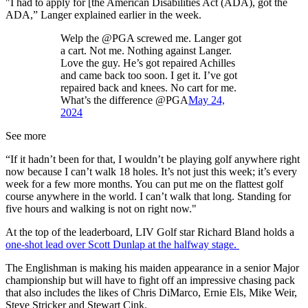
"I had to apply for [the American Disabilities Act (ADA), got the
ADA,” Langer explained earlier in the week.
Welp the @PGA screwed me. Langer got
a cart. Not me. Nothing against Langer.
Love the guy. He’s got repaired Achilles
and came back too soon. I get it. I’ve got
repaired back and knees. No cart for me.
What’s the difference @PGA
May 24,
2024
See more
“If it hadn’t been for that, I wouldn’t be playing golf anywhere right
now because I can’t walk 18 holes. It’s not just this week; it’s every
week for a few more months. You can put me on the flattest golf
course anywhere in the world. I can’t walk that long. Standing for
five hours and walking is not on right now."
At the top of the leaderboard, LIV Golf star Richard Bland holds a
one-shot lead over Scott Dunlap at the halfway stage.
The Englishman is making his maiden appearance in a senior Major
championship but will have to fight off an impressive chasing pack
that also includes the likes of Chris DiMarco, Ernie Els, Mike Weir,
Steve Stricker and Stewart Cink.