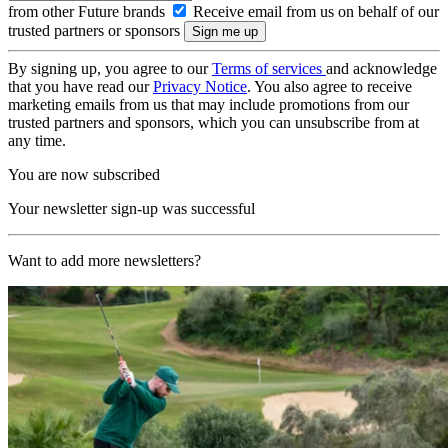
from other Future brands
Receive email from us on behalf of our
trusted partners or sponsors
By signing up, you agree to our
Terms of services
and acknowledge
that you have read our
Privacy Notice
. You also agree to receive
marketing emails from us that may include promotions from our
trusted partners and sponsors, which you can unsubscribe from at
any time.
You are now subscribed
Your newsletter sign-up was successful
Want to add more newsletters?