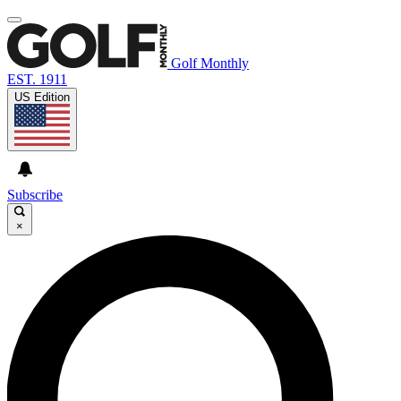
Golf Monthly
EST. 1911
US Edition
Subscribe
×