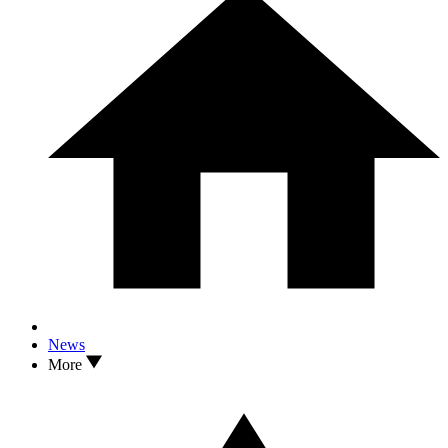
News
More