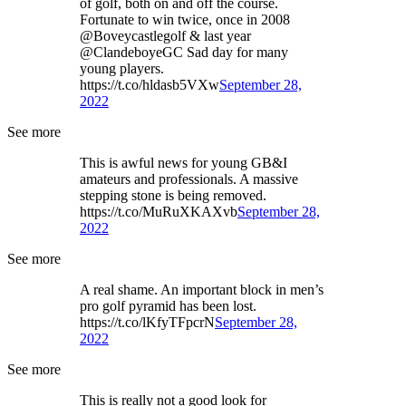
of golf, both on and off the course.
Fortunate to win twice, once in 2008
@Boveycastlegolf & last year
@ClandeboyeGC Sad day for many
young players.
https://t.co/hldasb5VXw
September 28,
2022
See more
This is awful news for young GB&I
amateurs and professionals. A massive
stepping stone is being removed.
https://t.co/MuRuXKAXvb
September 28,
2022
See more
A real shame. An important block in men’s
pro golf pyramid has been lost.
https://t.co/lKfyTFpcrN
September 28,
2022
See more
This is really not a good look for