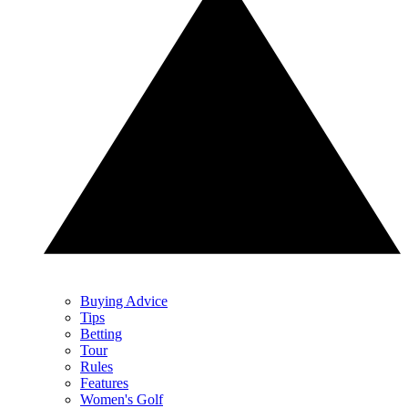
Buying Advice
Tips
Betting
Tour
Rules
Features
Women's Golf