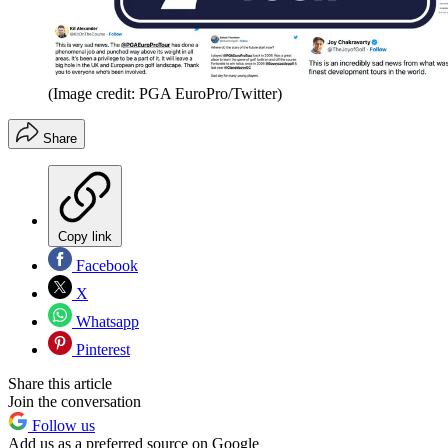
(Image credit: PGA EuroPro/Twitter)
Share
Copy link
Facebook
X
Whatsapp
Pinterest
Share this article
Join the conversation
Follow us
Add us as a preferred source on Google