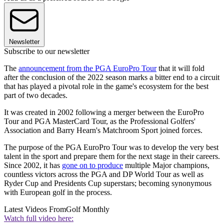
Newsletter
Subscribe to our newsletter
The
announcement from the PGA EuroPro Tour
that it will fold
after the conclusion of the 2022 season marks a bitter end to a circuit
that has played a pivotal role in the game's ecosystem for the best
part of two decades.
It was created in 2002 following a merger between the EuroPro
Tour and PGA MasterCard Tour, as the Professional Golfers'
Association and Barry Hearn's Matchroom Sport joined forces.
The purpose of the PGA EuroPro Tour was to develop the very best
talent in the sport and prepare them for the next stage in their careers.
Since 2002, it has
gone on to produce
multiple Major champions,
countless victors across the PGA and DP World Tour as well as
Ryder Cup and Presidents Cup superstars; becoming synonymous
with European golf in the process.
Latest Videos From
Golf Monthly
Watch full video here: