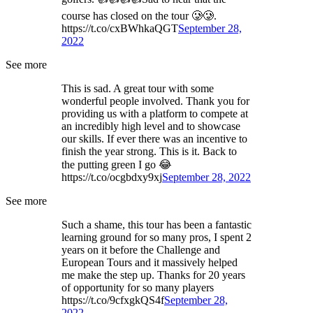
course has closed on the tour 🥲🥲.
https://t.co/cxBWhkaQGT
September 28,
2022
See more
This is sad. A great tour with some
wonderful people involved. Thank you for
providing us with a platform to compete at
an incredibly high level and to showcase
our skills. If ever there was an incentive to
finish the year strong. This is it. Back to
the putting green I go 😂
https://t.co/ocgbdxy9xj
September 28, 2022
See more
Such a shame, this tour has been a fantastic
learning ground for so many pros, I spent 2
years on it before the Challenge and
European Tours and it massively helped
me make the step up. Thanks for 20 years
of opportunity for so many players
https://t.co/9cfxgkQS4f
September 28,
2022