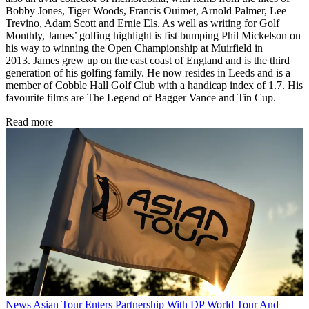
Bobby Jones, Tiger Woods, Francis Ouimet, Arnold Palmer, Lee
Trevino, Adam Scott and Ernie Els. As well as writing for Golf
Monthly, James’ golfing highlight is fist bumping Phil Mickelson on
his way to winning the Open Championship at Muirfield in
2013. James grew up on the east coast of England and is the third
generation of his golfing family. He now resides in Leeds and is a
member of Cobble Hall Golf Club with a handicap index of 1.7. His
favourite films are The Legend of Bagger Vance and Tin Cup.
Read more
News
Asian Tour Enters Partnership With DP World Tour And