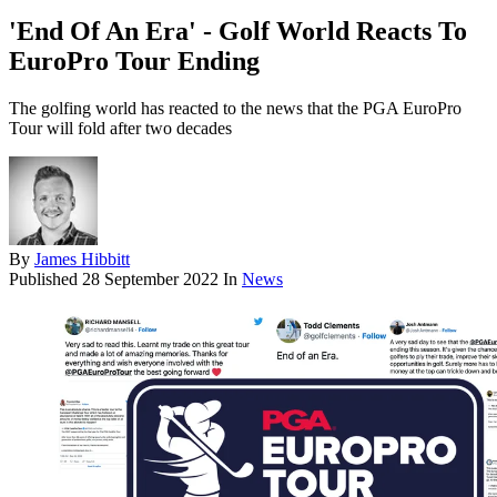
'End Of An Era' - Golf World Reacts To
EuroPro Tour Ending
The golfing world has reacted to the news that the PGA EuroPro
Tour will fold after two decades
By
James Hibbitt
Published
28 September 2022
In
News