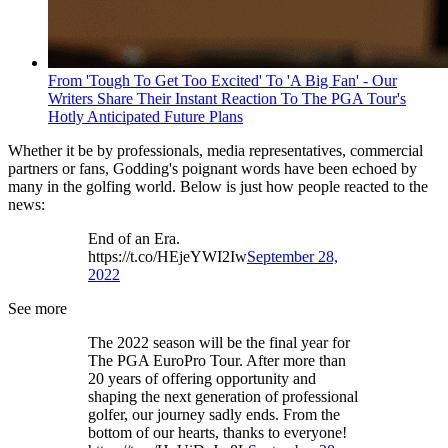
From 'Tough To Get Too Excited' To 'A Big Fan' - Our
Writers Share Their Instant Reaction To The PGA Tour's
Hotly Anticipated Future Plans
Whether it be by professionals, media representatives, commercial
partners or fans, Godding's poignant words have been echoed by
many in the golfing world. Below is just how people reacted to the
news:
End of an Era.
https://t.co/HEjeYWI2Iw
September 28,
2022
See more
The 2022 season will be the final year for
The PGA EuroPro Tour. After more than
20 years of offering opportunity and
shaping the next generation of professional
golfer, our journey sadly ends. From the
bottom of our hearts, thanks to everyone!