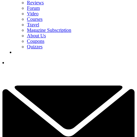
Reviews
Forum
Video
Courses
Travel
Magazine Subscription
About Us
Coupons
Quizzes
YOUR NEXT READ:
1
Final LIV Event Set To Be Cancelled, Charley Hull Pranks Caddie
And PGA Tour Unveils Announcer-Free Stream: This Week In Golf