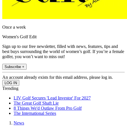
Once a week
Women's Golf Edit
Sign up to our free newsletter, filled with news, features, tips and
best buys surrounding the world of women’s golf. If you’re a female
golfer, you won’t want to miss out!
Subscribe +
An account already exists for this email address, please log in.
Trending
LIV Golf Secures 'Lead Investor' For 2027
The Great Golf Shaft Lie
8 Things We'd Outlaw From Pro Golf
The International Series
News