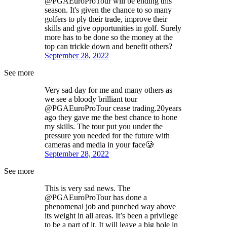
@PGAEuroProTour will be ending this
season. It's given the chance to so many
golfers to ply their trade, improve their
skills and give opportunities in golf. Surely
more has to be done so the money at the
top can trickle down and benefit others?
September 28, 2022
See more
Very sad day for me and many others as
we see a bloody brilliant tour
@PGAEuroProTour cease trading.20years
ago they gave me the best chance to hone
my skills. The tour put you under the
pressure you needed for the future with
cameras and media in your face🥲
September 28, 2022
See more
This is very sad news. The
@PGAEuroProTour has done a
phenomenal job and punched way above
its weight in all areas. It’s been a privilege
to be a part of it. It will leave a big hole in