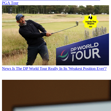
PGA Tour
News
Is The DP World Tour Really In Its 'Weakest Position Ever'?