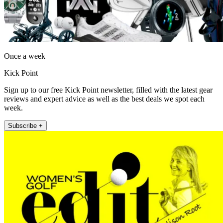
Once a week
Kick Point
Sign up to our free Kick Point newsletter, filled with the latest gear
reviews and expert advice as well as the best deals we spot each
week.
Subscribe +