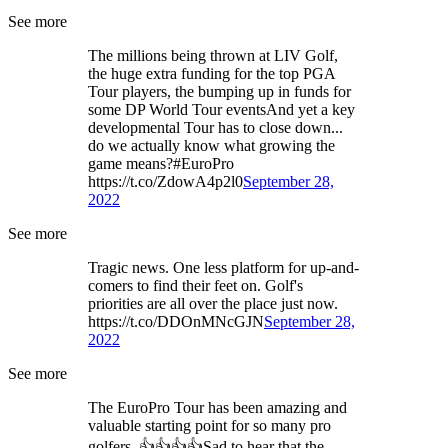
See more
The millions being thrown at LIV Golf,
the huge extra funding for the top PGA
Tour players, the bumping up in funds for
some DP World Tour eventsAnd yet a key
developmental Tour has to close down...
do we actually know what growing the
game means?#EuroPro
https://t.co/ZdowA4p2l0
September 28,
2022
See more
Tragic news. One less platform for up-and-
comers to find their feet on. Golf's
priorities are all over the place just now.
https://t.co/DDOnMNcGJN
September 28,
2022
See more
The EuroPro Tour has been amazing and
valuable starting point for so many pro
golfers. 👍👍👍👍Sad to hear that the