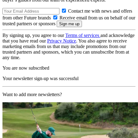
Contact me with news and offers
from other Future brands
Receive email from us on behalf of our
trusted partners or sponsors
By signing up, you agree to our
Terms of services
and acknowledge
that you have read our
Privacy Notice
. You also agree to receive
marketing emails from us that may include promotions from our
trusted partners and sponsors, which you can unsubscribe from at
any time.
You are now subscribed
Your newsletter sign-up was successful
Want to add more newsletters?