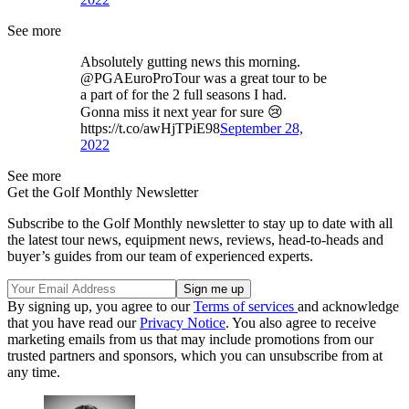
See more
Absolutely gutting news this morning.
@PGAEuroProTour was a great tour to be
a part of for the 2 full seasons I had.
Gonna miss it next year for sure 😢
https://t.co/awHjTPiE98
September 28,
2022
See more
Get the Golf Monthly Newsletter
Subscribe to the Golf Monthly newsletter to stay up to date with all
the latest tour news, equipment news, reviews, head-to-heads and
buyer’s guides from our team of experienced experts.
By signing up, you agree to our
Terms of services
and acknowledge
that you have read our
Privacy Notice
. You also agree to receive
marketing emails from us that may include promotions from our
trusted partners and sponsors, which you can unsubscribe from at
any time.