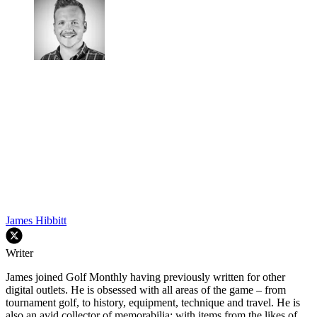
James Hibbitt
Writer
James joined Golf Monthly having previously written for other
digital outlets. He is obsessed with all areas of the game – from
tournament golf, to history, equipment, technique and travel. He is
also an avid collector of memorabilia; with items from the likes of