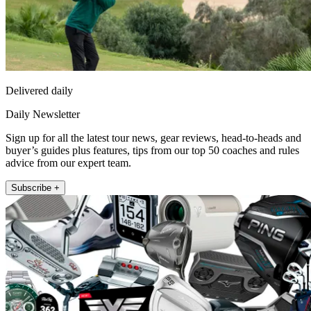
Delivered daily
Daily Newsletter
Sign up for all the latest tour news, gear reviews, head-to-heads and
buyer’s guides plus features, tips from our top 50 coaches and rules
advice from our expert team.
Subscribe +