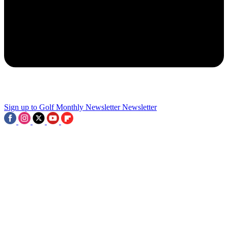
2
Four Events Confirmed As 2028 PGA Tour Championship Series
Takes Shape - But Where's Next?
3
Sign up to Golf Monthly Newsletter
Newsletter
Tiger Woods-Backed Company Bought For $530M, 15 Players
Earn Last-Gasp Major Spot And LIV Winner Withdraws From The
Open: This Week In Golf