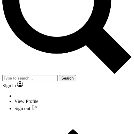
Search
Sign in
View Profile
Sign out