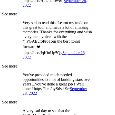
https://t.co/HpUiDeJw8L
September 28,
2022
See more
Very sad to read this. Learnt my trade on
this great tour and made a lot of amazing
memories. Thanks for everything and wish
everyone involved with the
@PGAEuroProTour the best going
forward ❤️
https://t.co/JqKinHp5Qy
September 28,
2022
See more
You've provided much needed
opportunities to a lot of budding stars over
years ...you've done a great job ! Well
done ! https://t.co/bySdsds9rr
September
28, 2022
See more
A very sad day to see that the