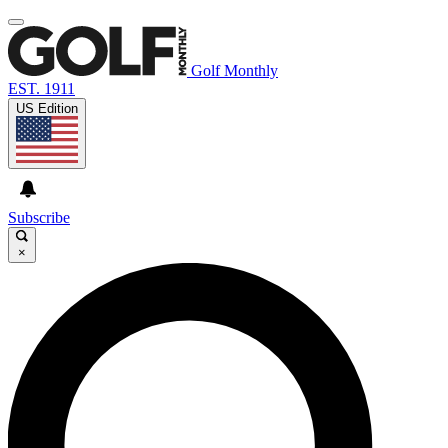
Golf Monthly
EST. 1911
US Edition
Subscribe
×