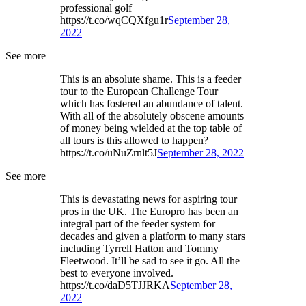
professional golf
https://t.co/wqCQXfgu1r
September 28,
2022
See more
This is an absolute shame. This is a feeder
tour to the European Challenge Tour
which has fostered an abundance of talent.
With all of the absolutely obscene amounts
of money being wielded at the top table of
all tours is this allowed to happen?
https://t.co/uNuZrnlt5J
September 28, 2022
See more
This is devastating news for aspiring tour
pros in the UK. The Europro has been an
integral part of the feeder system for
decades and given a platform to many stars
including Tyrrell Hatton and Tommy
Fleetwood. It’ll be sad to see it go. All the
best to everyone involved.
https://t.co/daD5TJJRKA
September 28,
2022