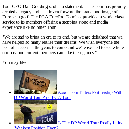
Tour CEO Dan Godding said in a statement: "The Tour has proudly
created a legacy and has driven forward the brand and image of
European golf. The PGA EuroPro Tour has provided a world class
service to its members offering a stepping stone and media
experience like no other Tour.
"We are sad to bring an era to its end, but we are delighted that we
have helped so many realise their dreams. We wish everyone the
best of success in the years to come and we’re excited to see where
our past and current members can take their games."
You may like
Asian Tour Enters Partnership With
DP World Tour And PGA Tour
Is The DP World Tour Really In Its
'Weakest Position Ever'?