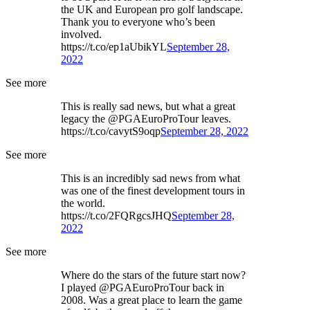
the UK and European pro golf landscape.
Thank you to everyone who’s been
involved.
https://t.co/ep1aUbikYL
September 28,
2022
See more
This is really sad news, but what a great
legacy the @PGAEuroProTour leaves.
https://t.co/cavytS9oqp
September 28, 2022
See more
This is an incredibly sad news from what
was one of the finest development tours in
the world.
https://t.co/2FQRgcsJHQ
September 28,
2022
See more
Where do the stars of the future start now?
I played @PGAEuroProTour back in
2008. Was a great place to learn the game