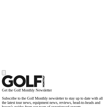
Get the Golf Monthly Newsletter
Subscribe to the Golf Monthly newsletter to stay up to date with all
the latest tour news, equipment news, reviews, head-to-heads and
buyer’s guides from our team of experienced experts.