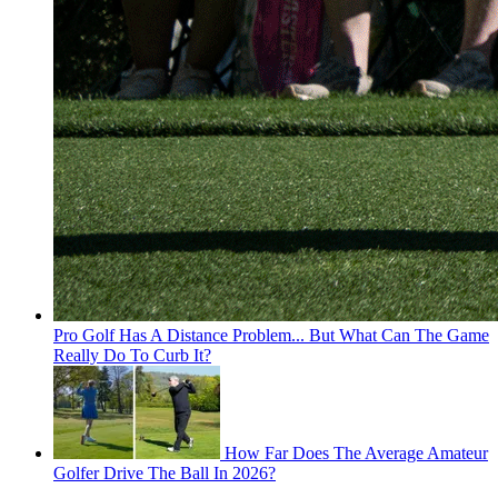
Pro Golf Has A Distance Problem... But What Can The Game
Really Do To Curb It?
How Far Does The Average Amateur
Golfer Drive The Ball In 2026?