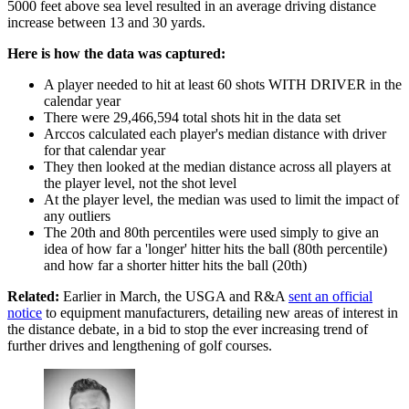
5000 feet above sea level resulted in an average driving distance
increase between 13 and 30 yards.
Here is how the data was captured:
A player needed to hit at least 60 shots WITH DRIVER in the
calendar year
There were 29,466,594 total shots hit in the data set
Arccos calculated each player's median distance with driver
for that calendar year
They then looked at the median distance across all players at
the player level, not the shot level
At the player level, the median was used to limit the impact of
any outliers
The 20th and 80th percentiles were used simply to give an
idea of how far a 'longer' hitter hits the ball (80th percentile)
and how far a shorter hitter hits the ball (20th)
Related:
Earlier in March, the USGA and R&A
sent an official
notice
to equipment manufacturers, detailing new areas of interest in
the distance debate, in a bid to stop the ever increasing trend of
further drives and lengthening of golf courses.