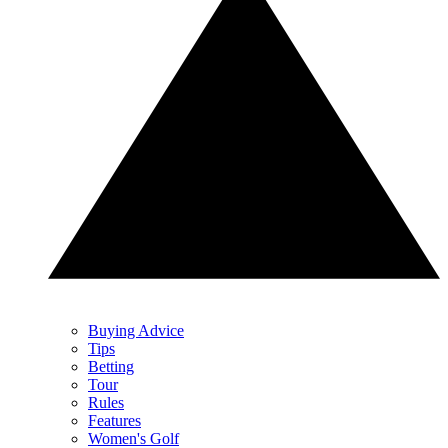
Buying Advice
Tips
Betting
Tour
Rules
Features
Women's Golf