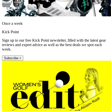
Once a week
Kick Point
Sign up to our free Kick Point newsletter, filled with the latest gear
reviews and expert advice as well as the best deals we spot each
week.
Subscribe +