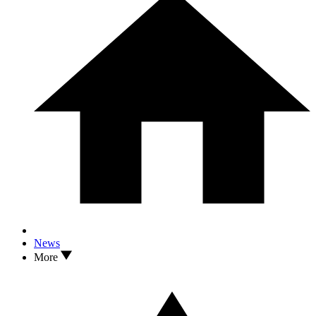
News
More