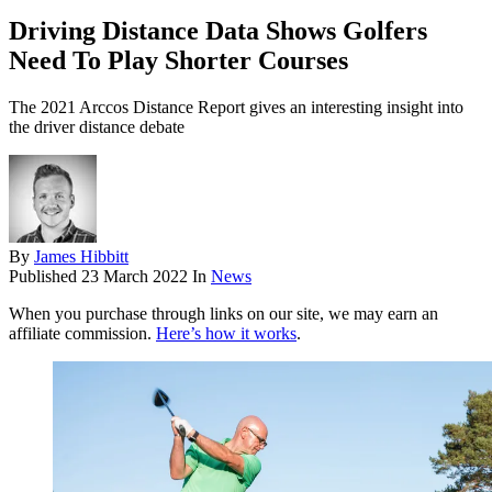
Driving Distance Data Shows Golfers
Need To Play Shorter Courses
The 2021 Arccos Distance Report gives an interesting insight into
the driver distance debate
By
James Hibbitt
Published
23 March 2022
In
News
When you purchase through links on our site, we may earn an
affiliate commission.
Here’s how it works
.