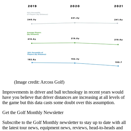
(Image credit: Arcoss Golf)
Improvements in driver and ball technology in recent years would
have you believe that driver distances are increasing at all levels of
the game but this data casts some doubt over this assumption.
Get the Golf Monthly Newsletter
Subscribe to the Golf Monthly newsletter to stay up to date with all
the latest tour news, equipment news, reviews, head-to-heads and