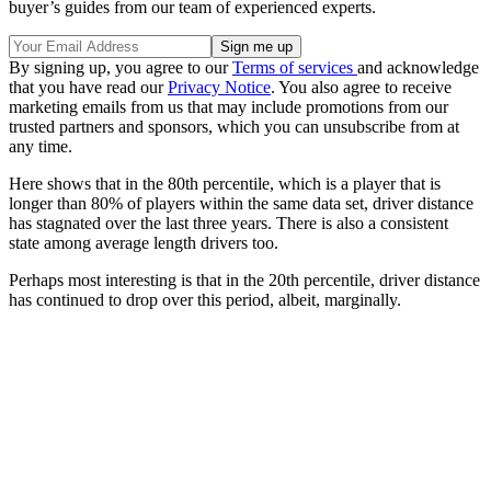
buyer’s guides from our team of experienced experts.
By signing up, you agree to our
Terms of services
and acknowledge
that you have read our
Privacy Notice
. You also agree to receive
marketing emails from us that may include promotions from our
trusted partners and sponsors, which you can unsubscribe from at
any time.
Here shows that in the 80th percentile, which is a player that is
longer than 80% of players within the same data set, driver distance
has stagnated over the last three years. There is also a consistent
state among average length drivers too.
Perhaps most interesting is that in the 20th percentile, driver distance
has continued to drop over this period, albeit, marginally.