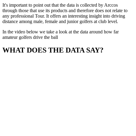
It's important to point out that the data is collected by Arccos
through those that use its products and therefore does not relate to
any professional Tour. It offers an interesting insight into driving
distance among male, female and junior golfers at club level.
In the video below we take a look at the data around how far
amateur golfers drive the ball
WHAT DOES THE DATA SAY?