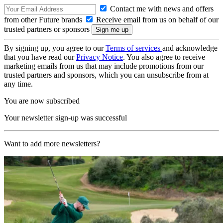
Contact me with news and offers
from other Future brands
Receive email from us on behalf of our
trusted partners or sponsors
By signing up, you agree to our
Terms of services
and acknowledge
that you have read our
Privacy Notice
. You also agree to receive
marketing emails from us that may include promotions from our
trusted partners and sponsors, which you can unsubscribe from at
any time.
You are now subscribed
Your newsletter sign-up was successful
Want to add more newsletters?