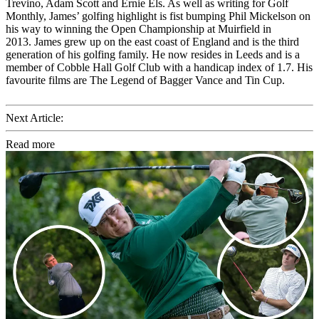
Trevino, Adam Scott and Ernie Els. As well as writing for Golf
Monthly, James’ golfing highlight is fist bumping Phil Mickelson on
his way to winning the Open Championship at Muirfield in
2013. James grew up on the east coast of England and is the third
generation of his golfing family. He now resides in Leeds and is a
member of Cobble Hall Golf Club with a handicap index of 1.7. His
favourite films are The Legend of Bagger Vance and Tin Cup.
Next Article:
Read more