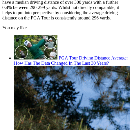
have a median driving distance of over 300 yards with a further
0.4% between 290-299 yards. Whilst not directly comparable, it
helps to put into perspective by considering the average driving
distance on the PGA Tour is consistently around 296 yards.
You may like
PGA Tour Driving Distance Average:
How Has The Data Changed In The Last 30 Years?