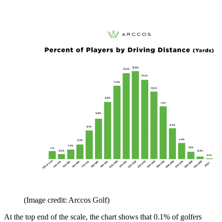
(Image credit: Arccos Golf)
At the top end of the scale, the chart shows that 0.1% of golfers