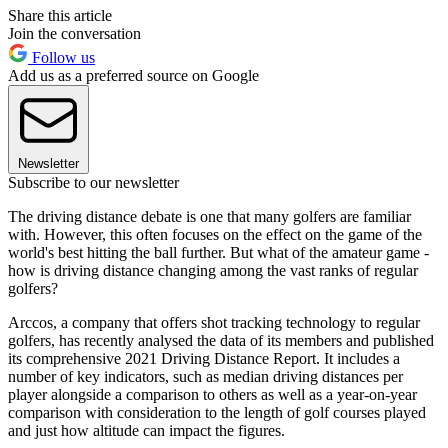
Share this article
Join the conversation
Follow us
Add us as a preferred source on Google
Newsletter
Subscribe to our newsletter
The driving distance debate is one that many golfers are familiar
with. However, this often focuses on the effect on the game of the
world's best hitting the ball further. But what of the amateur game -
how is driving distance changing among the vast ranks of regular
golfers?
Arccos, a company that offers shot tracking technology to regular
golfers, has recently analysed the data of its members and published
its comprehensive 2021 Driving Distance Report. It includes a
number of key indicators, such as median driving distances per
player alongside a comparison to others as well as a year-on-year
comparison with consideration to the length of golf courses played
and just how altitude can impact the figures.