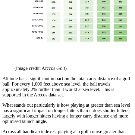
(Image credit: Arccos Golf)
Altitude has a significant impact on the total carry distance of a golf
ball. For every 1,000 feet above sea level, the ball travels
approximately 2% further than it would at sea level. This is
supported in the Arccos data set.
What stands out particularly is how playing at greater than sea level
has a significant impact on longer hitters than it does shorter hitters;
largely with longer hitters having a longer carry distance and more
optimised launch angle.
Across all handicap indexes, playing at a golf course greater than