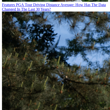
Features
PGA Tour Driving Distance Average: How Has The Data
Changed In The Last 30 Years?