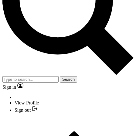
Search
Sign in
View Profile
Sign out