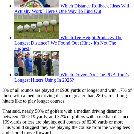
Which Distance Rollback Ideas Will
Actually Work? Here's One Way To Find Out
Which Tee Height Produces The
Longest Distance? We Found Out (Hint - It's Not The
Highest)
Which Drivers Are The PGA Tour's
Longest Hitters Using In 2026?
3% of all rounds are played at 6900 yards or longer and with 17% of
those with a median driving distance greater than 280 yards. Long
hitters like to play longer courses.
That said, nearly 50% of golfers with a median driving distance
between 200-219 yards, and 32% of golfers with a median distance
199-yards or less are playing golf courses of 6200 yards or more.
This would suggest they are playing the course from the wrong tees
and should move forward.