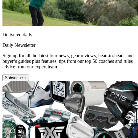
Delivered daily
Daily Newsletter
Sign up for all the latest tour news, gear reviews, head-to-heads and
buyer’s guides plus features, tips from our top 50 coaches and rules
advice from our expert team.
Subscribe +