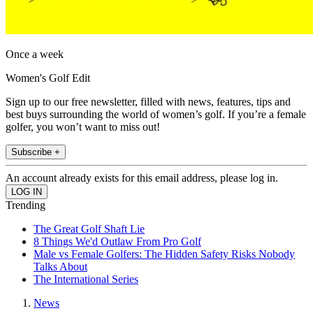
Once a week
Women's Golf Edit
Sign up to our free newsletter, filled with news, features, tips and
best buys surrounding the world of women’s golf. If you’re a female
golfer, you won’t want to miss out!
Subscribe +
An account already exists for this email address, please log in.
Trending
The Great Golf Shaft Lie
8 Things We'd Outlaw From Pro Golf
Male vs Female Golfers: The Hidden Safety Risks Nobody
Talks About
The International Series
News