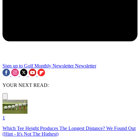
Sign up to Golf Monthly Newsletter
Newsletter
YOUR NEXT READ:
1
Which Tee Height Produces The Longest Distance? We Found Out
(Hint - It's Not The Highest)