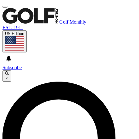
Golf Monthly
EST. 1911
US Edition
Subscribe
×