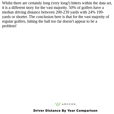
Whilst there are certainly long (very long!) hitters within the data set,
it is a different story for the vast majority. 50% of golfers have a
median driving distance between 200-239 yards with 24% 199-
yards or shorter. The conclusion here is that for the vast majority of
regular golfers, hitting the ball too far doesn't appear to be a
problem!