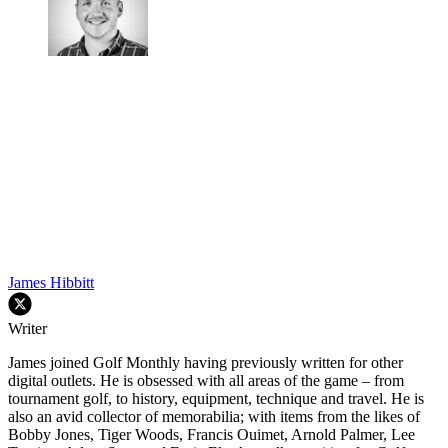
James Hibbitt
Writer
James joined Golf Monthly having previously written for other
digital outlets. He is obsessed with all areas of the game – from
tournament golf, to history, equipment, technique and travel. He is
also an avid collector of memorabilia; with items from the likes of
Bobby Jones, Tiger Woods, Francis Ouimet, Arnold Palmer, Lee