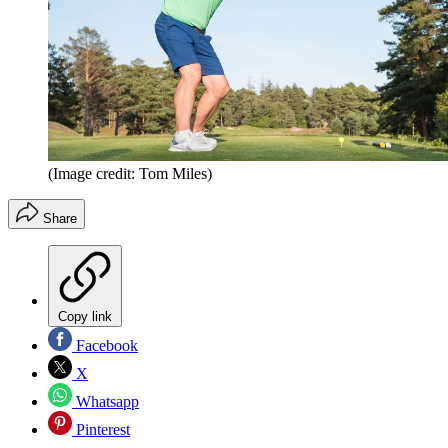
(Image credit: Tom Miles)
Share
Copy link
Facebook
X
Whatsapp
Pinterest