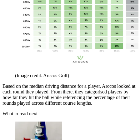
(Image credit: Arccos Golf)
Based on the median driving distance for a player, Arccos looked at
each round they played. From there, they categorised players by
how far they hit the ball while referencing the percentage of their
rounds played across different course lengths.
What to read next