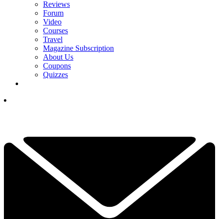
Reviews
Forum
Video
Courses
Travel
Magazine Subscription
About Us
Coupons
Quizzes