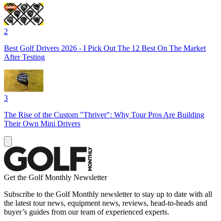
2
Best Golf Drivers 2026 - I Pick Out The 12 Best On The Market
After Testing
3
The Rise of the Custom "Thriver": Why Tour Pros Are Building
Their Own Mini Drivers
Get the Golf Monthly Newsletter
Subscribe to the Golf Monthly newsletter to stay up to date with all
the latest tour news, equipment news, reviews, head-to-heads and
buyer’s guides from our team of experienced experts.