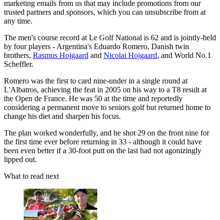
marketing emails from us that may include promotions from our
trusted partners and sponsors, which you can unsubscribe from at
any time.
The men's course record at Le Golf National is 62 and is jointly-held
by four players - Argentina's Eduardo Romero, Danish twin
brothers,
Rasmus Hojgaard
and
Nicolai Hojgaard
, and World No.1
Scheffler.
Romero was the first to card nine-under in a single round at
L'Albatros, achieving the feat in 2005 on his way to a T8 result at
the Open de France. He was 50 at the time and reportedly
considering a permanent move to seniors golf but returned home to
change his diet and sharpen his focus.
The plan worked wonderfully, and he shot 29 on the front nine for
the first time ever before returning in 33 - although it could have
been even better if a 30-foot putt on the last had not agonizingly
lipped out.
What to read next