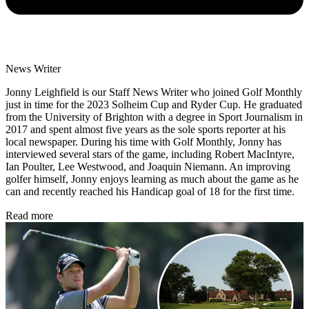
News Writer
Jonny Leighfield is our Staff News Writer who joined Golf Monthly
just in time for the 2023 Solheim Cup and Ryder Cup. He graduated
from the University of Brighton with a degree in Sport Journalism in
2017 and spent almost five years as the sole sports reporter at his
local newspaper. During his time with Golf Monthly, Jonny has
interviewed several stars of the game, including Robert MacIntyre,
Ian Poulter, Lee Westwood, and Joaquin Niemann. An improving
golfer himself, Jonny enjoys learning as much about the game as he
can and recently reached his Handicap goal of 18 for the first time.
Read more