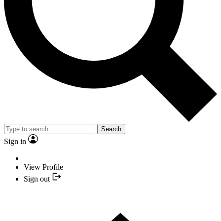
Search
Sign in
View Profile
Sign out