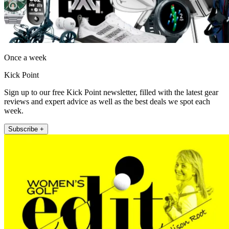
Once a week
Kick Point
Sign up to our free Kick Point newsletter, filled with the latest gear
reviews and expert advice as well as the best deals we spot each
week.
Subscribe +