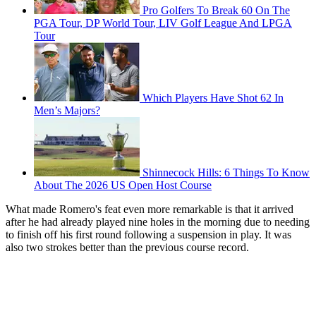
Pro Golfers To Break 60 On The
PGA Tour, DP World Tour, LIV Golf League And LPGA
Tour
Which Players Have Shot 62 In
Men’s Majors?
Shinnecock Hills: 6 Things To Know
About The 2026 US Open Host Course
What made Romero's feat even more remarkable is that it arrived
after he had already played nine holes in the morning due to needing
to finish off his first round following a suspension in play. It was
also two strokes better than the previous course record.