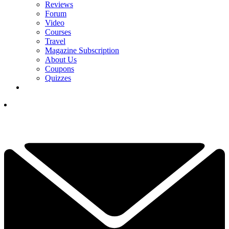
Reviews
Forum
Video
Courses
Travel
Magazine Subscription
About Us
Coupons
Quizzes