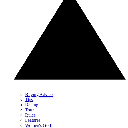
Buying Advice
Tips
Betting
Tour
Rules
Features
Women's Golf