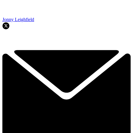
Jonny Leighfield