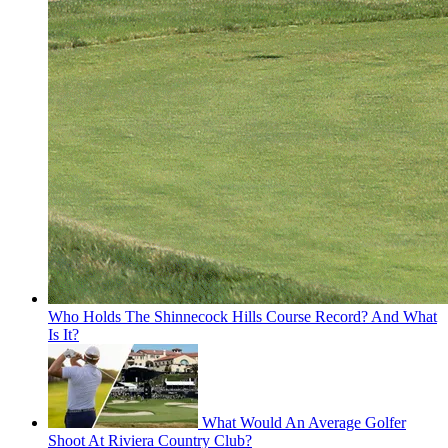
Who Holds The Shinnecock Hills Course Record? And What
Is It?
What Would An Average Golfer
Shoot At Riviera Country Club?