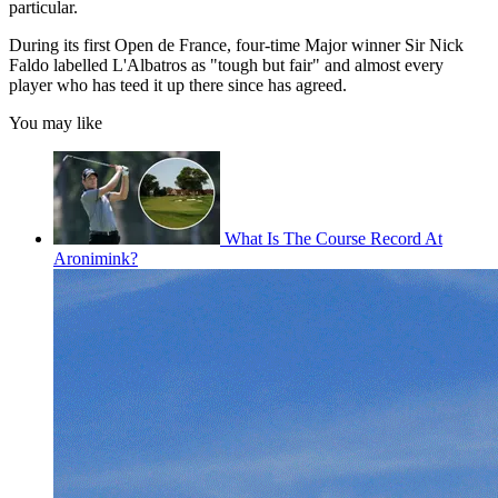
particular.
During its first Open de France, four-time Major winner Sir Nick
Faldo labelled L'Albatros as "tough but fair" and almost every
player who has teed it up there since has agreed.
You may like
What Is The Course Record At
Aronimink?