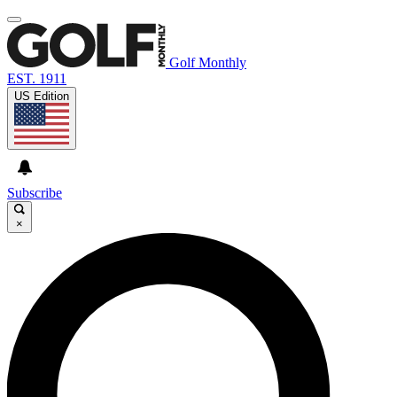
Golf Monthly
EST. 1911
US Edition
Subscribe
×