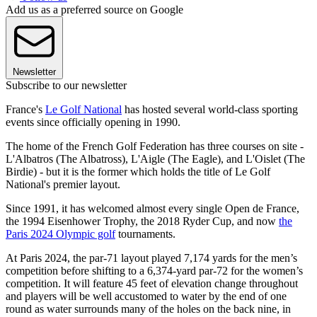
Add us as a preferred source on Google
Newsletter
Subscribe to our newsletter
France's
Le Golf National
has hosted several world-class sporting
events since officially opening in 1990.
The home of the French Golf Federation has three courses on site -
L'Albatros (The Albatross), L'Aigle (The Eagle), and L'Oislet (The
Birdie) - but it is the former which holds the title of Le Golf
National's premier layout.
Since 1991, it has welcomed almost every single Open de France,
the 1994 Eisenhower Trophy, the 2018 Ryder Cup, and now
the
Paris 2024 Olympic golf
tournaments.
At Paris 2024, the par-71 layout played 7,174 yards for the men’s
competition before shifting to a 6,374-yard par-72 for the women’s
competition. It will feature 45 feet of elevation change throughout
and players will be well accustomed to water by the end of one
round as water surrounds many of the holes on the back nine, in