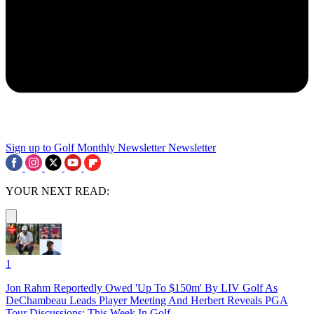
Sign up to Golf Monthly Newsletter
Newsletter
YOUR NEXT READ:
1
Jon Rahm Reportedly Owed 'Up To $150m' By LIV Golf As
DeChambeau Leads Player Meeting And Herbert Reveals PGA
Tour Discussions: This Week In Golf