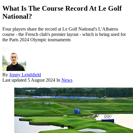
What Is The Course Record At Le Golf
National?
Four players share the record at Le Golf National's L'Albatros
course - the French club's premier layout - which is being used for
the Paris 2024 Olympic tournaments
By
Jonny Leighfield
Last updated
5 August 2024
In
News