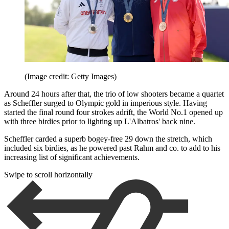
(Image credit: Getty Images)
Around 24 hours after that, the trio of low shooters became a quartet
as Scheffler surged to Olympic gold in imperious style. Having
started the final round four strokes adrift, the World No.1 opened up
with three birdies prior to lighting up L'Albatros' back nine.
Scheffler carded a superb bogey-free 29 down the stretch, which
included six birdies, as he powered past Rahm and co. to add to his
increasing list of significant achievements.
Swipe to scroll horizontally