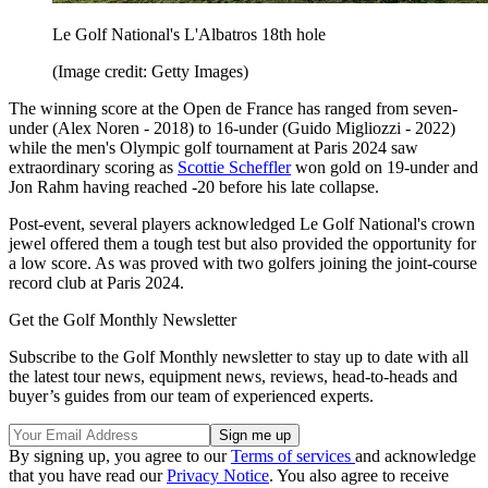
Le Golf National's L'Albatros 18th hole
(Image credit: Getty Images)
The winning score at the Open de France has ranged from seven-
under (Alex Noren - 2018) to 16-under (Guido Migliozzi - 2022)
while the men's Olympic golf tournament at Paris 2024 saw
extraordinary scoring as
Scottie Scheffler
won gold on 19-under and
Jon Rahm having reached -20 before his late collapse.
Post-event, several players acknowledged Le Golf National's crown
jewel offered them a tough test but also provided the opportunity for
a low score. As was proved with two golfers joining the joint-course
record club at Paris 2024.
Get the Golf Monthly Newsletter
Subscribe to the Golf Monthly newsletter to stay up to date with all
the latest tour news, equipment news, reviews, head-to-heads and
buyer’s guides from our team of experienced experts.
By signing up, you agree to our
Terms of services
and acknowledge
that you have read our
Privacy Notice
. You also agree to receive