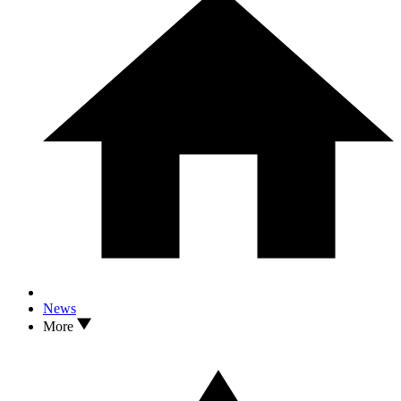
News
More