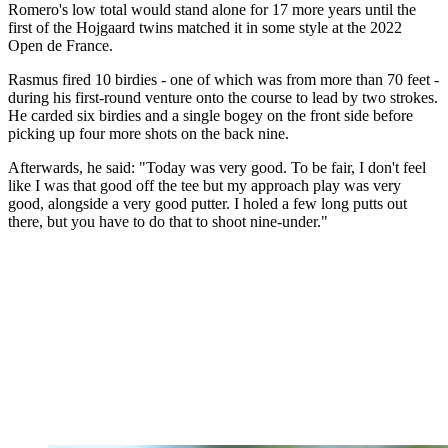
Romero's low total would stand alone for 17 more years until the
first of the Hojgaard twins matched it in some style at the 2022
Open de France.
Rasmus fired 10 birdies - one of which was from more than 70 feet -
during his first-round venture onto the course to lead by two strokes.
He carded six birdies and a single bogey on the front side before
picking up four more shots on the back nine.
Afterwards, he said: "Today was very good. To be fair, I don't feel
like I was that good off the tee but my approach play was very
good, alongside a very good putter. I holed a few long putts out
there, but you have to do that to shoot nine-under."