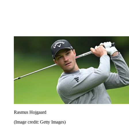
Rasmus Hojgaard
(Image credit: Getty Images)