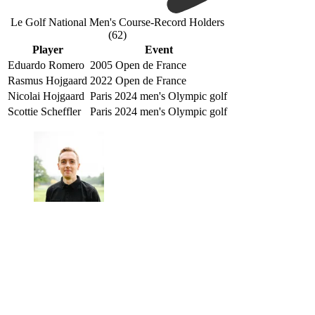
Le Golf National Men's Course-Record Holders
(62)
Player
Event
Eduardo Romero
2005 Open de France
Rasmus Hojgaard
2022 Open de France
Nicolai Hojgaard
Paris 2024 men's Olympic golf
Scottie Scheffler
Paris 2024 men's Olympic golf