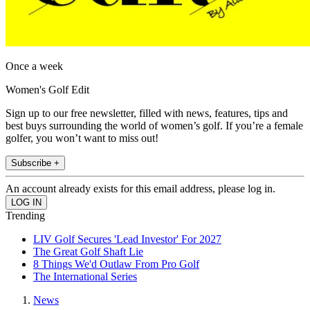
Once a week
Women's Golf Edit
Sign up to our free newsletter, filled with news, features, tips and
best buys surrounding the world of women’s golf. If you’re a female
golfer, you won’t want to miss out!
Subscribe +
An account already exists for this email address, please log in.
Trending
LIV Golf Secures 'Lead Investor' For 2027
The Great Golf Shaft Lie
8 Things We'd Outlaw From Pro Golf
The International Series
News