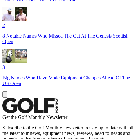
2
8 Notable Names Who Missed The Cut At The Genesis Scottish
Open
3
Big Names Who Have Made Equipment Changes Ahead Of The
US Open
Get the Golf Monthly Newsletter
Subscribe to the Golf Monthly newsletter to stay up to date with all
the latest tour news, equipment news, reviews, head-to-heads and
buyer’s guides from our team of experienced experts.