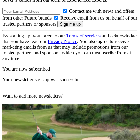
Contact me with news and offers
from other Future brands
Receive email from us on behalf of our
trusted partners or sponsors
By signing up, you agree to our
Terms of services
and acknowledge
that you have read our
Privacy Notice
. You also agree to receive
marketing emails from us that may include promotions from our
trusted partners and sponsors, which you can unsubscribe from at
any time.
You are now subscribed
Your newsletter sign-up was successful
Want to add more newsletters?