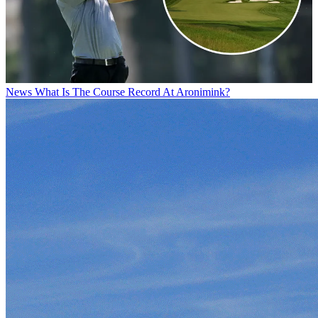
News
What Is The Course Record At Aronimink?