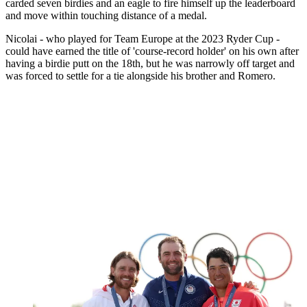
carded seven birdies and an eagle to fire himself up the leaderboard
and move within touching distance of a medal.
Nicolai - who played for Team Europe at the 2023 Ryder Cup -
could have earned the title of 'course-record holder' on his own after
having a birdie putt on the 18th, but he was narrowly off target and
was forced to settle for a tie alongside his brother and Romero.