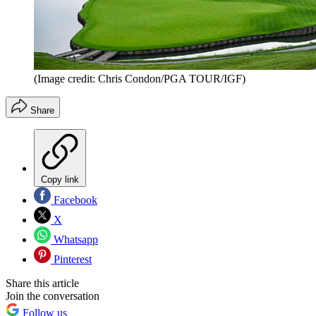
(Image credit: Chris Condon/PGA TOUR/IGF)
Share
Copy link
Facebook
X
Whatsapp
Pinterest
Share this article
Join the conversation
Follow us