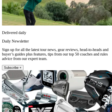
Delivered daily
Daily Newsletter
Sign up for all the latest tour news, gear reviews, head-to-heads and
buyer’s guides plus features, tips from our top 50 coaches and rules
advice from our expert team.
Subscribe +