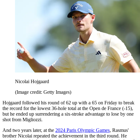
Nicolai Hojgaard
(Image credit: Getty Images)
Hojgaard followed his round of 62 up with a 65 on Friday to break
the record for the lowest 36-hole total at the Open de France (-15),
but he ended up surrendering a six-stroke advantage to lose by one
shot from Migliozzi.
And two years later, at the
2024 Paris Olympic Games
, Rasmus'
brother Nicolai repeated the achievement in the third round. He