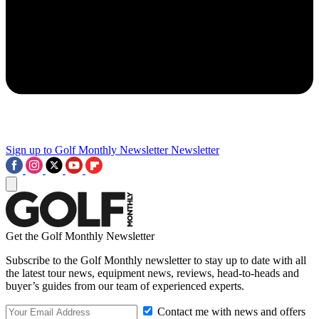
Sign up to Golf Monthly Newsletter
Newsletter
Get the Golf Monthly Newsletter
Subscribe to the Golf Monthly newsletter to stay up to date with all
the latest tour news, equipment news, reviews, head-to-heads and
buyer’s guides from our team of experienced experts.
Contact me with news and offers