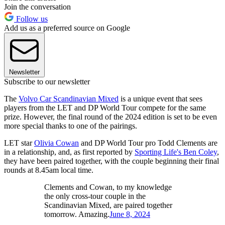
Join the conversation
Follow us
Add us as a preferred source on Google
Newsletter
Subscribe to our newsletter
The
Volvo Car Scandinavian Mixed
is a unique event that sees
players from the LET and DP World Tour compete for the same
prize. However, the final round of the 2024 edition is set to be even
more special thanks to one of the pairings.
LET star
Olivia Cowan
and DP World Tour pro Todd Clements are
in a relationship, and, as first reported by
Sporting Life's Ben Coley
,
they have been paired together, with the couple beginning their final
rounds at 8.45am local time.
Clements and Cowan, to my knowledge
the only cross-tour couple in the
Scandinavian Mixed, are paired together
tomorrow. Amazing.
June 8, 2024