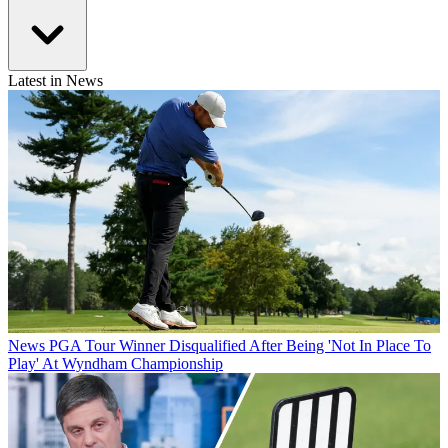
Latest in News
News
PGA Tour Winner Disqualified After Being 'Not In Place To
Play' At Wyndham Championship