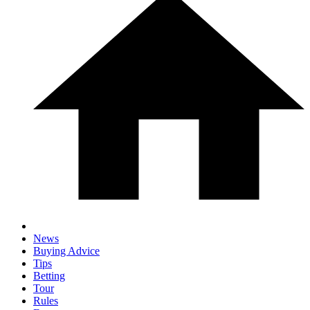
News
Buying Advice
Tips
Betting
Tour
Rules