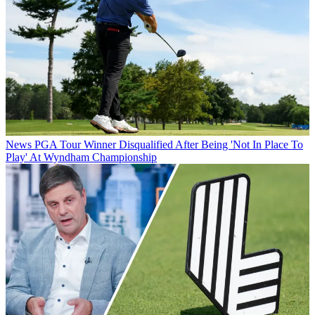
News
PGA Tour Winner Disqualified After Being 'Not In Place To
Play' At Wyndham Championship