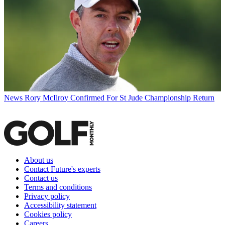
News
Rory McIlroy Confirmed For St Jude Championship Return
About us
Contact Future's experts
Contact us
Terms and conditions
Privacy policy
Accessibility statement
Cookies policy
Careers