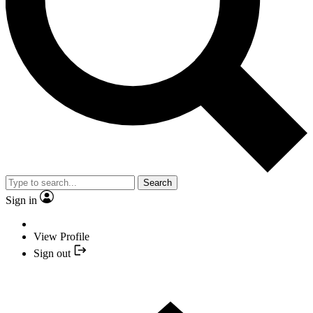
Search
Sign in
View Profile
Sign out