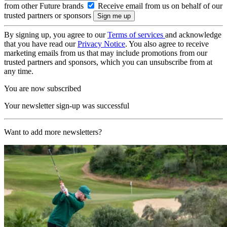
from other Future brands
Receive email from us on behalf of our
trusted partners or sponsors
By signing up, you agree to our
Terms of services
and acknowledge
that you have read our
Privacy Notice
. You also agree to receive
marketing emails from us that may include promotions from our
trusted partners and sponsors, which you can unsubscribe from at
any time.
You are now subscribed
Your newsletter sign-up was successful
Want to add more newsletters?