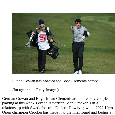
Olivia Cowan has caddied for Todd Clements before
(Image credit: Getty Images)
German Cowan and Englishman Clements aren’t the only couple
playing at this week’s event. American Sean Crocker is in a
relationship with Swede Isabella Deilert. However, while 2022 Hero
Open champion Crocker has made it to the final round and begins at