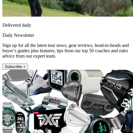
Delivered daily
Daily Newsletter
Sign up for all the latest tour news, gear reviews, head-to-heads and
buyer’s guides plus features, tips from our top 50 coaches and rules
advice from our expert team.
Subscribe +