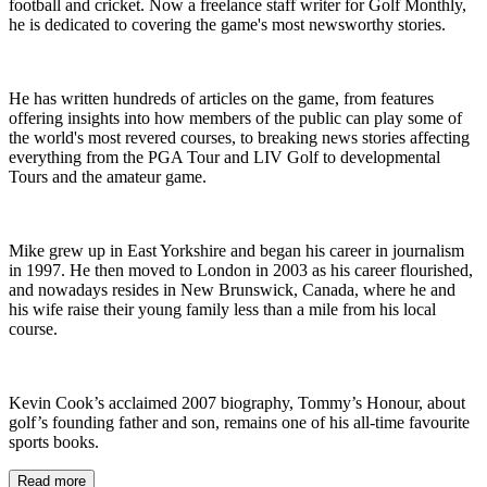
football and cricket. Now a freelance staff writer for Golf Monthly,
he is dedicated to covering the game's most newsworthy stories.
He has written hundreds of articles on the game, from features
offering insights into how members of the public can play some of
the world's most revered courses, to breaking news stories affecting
everything from the PGA Tour and LIV Golf to developmental
Tours and the amateur game.
Mike grew up in East Yorkshire and began his career in journalism
in 1997. He then moved to London in 2003 as his career flourished,
and nowadays resides in New Brunswick, Canada, where he and
his wife raise their young family less than a mile from his local
course.
Kevin Cook’s acclaimed 2007 biography, Tommy’s Honour, about
golf’s founding father and son, remains one of his all-time favourite
sports books.
Read more