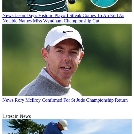
News
Jason Day's Historic Playoff Streak Comes To An End As
Notable Names Miss Wyndham Championship Cut
News
Rory McIlroy Confirmed For St Jude Championship Return
Latest in News