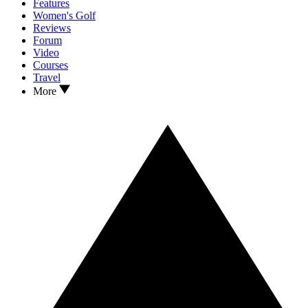
Features
Women's Golf
Reviews
Forum
Video
Courses
Travel
More