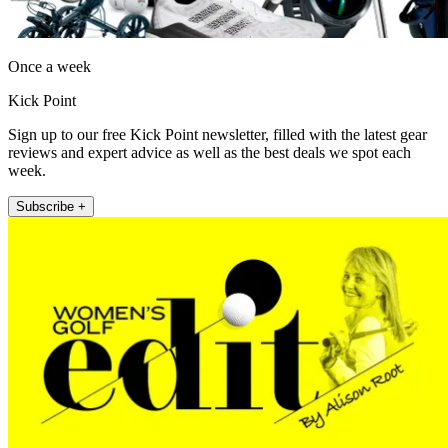
Once a week
Kick Point
Sign up to our free Kick Point newsletter, filled with the latest gear
reviews and expert advice as well as the best deals we spot each
week.
Subscribe +