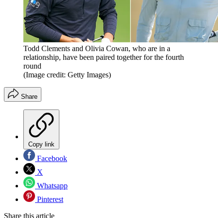
Todd Clements and Olivia Cowan, who are in a
relationship, have been paired together for the fourth
round
(Image credit: Getty Images)
Share
Copy link
Facebook
X
Whatsapp
Pinterest
Share this article