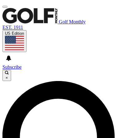
Golf Monthly
EST. 1911
US Edition
Subscribe
×