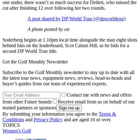
one under, there wasn’t as much success for Deilert, who missed the
cut after finishing 12 over following her two rounds.
A post shared by DP World Tour (@dpworldtour)
A photo posted by on
Soderberg begins at 1.10pm local time alongside the man eight shots
behind him on the leaderboard, Scot Calum Hill, as he bids for a
second DP World Tour title.
Get the Golf Monthly Newsletter
Subscribe to the Golf Monthly newsletter to stay up to date with all
the latest tour news, equipment news, reviews, head-to-heads and
buyer’s guides from our team of experienced experts.
Contact me with news and offers
from other Future brands
Receive email from us on behalf of our
trusted partners or sponsors
By submitting your information you agree to the
Terms &
Conditions
and
Privacy Policy
and are aged 16 or over.
TOPICS
Women's Golf