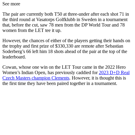
See more
The pair are currently both T50 at three-under after each shot 71 in
the third round at Vasatorps Golfklubb in Sweden in a tournament
that, before the cut, saw 78 men from the DP World Tour and 78
women from the LET tee it up.
However, the chances of either of the players getting their hands on
the trophy and first prize of $330,330 are remote after Sebastian
Soderberg’s 66 left him 18 shots ahead of the pair at the top of the
leaderboard.
Cowan, whose one win on the LET Tour came in the 2022 Hero
Women’s Indian Open, has previously caddied for
2023 D+D Real
Czech Masters champion Clements
. However, it is thought this is
the first time they have been paired together in a tournament.