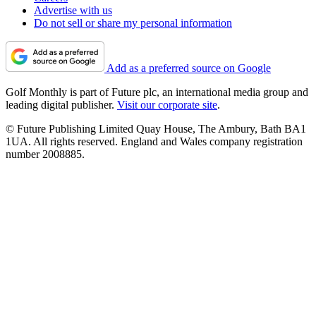
Advertise with us
Do not sell or share my personal information
Add as a preferred source on Google
Golf Monthly is part of Future plc, an international media group and
leading digital publisher.
Visit our corporate site
.
© Future Publishing Limited Quay House, The Ambury, Bath BA1
1UA. All rights reserved. England and Wales company registration
number 2008885.