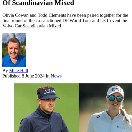
Of Scandinavian Mixed
Olivia Cowan and Todd Clements have been paired together for the
final round of the co-sanctioned DP World Tour and LET event the
Volvo Car Scandinavian Mixed
By
Mike Hall
Published
8 June 2024
In
News