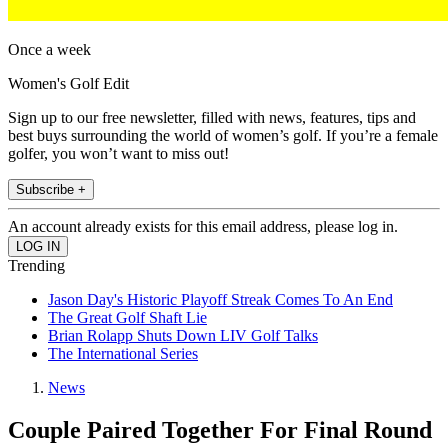
Once a week
Women's Golf Edit
Sign up to our free newsletter, filled with news, features, tips and
best buys surrounding the world of women’s golf. If you’re a female
golfer, you won’t want to miss out!
Subscribe +
An account already exists for this email address, please log in.
Trending
Jason Day's Historic Playoff Streak Comes To An End
The Great Golf Shaft Lie
Brian Rolapp Shuts Down LIV Golf Talks
The International Series
News
Couple Paired Together For Final Round