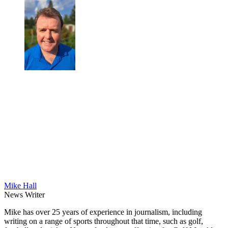
Mike Hall
News Writer
Mike has over 25 years of experience in journalism, including
writing on a range of sports throughout that time, such as golf,