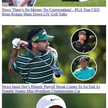
News
'There’s No Merger, No Conversations' - PGA Tour CEO
Brian Rolapp Shuts Down LIV Golf Talks
News
Jason Day's Historic Playoff Streak Comes To An End As
Notable Names Miss Wyndham Championship Cut