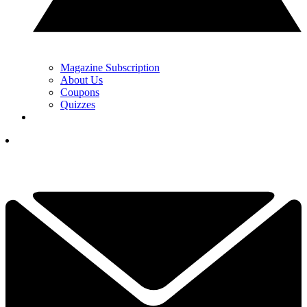
Magazine Subscription
About Us
Coupons
Quizzes