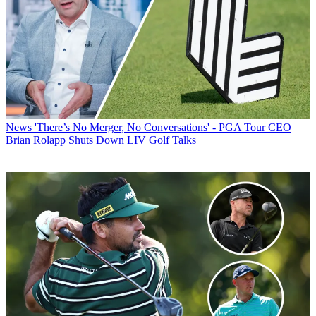
News
'There’s No Merger, No Conversations' - PGA Tour CEO
Brian Rolapp Shuts Down LIV Golf Talks