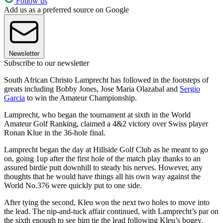
Follow us
Add us as a preferred source on Google
Newsletter
Subscribe to our newsletter
South African Christo Lamprecht has followed in the footsteps of
greats including Bobby Jones, Jose Maria Olazabal and
Sergio
Garcia
to win the Amateur Championship.
Lamprecht, who began the tournament at sixth in the World
Amateur Golf Ranking, claimed a 4&2 victory over Swiss player
Ronan Klue in the 36-hole final.
Lamprecht began the day at Hillside Golf Club as he meant to go
on, going 1up after the first hole of the match play thanks to an
assured birdie putt downhill to steady his nerves. However, any
thoughts that he would have things all his own way against the
World No.376 were quickly put to one side.
After tying the second, Kleu won the next two holes to move into
the lead. The nip-and-tuck affair continued, with Lamprecht’s par on
the sixth enough to see him tie the lead following Kleu’s bogey.