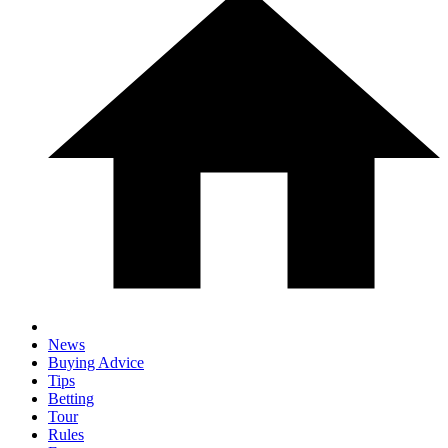
News
Buying Advice
Tips
Betting
Tour
Rules