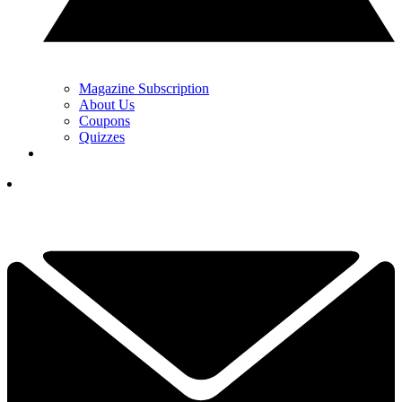
Magazine Subscription
About Us
Coupons
Quizzes