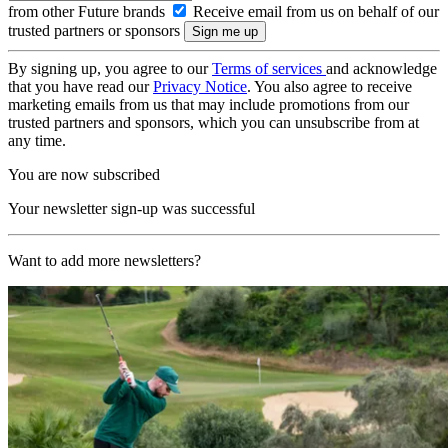
from other Future brands
Receive email from us on behalf of our
trusted partners or sponsors
By signing up, you agree to our
Terms of services
and acknowledge
that you have read our
Privacy Notice
. You also agree to receive
marketing emails from us that may include promotions from our
trusted partners and sponsors, which you can unsubscribe from at
any time.
You are now subscribed
Your newsletter sign-up was successful
Want to add more newsletters?