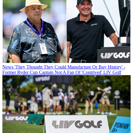
News
'They Thought They Could Manufacture Or Buy History' -
Former Ryder Cup Captain Not A Fan Of 'Contrived' LIV Golf