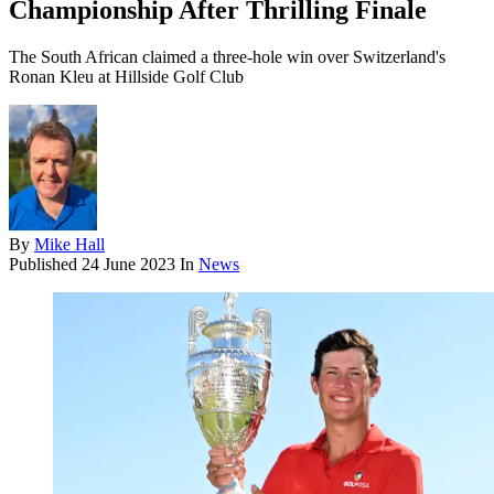
Championship After Thrilling Finale
The South African claimed a three-hole win over Switzerland's
Ronan Kleu at Hillside Golf Club
By
Mike Hall
Published
24 June 2023
In
News