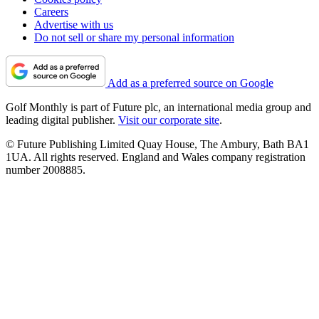
Careers
Advertise with us
Do not sell or share my personal information
Add as a preferred source on Google
Golf Monthly is part of Future plc, an international media group and
leading digital publisher.
Visit our corporate site
.
© Future Publishing Limited Quay House, The Ambury, Bath BA1
1UA. All rights reserved. England and Wales company registration
number 2008885.