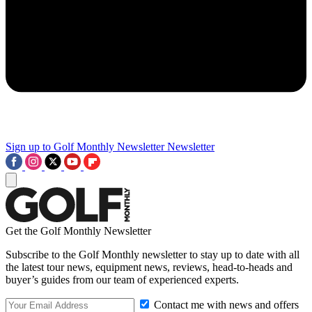
Sign up to Golf Monthly Newsletter
Newsletter
Get the Golf Monthly Newsletter
Subscribe to the Golf Monthly newsletter to stay up to date with all
the latest tour news, equipment news, reviews, head-to-heads and
buyer’s guides from our team of experienced experts.
Contact me with news and offers