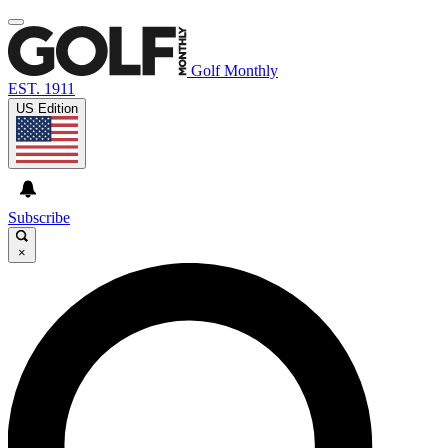
Golf Monthly
EST. 1911
US Edition
Subscribe
×