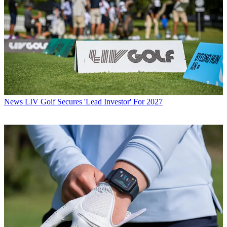
News
LIV Golf Secures 'Lead Investor' For 2027