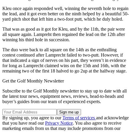
Kleu once again responded well, winning the seventh hole to regain
the lead, and it got even better on the ninth helped by a beautiful 50-
yard pitch shot that left him a two-foot putt, which he duly holed.
That was as good as it got for Kleu, and by the 11th, the pair were
all square again. Lampreht then regained the lead on the 12th after
winning his third hole in succession.
The duo were back to all square on the 14th as the enthralling
contest continued after Lamprecht failed to two-putt. However, if
that indicated a sign of nerves on his part, they weren’t in evidence
for long as Lamprecht claimed wins on the 15th and 16th, with the
remaining two of the first 18 halved to go 2up at the halfway stage.
Get the Golf Monthly Newsletter
Subscribe to the Golf Monthly newsletter to stay up to date with all
the latest tour news, equipment news, reviews, head-to-heads and
buyer’s guides from our team of experienced experts.
By signing up, you agree to our
Terms of services
and acknowledge
that you have read our
Privacy Notice
. You also agree to receive
marketing emails from us that may include promotions from our