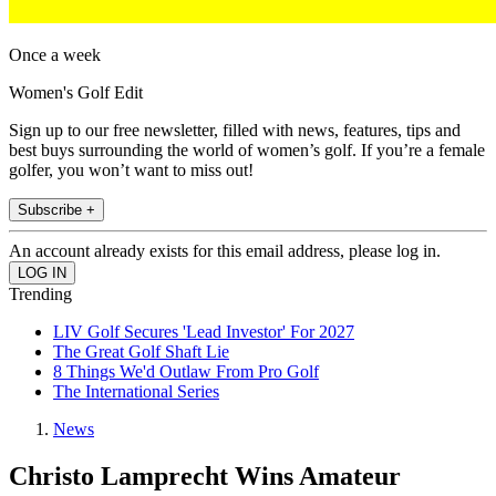
Once a week
Women's Golf Edit
Sign up to our free newsletter, filled with news, features, tips and
best buys surrounding the world of women’s golf. If you’re a female
golfer, you won’t want to miss out!
Subscribe +
An account already exists for this email address, please log in.
Trending
LIV Golf Secures 'Lead Investor' For 2027
The Great Golf Shaft Lie
8 Things We'd Outlaw From Pro Golf
The International Series
News
Christo Lamprecht Wins Amateur