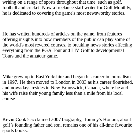
writing on a range of sports throughout that time, such as golf,
football and cricket. Now a freelance staff writer for Golf Monthly,
he is dedicated to covering the game's most newsworthy stories.
He has written hundreds of articles on the game, from features
offering insights into how members of the public can play some of
the world's most revered courses, to breaking news stories affecting
everything from the PGA Tour and LIV Golf to developmental
Tours and the amateur game.
Mike grew up in East Yorkshire and began his career in journalism
in 1997. He then moved to London in 2003 as his career flourished,
and nowadays resides in New Brunswick, Canada, where he and
his wife raise their young family less than a mile from his local
course.
Kevin Cook’s acclaimed 2007 biography, Tommy’s Honour, about
golf’s founding father and son, remains one of his all-time favourite
sports books.