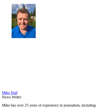
Mike Hall
News Writer
Mike has over 25 years of experience in journalism, including