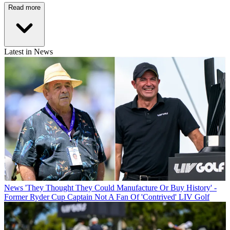
Read more
Latest in News
News
'They Thought They Could Manufacture Or Buy History' -
Former Ryder Cup Captain Not A Fan Of 'Contrived' LIV Golf