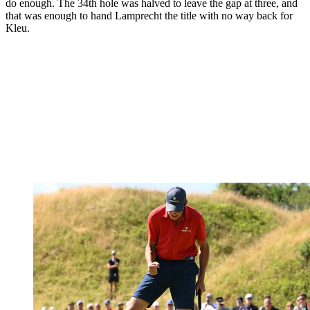
do enough. The 34th hole was halved to leave the gap at three, and
that was enough to hand Lamprecht the title with no way back for
Kleu.