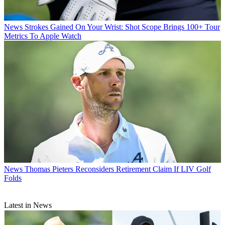
News
Strokes Gained On Your Wrist: Shot Scope Brings 100+ Tour
Metrics To Apple Watch
News
Thomas Pieters Reconsiders Retirement Claim If LIV Golf
Folds
Latest in News