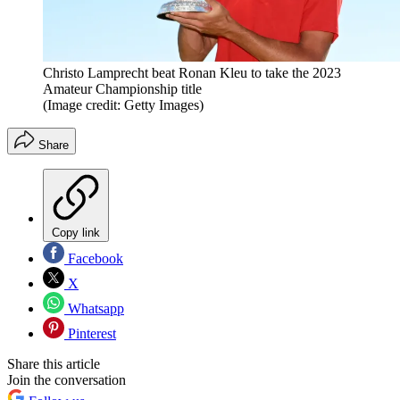
Christo Lamprecht beat Ronan Kleu to take the 2023
Amateur Championship title
(Image credit: Getty Images)
Share
Copy link
Facebook
X
Whatsapp
Pinterest
Share this article
Join the conversation