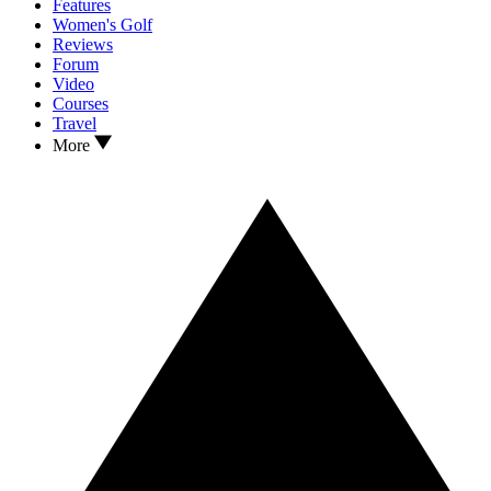
Features
Women's Golf
Reviews
Forum
Video
Courses
Travel
More