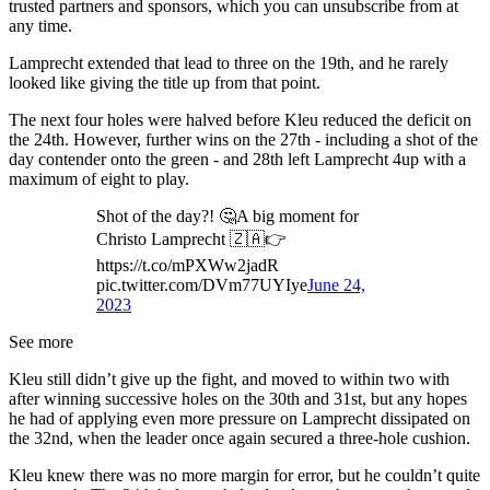
trusted partners and sponsors, which you can unsubscribe from at
any time.
Lamprecht extended that lead to three on the 19th, and he rarely
looked like giving the title up from that point.
The next four holes were halved before Kleu reduced the deficit on
the 24th. However, further wins on the 27th - including a shot of the
day contender onto the green - and 28th left Lamprecht 4up with a
maximum of eight to play.
Shot of the day?! 🤔A big moment for
Christo Lamprecht 🇿🇦👉
https://t.co/mPXWw2jadR
pic.twitter.com/DVm77UYIye
June 24,
2023
See more
Kleu still didn’t give up the fight, and moved to within two with
after winning successive holes on the 30th and 31st, but any hopes
he had of applying even more pressure on Lamprecht dissipated on
the 32nd, when the leader once again secured a three-hole cushion.
Kleu knew there was no more margin for error, but he couldn’t quite