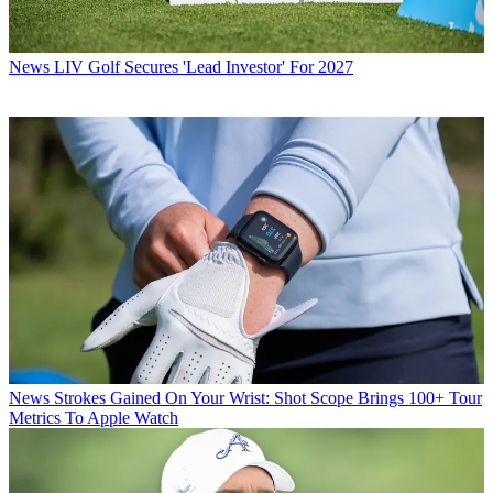
News
LIV Golf Secures 'Lead Investor' For 2027
News
Strokes Gained On Your Wrist: Shot Scope Brings 100+ Tour
Metrics To Apple Watch