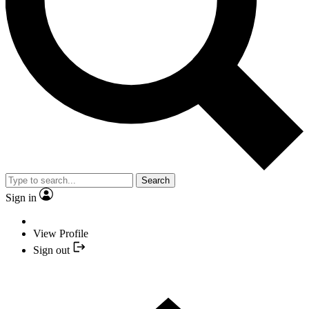
Search
Sign in
View Profile
Sign out