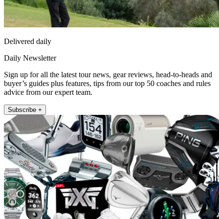
Delivered daily
Daily Newsletter
Sign up for all the latest tour news, gear reviews, head-to-heads and
buyer’s guides plus features, tips from our top 50 coaches and rules
advice from our expert team.
Subscribe +