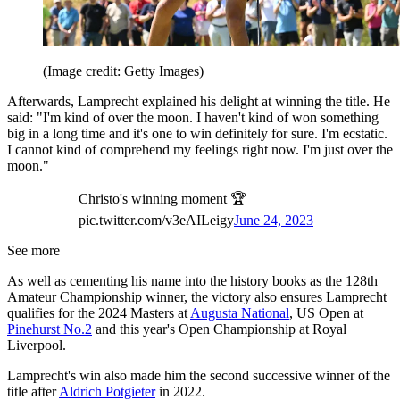
(Image credit: Getty Images)
Afterwards, Lamprecht explained his delight at winning the title. He
said: "I'm kind of over the moon. I haven't kind of won something
big in a long time and it's one to win definitely for sure. I'm ecstatic.
I cannot kind of comprehend my feelings right now. I'm just over the
moon."
Christo's winning moment 🏆
pic.twitter.com/v3eAILeigy
June 24, 2023
See more
As well as cementing his name into the history books as the 128th
Amateur Championship winner, the victory also ensures Lamprecht
qualifies for the 2024 Masters at
Augusta National
, US Open at
Pinehurst No.2
and this year's Open Championship at Royal
Liverpool.
Lamprecht's win also made him the second successive winner of the
title after
Aldrich Potgieter
in 2022.