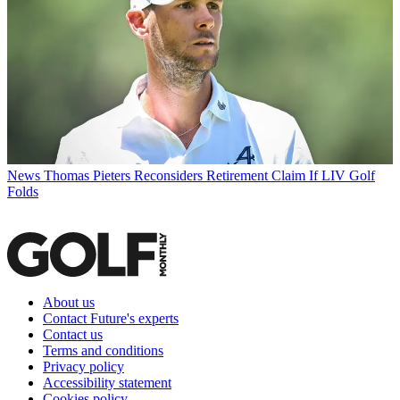
News
Thomas Pieters Reconsiders Retirement Claim If LIV Golf
Folds
About us
Contact Future's experts
Contact us
Terms and conditions
Privacy policy
Accessibility statement
Cookies policy