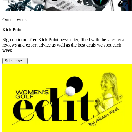
Once a week
Kick Point
Sign up to our free Kick Point newsletter, filled with the latest gear
reviews and expert advice as well as the best deals we spot each
week.
Subscribe +