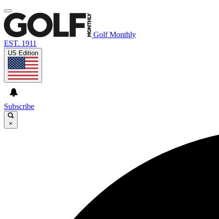
Golf Monthly
EST. 1911
US Edition
Subscribe
×