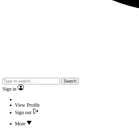
Search
Sign in
View Profile
Sign out
More