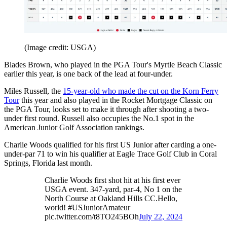
(Image credit: USGA)
Blades Brown, who played in the PGA Tour's Myrtle Beach Classic
earlier this year, is one back of the lead at four-under.
Miles Russell, the
15-year-old who made the cut on the Korn Ferry
Tour
this year and also played in the Rocket Mortgage Classic on
the PGA Tour, looks set to make it through after shooting a two-
under first round. Russell also occupies the No.1 spot in the
American Junior Golf Association rankings.
Charlie Woods qualified for his first US Junior after carding a one-
under-par 71 to win his qualifier at Eagle Trace Golf Club in Coral
Springs, Florida last month.
Charlie Woods first shot hit at his first ever
USGA event. 347-yard, par-4, No 1 on the
North Course at Oakland Hills CC.Hello,
world! #USJuniorAmateur
pic.twitter.com/t8TO245BOh
July 22, 2024