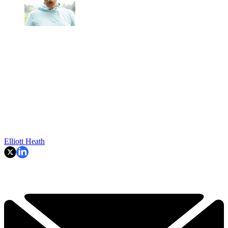
Elliott Heath