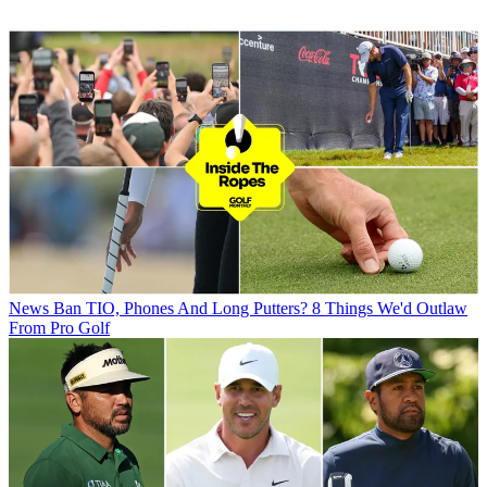
News
Ban TIO, Phones And Long Putters? 8 Things We'd Outlaw
From Pro Golf