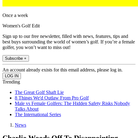
Once a week
Women's Golf Edit
Sign up to our free newsletter, filled with news, features, tips and
best buys surrounding the world of women’s golf. If you’re a female
golfer, you won’t want to miss out!
Subscribe +
An account already exists for this email address, please log in.
Trending
The Great Golf Shaft Lie
8 Things We'd Outlaw From Pro Golf
Male vs Female Golfers: The Hidden Safety Risks Nobody
Talks About
The International Series
News