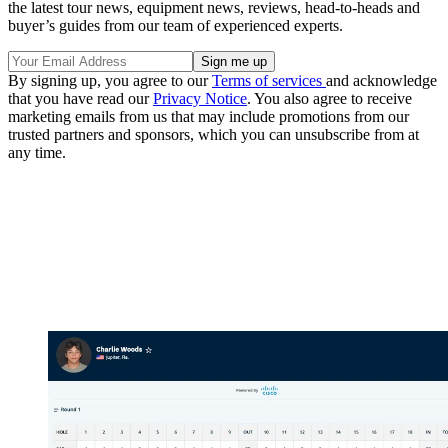
the latest tour news, equipment news, reviews, head-to-heads and
buyer’s guides from our team of experienced experts.
By signing up, you agree to our
Terms of services
and acknowledge
that you have read our
Privacy Notice
. You also agree to receive
marketing emails from us that may include promotions from our
trusted partners and sponsors, which you can unsubscribe from at
any time.