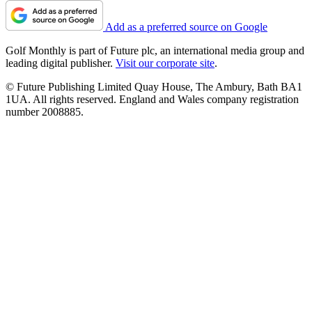
Add as a preferred source on Google
Golf Monthly is part of Future plc, an international media group and
leading digital publisher.
Visit our corporate site
.
© Future Publishing Limited Quay House, The Ambury, Bath BA1
1UA. All rights reserved. England and Wales company registration
number 2008885.