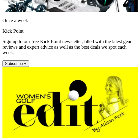
Once a week
Kick Point
Sign up to our free Kick Point newsletter, filled with the latest gear
reviews and expert advice as well as the best deals we spot each
week.
Subscribe +