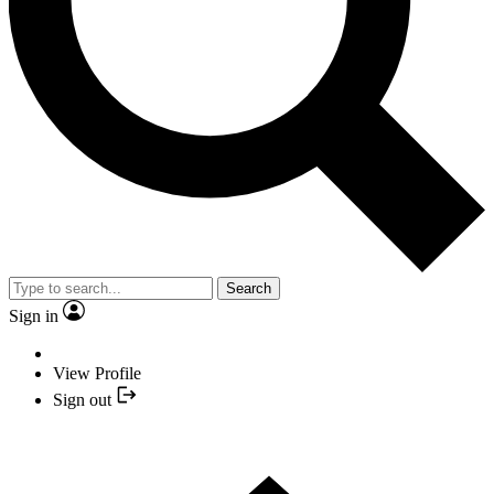
Search
Sign in
View Profile
Sign out