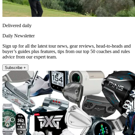
Delivered daily
Daily Newsletter
Sign up for all the latest tour news, gear reviews, head-to-heads and
buyer’s guides plus features, tips from our top 50 coaches and rules
advice from our expert team.
Subscribe +