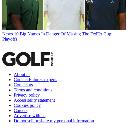
News
10 Big Names In Danger Of Missing The FedEx Cup
Playoffs
About us
Contact Future's experts
Contact us
Terms and conditions
Privacy policy
Accessibility statement
Cookies policy
Careers
Advertise with us
Do not sell or share my personal information