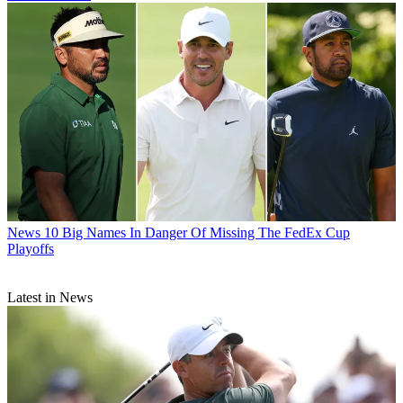
News
10 Big Names In Danger Of Missing The FedEx Cup
Playoffs
Latest in News