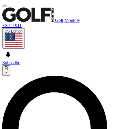
Golf Monthly
EST. 1911
US Edition
Subscribe
×