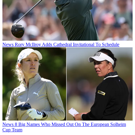
News
Rory McIlroy Adds Cathedral Invitational To Schedule
News
8 Big Names Who Missed Out On The European Solheim
Cup Team