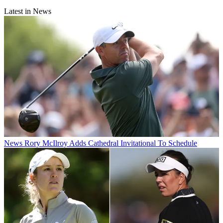
Latest in News
News
Rory McIlroy Adds Cathedral Invitational To Schedule