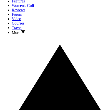
Features
Women's Golf
Reviews
Forum
Video
Courses
Travel
More