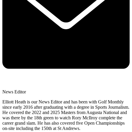
News Editor
Elliott Heath is our News Editor and has been with Golf Monthly
since early 2016 after graduating with a degree in Sports Journalism.
He covered the 2022 and 2025 Masters from Augusta National and
was there by the 18th green to watch Rory McIlroy complete the
career grand slam. He has also covered five Open Championships
on-site including the 150th at St Andrews.