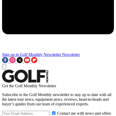
Sign up to Golf Monthly Newsletter
Newsletter
Get the Golf Monthly Newsletter
Subscribe to the Golf Monthly newsletter to stay up to date with all
the latest tour news, equipment news, reviews, head-to-heads and
buyer’s guides from our team of experienced experts.
Contact me with news and offers