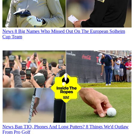
News
8 Big Names Who Missed Out On The European Solheim
Cup Team
News
Ban TIO, Phones And Long Putters? 8 Things We'd Outlaw
From Pro Golf