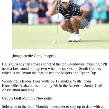
(Image credit: Getty Images)
He is currently ten strokes adrift of the top 64-and-ties, meaning he'll
need a low round on day two when he tackles the South Course,
which is the layout that has hosted the Majors and Ryder Cup.
Woods trails leader Tyler Watts by 17 strokes. Watts, from
Huntsville, Alabama, is currently 7th in the American Junior Golf
Association rankings.
Get the Golf Monthly Newsletter
Subscribe to the Golf Monthly newsletter to stay up to date with all