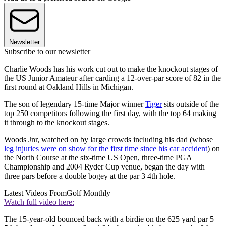
Newsletter
Subscribe to our newsletter
Charlie Woods has his work cut out to make the knockout stages of
the US Junior Amateur after carding a 12-over-par score of 82 in the
first round at Oakland Hills in Michigan.
The son of legendary 15-time Major winner
Tiger
sits outside of the
top 250 competitors following the first day, with the top 64 making
it through to the knockout stages.
Woods Jnr, watched on by large crowds including his dad (whose
leg injuries were on show for the first time since his car accident
) on
the North Course at the six-time US Open, three-time PGA
Championship and 2004 Ryder Cup venue, began the day with
three pars before a double bogey at the par 3 4th hole.
Latest Videos From
Golf Monthly
Watch full video here:
The 15-year-old bounced back with a birdie on the 625 yard par 5