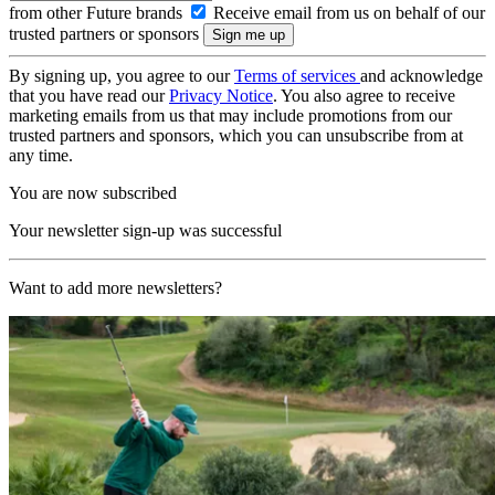
from other Future brands
Receive email from us on behalf of our
trusted partners or sponsors
By signing up, you agree to our
Terms of services
and acknowledge
that you have read our
Privacy Notice
. You also agree to receive
marketing emails from us that may include promotions from our
trusted partners and sponsors, which you can unsubscribe from at
any time.
You are now subscribed
Your newsletter sign-up was successful
Want to add more newsletters?