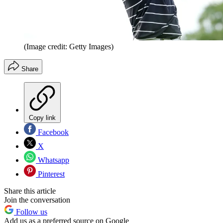
(Image credit: Getty Images)
Share
Copy link
Facebook
X
Whatsapp
Pinterest
Share this article
Join the conversation
Follow us
Add us as a preferred source on Google