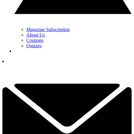
Magazine Subscription
About Us
Coupons
Quizzes