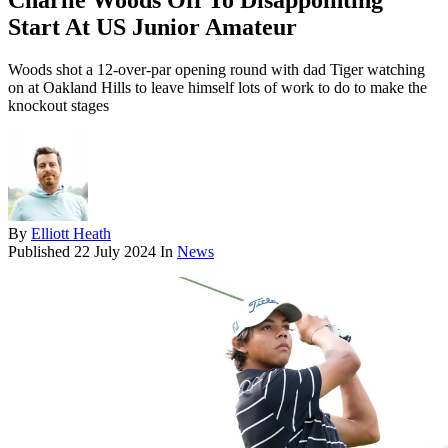
Charlie Woods Off To Disappointing
Start At US Junior Amateur
Woods shot a 12-over-par opening round with dad Tiger watching
on at Oakland Hills to leave himself lots of work to do to make the
knockout stages
By
Elliott Heath
Published
22 July 2024
In
News