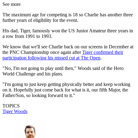
See more
The maximum age for competing is 18 so Charlie has another three
further years of eligibility for the event.
His dad, Tiger, famously won the US Junior Amateur three years in
a row from 1991 to 1993.
We know that we'll see Charlie back on our screens in December at
the PNC Championship once again after
Tiger confirmed their
participation following his missed cut at The Open
.
"No, I'm not going to play until then," Woods said of the Hero
World Challenge and his plans.
"I'm going to just keep getting physically better and keep working
on it. Hopefully just come back for what is it, our fifth Major, the
Father/Son, so looking forward to it."
TOPICS
Tiger Woods