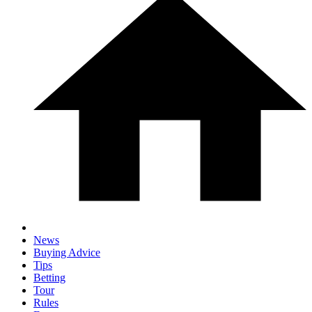
News
Buying Advice
Tips
Betting
Tour
Rules