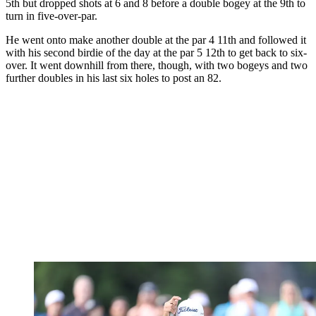
5th but dropped shots at 6 and 8 before a double bogey at the 9th to
turn in five-over-par.
He went onto make another double at the par 4 11th and followed it
with his second birdie of the day at the par 5 12th to get back to six-
over. It went downhill from there, though, with two bogeys and two
further doubles in his last six holes to post an 82.