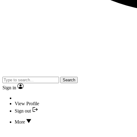
Search
Sign in
View Profile
Sign out
More