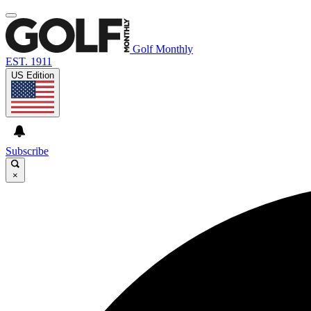
Golf Monthly
EST. 1911
US Edition
Subscribe
×