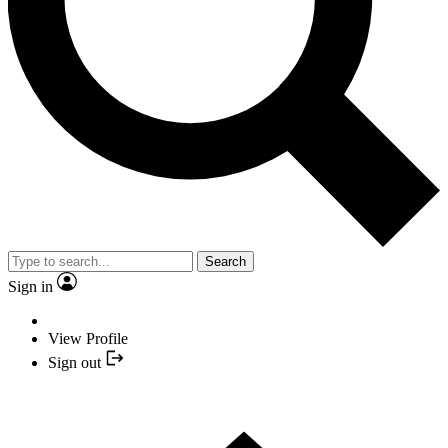
Search
Sign in
View Profile
Sign out