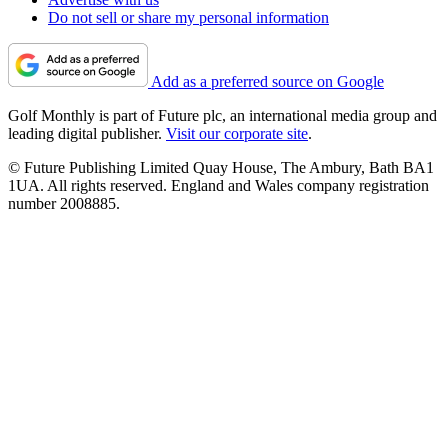
Do not sell or share my personal information
Add as a preferred source on Google
Golf Monthly is part of Future plc, an international media group and
leading digital publisher.
Visit our corporate site
.
© Future Publishing Limited Quay House, The Ambury, Bath BA1
1UA. All rights reserved. England and Wales company registration
number 2008885.