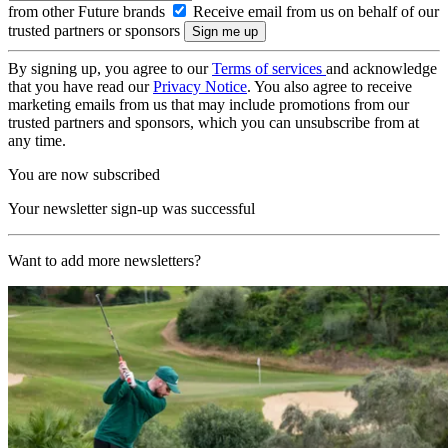
from other Future brands
Receive email from us on behalf of our
trusted partners or sponsors
By signing up, you agree to our
Terms of services
and acknowledge
that you have read our
Privacy Notice
. You also agree to receive
marketing emails from us that may include promotions from our
trusted partners and sponsors, which you can unsubscribe from at
any time.
You are now subscribed
Your newsletter sign-up was successful
Want to add more newsletters?