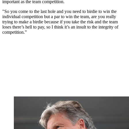
important as the team competition.
"So you come to the last hole and you need to birdie to win the
individual competition but a par to win the team, are you really
trying to make a birdie because if you take the risk and the team
loses there’s hell to pay, so I think it’s an insult to the integrity of
competition.”