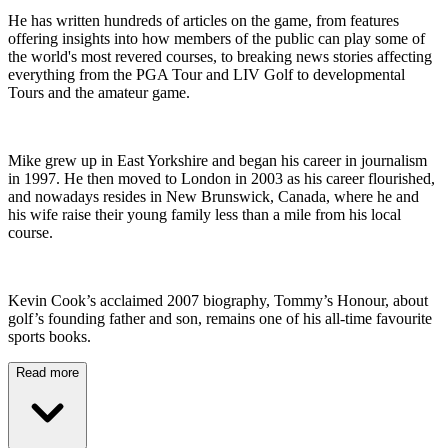
He has written hundreds of articles on the game, from features
offering insights into how members of the public can play some of
the world's most revered courses, to breaking news stories affecting
everything from the PGA Tour and LIV Golf to developmental
Tours and the amateur game.
Mike grew up in East Yorkshire and began his career in journalism
in 1997. He then moved to London in 2003 as his career flourished,
and nowadays resides in New Brunswick, Canada, where he and
his wife raise their young family less than a mile from his local
course.
Kevin Cook’s acclaimed 2007 biography, Tommy’s Honour, about
golf’s founding father and son, remains one of his all-time favourite
sports books.
Read more