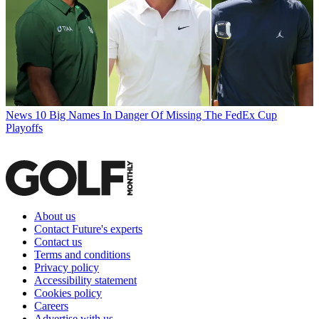
News
10 Big Names In Danger Of Missing The FedEx Cup
Playoffs
About us
Contact Future's experts
Contact us
Terms and conditions
Privacy policy
Accessibility statement
Cookies policy
Careers
Advertise with us