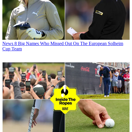
News
8 Big Names Who Missed Out On The European Solheim
Cup Team