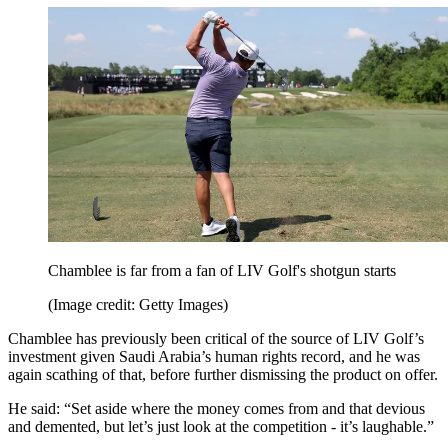
Chamblee is far from a fan of LIV Golf's shotgun starts
(Image credit: Getty Images)
Chamblee has previously been critical of the source of LIV Golf’s
investment given Saudi Arabia’s human rights record, and he was
again scathing of that, before further dismissing the product on offer.
He said: “Set aside where the money comes from and that devious
and demented, but let’s just look at the competition - it’s laughable.”