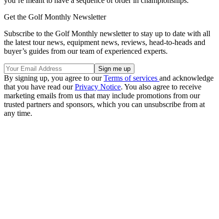
you’re meant to have a sequence of order in championships.”
Get the Golf Monthly Newsletter
Subscribe to the Golf Monthly newsletter to stay up to date with all
the latest tour news, equipment news, reviews, head-to-heads and
buyer’s guides from our team of experienced experts.
By signing up, you agree to our
Terms of services
and acknowledge
that you have read our
Privacy Notice
. You also agree to receive
marketing emails from us that may include promotions from our
trusted partners and sponsors, which you can unsubscribe from at
any time.