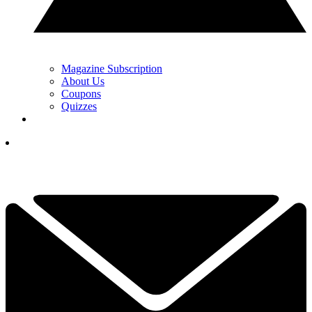
Magazine Subscription
About Us
Coupons
Quizzes