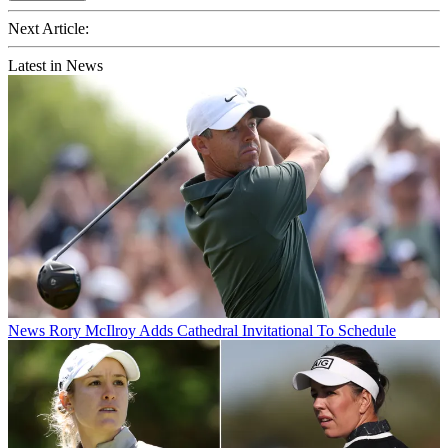
Next Article:
Latest in News
News
Rory McIlroy Adds Cathedral Invitational To Schedule