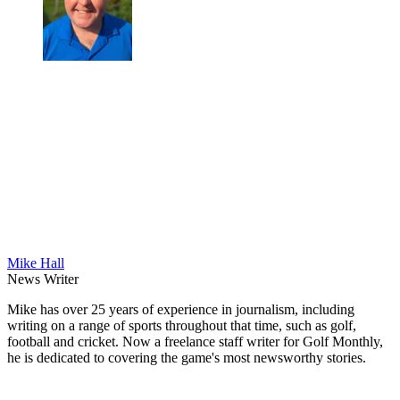
Mike Hall
News Writer
Mike has over 25 years of experience in journalism, including
writing on a range of sports throughout that time, such as golf,
football and cricket. Now a freelance staff writer for Golf Monthly,
he is dedicated to covering the game's most newsworthy stories.