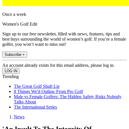
Once a week
Women's Golf Edit
Sign up to our free newsletter, filled with news, features, tips and
best buys surrounding the world of women’s golf. If you’re a female
golfer, you won’t want to miss out!
Subscribe +
An account already exists for this email address, please log in.
Trending
The Great Golf Shaft Lie
8 Things We'd Outlaw From Pro Golf
Male vs Female Golfers: The Hidden Safety Risks Nobody
Talks About
The International Series
News