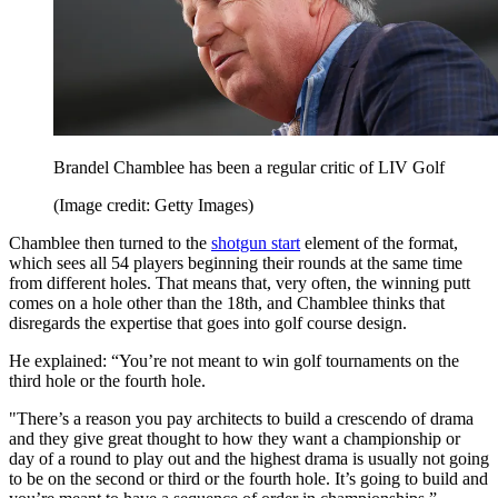
Brandel Chamblee has been a regular critic of LIV Golf
(Image credit: Getty Images)
Chamblee then turned to the
shotgun start
element of the format,
which sees all 54 players beginning their rounds at the same time
from different holes. That means that, very often, the winning putt
comes on a hole other than the 18th, and Chamblee thinks that
disregards the expertise that goes into golf course design.
He explained: “You’re not meant to win golf tournaments on the
third hole or the fourth hole.
"There’s a reason you pay architects to build a crescendo of drama
and they give great thought to how they want a championship or
day of a round to play out and the highest drama is usually not going
to be on the second or third or the fourth hole. It’s going to build and