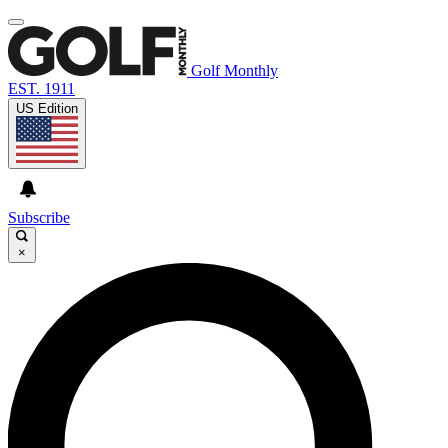
Golf Monthly
EST. 1911
US Edition
Subscribe
×