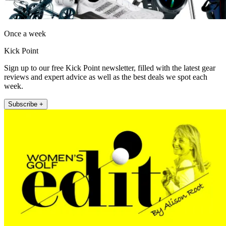
Once a week
Kick Point
Sign up to our free Kick Point newsletter, filled with the latest gear
reviews and expert advice as well as the best deals we spot each
week.
Subscribe +