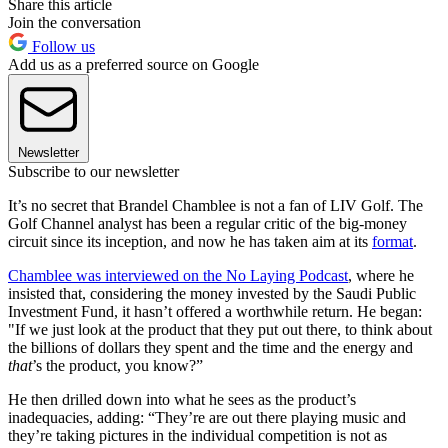
Share this article
Join the conversation
Follow us
Add us as a preferred source on Google
Newsletter
Subscribe to our newsletter
It’s no secret that Brandel Chamblee is not a fan of LIV Golf. The
Golf Channel analyst has been a regular critic of the big-money
circuit since its inception, and now he has taken aim at its
format
.
Chamblee was interviewed on the No Laying Podcast
, where he
insisted that, considering the money invested by the Saudi Public
Investment Fund, it hasn’t offered a worthwhile return. He began:
"If we just look at the product that they put out there, to think about
the billions of dollars they spent and the time and the energy and
that
’s the product, you know?”
He then drilled down into what he sees as the product’s
inadequacies, adding: “They’re are out there playing music and
they’re taking pictures in the individual competition is not as