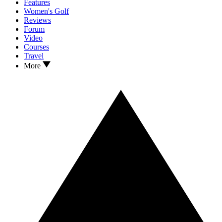
Features
Women's Golf
Reviews
Forum
Video
Courses
Travel
More