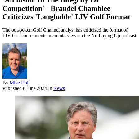
'An Insult To The Integrity Of
Competition' - Brandel Chamblee
Criticizes 'Laughable' LIV Golf Format
The outspoken Golf Channel analyst has criticized the format of
LIV Golf tournaments in an interview on the No Laying Up podcast
By
Mike Hall
Published
8 June 2024
In
News