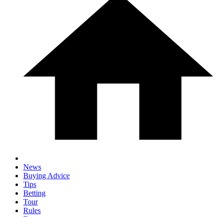
News
Buying Advice
Tips
Betting
Tour
Rules