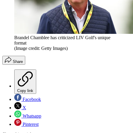
Brandel Chamblee has criticized LIV Golf's unique
format
(Image credit: Getty Images)
Share
Copy link
Facebook
X
Whatsapp
Pinterest