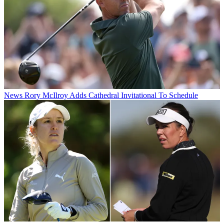
News
Rory McIlroy Adds Cathedral Invitational To Schedule