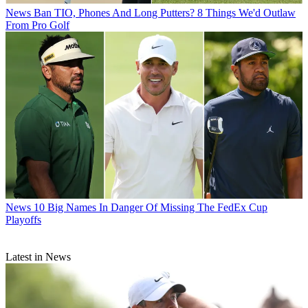
News
Ban TIO, Phones And Long Putters? 8 Things We'd Outlaw
From Pro Golf
News
10 Big Names In Danger Of Missing The FedEx Cup
Playoffs
Latest in News