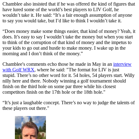
Chamblee also insisted that if he was offered the kind of figures that
have lured some of the world’s best players to LIV Golf, he
wouldn’t take it. He said: “It’s a fair enough assumption of anyone
to say you would take, but I’d like to think I wouldn’t take it.
“Does money make some things easier, that kind of money? Yeah, it
does. It’s easy to say I wouldn’t take the money but when you start
to think of the corruption of that kind of money and the impetus to
your kids to go out and hustle to make money. I wake up in the
morning and I don’t think of the money.”
Chamblee's comments echo those he made in May in an
interview
with Golf WRX
, where he said: "The format for LIV is just
stupid. There’s no other word for it. 54 holes, 54 players start. Willy
nilly here and there. Nobody winning a golf tournament should
finish on the third hole on some par three while his closest
competitors finish on the 17th hole or the 18th hole."
“It’s just a laughable concept. There’s no way to judge the talents of
these players out there."