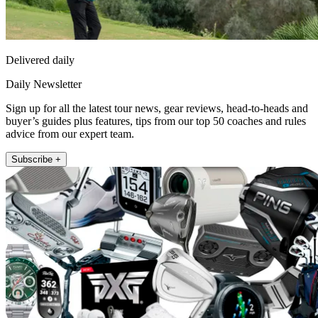
Delivered daily
Daily Newsletter
Sign up for all the latest tour news, gear reviews, head-to-heads and
buyer’s guides plus features, tips from our top 50 coaches and rules
advice from our expert team.
Subscribe +