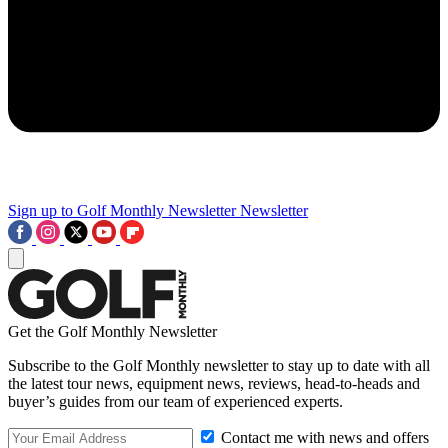
Sign up to Golf Monthly Newsletter
Newsletter
Get the Golf Monthly Newsletter
Subscribe to the Golf Monthly newsletter to stay up to date with all
the latest tour news, equipment news, reviews, head-to-heads and
buyer’s guides from our team of experienced experts.
Contact me with news and offers