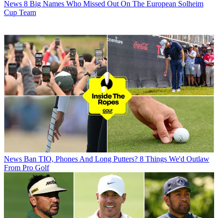
News
8 Big Names Who Missed Out On The European Solheim
Cup Team
News
Ban TIO, Phones And Long Putters? 8 Things We'd Outlaw
From Pro Golf