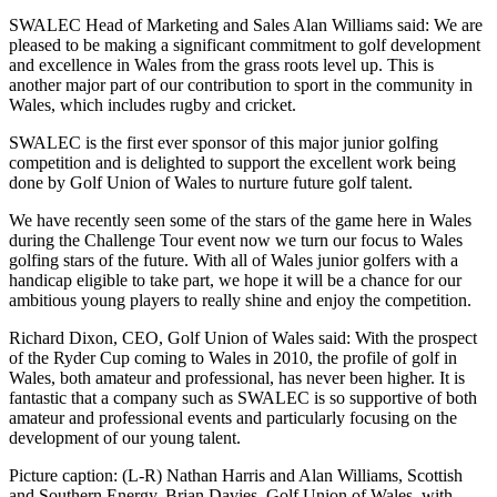
SWALEC Head of Marketing and Sales Alan Williams said: We are
pleased to be making a significant commitment to golf development
and excellence in Wales from the grass roots level up. This is
another major part of our contribution to sport in the community in
Wales, which includes rugby and cricket.
SWALEC is the first ever sponsor of this major junior golfing
competition and is delighted to support the excellent work being
done by Golf Union of Wales to nurture future golf talent.
We have recently seen some of the stars of the game here in Wales
during the Challenge Tour event now we turn our focus to Wales
golfing stars of the future. With all of Wales junior golfers with a
handicap eligible to take part, we hope it will be a chance for our
ambitious young players to really shine and enjoy the competition.
Richard Dixon, CEO, Golf Union of Wales said: With the prospect
of the Ryder Cup coming to Wales in 2010, the profile of golf in
Wales, both amateur and professional, has never been higher. It is
fantastic that a company such as SWALEC is so supportive of both
amateur and professional events and particularly focusing on the
development of our young talent.
Picture caption: (L-R) Nathan Harris and Alan Williams, Scottish
and Southern Energy, Brian Davies, Golf Union of Wales, with