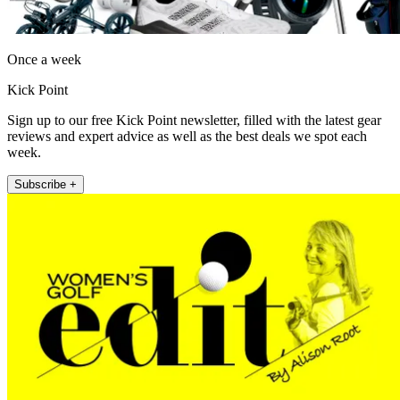
Once a week
Kick Point
Sign up to our free Kick Point newsletter, filled with the latest gear
reviews and expert advice as well as the best deals we spot each
week.
Subscribe +