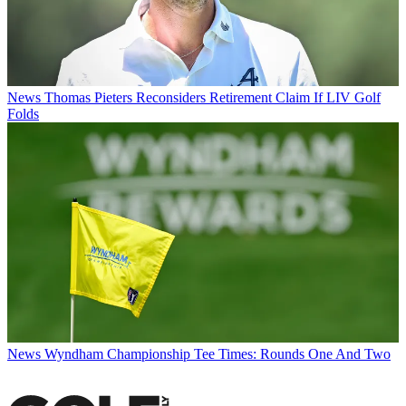
News
Thomas Pieters Reconsiders Retirement Claim If LIV Golf
Folds
News
Wyndham Championship Tee Times: Rounds One And Two