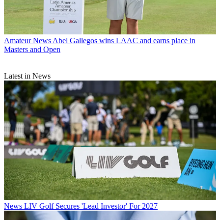
Amateur News
Abel Gallegos wins LAAC and earns place in
Masters and Open
Latest in News
News
LIV Golf Secures 'Lead Investor' For 2027