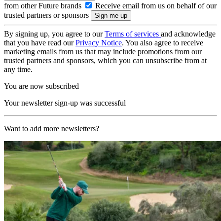
from other Future brands
Receive email from us on behalf of our
trusted partners or sponsors
By signing up, you agree to our
Terms of services
and acknowledge
that you have read our
Privacy Notice
. You also agree to receive
marketing emails from us that may include promotions from our
trusted partners and sponsors, which you can unsubscribe from at
any time.
You are now subscribed
Your newsletter sign-up was successful
Want to add more newsletters?