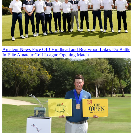
Amateur News
Face Off! Hindhead and Bearwood Lakes Do Battle
In Elite Amateur Golf League Opening Match