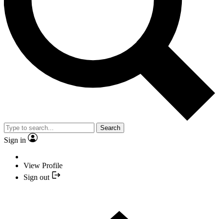
Search
Sign in
View Profile
Sign out