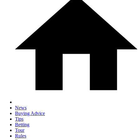
News
Buying Advice
Tips
Betting
Tour
Rules