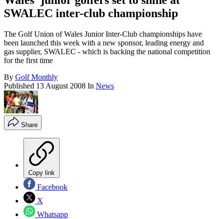
Wales' junior golfers set to shine at
SWALEC inter-club championship
The Golf Union of Wales Junior Inter-Club championships have
been launched this week with a new sponsor, leading energy and
gas supplier, SWALEC - which is backing the national competition
for the first time
By
Golf Monthly
Published
13 August 2008
In
News
Share
Copy link
Facebook
X
Whatsapp