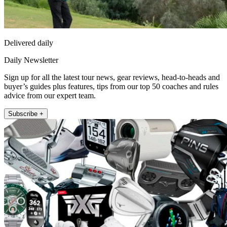
Delivered daily
Daily Newsletter
Sign up for all the latest tour news, gear reviews, head-to-heads and
buyer’s guides plus features, tips from our top 50 coaches and rules
advice from our expert team.
Subscribe +