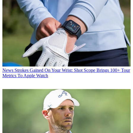
News
Strokes Gained On Your Wrist: Shot Scope Brings 100+ Tour
Metrics To Apple Watch