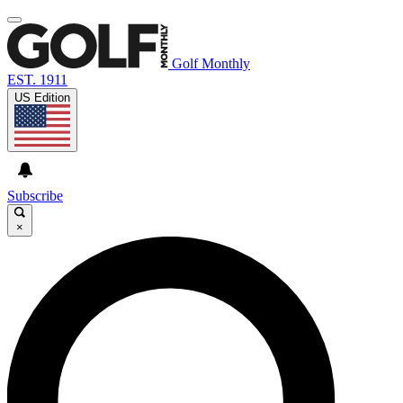
Golf Monthly
EST. 1911
US Edition
Subscribe
×