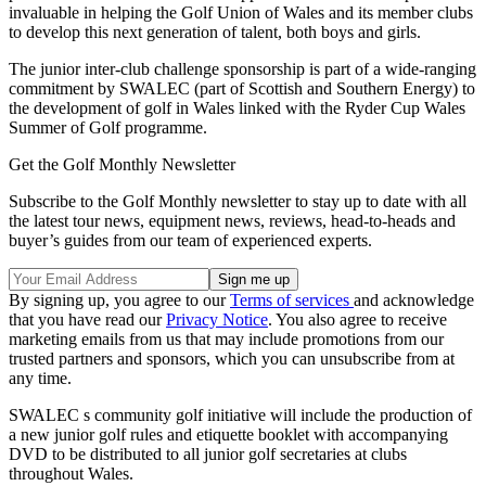
invaluable in helping the Golf Union of Wales and its member clubs
to develop this next generation of talent, both boys and girls.
The junior inter-club challenge sponsorship is part of a wide-ranging
commitment by SWALEC (part of Scottish and Southern Energy) to
the development of golf in Wales linked with the Ryder Cup Wales
Summer of Golf programme.
Get the Golf Monthly Newsletter
Subscribe to the Golf Monthly newsletter to stay up to date with all
the latest tour news, equipment news, reviews, head-to-heads and
buyer’s guides from our team of experienced experts.
By signing up, you agree to our
Terms of services
and acknowledge
that you have read our
Privacy Notice
. You also agree to receive
marketing emails from us that may include promotions from our
trusted partners and sponsors, which you can unsubscribe from at
any time.
SWALEC s community golf initiative will include the production of
a new junior golf rules and etiquette booklet with accompanying
DVD to be distributed to all junior golf secretaries at clubs
throughout Wales.