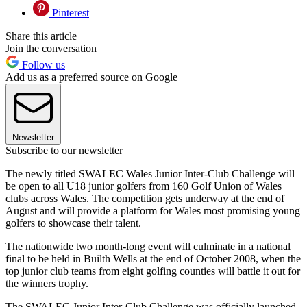
Pinterest
Share this article
Join the conversation
Follow us
Add us as a preferred source on Google
Newsletter
Subscribe to our newsletter
The newly titled SWALEC Wales Junior Inter-Club Challenge will
be open to all U18 junior golfers from 160 Golf Union of Wales
clubs across Wales. The competition gets underway at the end of
August and will provide a platform for Wales most promising young
golfers to showcase their talent.
The nationwide two month-long event will culminate in a national
final to be held in Builth Wells at the end of October 2008, when the
top junior club teams from eight golfing counties will battle it out for
the winners trophy.
The SWALEC Junior Inter-Club Challenge was officially launched