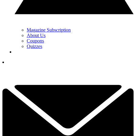
Magazine Subscription
About Us
Coupons
Quizzes