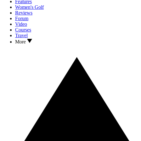
Features
Women's Golf
Reviews
Forum
Video
Courses
Travel
More