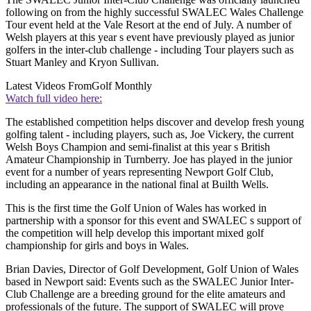
following on from the highly successful SWALEC Wales Challenge
Tour event held at the Vale Resort at the end of July. A number of
Welsh players at this year s event have previously played as junior
golfers in the inter-club challenge - including Tour players such as
Stuart Manley and Kryon Sullivan.
Latest Videos From
Golf Monthly
Watch full video here:
The established competition helps discover and develop fresh young
golfing talent - including players, such as, Joe Vickery, the current
Welsh Boys Champion and semi-finalist at this year s British
Amateur Championship in Turnberry. Joe has played in the junior
event for a number of years representing Newport Golf Club,
including an appearance in the national final at Builth Wells.
This is the first time the Golf Union of Wales has worked in
partnership with a sponsor for this event and SWALEC s support of
the competition will help develop this important mixed golf
championship for girls and boys in Wales.
Brian Davies, Director of Golf Development, Golf Union of Wales
based in Newport said: Events such as the SWALEC Junior Inter-
Club Challenge are a breeding ground for the elite amateurs and
professionals of the future. The support of SWALEC will prove