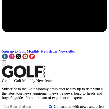
Sign up to Golf Monthly Newsletter
Newsletter
Get the Golf Monthly Newsletter
Subscribe to the Golf Monthly newsletter to stay up to date with all
the latest tour news, equipment news, reviews, head-to-heads and
buyer’s guides from our team of experienced experts.
Contact me with news and offers