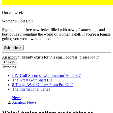
Once a week
Women's Golf Edit
Sign up to our free newsletter, filled with news, features, tips and
best buys surrounding the world of women’s golf. If you’re a female
golfer, you won’t want to miss out!
Subscribe +
An account already exists for this email address, please log in.
Trending
LIV Golf Secures 'Lead Investor' For 2027
The Great Golf Shaft Lie
8 Things We'd Outlaw From Pro Golf
The International Series
News
Amateur News