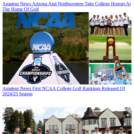
Amateur News
Arizona And Northwestern Take College Honors At
The Home Of Golf
Amateur News
First NCAA College Golf Rankings Released Of
2024/25 Season