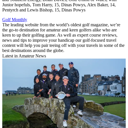
Junior hopefuls, Tom Harry, 15, Dinas Powys, Alex Baker, 14,
Pentyrch and Lewis Bishop, 15, Dinas Powys
Golf Monthly
The leading website from the world’s oldest golf magazine, we’re
the go-to destination for amateur and keen golfers alike who are
keen to up their golfing game. As well as expert course reviews,
news and tips to improve your handicap our golf-focused travel
content will help you pair teeing off with your travels in some of the
best destinations around the globe.
Latest in Amateur News