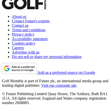
About us
Contact Future's experts
Contact us
Terms and conditions
Privacy policy
Accessibility statement
Cookies policy
Careers
Advertise with us
Do not sell or share my personal information
Add as a preferred source on Google
Golf Monthly is part of Future plc, an international media group and
leading digital publisher.
Visit our corporate site
.
© Future Publishing Limited Quay House, The Ambury, Bath BA1
1UA. All rights reserved. England and Wales company registration
number 2008885.