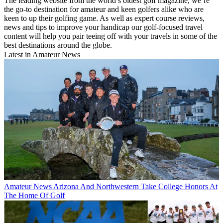
The leading website from the world’s oldest golf magazine, we’re
the go-to destination for amateur and keen golfers alike who are
keen to up their golfing game. As well as expert course reviews,
news and tips to improve your handicap our golf-focused travel
content will help you pair teeing off with your travels in some of the
best destinations around the globe.
Latest in Amateur News
Amateur News
Arizona And Northwestern Take College Honors At
The Home Of Golf