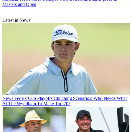
Masters and Open
Latest in News
News
FedEx Cup Playoffs Clinching Scenarios: Who Needs What
At The Wyndham To Make Top 70?