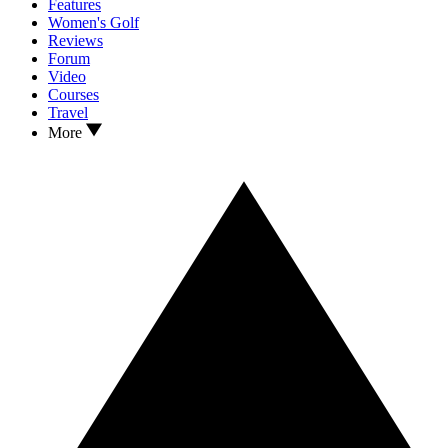
Features
Women's Golf
Reviews
Forum
Video
Courses
Travel
More