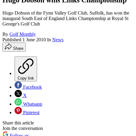
Hugo Dobson wins Links Championship
Hugo Dobson of the Fynn Valley Golf Club, Suffolk, has won the
inaugural South East of England Links Championship at Royal St
George's Golf Club
By
Golf Monthly
Published
1 June 2010
In
News
Share
Copy link
Facebook
X
Whatsapp
Pinterest
Share this article
Join the conversation
Follow us