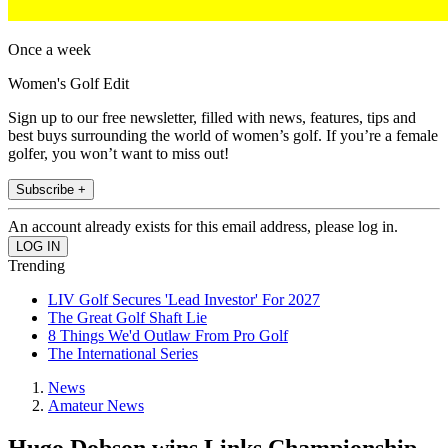
Once a week
Women's Golf Edit
Sign up to our free newsletter, filled with news, features, tips and
best buys surrounding the world of women’s golf. If you’re a female
golfer, you won’t want to miss out!
Subscribe +
An account already exists for this email address, please log in.
Trending
LIV Golf Secures 'Lead Investor' For 2027
The Great Golf Shaft Lie
8 Things We'd Outlaw From Pro Golf
The International Series
News
Amateur News