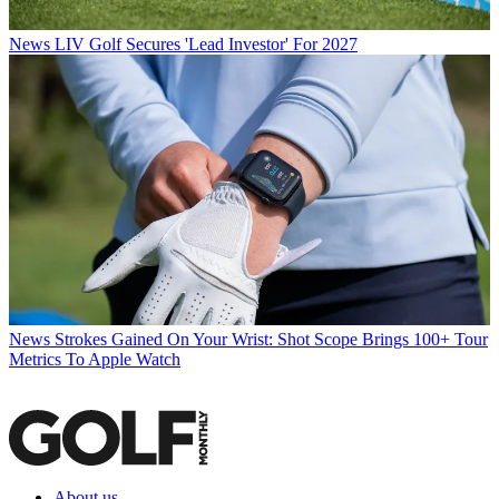
News
LIV Golf Secures 'Lead Investor' For 2027
News
Strokes Gained On Your Wrist: Shot Scope Brings 100+ Tour
Metrics To Apple Watch
About us