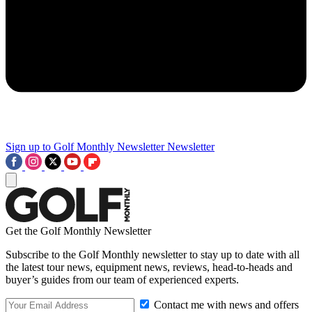
Sign up to Golf Monthly Newsletter
Newsletter
Get the Golf Monthly Newsletter
Subscribe to the Golf Monthly newsletter to stay up to date with all
the latest tour news, equipment news, reviews, head-to-heads and
buyer’s guides from our team of experienced experts.
Contact me with news and offers