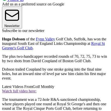
Add us as a preferred source on Google
Newsletter
Subscribe to our newsletter
Hugo Dobson
of the
Fynn Valley
Golf Club, Suffolk, has won the
inaugural South East of England Links Championship at
Royal St
George's Golf Club
.
The plus two-handicapper recorded rounds of 70, 72, 75, 73 to win
by two shots from David Coupland of Boston Golf Club.
Dobson trailed Coupland by one stroke going into the final nine
holes, but an inward nine of level par saw him claim his first major
event.
Latest Videos From
Golf Monthly
Watch full video here:
The tournament was a 72-hole R&A-sanctioned championship,
where players played one round at Royal St George's and then one
round at The Royal Cinque Ports Golf Club, before returning to