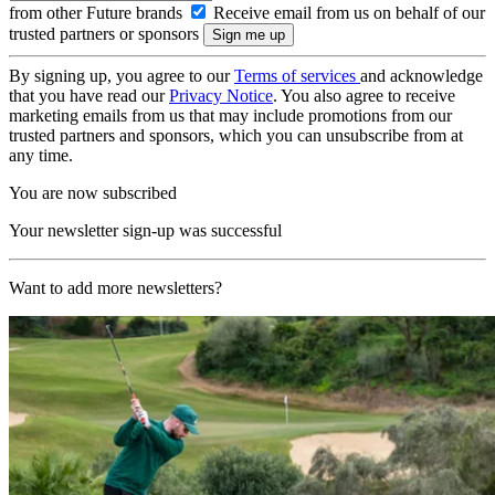
from other Future brands
Receive email from us on behalf of our
trusted partners or sponsors
By signing up, you agree to our
Terms of services
and acknowledge
that you have read our
Privacy Notice
. You also agree to receive
marketing emails from us that may include promotions from our
trusted partners and sponsors, which you can unsubscribe from at
any time.
You are now subscribed
Your newsletter sign-up was successful
Want to add more newsletters?