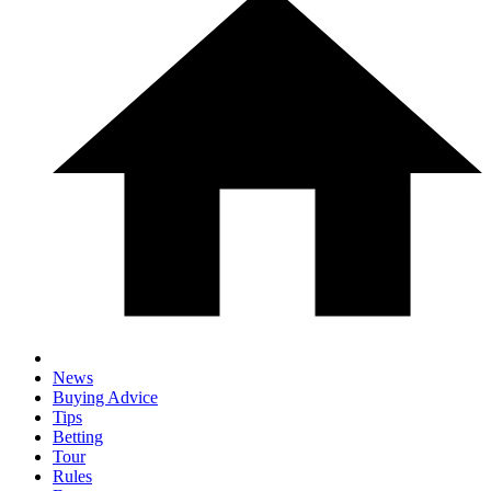
News
Buying Advice
Tips
Betting
Tour
Rules