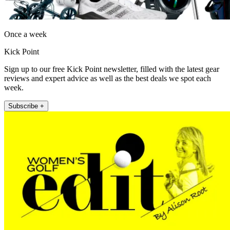
Once a week
Kick Point
Sign up to our free Kick Point newsletter, filled with the latest gear
reviews and expert advice as well as the best deals we spot each
week.
Subscribe +