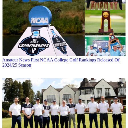
Amateur News
First NCAA College Golf Rankings Released Of
2024/25 Season