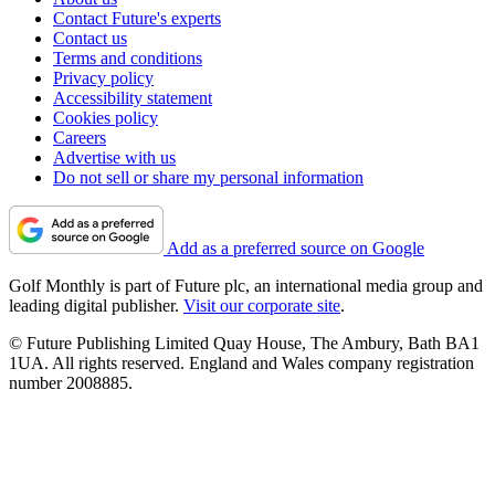
Contact Future's experts
Contact us
Terms and conditions
Privacy policy
Accessibility statement
Cookies policy
Careers
Advertise with us
Do not sell or share my personal information
Add as a preferred source on Google
Golf Monthly is part of Future plc, an international media group and
leading digital publisher.
Visit our corporate site
.
© Future Publishing Limited Quay House, The Ambury, Bath BA1
1UA. All rights reserved. England and Wales company registration
number 2008885.