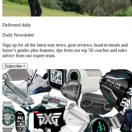
Delivered daily
Daily Newsletter
Sign up for all the latest tour news, gear reviews, head-to-heads and
buyer’s guides plus features, tips from our top 50 coaches and rules
advice from our expert team.
Subscribe +