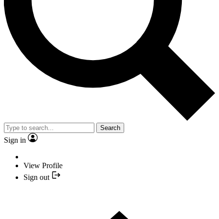
Search
Sign in
View Profile
Sign out