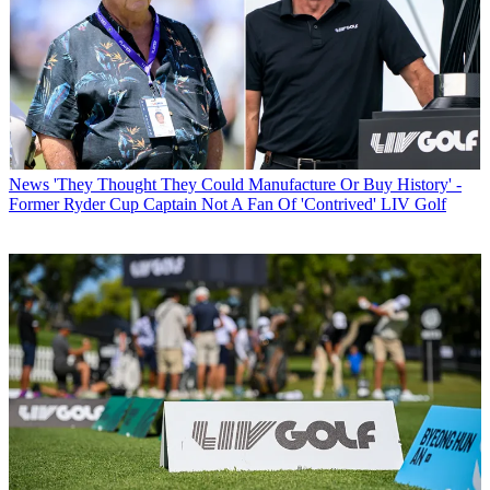
News
'They Thought They Could Manufacture Or Buy History' -
Former Ryder Cup Captain Not A Fan Of 'Contrived' LIV Golf