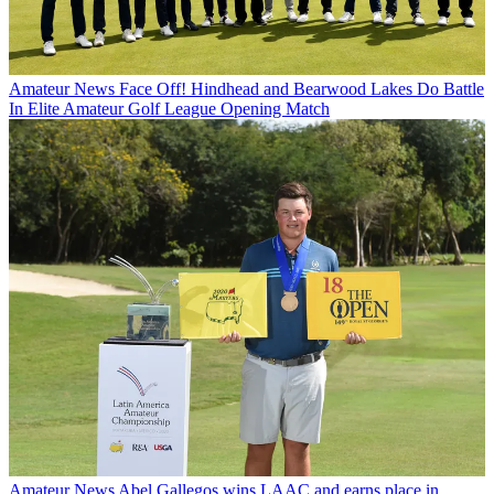
Amateur News
Face Off! Hindhead and Bearwood Lakes Do Battle
In Elite Amateur Golf League Opening Match
Amateur News
Abel Gallegos wins LAAC and earns place in