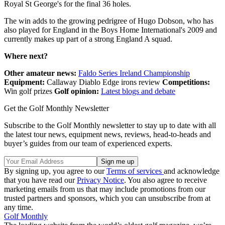
Royal St George's for the final 36 holes.
The win adds to the growing pedrigree of Hugo Dobson, who has
also played for England in the Boys Home International's 2009 and
currently makes up part of a strong England A squad.
Where next?
Other amateur news:
Faldo Series Ireland Championship
Equipment:
Callaway Diablo Edge irons review
Competitions:
Win golf prizes
Golf opinion:
Latest blogs and debate
Get the Golf Monthly Newsletter
Subscribe to the Golf Monthly newsletter to stay up to date with all
the latest tour news, equipment news, reviews, head-to-heads and
buyer’s guides from our team of experienced experts.
By signing up, you agree to our
Terms of services
and acknowledge
that you have read our
Privacy Notice
. You also agree to receive
marketing emails from us that may include promotions from our
trusted partners and sponsors, which you can unsubscribe from at
any time.
Golf Monthly