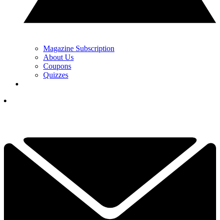
Magazine Subscription
About Us
Coupons
Quizzes