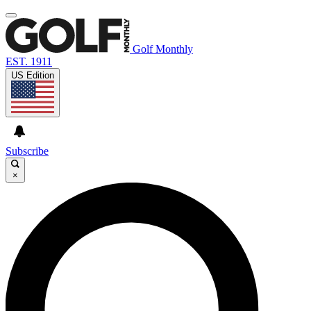
Golf Monthly
EST. 1911
US Edition
Subscribe
×