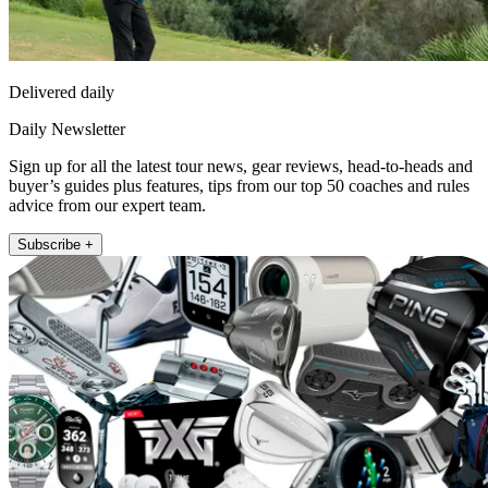
Delivered daily
Daily Newsletter
Sign up for all the latest tour news, gear reviews, head-to-heads and
buyer’s guides plus features, tips from our top 50 coaches and rules
advice from our expert team.
Subscribe +