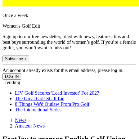
Once a week
Women's Golf Edit
Sign up to our free newsletter, filled with news, features, tips and
best buys surrounding the world of women’s golf. If you’re a female
golfer, you won’t want to miss out!
Subscribe +
An account already exists for this email address, please log in.
Trending
LIV Golf Secures 'Lead Investor' For 2027
The Great Golf Shaft Lie
8 Things We'd Outlaw From Pro Golf
The International Series
News
Amateur News