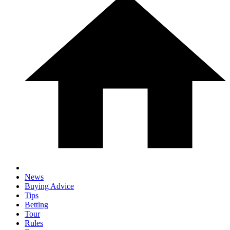
News
Buying Advice
Tips
Betting
Tour
Rules