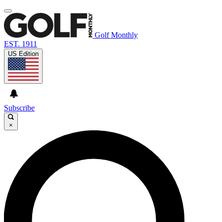
Golf Monthly
EST. 1911
US Edition
Subscribe
×