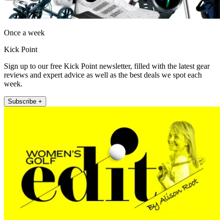
Once a week
Kick Point
Sign up to our free Kick Point newsletter, filled with the latest gear
reviews and expert advice as well as the best deals we spot each
week.
Subscribe +