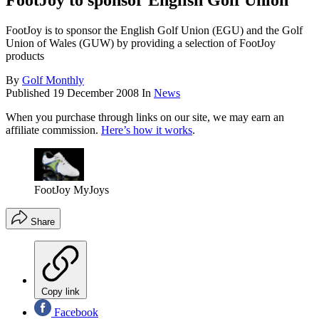
FootJoy to sponsor English Golf Union
FootJoy is to sponsor the English Golf Union (EGU) and the Golf
Union of Wales (GUW) by providing a selection of FootJoy
products
By
Golf Monthly
Published
19 December 2008
In
News
When you purchase through links on our site, we may earn an
affiliate commission.
Here’s how it works
.
FootJoy MyJoys
Share
Copy link
Facebook