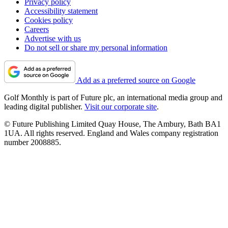
Privacy policy
Accessibility statement
Cookies policy
Careers
Advertise with us
Do not sell or share my personal information
Add as a preferred source on Google
Golf Monthly is part of Future plc, an international media group and
leading digital publisher.
Visit our corporate site
.
© Future Publishing Limited Quay House, The Ambury, Bath BA1
1UA. All rights reserved. England and Wales company registration
number 2008885.