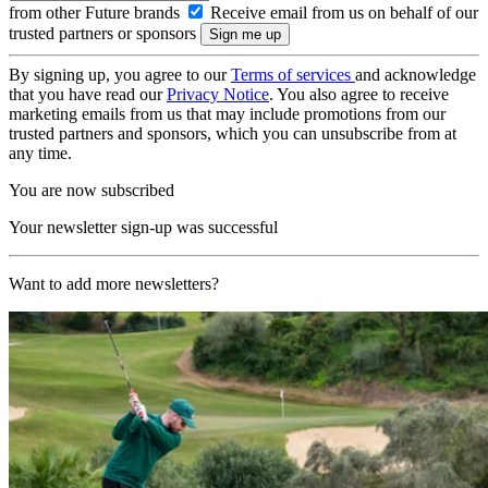
from other Future brands
Receive email from us on behalf of our
trusted partners or sponsors
By signing up, you agree to our
Terms of services
and acknowledge
that you have read our
Privacy Notice
. You also agree to receive
marketing emails from us that may include promotions from our
trusted partners and sponsors, which you can unsubscribe from at
any time.
You are now subscribed
Your newsletter sign-up was successful
Want to add more newsletters?