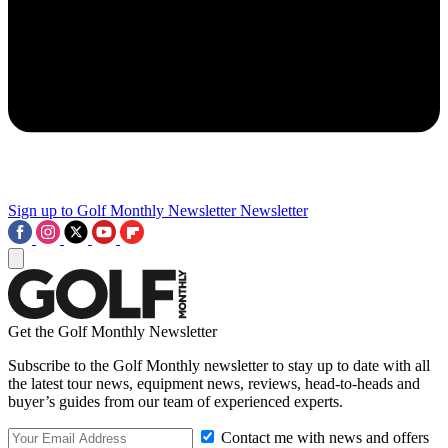
Sign up to Golf Monthly Newsletter
Newsletter
Get the Golf Monthly Newsletter
Subscribe to the Golf Monthly newsletter to stay up to date with all
the latest tour news, equipment news, reviews, head-to-heads and
buyer’s guides from our team of experienced experts.
Contact me with news and offers