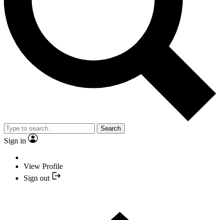
Search
Sign in
View Profile
Sign out