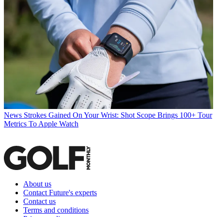
News
Strokes Gained On Your Wrist: Shot Scope Brings 100+ Tour
Metrics To Apple Watch
About us
Contact Future's experts
Contact us
Terms and conditions