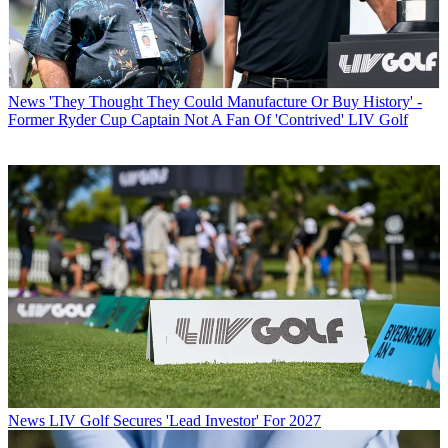
News
'They Thought They Could Manufacture Or Buy History' -
Former Ryder Cup Captain Not A Fan Of 'Contrived' LIV Golf
News
LIV Golf Secures 'Lead Investor' For 2027