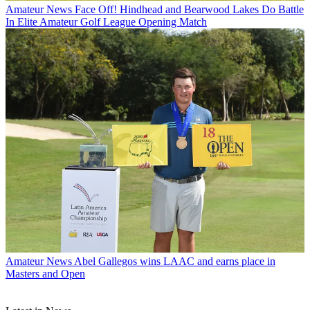
Amateur News
Face Off! Hindhead and Bearwood Lakes Do Battle
In Elite Amateur Golf League Opening Match
Amateur News
Abel Gallegos wins LAAC and earns place in
Masters and Open