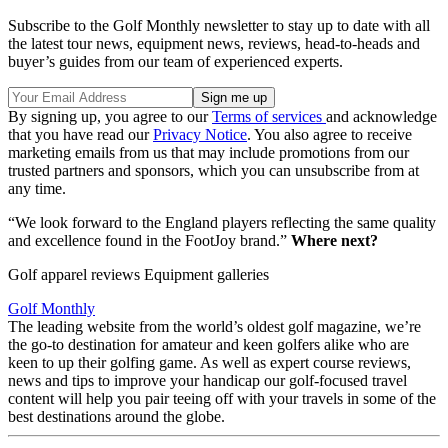
Subscribe to the Golf Monthly newsletter to stay up to date with all
the latest tour news, equipment news, reviews, head-to-heads and
buyer’s guides from our team of experienced experts.
By signing up, you agree to our
Terms of services
and acknowledge
that you have read our
Privacy Notice
. You also agree to receive
marketing emails from us that may include promotions from our
trusted partners and sponsors, which you can unsubscribe from at
any time.
“We look forward to the England players reflecting the same quality
and excellence found in the FootJoy brand.”
Where next?
Golf apparel reviews Equipment galleries
Golf Monthly
The leading website from the world’s oldest golf magazine, we’re
the go-to destination for amateur and keen golfers alike who are
keen to up their golfing game. As well as expert course reviews,
news and tips to improve your handicap our golf-focused travel
content will help you pair teeing off with your travels in some of the
best destinations around the globe.