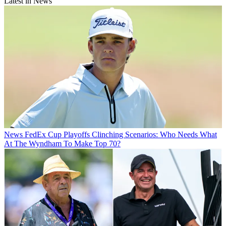
Latest in News
News
FedEx Cup Playoffs Clinching Scenarios: Who Needs What
At The Wyndham To Make Top 70?