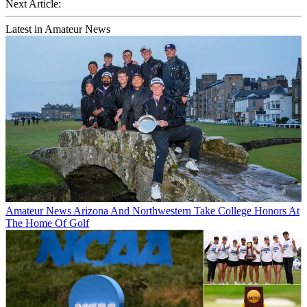
Next Article:
Latest in Amateur News
Amateur News
Arizona And Northwestern Take College Honors At
The Home Of Golf