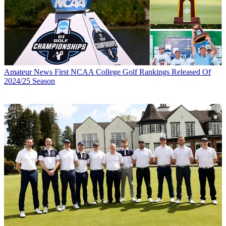
Amateur News
First NCAA College Golf Rankings Released Of
2024/25 Season