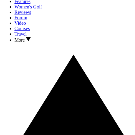
Features
Women's Golf
Reviews
Forum
Video
Courses
Travel
More