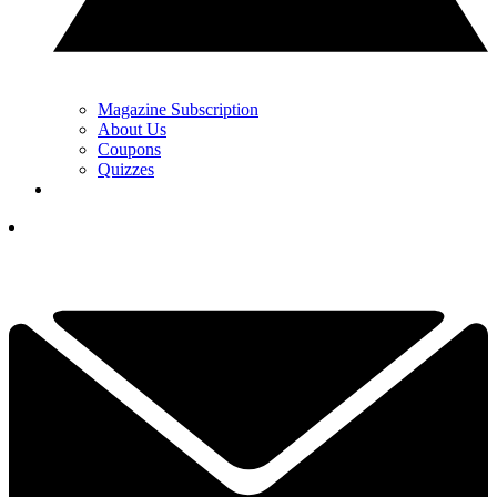
Magazine Subscription
About Us
Coupons
Quizzes