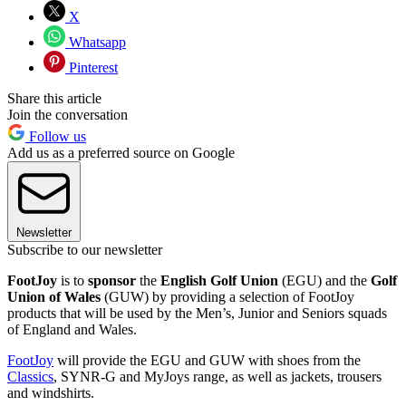
X
Whatsapp
Pinterest
Share this article
Join the conversation
Follow us
Add us as a preferred source on Google
Newsletter
Subscribe to our newsletter
FootJoy
is to
sponsor
the
English Golf Union
(EGU) and the
Golf
Union of Wales
(GUW) by providing a selection of FootJoy
products that will be used by the Men’s, Junior and Seniors squads
of England and Wales.
FootJoy
will provide the EGU and GUW with shoes from the
Classics
, SYNR-G and MyJoys range, as well as jackets, trousers
and windshirts.