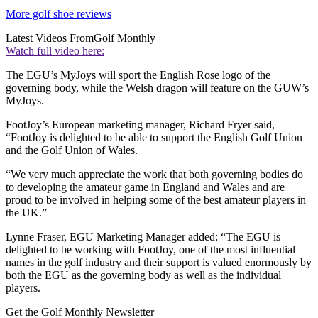
More golf shoe reviews
Latest Videos From
Golf Monthly
Watch full video here:
The EGU’s MyJoys will sport the English Rose logo of the
governing body, while the Welsh dragon will feature on the GUW’s
MyJoys.
FootJoy’s European marketing manager, Richard Fryer said,
“FootJoy is delighted to be able to support the English Golf Union
and the Golf Union of Wales.
“We very much appreciate the work that both governing bodies do
to developing the amateur game in England and Wales and are
proud to be involved in helping some of the best amateur players in
the UK.”
Lynne Fraser, EGU Marketing Manager added: “The EGU is
delighted to be working with FootJoy, one of the most influential
names in the golf industry and their support is valued enormously by
both the EGU as the governing body as well as the individual
players.
Get the Golf Monthly Newsletter