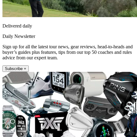
Delivered daily
Daily Newsletter
Sign up for all the latest tour news, gear reviews, head-to-heads and
buyer’s guides plus features, tips from our top 50 coaches and rules
advice from our expert team.
Subscribe +