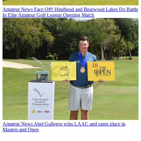
Amateur News
Face Off! Hindhead and Bearwood Lakes Do Battle
In Elite Amateur Golf League Opening Match
Amateur News
Abel Gallegos wins LAAC and earns place in
Masters and Open