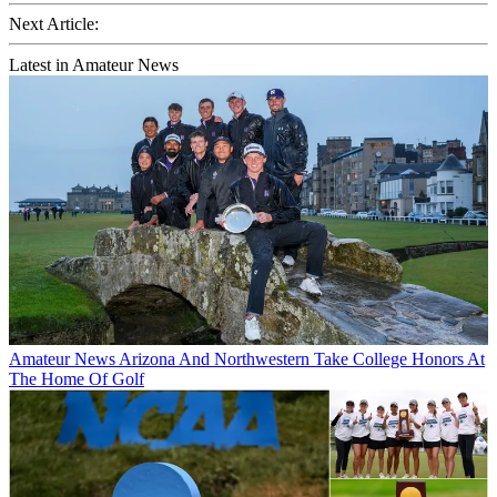
Next Article:
Latest in Amateur News
Amateur News
Arizona And Northwestern Take College Honors At
The Home Of Golf