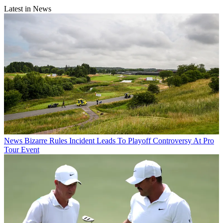
Latest in News
News
Bizarre Rules Incident Leads To Playoff Controversy At Pro
Tour Event