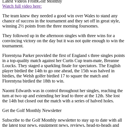
Latest Videos From
Golf Monthly
Watch full video here:
The team knew they needed a good win over Wales to stand any
chance of success in the tournament and they set off in great style,
winning 2½ points from the three morning foursomes.
They followed up in the afternoon singles with three wins for a
convincing victory on the day but it was not quite enough to win the
tournament.
Florentyna Parker provided the first of England s three singles points
in a top-quality match against her Curtis Cup team-mate, Breanne
Loucks. They staged a sparkling finale for spectators. The English
player birdied the 14th to go one ahead, the 15th was halved in
birdies, the Welsh golfer birdied 17 to square the match and
Florentyna birdied the 18th to win.
Naomi Edwards was in control throughout her singles, reaching the
turn at two up and extending her lead to three at the 12th. She lost
the 14th but closed out the match with a series of halved holes.
Get the Golf Monthly Newsletter
Subscribe to the Golf Monthly newsletter to stay up to date with all
the latest tour news, equipment news, reviews, head-to-heads and