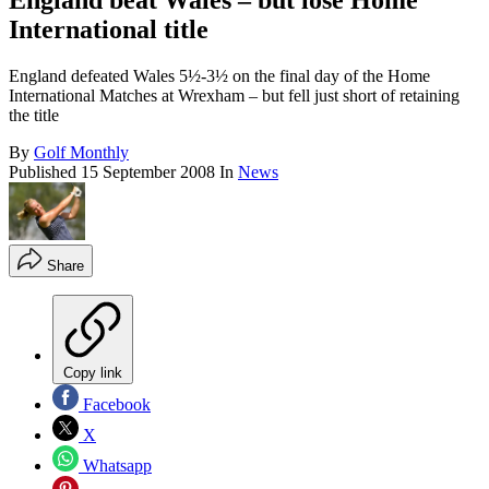
England beat Wales – but lose Home
International title
England defeated Wales 5½-3½ on the final day of the Home
International Matches at Wrexham – but fell just short of retaining
the title
By
Golf Monthly
Published
15 September 2008
In
News
Share
Copy link
Facebook
X
Whatsapp