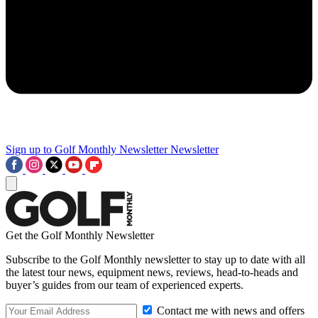
Sign up to Golf Monthly Newsletter
Newsletter
Get the Golf Monthly Newsletter
Subscribe to the Golf Monthly newsletter to stay up to date with all
the latest tour news, equipment news, reviews, head-to-heads and
buyer’s guides from our team of experienced experts.
Contact me with news and offers