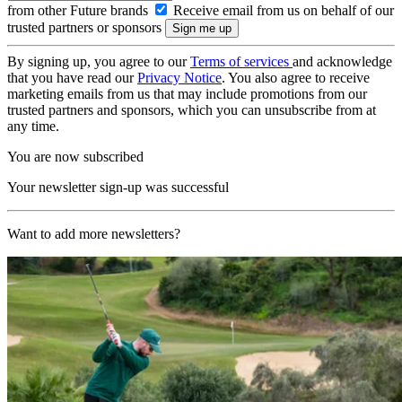
from other Future brands
Receive email from us on behalf of our
trusted partners or sponsors
By signing up, you agree to our
Terms of services
and acknowledge
that you have read our
Privacy Notice
. You also agree to receive
marketing emails from us that may include promotions from our
trusted partners and sponsors, which you can unsubscribe from at
any time.
You are now subscribed
Your newsletter sign-up was successful
Want to add more newsletters?