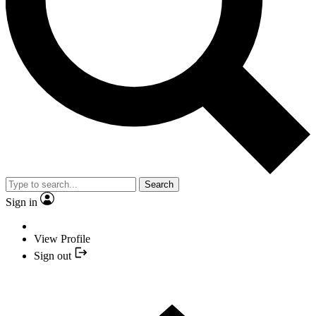
Search
Sign in
View Profile
Sign out