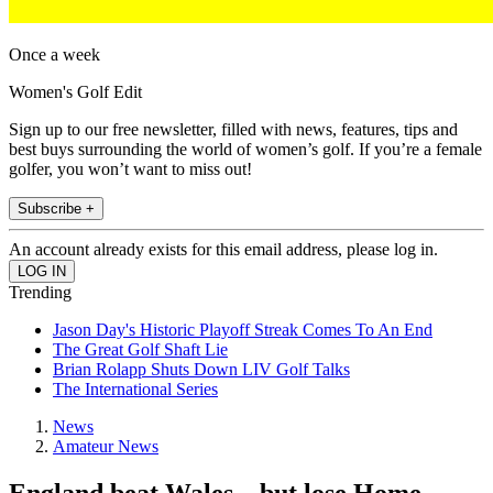
Once a week
Women's Golf Edit
Sign up to our free newsletter, filled with news, features, tips and
best buys surrounding the world of women’s golf. If you’re a female
golfer, you won’t want to miss out!
Subscribe +
An account already exists for this email address, please log in.
Trending
Jason Day's Historic Playoff Streak Comes To An End
The Great Golf Shaft Lie
Brian Rolapp Shuts Down LIV Golf Talks
The International Series
News
Amateur News