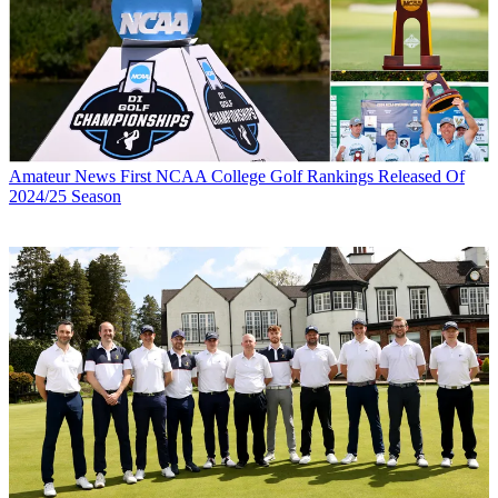
Amateur News
First NCAA College Golf Rankings Released Of
2024/25 Season