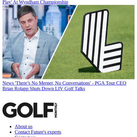
Play' At Wyndham Championship
News
'There’s No Merger, No Conversations' - PGA Tour CEO
Brian Rolapp Shuts Down LIV Golf Talks
About us
Contact Future's experts