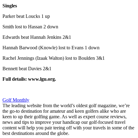
Singles
Parker beat Loucks 1 up
Smith lost to Hassan 2 down
Edwards beat Hannah Jenkins 2&1
Hannah Barwood (Knowle) lost to Evans 1 down
Rachel Jennings (Izaak Walton) lost to Boulden 3&1
Bennett beat Davies 2&1
Full details: www.lgu.org.
Golf Monthly
The leading website from the world’s oldest golf magazine, we’re
the go-to destination for amateur and keen golfers alike who are
keen to up their golfing game. As well as expert course reviews,
news and tips to improve your handicap our golf-focused travel
content will help you pair teeing off with your travels in some of the
best destinations around the globe.