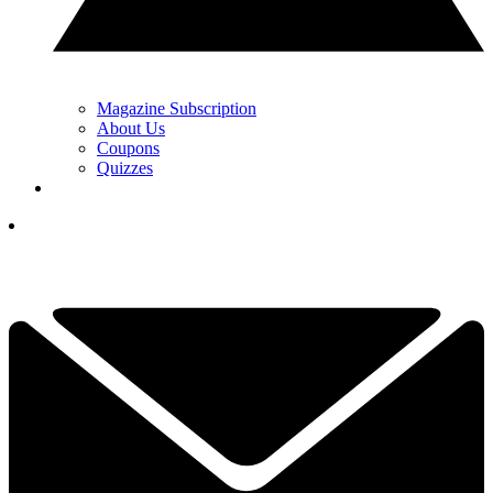
Magazine Subscription
About Us
Coupons
Quizzes