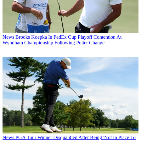
News
Brooks Koepka In FedEx Cup Playoff Contention At
Wyndham Championship Following Putter Change
News
PGA Tour Winner Disqualified After Being 'Not In Place To