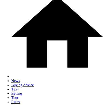
News
Buying Advice
Tips
Betting
Tour
Rules