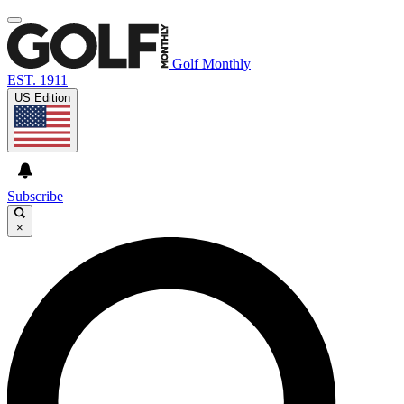
Golf Monthly
EST. 1911
US Edition
Subscribe
×