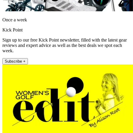
Once a week
Kick Point
Sign up to our free Kick Point newsletter, filled with the latest gear
reviews and expert advice as well as the best deals we spot each
week.
Subscribe +