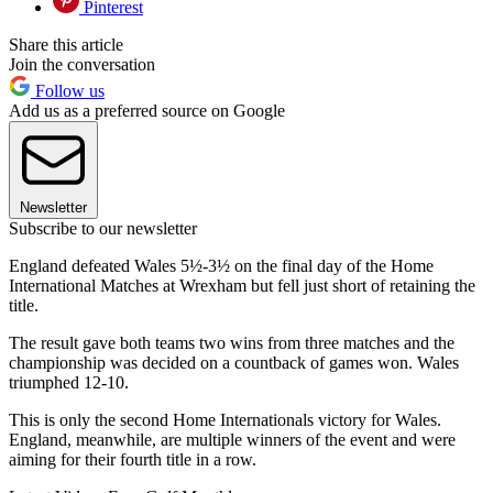
Pinterest
Share this article
Join the conversation
Follow us
Add us as a preferred source on Google
Newsletter
Subscribe to our newsletter
England defeated Wales 5½-3½ on the final day of the Home
International Matches at Wrexham but fell just short of retaining the
title.
The result gave both teams two wins from three matches and the
championship was decided on a countback of games won. Wales
triumphed 12-10.
This is only the second Home Internationals victory for Wales.
England, meanwhile, are multiple winners of the event and were
aiming for their fourth title in a row.