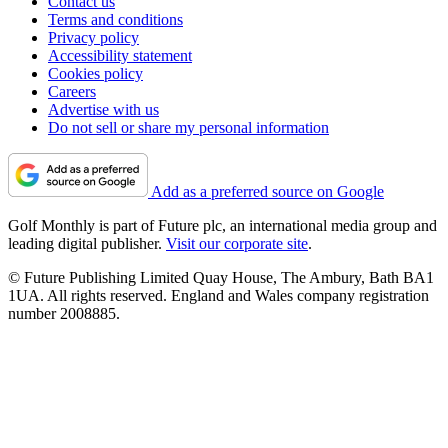
Contact us
Terms and conditions
Privacy policy
Accessibility statement
Cookies policy
Careers
Advertise with us
Do not sell or share my personal information
Add as a preferred source on Google
Golf Monthly is part of Future plc, an international media group and
leading digital publisher.
Visit our corporate site
.
© Future Publishing Limited Quay House, The Ambury, Bath BA1
1UA. All rights reserved. England and Wales company registration
number 2008885.