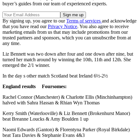
buyer’s guides from our team of experienced experts.
By signing up, you agree to our
Terms of services
and acknowledge
that you have read our
Privacy Notice
. You also agree to receive
marketing emails from us that may include promotions from our
trusted partners and sponsors, which you can unsubscribe from at
any time.
Liz Bennett was two down after four and one down after nine, but
turned her match around by winning the 10th, 11th and 12th. She
emerged the 2/1 winner.
In the day s other match Scotland beat Ireland 6½-2½
England results Foursomes:
Rachel Connor (Manchester) & Charlotte Ellis (Minchinhampton)
halved with Sahra Hassan & Rhian Wyn Thomas
Kerry Smith (Waterlooville) & Liz Bennett (Brokenhurst Manor)
beat Breanne Loucks & Amy Boulden 1 up
Naomi Edwards (Ganton) & Florentyna Parker (Royal Birkdale)
beat Tara Davies & Stephanie Evans 4&3