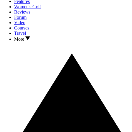
Features
Women's Golf
Reviews
Forum
Video
Courses
Travel
More