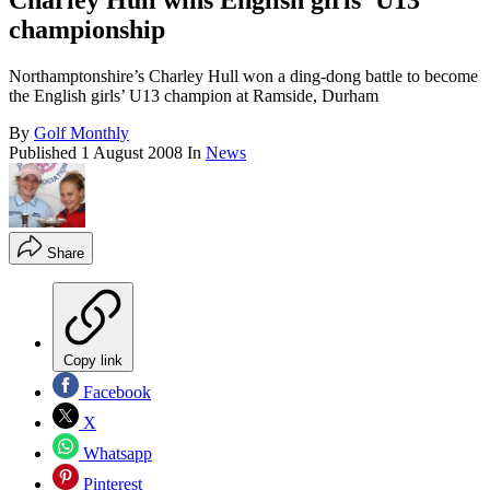
Charley Hull wins English girls' U13
championship
Northamptonshire’s Charley Hull won a ding-dong battle to become
the English girls’ U13 champion at Ramside, Durham
By
Golf Monthly
Published
1 August 2008
In
News
Share
Copy link
Facebook
X
Whatsapp
Pinterest