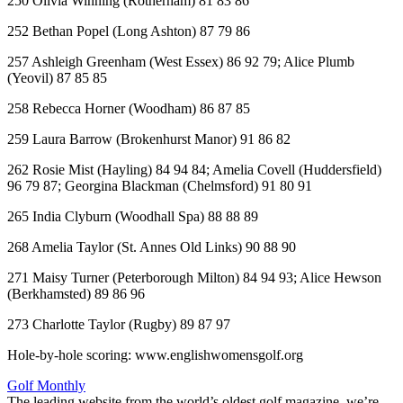
250 Olivia Winning (Rotherham) 81 83 86
252 Bethan Popel (Long Ashton) 87 79 86
257 Ashleigh Greenham (West Essex) 86 92 79; Alice Plumb
(Yeovil) 87 85 85
258 Rebecca Horner (Woodham) 86 87 85
259 Laura Barrow (Brokenhurst Manor) 91 86 82
262 Rosie Mist (Hayling) 84 94 84; Amelia Covell (Huddersfield)
96 79 87; Georgina Blackman (Chelmsford) 91 80 91
265 India Clyburn (Woodhall Spa) 88 88 89
268 Amelia Taylor (St. Annes Old Links) 90 88 90
271 Maisy Turner (Peterborough Milton) 84 94 93; Alice Hewson
(Berkhamsted) 89 86 96
273 Charlotte Taylor (Rugby) 89 87 97
Hole-by-hole scoring: www.englishwomensgolf.org
Golf Monthly
The leading website from the world’s oldest golf magazine, we’re