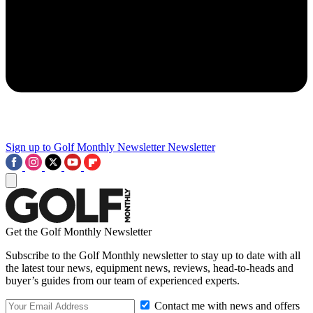
Sign up to Golf Monthly Newsletter
Newsletter
Get the Golf Monthly Newsletter
Subscribe to the Golf Monthly newsletter to stay up to date with all
the latest tour news, equipment news, reviews, head-to-heads and
buyer’s guides from our team of experienced experts.
Contact me with news and offers