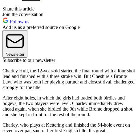
Share this article
Join the conversation
Follow us
Add us as a preferred source on Google
Newsletter
Subscribe to our newsletter
Charley Hull, the 12-year-old started the final round with a four shot
lead and finished with a three-stroke win. But Cheshire s Bronte
Law, who was both her playing partner and closest rival, challenged
strongly for the title.
After eight holes, in which the girls had traded both birdies and
bogeys, the two players were level. Charley immediately drew
ahead again, when she birdied the 9th while Bronte dropped a shot,
and she kept in front for the rest of the round.
Charley, who plays at Kettering and finished the 54-hole event on
seven over par, said of her first English title: It s great.