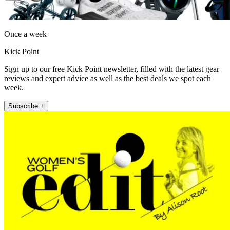
Once a week
Kick Point
Sign up to our free Kick Point newsletter, filled with the latest gear
reviews and expert advice as well as the best deals we spot each
week.
Subscribe +