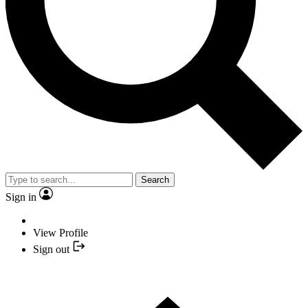
Search
Sign in
View Profile
Sign out