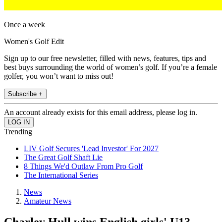
Once a week
Women's Golf Edit
Sign up to our free newsletter, filled with news, features, tips and
best buys surrounding the world of women’s golf. If you’re a female
golfer, you won’t want to miss out!
Subscribe +
An account already exists for this email address, please log in.
Trending
LIV Golf Secures 'Lead Investor' For 2027
The Great Golf Shaft Lie
8 Things We'd Outlaw From Pro Golf
The International Series
News
Amateur News