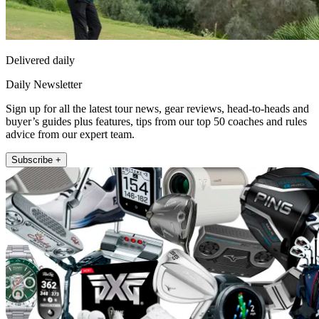
Delivered daily
Daily Newsletter
Sign up for all the latest tour news, gear reviews, head-to-heads and
buyer’s guides plus features, tips from our top 50 coaches and rules
advice from our expert team.
Subscribe +