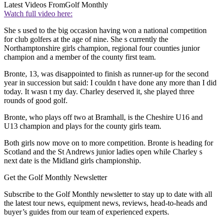
Latest Videos From
Golf Monthly
Watch full video here:
She s used to the big occasion having won a national competition
for club golfers at the age of nine. She s currently the
Northamptonshire girls champion, regional four counties junior
champion and a member of the county first team.
Bronte, 13, was disappointed to finish as runner-up for the second
year in succession but said: I couldn t have done any more than I did
today. It wasn t my day. Charley deserved it, she played three
rounds of good golf.
Bronte, who plays off two at Bramhall, is the Cheshire U16 and
U13 champion and plays for the county girls team.
Both girls now move on to more competition. Bronte is heading for
Scotland and the St Andrews junior ladies open while Charley s
next date is the Midland girls championship.
Get the Golf Monthly Newsletter
Subscribe to the Golf Monthly newsletter to stay up to date with all
the latest tour news, equipment news, reviews, head-to-heads and
buyer’s guides from our team of experienced experts.