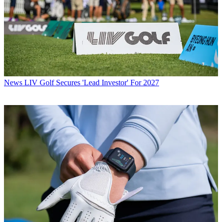
News
LIV Golf Secures 'Lead Investor' For 2027