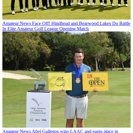
Amateur News
Face Off! Hindhead and Bearwood Lakes Do Battle
In Elite Amateur Golf League Opening Match
Amateur News
Abel Gallegos wins LAAC and earns place in