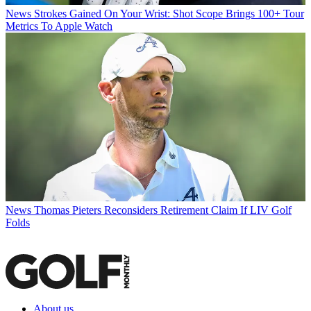
News
Strokes Gained On Your Wrist: Shot Scope Brings 100+ Tour
Metrics To Apple Watch
News
Thomas Pieters Reconsiders Retirement Claim If LIV Golf
Folds
About us