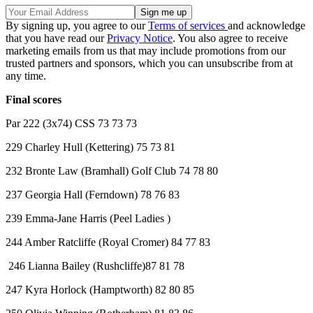
By signing up, you agree to our
Terms of services
and acknowledge
that you have read our
Privacy Notice
. You also agree to receive
marketing emails from us that may include promotions from our
trusted partners and sponsors, which you can unsubscribe from at
any time.
Final scores
Par 222 (3x74) CSS 73 73 73
229 Charley Hull (Kettering) 75 73 81
232 Bronte Law (Bramhall) Golf Club 74 78 80
237 Georgia Hall (Ferndown) 78 76 83
239 Emma-Jane Harris (Peel Ladies )
244 Amber Ratcliffe (Royal Cromer) 84 77 83
246 Lianna Bailey (Rushcliffe)87 81 78
247 Kyra Horlock (Hamptworth) 82 80 85