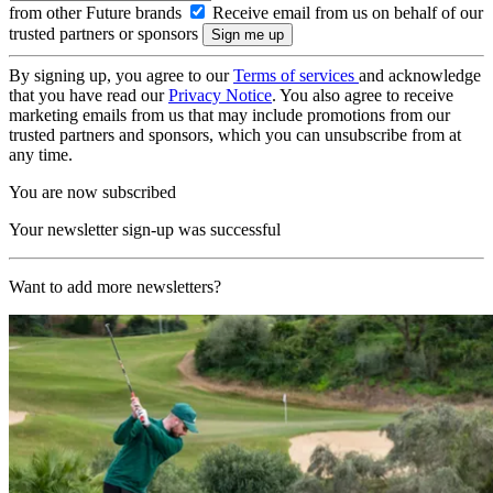
from other Future brands
Receive email from us on behalf of our
trusted partners or sponsors
By signing up, you agree to our
Terms of services
and acknowledge
that you have read our
Privacy Notice
. You also agree to receive
marketing emails from us that may include promotions from our
trusted partners and sponsors, which you can unsubscribe from at
any time.
You are now subscribed
Your newsletter sign-up was successful
Want to add more newsletters?