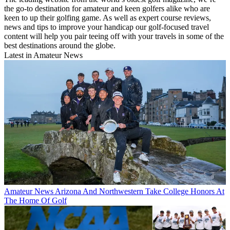
the go-to destination for amateur and keen golfers alike who are
keen to up their golfing game. As well as expert course reviews,
news and tips to improve your handicap our golf-focused travel
content will help you pair teeing off with your travels in some of the
best destinations around the globe.
Latest in Amateur News
Amateur News
Arizona And Northwestern Take College Honors At
The Home Of Golf