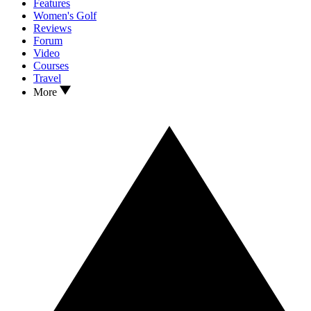
Features
Women's Golf
Reviews
Forum
Video
Courses
Travel
More