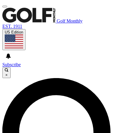
Golf Monthly
EST. 1911
US Edition
Subscribe
×