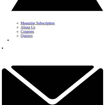
Magazine Subscription
About Us
Coupons
Quizzes