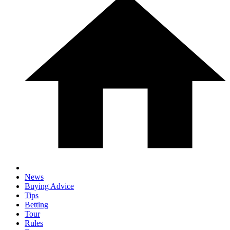
News
Buying Advice
Tips
Betting
Tour
Rules