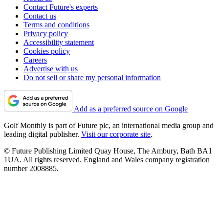
Contact Future's experts
Contact us
Terms and conditions
Privacy policy
Accessibility statement
Cookies policy
Careers
Advertise with us
Do not sell or share my personal information
Add as a preferred source on Google
Golf Monthly is part of Future plc, an international media group and
leading digital publisher.
Visit our corporate site
.
© Future Publishing Limited Quay House, The Ambury, Bath BA1
1UA. All rights reserved. England and Wales company registration
number 2008885.