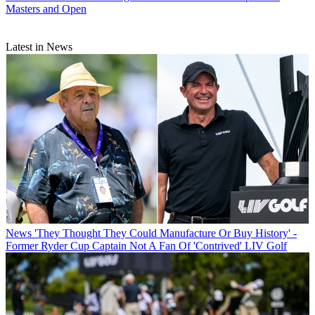
Masters and Open
Latest in News
News
'They Thought They Could Manufacture Or Buy History' -
Former Ryder Cup Captain Not A Fan Of 'Contrived' LIV Golf