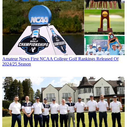
Amateur News
First NCAA College Golf Rankings Released Of
2024/25 Season