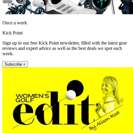
Once a week
Kick Point
Sign up to our free Kick Point newsletter, filled with the latest gear
reviews and expert advice as well as the best deals we spot each
week.
Subscribe +