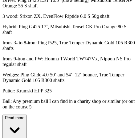
Driver: Ping G425 LST 10.5˚ (draw setting), Mitsubishi Tensei AV
Orange 55 S shaft
3 wood: Srixon ZX, EvenFlow Riptide 6.0 S 50g shaft
Hybrid: Ping G425 17˚, Mitsubishi Tensei CK Pro Orange 80 S
shaft
Irons 3- to 8-iron: Ping i525, True Temper Dynamic Gold 105 R300
shafts
Irons 9-iron and PW: Honma TWorld TW747Vx, Nippon NS Pro
regular shaft
Wedges: Ping Glide 4.0 50˚ and 54˚, 12˚ bounce, True Temper
Dynamic Gold 105 R300 shafts
Putter: Kramski HPP 325
Ball: Any premium ball I can find in a charity shop or similar (or out
on the course!)
Read more