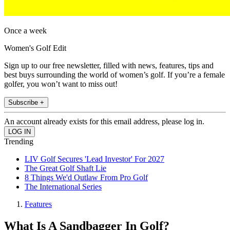
Once a week
Women's Golf Edit
Sign up to our free newsletter, filled with news, features, tips and
best buys surrounding the world of women’s golf. If you’re a female
golfer, you won’t want to miss out!
Subscribe +
An account already exists for this email address, please log in.
Trending
LIV Golf Secures 'Lead Investor' For 2027
The Great Golf Shaft Lie
8 Things We'd Outlaw From Pro Golf
The International Series
Features
What Is A Sandbagger In Golf?