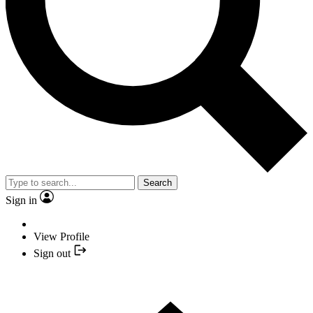
Search
Sign in
View Profile
Sign out