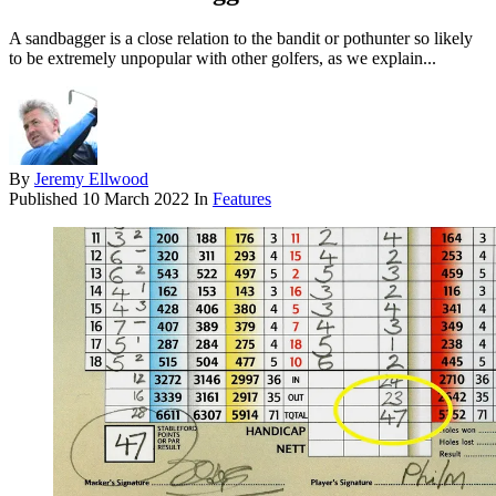
A sandbagger is a close relation to the bandit or pothunter so likely
to be extremely unpopular with other golfers, as we explain...
By
Jeremy Ellwood
Published
10 March 2022
In
Features