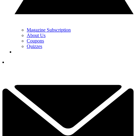
Magazine Subscription
About Us
Coupons
Quizzes