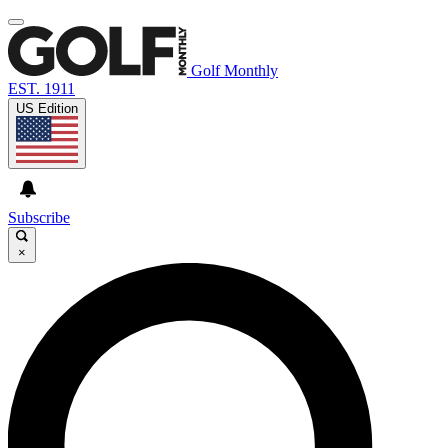
Golf Monthly
EST. 1911
US Edition
Subscribe
×