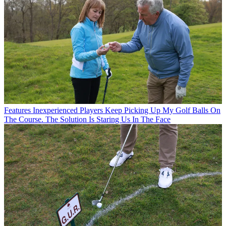
Features
Inexperienced Players Keep Picking Up My Golf Balls On
The Course. The Solution Is Staring Us In The Face