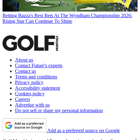
Betting
Bazza's Best Bets At The Wyndham Championship 2026:
Rising Star Can Continue To Shine
About us
Contact Future's experts
Contact us
Terms and conditions
Privacy policy
Accessibility statement
Cookies policy
Careers
Advertise with us
Do not sell or share my personal information
Add as a preferred source on Google