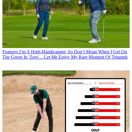
Features
I’m A High-Handicapper, So Don’t Moan When I Get On
The Green In 'Zero'... Let Me Enjoy My Rare Moment Of Triumph