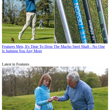
Features
Men, It's Time To Drop The Macho Steel Shaft - No One
Is Judging You Any More
Latest in Features