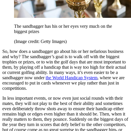
The sandbagger has his or her eyes very much on the
biggest prizes
(Image credit: Getty Images)
So, how does a sandbagger go about his or her nefarious business
and why? The sandbagger’s goal is to walk off with the biggest
trophies or prizes, or to win the golf days that are most important to
them, by playing off a handicap that is way too high for their actual
or current golfing ability. In many ways, it’s even easier to be a
sandbagger now under
the World Handicap System
, where we are
encouraged to put in cards whenever we play rather than just in
competitions.
In less important events, or now even just social rounds with their
mates, they will not play to the best of their ability and sometimes
even deliberately throw shots away to ensure their handicap either
remains high or edges even higher than it should be. Then, when it
really matters to them, they pounce. Suddenly on the biggest days of
the year they turn in scores that defy belief to the other competitors,
but of course come as no great surprise to the sandbagger him- or