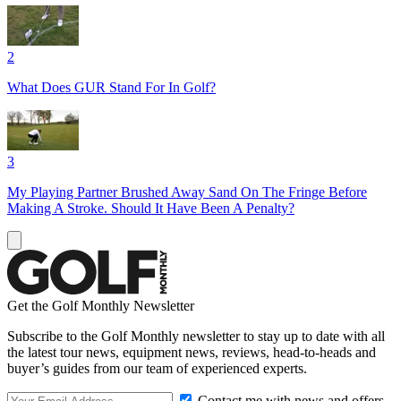
2
What Does GUR Stand For In Golf?
3
My Playing Partner Brushed Away Sand On The Fringe Before
Making A Stroke. Should It Have Been A Penalty?
Get the Golf Monthly Newsletter
Subscribe to the Golf Monthly newsletter to stay up to date with all
the latest tour news, equipment news, reviews, head-to-heads and
buyer’s guides from our team of experienced experts.
Contact me with news and offers