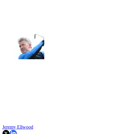
Jeremy Ellwood