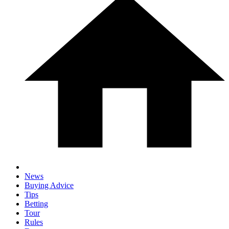
News
Buying Advice
Tips
Betting
Tour
Rules