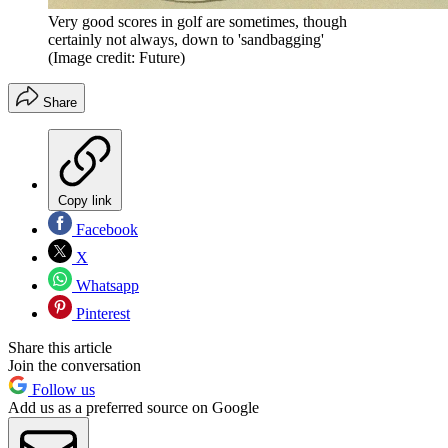
Very good scores in golf are sometimes, though
certainly not always, down to 'sandbagging'
(Image credit: Future)
Share
Copy link
Facebook
X
Whatsapp
Pinterest
Share this article
Join the conversation
Follow us
Add us as a preferred source on Google