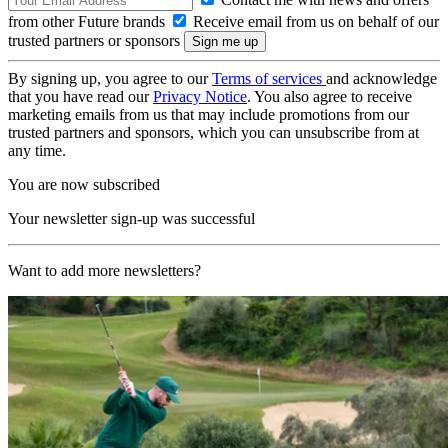
from other Future brands
Receive email from us on behalf of our
trusted partners or sponsors
By signing up, you agree to our
Terms of services
and acknowledge
that you have read our
Privacy Notice
. You also agree to receive
marketing emails from us that may include promotions from our
trusted partners and sponsors, which you can unsubscribe from at
any time.
You are now subscribed
Your newsletter sign-up was successful
Want to add more newsletters?