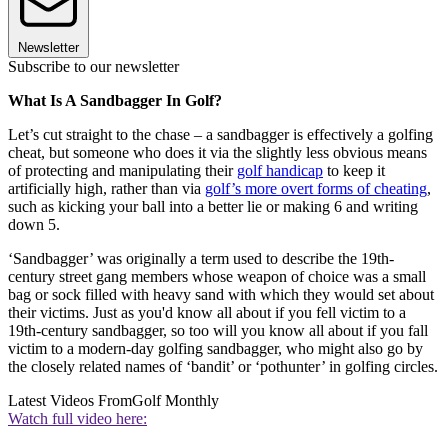
Newsletter
Subscribe to our newsletter
What Is A Sandbagger In Golf?
Let’s cut straight to the chase – a sandbagger is effectively a golfing
cheat, but someone who does it via the slightly less obvious means
of protecting and manipulating their
golf handicap
to keep it
artificially high, rather than via
golf’s more overt forms of cheating
,
such as kicking your ball into a better lie or making 6 and writing
down 5.
‘Sandbagger’ was originally a term used to describe the 19th-
century street gang members whose weapon of choice was a small
bag or sock filled with heavy sand with which they would set about
their victims. Just as you'd know all about if you fell victim to a
19th-century sandbagger, so too will you know all about if you fall
victim to a modern-day golfing sandbagger, who might also go by
the closely related names of ‘bandit’ or ‘pothunter’ in golfing circles.
Latest Videos From
Golf Monthly
Watch full video here: