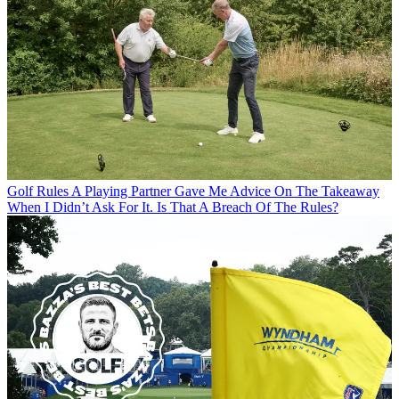
Golf Rules
A Playing Partner Gave Me Advice On The Takeaway
When I Didn’t Ask For It. Is That A Breach Of The Rules?