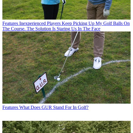
Features
Inexperienced Players Keep Picking Up My Golf Balls On
The Course. The Solution Is Staring Us In The Face
Features
What Does GUR Stand For In Golf?