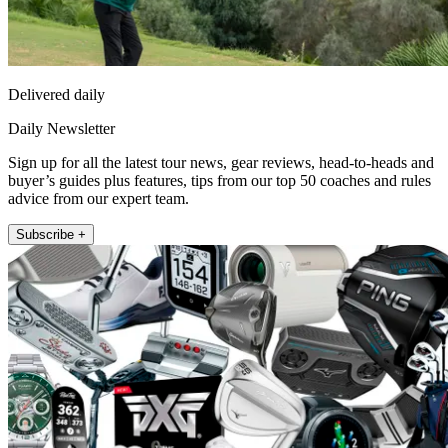
Delivered daily
Daily Newsletter
Sign up for all the latest tour news, gear reviews, head-to-heads and
buyer’s guides plus features, tips from our top 50 coaches and rules
advice from our expert team.
Subscribe +