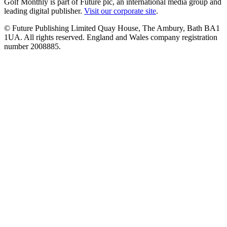
Golf Monthly is part of Future plc, an international media group and
leading digital publisher.
Visit our corporate site
.
© Future Publishing Limited Quay House, The Ambury, Bath BA1
1UA. All rights reserved. England and Wales company registration
number 2008885.