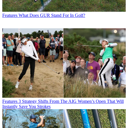
Features
What Does GUR Stand For In Golf?
Features
3 Strategy Shifts From The AIG Women’s Open That Will
Instantly Save You Strokes