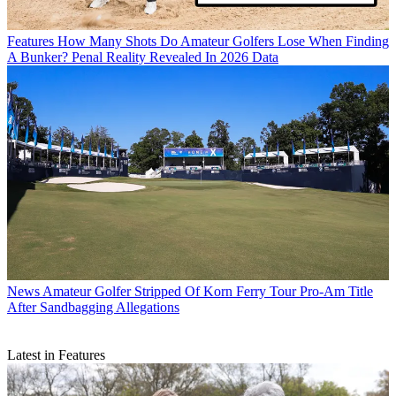
Features
How Many Shots Do Amateur Golfers Lose When Finding
A Bunker? Penal Reality Revealed In 2026 Data
News
Amateur Golfer Stripped Of Korn Ferry Tour Pro-Am Title
After Sandbagging Allegations
Latest in Features