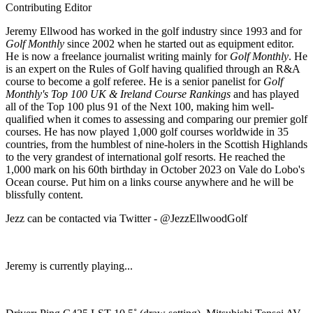
Contributing Editor
Jeremy Ellwood has worked in the golf industry since 1993 and for
Golf Monthly
since 2002 when he started out as equipment editor.
He is now a freelance journalist writing mainly for
Golf Monthly
. He
is an expert on the Rules of Golf having qualified through an R&A
course to become a golf referee. He is a senior panelist for
Golf
Monthly's Top 100 UK & Ireland Course Rankings
and has played
all of the Top 100 plus 91 of the Next 100, making him well-
qualified when it comes to assessing and comparing our premier golf
courses. He has now played 1,000 golf courses worldwide in 35
countries, from the humblest of nine-holers in the Scottish Highlands
to the very grandest of international golf resorts. He reached the
1,000 mark on his 60th birthday in October 2023 on Vale do Lobo's
Ocean course. Put him on a links course anywhere and he will be
blissfully content.
Jezz can be contacted via Twitter - @JezzEllwoodGolf
Jeremy is currently playing...