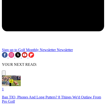
Sign up to Golf Monthly Newsletter
Newsletter
YOUR NEXT READ:
1
Ban TIO, Phones And Long Putters? 8 Things We'd Outlaw From
Pro Golf