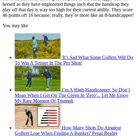
herself as they have engineered things such that the handicap they
play off that day is way too high for their current ability. They score
46 points off 16 because, really, they’re more like an 8-handicapper!
You may like
'It’s Sad What Some Golfers Will Do
To Win A Tenner In The Pro Shop'
I’m A High-Handicapper, So Don’t
Moan When I Get On The Green In 'Zero'... Let Me Enjoy
My Rare Moment Of Triumph
How Many Shots Do Amateur
Golfers Lose When Finding A Bunker? Penal Reality