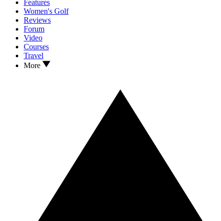
Features
Women's Golf
Reviews
Forum
Video
Courses
Travel
More