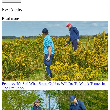
Next Article:
Read more
Features
'It’s Sad What Some Golfers Will Do To Win A Tenner In
The Pro Shop'