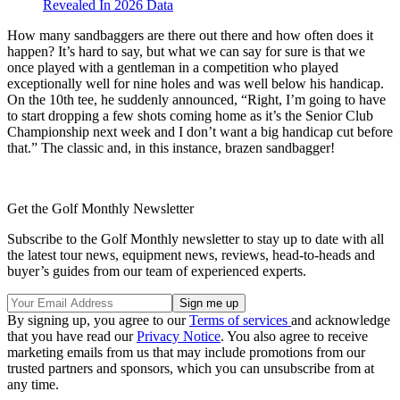
Revealed In 2026 Data
How many sandbaggers are there out there and how often does it
happen? It’s hard to say, but what we can say for sure is that we
once played with a gentleman in a competition who played
exceptionally well for nine holes and was well below his handicap.
On the 10th tee, he suddenly announced, “Right, I’m going to have
to start dropping a few shots coming home as it’s the Senior Club
Championship next week and I don’t want a big handicap cut before
that.” The classic and, in this instance, brazen sandbagger!
Get the Golf Monthly Newsletter
Subscribe to the Golf Monthly newsletter to stay up to date with all
the latest tour news, equipment news, reviews, head-to-heads and
buyer’s guides from our team of experienced experts.
By signing up, you agree to our
Terms of services
and acknowledge
that you have read our
Privacy Notice
. You also agree to receive
marketing emails from us that may include promotions from our
trusted partners and sponsors, which you can unsubscribe from at
any time.