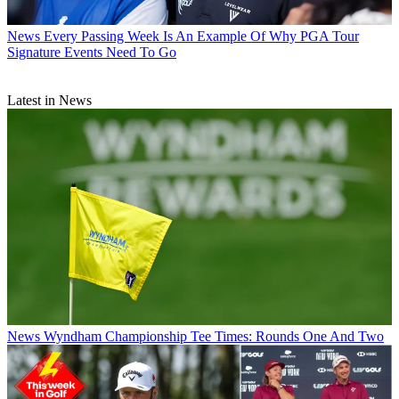
News
Every Passing Week Is An Example Of Why PGA Tour
Signature Events Need To Go
Latest in News
News
Wyndham Championship Tee Times: Rounds One And Two