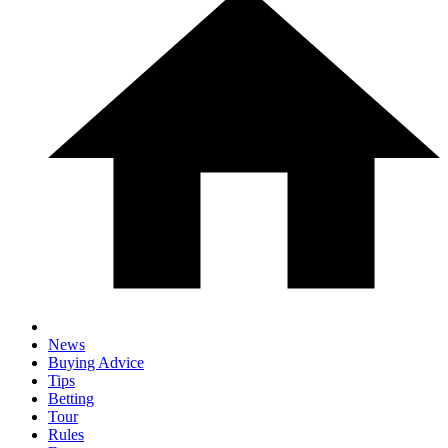
News
Buying Advice
Tips
Betting
Tour
Rules