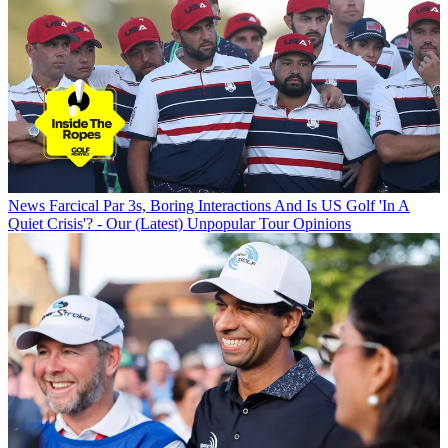
News
Farcical Par 3s, Boring Interactions And Is US Golf 'In A
Quiet Crisis'? - Our (Latest) Unpopular Tour Opinions