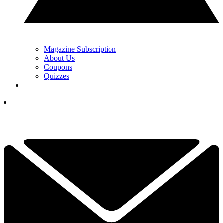
Magazine Subscription
About Us
Coupons
Quizzes