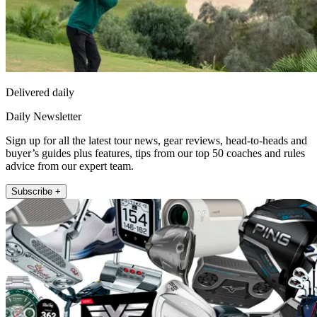
Delivered daily
Daily Newsletter
Sign up for all the latest tour news, gear reviews, head-to-heads and
buyer’s guides plus features, tips from our top 50 coaches and rules
advice from our expert team.
Subscribe +