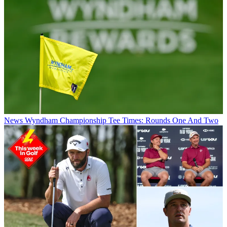
News
Wyndham Championship Tee Times: Rounds One And Two