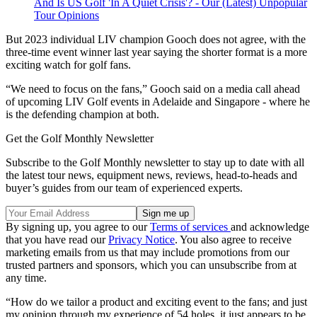
And Is US Golf 'In A Quiet Crisis'? - Our (Latest) Unpopular
Tour Opinions
But 2023 individual LIV champion Gooch does not agree, with the
three-time event winner last year saying the shorter format is a more
exciting watch for golf fans.
“We need to focus on the fans,” Gooch said on a media call ahead
of upcoming LIV Golf events in Adelaide and Singapore - where he
is the defending champion at both.
Get the Golf Monthly Newsletter
Subscribe to the Golf Monthly newsletter to stay up to date with all
the latest tour news, equipment news, reviews, head-to-heads and
buyer’s guides from our team of experienced experts.
By signing up, you agree to our
Terms of services
and acknowledge
that you have read our
Privacy Notice
. You also agree to receive
marketing emails from us that may include promotions from our
trusted partners and sponsors, which you can unsubscribe from at
any time.
“How do we tailor a product and exciting event to the fans; and just
my opinion through my experience of 54 holes, it just appears to be