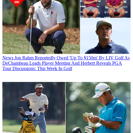
News
Jon Rahm Reportedly Owed 'Up To $150m' By LIV Golf As
DeChambeau Leads Player Meeting And Herbert Reveals PGA
Tour Discussions: This Week In Golf