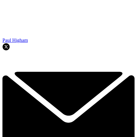
Paul Higham