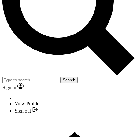
Search
Sign in
View Profile
Sign out