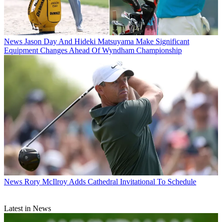
News
Jason Day And Hideki Matsuyama Make Significant
Equipment Changes Ahead Of Wyndham Championship
News
Rory McIlroy Adds Cathedral Invitational To Schedule
Latest in News