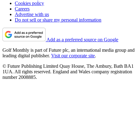
Cookies policy
Careers
Advertise with us
Do not sell or share my personal information
Add as a preferred source on Google
Golf Monthly is part of Future plc, an international media group and
leading digital publisher.
Visit our corporate site
.
© Future Publishing Limited Quay House, The Ambury, Bath BA1
1UA. All rights reserved. England and Wales company registration
number 2008885.