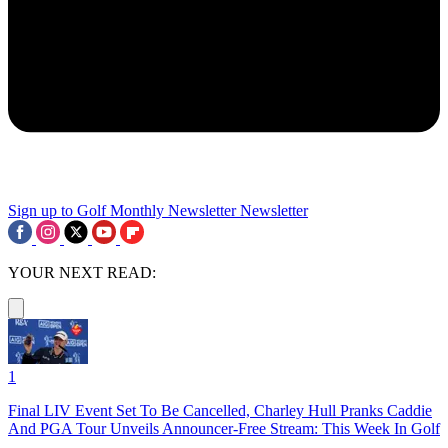
Sign up to Golf Monthly Newsletter
Newsletter
YOUR NEXT READ:
1
Final LIV Event Set To Be Cancelled, Charley Hull Pranks Caddie
And PGA Tour Unveils Announcer-Free Stream: This Week In Golf