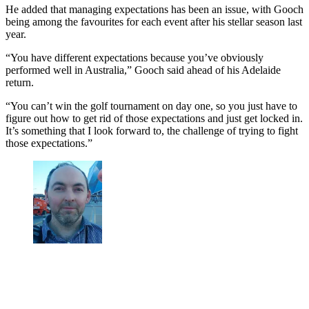
He added that managing expectations has been an issue, with Gooch
being among the favourites for each event after his stellar season last
year.
“You have different expectations because you’ve obviously
performed well in Australia,” Gooch said ahead of his Adelaide
return.
“You can’t win the golf tournament on day one, so you just have to
figure out how to get rid of those expectations and just get locked in.
It’s something that I look forward to, the challenge of trying to fight
those expectations.”