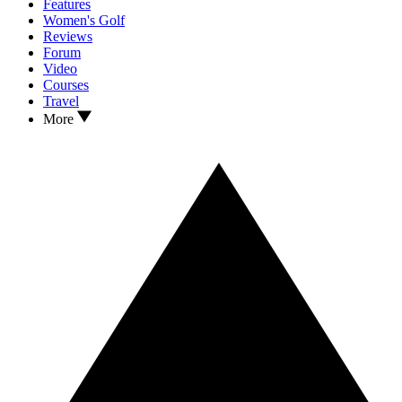
Features
Women's Golf
Reviews
Forum
Video
Courses
Travel
More