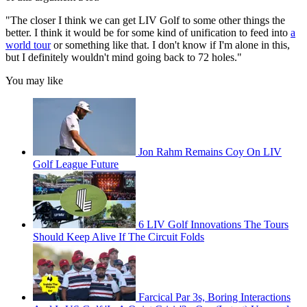
"The closer I think we can get LIV Golf to some other things the
better. I think it would be for some kind of unification to feed into
a
world tour
or something like that. I don't know if I'm alone in this,
but I definitely wouldn't mind going back to 72 holes."
You may like
Jon Rahm Remains Coy On LIV
Golf League Future
6 LIV Golf Innovations The Tours
Should Keep Alive If The Circuit Folds
Farcical Par 3s, Boring Interactions