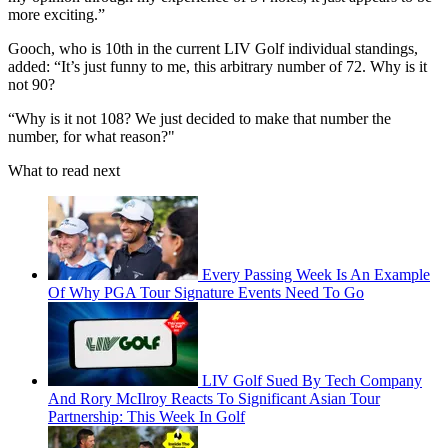
more exciting.”
Gooch, who is 10th in the current LIV Golf individual standings,
added: “It’s just funny to me, this arbitrary number of 72. Why is it
not 90?
“Why is it not 108? We just decided to make that number the
number, for what reason?"
What to read next
Every Passing Week Is An Example
Of Why PGA Tour Signature Events Need To Go
LIV Golf Sued By Tech Company
And Rory McIlroy Reacts To Significant Asian Tour
Partnership: This Week In Golf