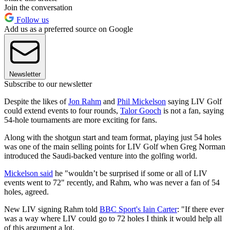
Join the conversation
Follow us
Add us as a preferred source on Google
Newsletter
Subscribe to our newsletter
Despite the likes of
Jon Rahm
and
Phil Mickelson
saying LIV Golf
could extend events to four rounds,
Talor Gooch
is not a fan, saying
54-hole tournaments are more exciting for fans.
Along with the shotgun start and team format, playing just 54 holes
was one of the main selling points for LIV Golf when Greg Norman
introduced the Saudi-backed venture into the golfing world.
Mickelson said
he "wouldn’t be surprised if some or all of LIV
events went to 72" recently, and Rahm, who was never a fan of 54
holes, agreed.
New LIV signing Rahm told
BBC Sport's Iain Carter
: "If there ever
was a way where LIV could go to 72 holes I think it would help all
of this argument a lot.