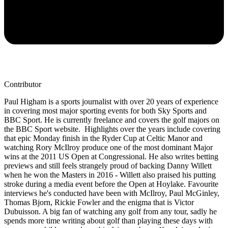
Contributor
Paul Higham is a sports journalist with over 20 years of experience
in covering most major sporting events for both Sky Sports and
BBC Sport. He is currently freelance and covers the golf majors on
the BBC Sport website. Highlights over the years include covering
that epic Monday finish in the Ryder Cup at Celtic Manor and
watching Rory McIlroy produce one of the most dominant Major
wins at the 2011 US Open at Congressional. He also writes betting
previews and still feels strangely proud of backing Danny Willett
when he won the Masters in 2016 - Willett also praised his putting
stroke during a media event before the Open at Hoylake. Favourite
interviews he's conducted have been with McIlroy, Paul McGinley,
Thomas Bjorn, Rickie Fowler and the enigma that is Victor
Dubuisson. A big fan of watching any golf from any tour, sadly he
spends more time writing about golf than playing these days with