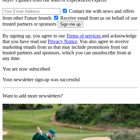
Contact me with news and offers
from other Future brands
Receive email from us on behalf of our
trusted partners or sponsors
By signing up, you agree to our
Terms of services
and acknowledge
that you have read our
Privacy Notice
. You also agree to receive
marketing emails from us that may include promotions from our
trusted partners and sponsors, which you can unsubscribe from at
any time.
You are now subscribed
Your newsletter sign-up was successful
Want to add more newsletters?