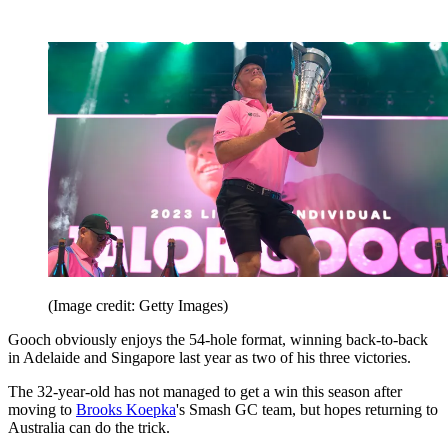
(Image credit: Getty Images)
Gooch obviously enjoys the 54-hole format, winning back-to-back
in Adelaide and Singapore last year as two of his three victories.
The 32-year-old has not managed to get a win this season after
moving to
Brooks Koepka
's Smash GC team, but hopes returning to
Australia can do the trick.