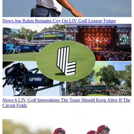
News
Jon Rahm Remains Coy On LIV Golf League Future
News
6 LIV Golf Innovations The Tours Should Keep Alive If The
Circuit Folds