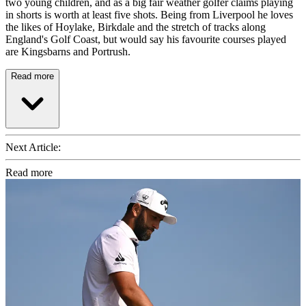
two young children, and as a big fair weather golfer claims playing
in shorts is worth at least five shots. Being from Liverpool he loves
the likes of Hoylake, Birkdale and the stretch of tracks along
England's Golf Coast, but would say his favourite courses played
are Kingsbarns and Portrush.
Read more
Next Article:
Read more