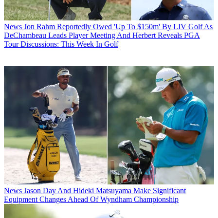
News
Jon Rahm Reportedly Owed 'Up To $150m' By LIV Golf As
DeChambeau Leads Player Meeting And Herbert Reveals PGA
Tour Discussions: This Week In Golf
News
Jason Day And Hideki Matsuyama Make Significant
Equipment Changes Ahead Of Wyndham Championship