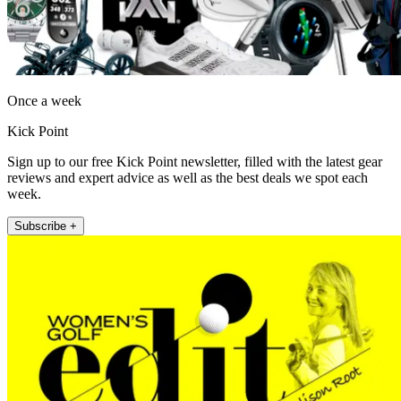
Once a week
Kick Point
Sign up to our free Kick Point newsletter, filled with the latest gear
reviews and expert advice as well as the best deals we spot each
week.
Subscribe +