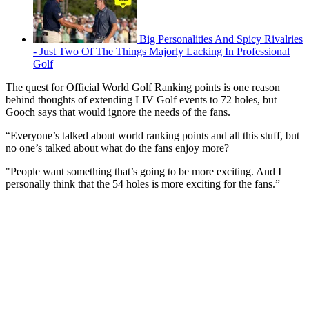
Big Personalities And Spicy Rivalries
- Just Two Of The Things Majorly Lacking In Professional
Golf
The quest for Official World Golf Ranking points is one reason
behind thoughts of extending LIV Golf events to 72 holes, but
Gooch says that would ignore the needs of the fans.
“Everyone’s talked about world ranking points and all this stuff, but
no one’s talked about what do the fans enjoy more?
"People want something that’s going to be more exciting. And I
personally think that the 54 holes is more exciting for the fans.”