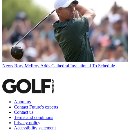
News
Rory McIlroy Adds Cathedral Invitational To Schedule
About us
Contact Future's experts
Contact us
Terms and conditions
Privacy policy
Accessibility statement