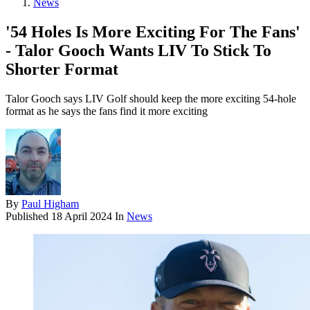
News
'54 Holes Is More Exciting For The Fans'
- Talor Gooch Wants LIV To Stick To
Shorter Format
Talor Gooch says LIV Golf should keep the more exciting 54-hole
format as he says the fans find it more exciting
By
Paul Higham
Published
18 April 2024
In
News