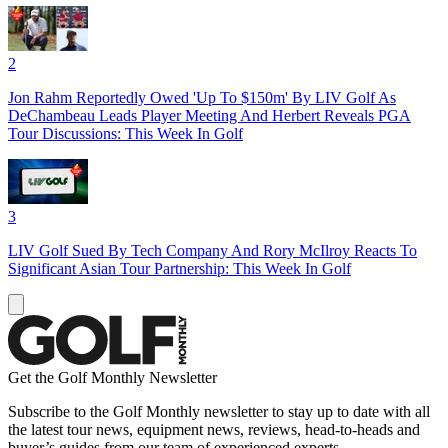
2
Jon Rahm Reportedly Owed 'Up To $150m' By LIV Golf As
DeChambeau Leads Player Meeting And Herbert Reveals PGA
Tour Discussions: This Week In Golf
3
LIV Golf Sued By Tech Company And Rory McIlroy Reacts To
Significant Asian Tour Partnership: This Week In Golf
Get the Golf Monthly Newsletter
Subscribe to the Golf Monthly newsletter to stay up to date with all
the latest tour news, equipment news, reviews, head-to-heads and
buyer’s guides from our team of experienced experts.