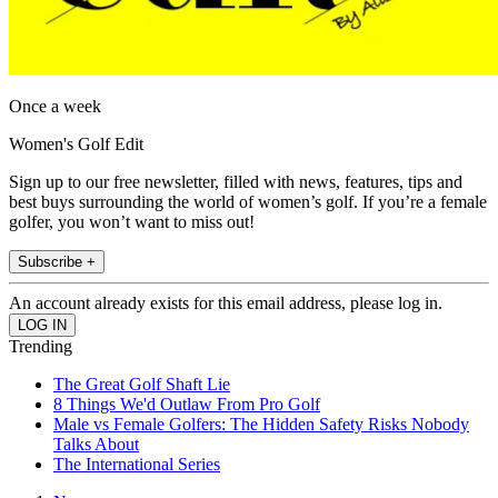
Once a week
Women's Golf Edit
Sign up to our free newsletter, filled with news, features, tips and
best buys surrounding the world of women’s golf. If you’re a female
golfer, you won’t want to miss out!
Subscribe +
An account already exists for this email address, please log in.
Trending
The Great Golf Shaft Lie
8 Things We'd Outlaw From Pro Golf
Male vs Female Golfers: The Hidden Safety Risks Nobody
Talks About
The International Series