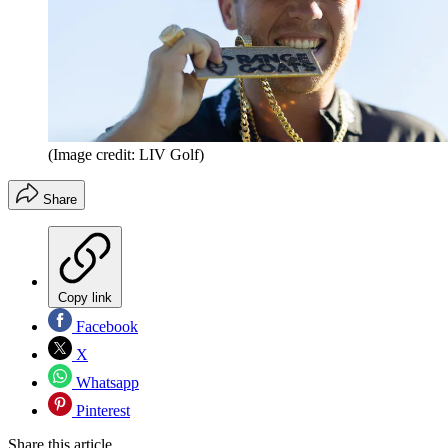
(Image credit: LIV Golf)
Share
Copy link
Facebook
X
Whatsapp
Pinterest
Share this article