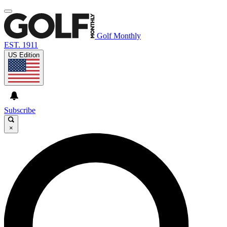
Golf Monthly
EST. 1911
US Edition
Subscribe
×